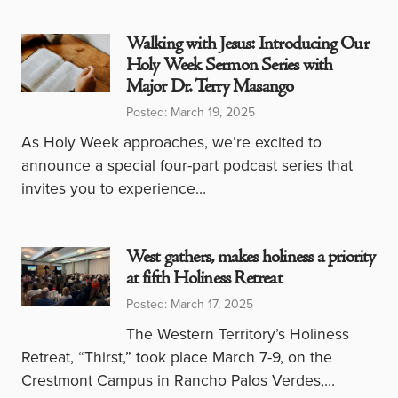
Walking with Jesus: Introducing Our
Holy Week Sermon Series with
Major Dr. Terry Masango
Posted: March 19, 2025
As Holy Week approaches, we’re excited to
announce a special four-part podcast series that
invites you to experience…
West gathers, makes holiness a priority
at fifth Holiness Retreat
Posted: March 17, 2025
The Western Territory’s Holiness
Retreat, “Thirst,” took place March 7-9, on the
Crestmont Campus in Rancho Palos Verdes,…