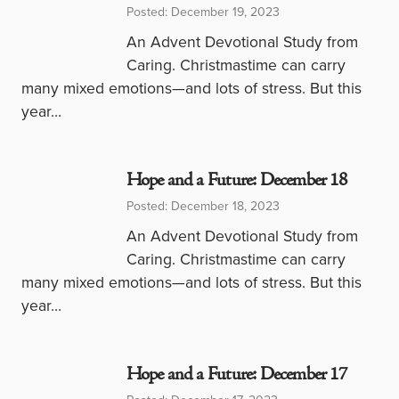
Posted: December 19, 2023
An Advent Devotional Study from
Caring. Christmastime can carry
many mixed emotions—and lots of stress. But this
year…
Hope and a Future: December 18
Posted: December 18, 2023
An Advent Devotional Study from
Caring. Christmastime can carry
many mixed emotions—and lots of stress. But this
year…
Hope and a Future: December 17