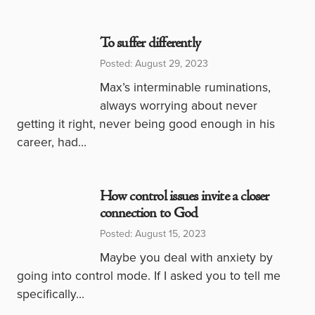
To suffer differently
Posted: August 29, 2023
Max’s interminable ruminations,
always worrying about never
getting it right, never being good enough in his
career, had…
How control issues invite a closer
connection to God
Posted: August 15, 2023
Maybe you deal with anxiety by
going into control mode. If I asked you to tell me
specifically…