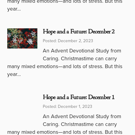
many mixed emotions—and lots of stress. But this
year…
Hope and a Future: December 2
Posted: December 2, 2023
An Advent Devotional Study from
Caring. Christmastime can carry
many mixed emotions—and lots of stress. But this
year…
Hope and a Future: December 1
Posted: December 1, 2023
An Advent Devotional Study from
Caring. Christmastime can carry
many mixed emotions—and lots of stress. But this