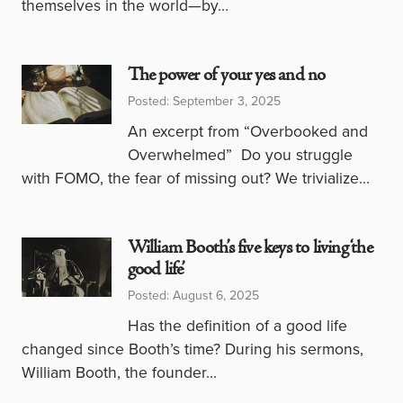
themselves in the world—by…
The power of your yes and no
Posted: September 3, 2025
An excerpt from “Overbooked and
Overwhelmed” Do you struggle
with FOMO, the fear of missing out? We trivialize…
William Booth’s five keys to living ‘the
good life’
Posted: August 6, 2025
Has the definition of a good life
changed since Booth’s time? During his sermons,
William Booth, the founder…