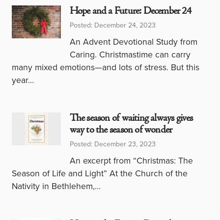
Hope and a Future: December 24
Posted: December 24, 2023
An Advent Devotional Study from
Caring. Christmastime can carry
many mixed emotions—and lots of stress. But this
year…
The season of waiting always gives
way to the season of wonder
Posted: December 23, 2023
An excerpt from “Christmas: The
Season of Life and Light” At the Church of the
Nativity in Bethlehem,…