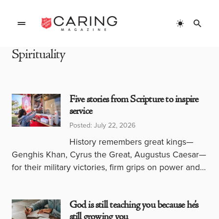
Spirituality
Five stories from Scripture to inspire
service
Posted: July 22, 2026
History remembers great kings—
Genghis Khan, Cyrus the Great, Augustus Caesar—
for their military victories, firm grips on power and…
God is still teaching you because he’s
still growing you