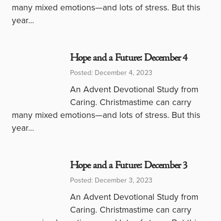
many mixed emotions—and lots of stress. But this
year…
Hope and a Future: December 4
Posted: December 4, 2023
An Advent Devotional Study from
Caring. Christmastime can carry
many mixed emotions—and lots of stress. But this
year…
Hope and a Future: December 3
Posted: December 3, 2023
An Advent Devotional Study from
Caring. Christmastime can carry