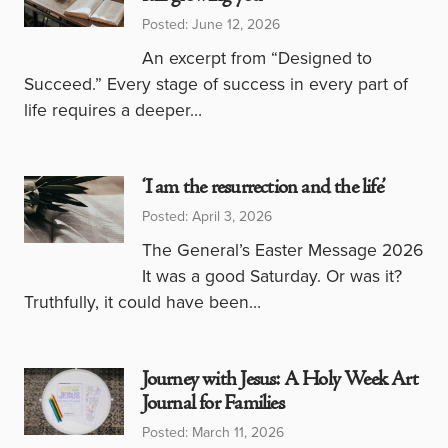
Posted: June 12, 2026
An excerpt from “Designed to
Succeed.” Every stage of success in every part of
life requires a deeper…
‘I am the resurrection and the life’
Posted: April 3, 2026
The General’s Easter Message 2026
It was a good Saturday. Or was it?
Truthfully, it could have been…
Journey with Jesus: A Holy Week Art
Journal for Families
Posted: March 11, 2026