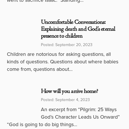
Uncomfortable Conversations:
Explaining death and God’s eternal
presence to children
Posted: September 20, 2023
Children are notorious for asking questions, all
kinds of questions. Questions about where babies
come from, questions about…
How will you arrive home?
Posted: September 4, 2023
An excerpt from “Pilgrim: 25 Ways
God’s Character Leads Us Onward”
“God is going to do big things…