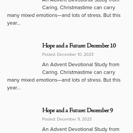
Caring. Christmastime can carry
many mixed emotions—and lots of stress. But this
year…
Hope and a Future: December 10
Posted: December 10, 2023
An Advent Devotional Study from
Caring. Christmastime can carry
many mixed emotions—and lots of stress. But this
year…
Hope and a Future: December 9
Posted: December 9, 2023
An Advent Devotional Study from