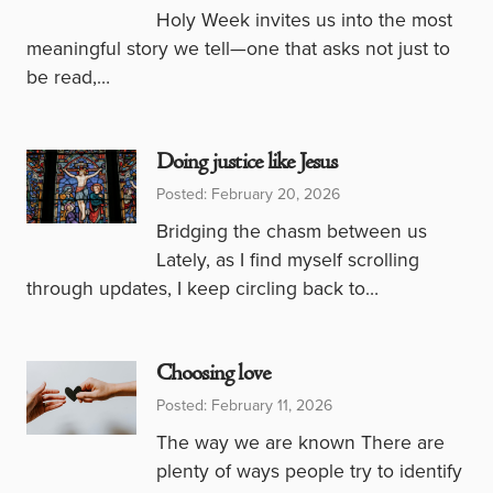
Holy Week invites us into the most
meaningful story we tell—one that asks not just to
be read,…
Doing justice like Jesus
Posted: February 20, 2026
Bridging the chasm between us
Lately, as I find myself scrolling
through updates, I keep circling back to…
Choosing love
Posted: February 11, 2026
The way we are known There are
plenty of ways people try to identify