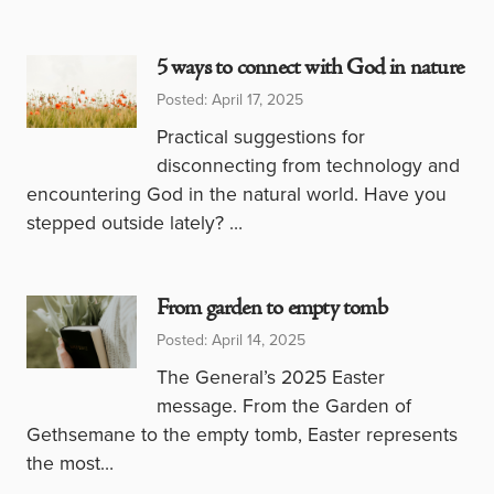
5 ways to connect with God in nature
Posted: April 17, 2025
Practical suggestions for
disconnecting from technology and
encountering God in the natural world. Have you
stepped outside lately? …
From garden to empty tomb
Posted: April 14, 2025
The General’s 2025 Easter
message. From the Garden of
Gethsemane to the empty tomb, Easter represents
the most…