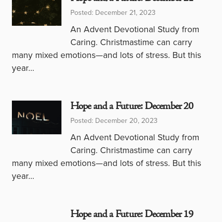
Posted: December 21, 2023
An Advent Devotional Study from
Caring. Christmastime can carry
many mixed emotions—and lots of stress. But this
year…
Hope and a Future: December 20
Posted: December 20, 2023
An Advent Devotional Study from
Caring. Christmastime can carry
many mixed emotions—and lots of stress. But this
year…
Hope and a Future: December 19