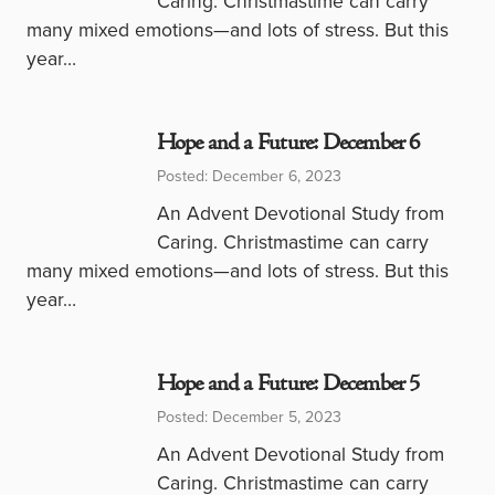
Caring. Christmastime can carry
many mixed emotions—and lots of stress. But this
year…
Hope and a Future: December 6
Posted: December 6, 2023
An Advent Devotional Study from
Caring. Christmastime can carry
many mixed emotions—and lots of stress. But this
year…
Hope and a Future: December 5
Posted: December 5, 2023
An Advent Devotional Study from
Caring. Christmastime can carry