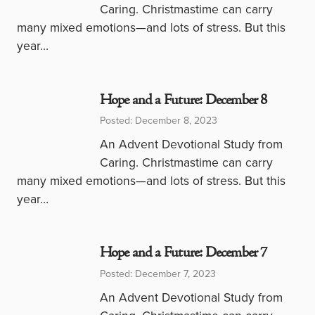
Caring. Christmastime can carry
many mixed emotions—and lots of stress. But this
year…
Hope and a Future: December 8
Posted: December 8, 2023
An Advent Devotional Study from
Caring. Christmastime can carry
many mixed emotions—and lots of stress. But this
year…
Hope and a Future: December 7
Posted: December 7, 2023
An Advent Devotional Study from