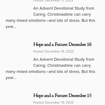
Posted: December 17, 2023
An Advent Devotional Study from
Caring. Christmastime can carry
many mixed emotions—and lots of stress. But this
year…
Hope and a Future: December 16
Posted: December 16, 2023
An Advent Devotional Study from
Caring. Christmastime can carry
many mixed emotions—and lots of stress. But this
year…
Hope and a Future: December 15
Posted: December 15, 2023