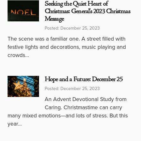
Seeking the Quiet Heart of
Christmas: General’s 2023 Christmas
Message
Posted: December 25, 2023
The scene was a familiar one. A street filled with
festive lights and decorations, music playing and
crowds…
Hope and a Future: December 25
Posted: December 25, 2023
An Advent Devotional Study from
Caring. Christmastime can carry
many mixed emotions—and lots of stress. But this
year…