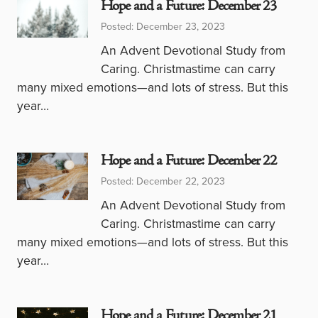
Hope and a Future: December 23
Posted: December 23, 2023
An Advent Devotional Study from
Caring. Christmastime can carry
many mixed emotions—and lots of stress. But this
year…
Hope and a Future: December 22
Posted: December 22, 2023
An Advent Devotional Study from
Caring. Christmastime can carry
many mixed emotions—and lots of stress. But this
year…
Hope and a Future: December 21