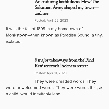
An enduring faithfulness: How The
Salvation Army shaped my town—
and me
Posted: April 25, 2023
It was the fall of 1899 in my hometown of
Monkstown—then known as Paradise Sound, a tiny,
isolated…
6 major takeaways from the ‘Find
Rest’ territorial holiness retreat
Posted: April 11, 2023
They were dreaded words. They
were unwelcomed words. They were words that, as
a child, would inevitably lead…