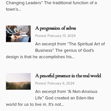
Changing Leaders” The traditional function of a
town’s…
A progression of selves
Posted: February 13, 2024
An excerpt from “The Spiritual Art of
Business” The genius of God’s
design is that he accomplishes his…
A peaceful presence in the real world
Posted: February 6, 2024
An excerpt from “A Non-Anxious
Life” God created an Eden-like
world for us to live in. It’s not…