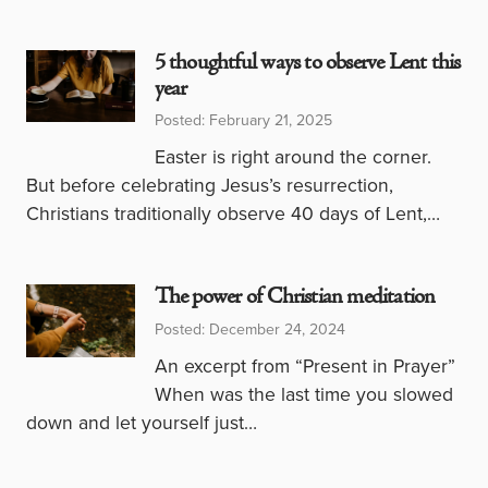
5 thoughtful ways to observe Lent this
year
Posted: February 21, 2025
Easter is right around the corner.
But before celebrating Jesus’s resurrection,
Christians traditionally observe 40 days of Lent,…
The power of Christian meditation
Posted: December 24, 2024
An excerpt from “Present in Prayer”
When was the last time you slowed
down and let yourself just…