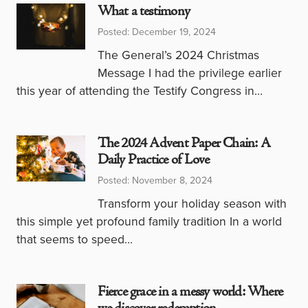
What a testimony
Posted: December 19, 2024
The General’s 2024 Christmas
Message I had the privilege earlier
this year of attending the Testify Congress in…
The 2024 Advent Paper Chain: A
Daily Practice of Love
Posted: November 8, 2024
Transform your holiday season with
this simple yet profound family tradition In a world
that seems to speed…
Fierce grace in a messy world: Where