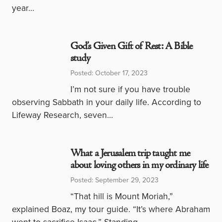
year…
God’s Given Gift of Rest: A Bible
study
Posted: October 17, 2023
I’m not sure if you have trouble
observing Sabbath in your daily life. According to
Lifeway Research, seven…
What a Jerusalem trip taught me
about loving others in my ordinary life
Posted: September 29, 2023
“That hill is Mount Moriah,”
explained Boaz, my tour guide. “It’s where Abraham
went to sacrifice Isaac.” Standing…