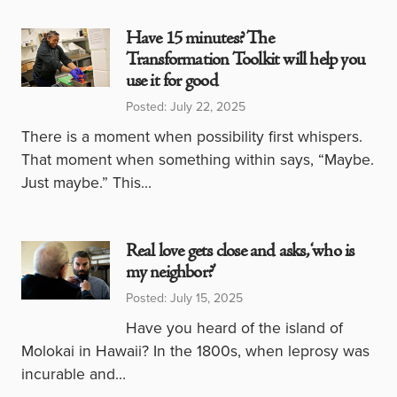
Have 15 minutes? The
Transformation Toolkit will help you
use it for good
Posted: July 22, 2025
There is a moment when possibility first whispers.
That moment when something within says, “Maybe.
Just maybe.” This…
Real love gets close and asks, ‘who is
my neighbor?’
Posted: July 15, 2025
Have you heard of the island of
Molokai in Hawaii? In the 1800s, when leprosy was
incurable and…