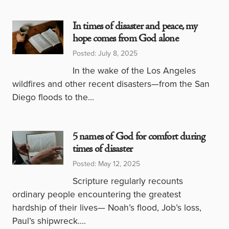
In times of disaster and peace, my
hope comes from God alone
Posted: July 8, 2025
In the wake of the Los Angeles
wildfires and other recent disasters—from the San
Diego floods to the…
5 names of God for comfort during
times of disaster
Posted: May 12, 2025
Scripture regularly recounts
ordinary people encountering the greatest
hardship of their lives— Noah’s flood, Job’s loss,
Paul’s shipwreck.…