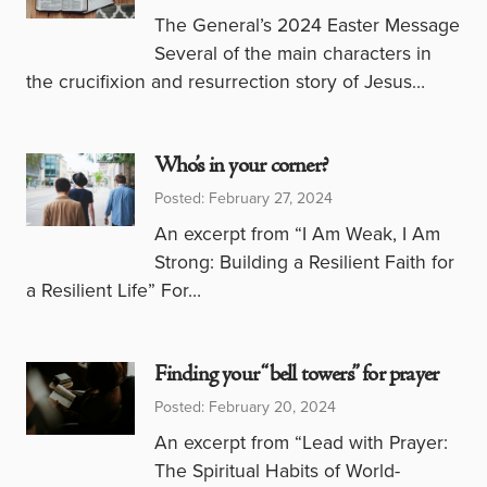
The General’s 2024 Easter Message
Several of the main characters in
the crucifixion and resurrection story of Jesus…
Who’s in your corner?
Posted: February 27, 2024
An excerpt from “I Am Weak, I Am
Strong: Building a Resilient Faith for
a Resilient Life” For…
Finding your “bell towers” for prayer
Posted: February 20, 2024
An excerpt from “Lead with Prayer:
The Spiritual Habits of World-