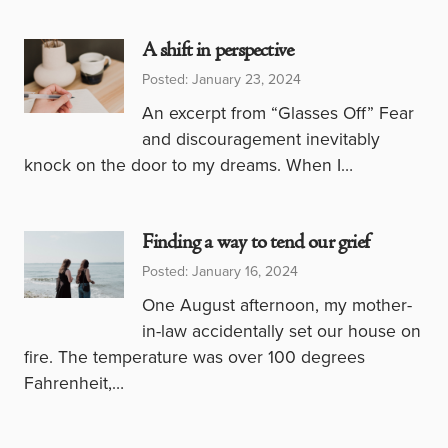
A shift in perspective
Posted: January 23, 2024
An excerpt from “Glasses Off” Fear
and discouragement inevitably
knock on the door to my dreams. When I…
Finding a way to tend our grief
Posted: January 16, 2024
One August afternoon, my mother-
in-law accidentally set our house on
fire. The temperature was over 100 degrees
Fahrenheit,…