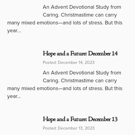
An Advent Devotional Study from
Caring. Christmastime can carry
many mixed emotions—and lots of stress. But this
year…
Hope and a Future: December 14
Posted: December 14, 2023
An Advent Devotional Study from
Caring. Christmastime can carry
many mixed emotions—and lots of stress. But this
year…
Hope and a Future: December 13
Posted: December 13, 2023