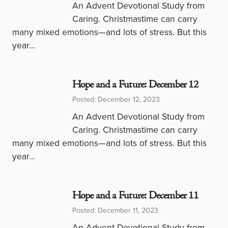
An Advent Devotional Study from
Caring. Christmastime can carry
many mixed emotions—and lots of stress. But this
year…
Hope and a Future: December 12
Posted: December 12, 2023
An Advent Devotional Study from
Caring. Christmastime can carry
many mixed emotions—and lots of stress. But this
year…
Hope and a Future: December 11
Posted: December 11, 2023
An Advent Devotional Study from