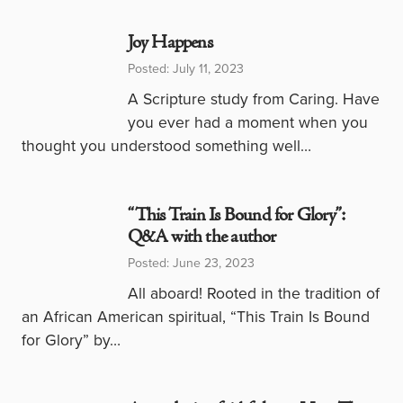
Joy Happens
Posted: July 11, 2023
A Scripture study from Caring. Have
you ever had a moment when you
thought you understood something well…
“This Train Is Bound for Glory”:
Q&A with the author
Posted: June 23, 2023
All aboard! Rooted in the tradition of
an African American spiritual, “This Train Is Bound
for Glory” by…