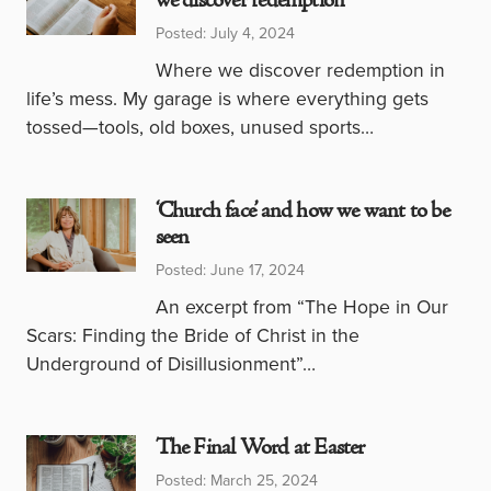
we discover redemption
Posted: July 4, 2024
Where we discover redemption in
life’s mess. My garage is where everything gets
tossed—tools, old boxes, unused sports…
‘Church face’ and how we want to be
seen
Posted: June 17, 2024
An excerpt from “The Hope in Our
Scars: Finding the Bride of Christ in the
Underground of Disillusionment”…
The Final Word at Easter
Posted: March 25, 2024