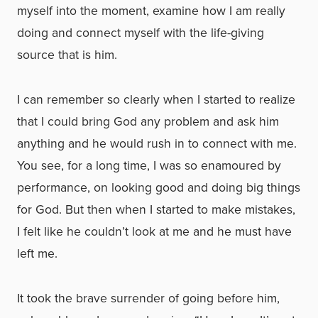
myself into the moment, examine how I am really
doing and connect myself with the life-giving
source that is him.
I can remember so clearly when I started to realize
that I could bring God any problem and ask him
anything and he would rush in to connect with me.
You see, for a long time, I was so enamoured by
performance, on looking good and doing big things
for God. But then when I started to make mistakes,
I felt like he couldn’t look at me and he must have
left me.
It took the brave surrender of going before him,