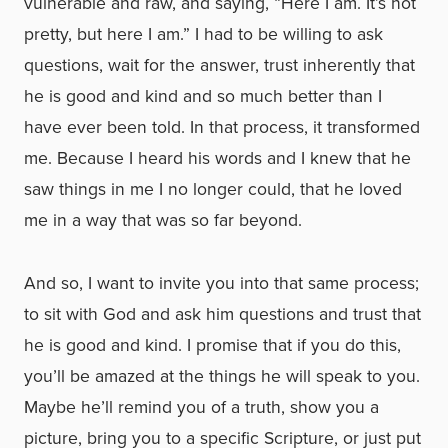
vulnerable and raw, and saying, “Here I am. It’s not
pretty, but here I am.” I had to be willing to ask
questions, wait for the answer, trust inherently that
he is good and kind and so much better than I
have ever been told. In that process, it transformed
me. Because I heard his words and I knew that he
saw things in me I no longer could, that he loved
me in a way that was so far beyond.
And so, I want to invite you into that same process;
to sit with God and ask him questions and trust that
he is good and kind. I promise that if you do this,
you’ll be amazed at the things he will speak to you.
Maybe he’ll remind you of a truth, show you a
picture, bring you to a specific Scripture, or just put