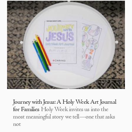
Journey with Jesus: A Holy Week Art Journal
for Families
Holy Week invites us into the
most meaningful story we tell—one that asks
not