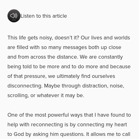
Listen to this article
This life gets noisy, doesn’t it? Our lives and worlds
are filled with so many messages both up close
and from across the distance. We are constantly
being told to be more and to do more and because
of that pressure, we ultimately find ourselves
disconnecting. Maybe through distraction, noise,
scrolling, or whatever it may be.
One of the most powerful ways that I have found to
help with reconnecting is by connecting my heart
to God by asking him questions. It allows me to call