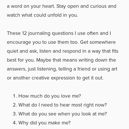
a word on your heart. Stay open and curious and
watch what could unfold in you.
These 12 journaling questions I use often and I
encourage you to use them too. Get somewhere
quiet and ask, listen and respond in a way that fits
best for you. Maybe that means writing down the
answers, just listening, telling a friend or using art
or another creative expression to get it out.
How much do you love me?
What do I need to hear most right now?
What do you see when you look at me?
Why did you make me?