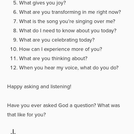
What gives you joy?
What are you transforming in me right now?
What is the song you’re singing over me?
What do I need to know about you today?
What are you celebrating today?
How can I experience more of you?
What are you thinking about?
When you hear my voice, what do you do?
Happy asking and listening!
Have you ever asked God a question? What was
that like for you?