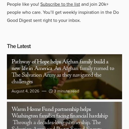
People like you!
Subscribe to the list
and join 20k+
people who care. You’ll get weekly inspiration in the Do
Good Digest sent right to your inbox.
The Latest
Pathway of Hope helps Afghan family build a
new life in America
An Afghan family turned to
The Salvation Army as they navigated the
challenges
August 4, 2026
3 minute read
Warm Home Fund partnership helps
Washington families facing financial hardship
Through a decades-long partnership, The