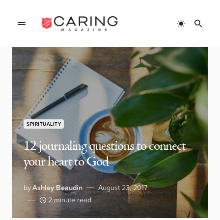
SPIRITUALITY
12 journaling questions to connect
your heart to God
by
Ashley Beaudin
August 23, 2017
2 minute read