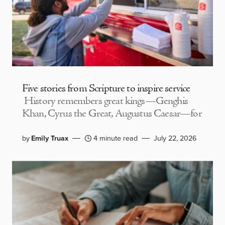
Five stories from Scripture to inspire service
History remembers great kings—Genghis
Khan, Cyrus the Great, Augustus Caesar—for
by
Emily Truax
4 minute read
July 22, 2026