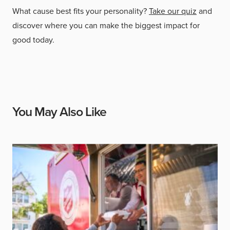
What cause best fits your personality?
Take our quiz
and
discover where you can make the biggest impact for
good today.
You May Also Like