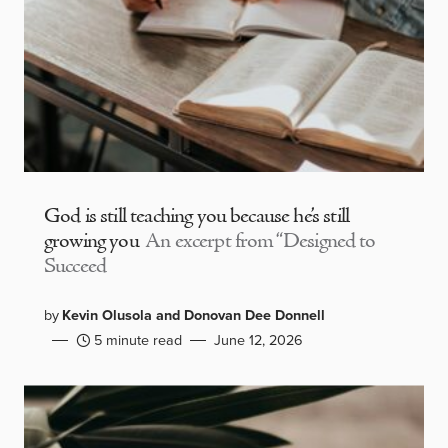
God is still teaching you because he’s still
growing you
An excerpt from “Designed to
Succeed
by
Kevin Olusola and Donovan Dee Donnell
5 minute read
June 12, 2026