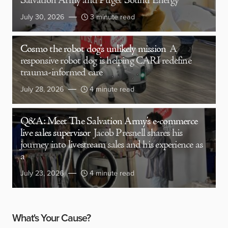
Salvation Army and Puget Sound Energy
July 30, 2026
3 minute read
Cosmo the robot dog’s unlikely mission
A
responsive robot dog is helping CARI redefine
trauma-informed care
July 28, 2026
4 minute read
Q&A: Meet The Salvation Army’s e-commerce
live sales supervisor
Jacob Presnell shares his
journey into livestream sales and his experience as
a
July 23, 2026
4 minute read
What's Your Cause?