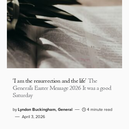
‘I am the resurrection and the life’
The
General’s Easter Message 2026 It was a good
Saturday
by
Lyndon Buckingham, General
4 minute read
April 3, 2026