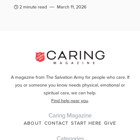
2 minute read
March 11, 2026
A magazine from The Salvation Army for people who care. If
you or someone you know needs physical, emotional or
spiritual care, we can help.
Find help near you
.
Caring Magazine
ABOUT
CONTACT
START HERE
GIVE
Categories