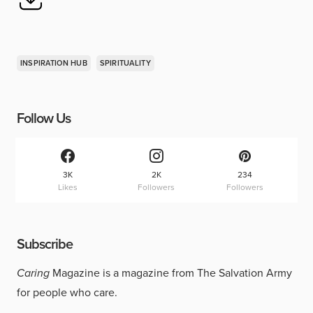
INSPIRATION HUB
SPIRITUALITY
Follow Us
3K
2K
234
Likes
Followers
Followers
Subscribe
Caring
Magazine is a magazine from The Salvation Army
for people who care.