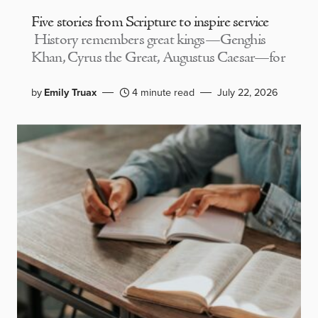
Five stories from Scripture to inspire service
History remembers great kings—Genghis
Khan, Cyrus the Great, Augustus Caesar—for
by
Emily Truax
4 minute read
July 22, 2026