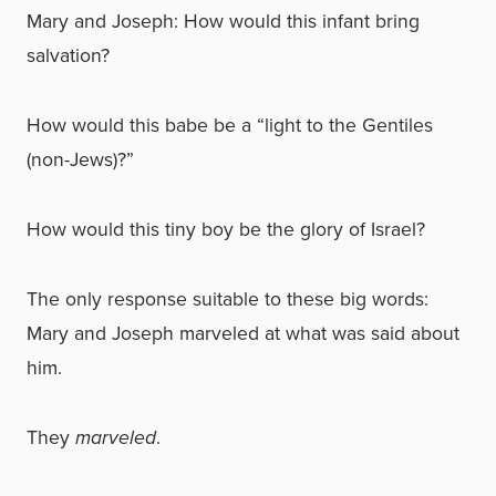
Mary and Joseph: How would this infant bring
salvation?
How would this babe be a “light to the Gentiles
(non-Jews)?”
How would this tiny boy be the glory of Israel?
The only response suitable to these big words:
Mary and Joseph marveled at what was said about
him.
They
marveled
.