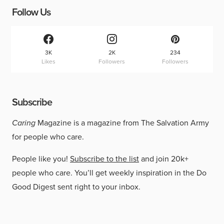
Follow Us
3K
2K
234
Likes
Followers
Followers
Subscribe
Caring
Magazine is a magazine from The Salvation Army
for people who care.
People like you!
Subscribe to the list
and join 20k+
people who care. You’ll get weekly inspiration in the Do
Good Digest sent right to your inbox.