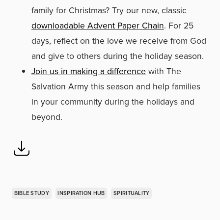
family for Christmas? Try our new, classic
downloadable Advent Paper Chain
. For 25
days, reflect on the love we receive from God
and give to others during the holiday season.
Join us in making a difference
with The
Salvation Army this season and help families
in your community during the holidays and
beyond.
BIBLE STUDY
INSPIRATION HUB
SPIRITUALITY