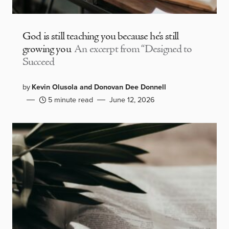
God is still teaching you because he’s still
growing you
An excerpt from “Designed to
Succeed
by
Kevin Olusola and Donovan Dee Donnell
5 minute read
June 12, 2026