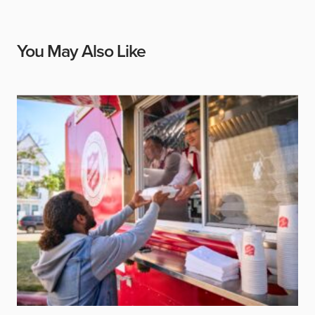
You May Also Like