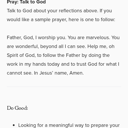
Pray: Talk to God
Talk to God about your reflections above. If you
would like a sample prayer, here is one to follow:
Father, God, I worship you. You are marvelous. You
are wonderful, beyond all I can see. Help me, oh
Spirit of God, to follow the Father by doing the
work in my hands today and to trust God for what I
cannot see. In Jesus’ name, Amen.
Do Good:
Looking for a meaningful way to prepare your