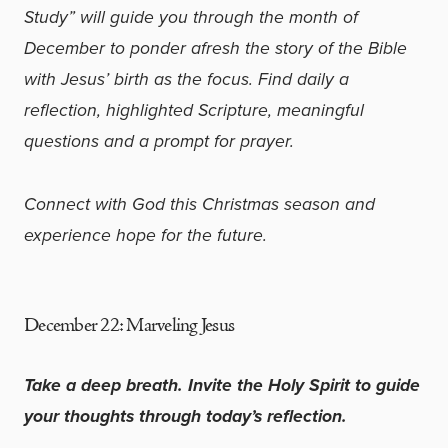
Study” will guide you through the month of
December to ponder afresh the story of the Bible
with Jesus’ birth as the focus. Find daily a
reflection, highlighted Scripture, meaningful
questions and a prompt for prayer.
Connect with God this Christmas season and
experience hope for the future.
December 22:
Marveling Jesus
Take a deep breath. Invite the Holy Spirit to guide
your thoughts through today’s reflection.