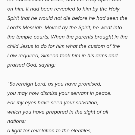
on him. It had been revealed to him by the Holy
Spirit that he would not die before he had seen the
Lord’s Messiah. Moved by the Spirit, he went into
the temple courts. When the parents brought in the
child Jesus to do for him what the custom of the
Law required, Simeon took him in his arms and
praised God, saying:
“Sovereign Lord, as you have promised,
you may now dismiss your servant in peace.
For my eyes have seen your salvation,
which you have prepared in the sight of all
nations:
a light for revelation to the Gentiles,