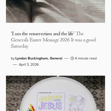
‘I am the resurrection and the life’
The
General’s Easter Message 2026 It was a good
Saturday
by
Lyndon Buckingham, General
4 minute read
April 3, 2026