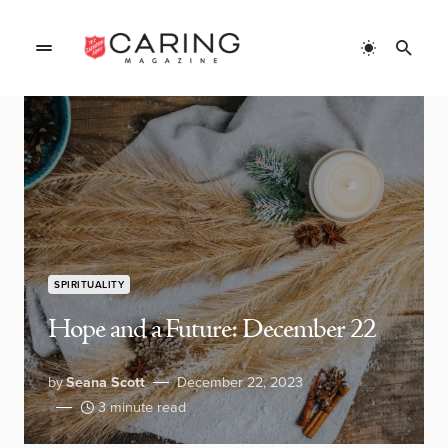
SPIRITUALITY
Hope and a Future: December 22
by
Seana Scott
December 22, 2023
3 minute read