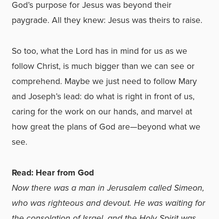
God’s purpose for Jesus was beyond their
paygrade. All they knew: Jesus was theirs to raise.
So too, what the Lord has in mind for us as we
follow Christ, is much bigger than we can see or
comprehend. Maybe we just need to follow Mary
and Joseph’s lead: do what is right in front of us,
caring for the work on our hands, and marvel at
how great the plans of God are—beyond what we
see.
Read: Hear from God
Now there was a man in Jerusalem called Simeon,
who was righteous and devout. He was waiting for
the consolation of Israel, and the Holy Spirit was