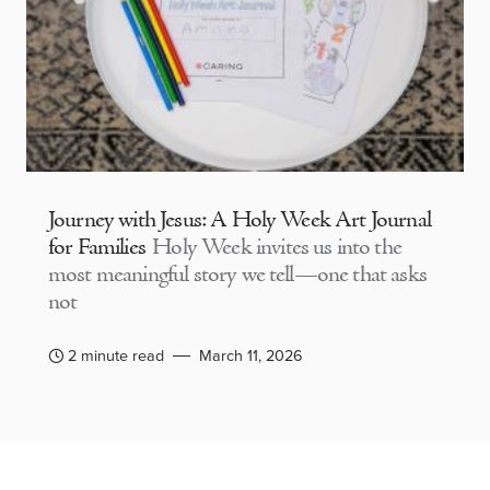
Journey with Jesus: A Holy Week Art Journal
for Families
Holy Week invites us into the
most meaningful story we tell—one that asks
not
2 minute read
March 11, 2026