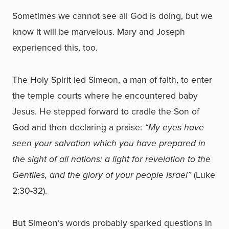
Sometimes we cannot see all God is doing, but we
know it will be marvelous. Mary and Joseph
experienced this, too.
The Holy Spirit led Simeon, a man of faith, to enter
the temple courts where he encountered baby
Jesus. He stepped forward to cradle the Son of
God and then declaring a praise:
“My eyes have
seen your salvation which you have prepared in
the sight of all nations: a light for revelation to the
Gentiles, and the glory of your people Israel”
(Luke
2:30-32).
But Simeon’s words probably sparked questions in