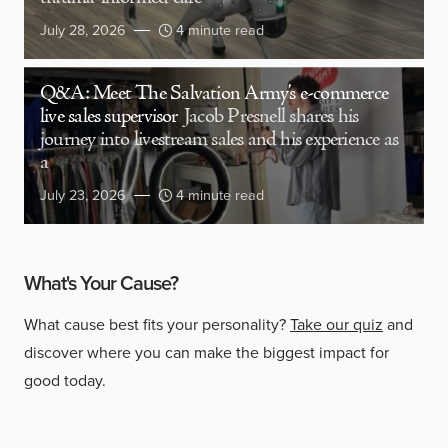
July 28, 2026
4 minute read
Q&A: Meet The Salvation Army’s e-commerce
live sales supervisor
Jacob Presnell shares his
journey into livestream sales and his experience as
a
July 23, 2026
4 minute read
What's Your Cause?
What cause best fits your personality?
Take our quiz
and
discover where you can make the biggest impact for
good today.