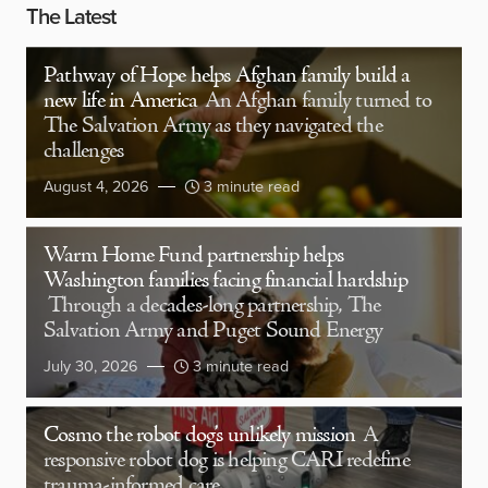
The Latest
Pathway of Hope helps Afghan family build a
new life in America
An Afghan family turned to
The Salvation Army as they navigated the
challenges
August 4, 2026
3 minute read
Warm Home Fund partnership helps
Washington families facing financial hardship
Through a decades-long partnership, The
Salvation Army and Puget Sound Energy
July 30, 2026
3 minute read
Cosmo the robot dog’s unlikely mission
A
responsive robot dog is helping CARI redefine
trauma-informed care