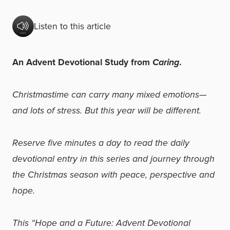
Listen to this article
An Advent Devotional Study from
Caring
.
Christmastime can carry many mixed emotions—
and lots of stress. But this year will be different.
Reserve five minutes a day to read the daily
devotional entry in this series and journey through
the Christmas season with peace, perspective and
hope.
This “Hope and a Future: Advent Devotional