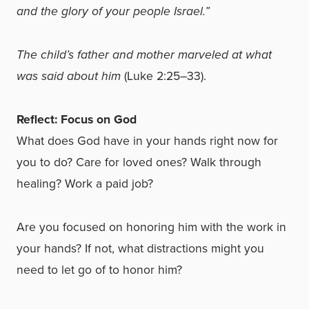
and the glory of your people Israel.”
The child’s father and mother marveled at what
was said about him
(Luke 2:25–33).
Reflect: Focus on God
What does God have in your hands right now for
you to do? Care for loved ones? Walk through
healing? Work a paid job?
Are you focused on honoring him with the work in
your hands? If not, what distractions might you
need to let go of to honor him?