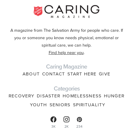
A magazine from The Salvation Army for people who care. If
you or someone you know needs physical, emotional or
spiritual care, we can help.
Find help near you
.
Caring Magazine
ABOUT
CONTACT
START HERE
GIVE
Categories
RECOVERY
DISASTER
HOMELESSNESS
HUNGER
YOUTH
SENIORS
SPIRITUALITY
3K
2K
234