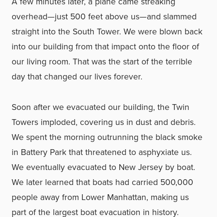
A few minutes later, a plane came streaking
overhead—just 500 feet above us—and slammed
straight into the South Tower. We were blown back
into our building from that impact onto the floor of
our living room. That was the start of the terrible
day that changed our lives forever.
Soon after we evacuated our building, the Twin
Towers imploded, covering us in dust and debris.
We spent the morning outrunning the black smoke
in Battery Park that threatened to asphyxiate us.
We eventually evacuated to New Jersey by boat.
We later learned that boats had carried 500,000
people away from Lower Manhattan, making us
part of the largest boat evacuation in history.