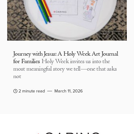
Journey with Jesus: A Holy Week Art Journal
for Families
Holy Week invites us into the
most meaningful story we tell—one that asks
not
2 minute read
March 11, 2026