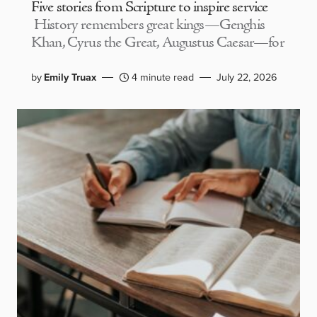
Five stories from Scripture to inspire service
History remembers great kings—Genghis
Khan, Cyrus the Great, Augustus Caesar—for
by
Emily Truax
4 minute read
July 22, 2026