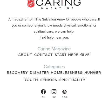
A magazine from The Salvation Army for people who care. If
you or someone you know needs physical, emotional or
spiritual care, we can help.
Find help near you
.
Caring Magazine
ABOUT
CONTACT
START HERE
GIVE
Categories
RECOVERY
DISASTER
HOMELESSNESS
HUNGER
YOUTH
SENIORS
SPIRITUALITY
3K
2K
234