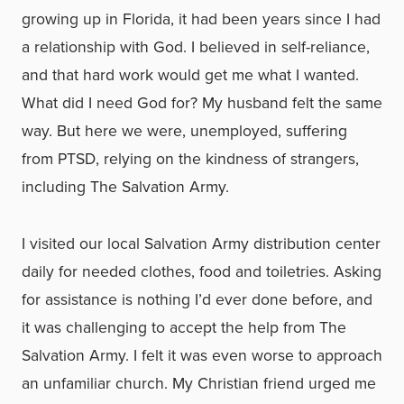
growing up in Florida, it had been years since I had
a relationship with God. I believed in self-reliance,
and that hard work would get me what I wanted.
What did I need God for? My husband felt the same
way. But here we were, unemployed, suffering
from PTSD, relying on the kindness of strangers,
including The Salvation Army.
I visited our local Salvation Army distribution center
daily for needed clothes, food and toiletries. Asking
for assistance is nothing I’d ever done before, and
it was challenging to accept the help from The
Salvation Army. I felt it was even worse to approach
an unfamiliar church. My Christian friend urged me