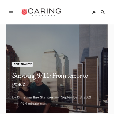
SPIRITUALITY
Surviving 9/11: From terror to
grace
by
Christina Ray Stanton
September 8, 2021
4 minute read