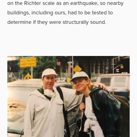
on the Richter scale as an earthquake, so nearby
buildings, including ours, had to be tested to
determine if they were structurally sound.