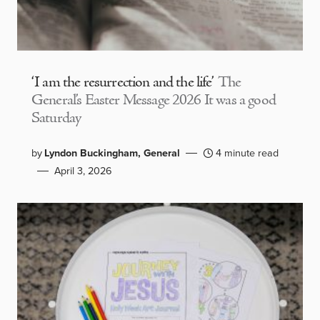
‘I am the resurrection and the life’
The
General’s Easter Message 2026 It was a good
Saturday
by
Lyndon Buckingham, General
4 minute read
April 3, 2026