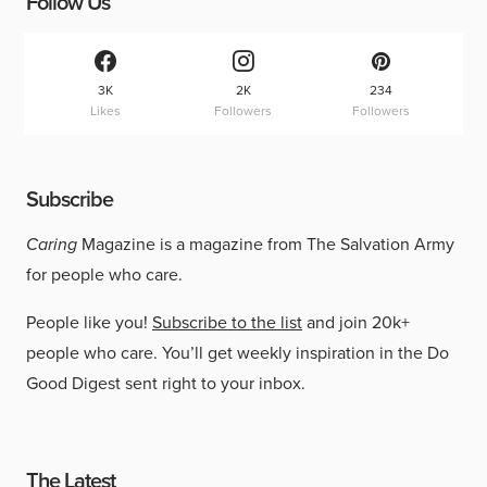
Follow Us
3K
2K
234
Likes
Followers
Followers
Subscribe
Caring
Magazine is a magazine from The Salvation Army
for people who care.
People like you!
Subscribe to the list
and join 20k+
people who care. You’ll get weekly inspiration in the Do
Good Digest sent right to your inbox.
The Latest