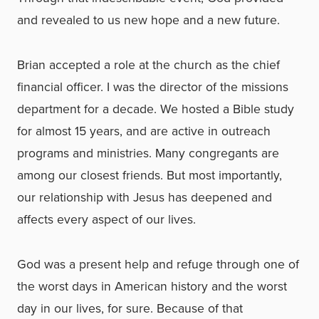
and revealed to us new hope and a new future.
Brian accepted a role at the church as the chief
financial officer. I was the director of the missions
department for a decade. We hosted a Bible study
for almost 15 years, and are active in outreach
programs and ministries. Many congregants are
among our closest friends. But most importantly,
our relationship with Jesus has deepened and
affects every aspect of our lives.
God was a present help and refuge through one of
the worst days in American history and the worst
day in our lives, for sure. Because of that