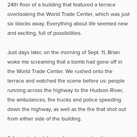
24th floor of a building that featured a terrace
overlooking the World Trade Center, which was just
six blocks away. Everything about life seemed new
and exciting, full of possibilities.
Just days later, on the morning of Sept. 11, Brian
woke me screaming that a bomb had gone off in
the World Trade Center. We rushed onto the
terrace and watched the scene before us: people
running across the highway to the Hudson River,
the ambulances, fire trucks and police speeding
down the highway, as well as the fire that shot out
from either side of the building.