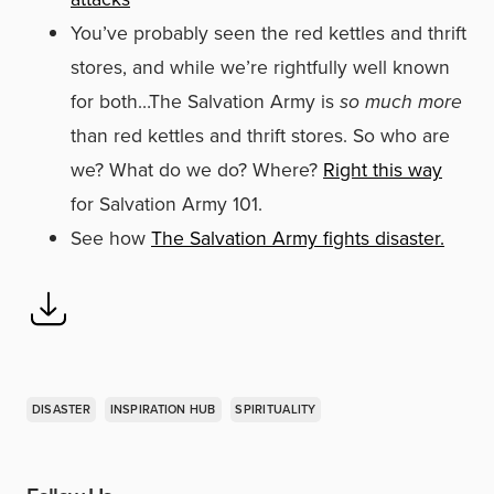
You’ve probably seen the red kettles and thrift
stores, and while we’re rightfully well known
for both…
The Salvation Army is
so much more
than red kettles and thrift stores. So who are
we? What do we do? Where?
Right this way
for Salvation Army 101.
See how
The Salvation Army fights disaster.
DISASTER
INSPIRATION HUB
SPIRITUALITY