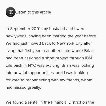
Listen to this article
In September 2001, my husband and I were
newlyweds, having been married the year before.
We had just moved back to New York City after
living that first year in another state where Brian
had been assigned a short project through IBM.
Life back in NYC was exciting. Brian was looking
into new job opportunities, and I was looking
forward to reconnecting with my friends, whom I
had missed greatly.
We found a rental in the Financial District on the