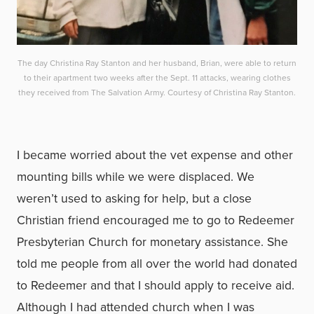
The day Christina Ray Stanton and her husband, Brian, were able to return
to their apartment two weeks after the Sept. 11 attacks, wearing clothes
they received from The Salvation Army. Courtesy of Christina Ray Stanton.
I became worried about the vet expense and other
mounting bills while we were displaced. We
weren’t used to asking for help, but a close
Christian friend encouraged me to go to Redeemer
Presbyterian Church for monetary assistance. She
told me people from all over the world had donated
to Redeemer and that I should apply to receive aid.
Although I had attended church when I was