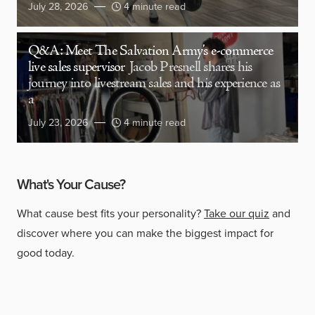
July 28, 2026
4 minute read
Q&A: Meet The Salvation Army’s e-commerce
live sales supervisor
Jacob Presnell shares his
journey into livestream sales and his experience as
a
July 23, 2026
4 minute read
What's Your Cause?
What cause best fits your personality?
Take our quiz
and
discover where you can make the biggest impact for
good today.