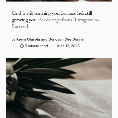
God is still teaching you because he’s still
growing you
An excerpt from “Designed to
Succeed
by
Kevin Olusola and Donovan Dee Donnell
5 minute read
June 12, 2026