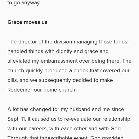
to go anyway.
Grace moves us
The director of the division managing those funds
handled things with dignity and grace and
alleviated my embarrassment over being there. The
church quickly produced a check that covered our
bills, and we subsequently decided to make
Redeemer our home church.
A lot has changed for my husband and me since
Sept. 11. It caused us to re-evaluate our relationship
with our careers, with each other and with God.
Through that indescribable event, God provided