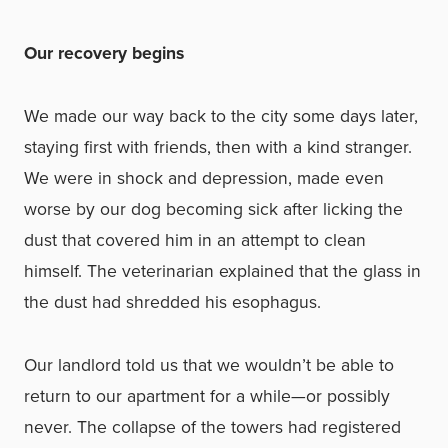
Our recovery begins
We made our way back to the city some days later,
staying first with friends, then with a kind stranger.
We were in shock and depression, made even
worse by our dog becoming sick after licking the
dust that covered him in an attempt to clean
himself. The veterinarian explained that the glass in
the dust had shredded his esophagus.
Our landlord told us that we wouldn’t be able to
return to our apartment for a while—or possibly
never. The collapse of the towers had registered