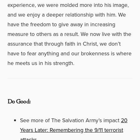
experience, we were molded more into his image,
and we enjoy a deeper relationship with him. We
have the freedom to give away in increasing
measure to others as a result. We now live with the
assurance that through faith in Christ, we don’t
have to fear anything and our brokenness is where
he meets us in his strength.
Do Good:
See more of The Salvation Army’s impact
20
Years Later: Remembering the 9/11 terrorist
attacks