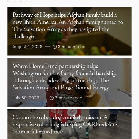
Pathway of Hope helps Afghan family build a
new life in America
An Afghan family turned to
The Salvation Army as they navigated the
challenges
August 4, 2026
3 minute read
Warm Home Fund partnership helps
Washington families facing financial hardship
Through a decades-long partnership, The
Salvation Army and Puget Sound Energy
July 30, 2026
3 minute read
Cosmo the robot dog’s unlikely mission
A
responsive robot dog is helping CARI redefine
trauma-informed care