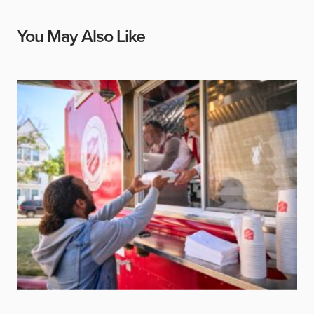
You May Also Like