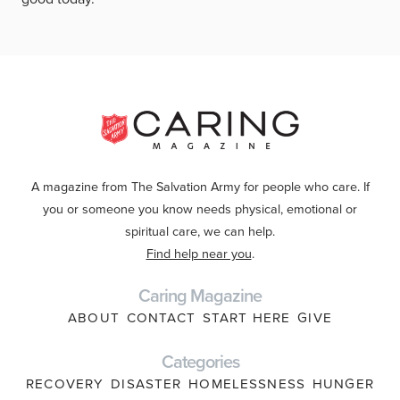
A magazine from The Salvation Army for people who care. If
you or someone you know needs physical, emotional or
spiritual care, we can help.
Find help near you
.
Caring Magazine
ABOUT
CONTACT
START HERE
GIVE
Categories
RECOVERY
DISASTER
HOMELESSNESS
HUNGER