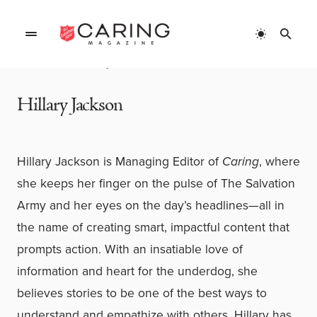
Home
»
Authors
»
Hillary Jackson
Hillary Jackson
Hillary Jackson is Managing Editor of
Caring
, where
she keeps her finger on the pulse of The Salvation
Army and her eyes on the day’s headlines—all in
the name of creating smart, impactful content that
prompts action. With an insatiable love of
information and heart for the underdog, she
believes stories to be one of the best ways to
understand and empathize with others.
Hillary has