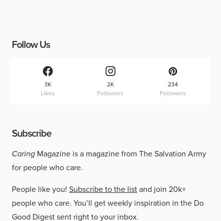
Follow Us
3K
2K
234
Likes
Followers
Followers
Subscribe
Caring
Magazine is a magazine from The Salvation Army
for people who care.
People like you!
Subscribe to the list
and join 20k+
people who care. You’ll get weekly inspiration in the Do
Good Digest sent right to your inbox.