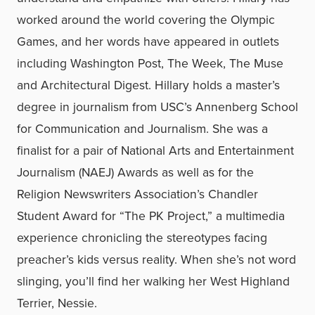
worked around the world covering the Olympic
Games, and her words have appeared in outlets
including Washington Post, The Week, The Muse
and Architectural Digest.
Hillary holds a master’s
degree in journalism from USC’s Annenberg School
for Communication and Journalism. She was
a
finalist for a pair of National Arts and Entertainment
Journalism (NAEJ) Awards as well as for the
Religion Newswriters Association’s Chandler
Student Award for “The PK Project,” a multimedia
experience chronicling the stereotypes facing
preacher’s kids versus reality. When she’s not word
slinging, you’ll find her walking her West Highland
Terrier, Nessie.