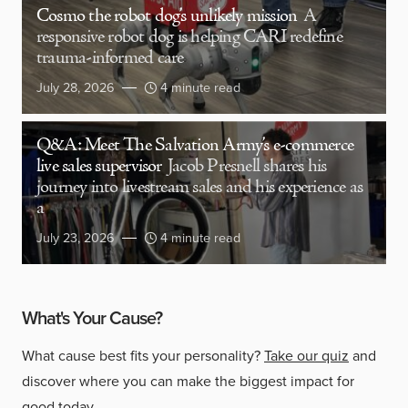
Cosmo the robot dog’s unlikely mission
A
responsive robot dog is helping CARI redefine
trauma-informed care
July 28, 2026
4 minute read
Q&A: Meet The Salvation Army’s e-commerce
live sales supervisor
Jacob Presnell shares his
journey into livestream sales and his experience as
a
July 23, 2026
4 minute read
What's Your Cause?
What cause best fits your personality?
Take our quiz
and
discover where you can make the biggest impact for
good today.