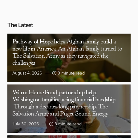
The Latest
Pathway of Hope helps Afghan family build a
new life in America
An Afghan family turned to
The Salvation Army as they navigated the
challenges
August 4, 2026
3 minute read
Warm Home Fund partnership helps
Washington families facing financial hardship
Through a decades-long partnership, The
Salvation Army and Puget Sound Energy
July 30, 2026
3 minute read