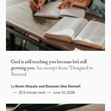
God is still teaching you because he’s still
growing you
An excerpt from “Designed to
Succeed
by
Kevin Olusola and Donovan Dee Donnell
5 minute read
June 12, 2026