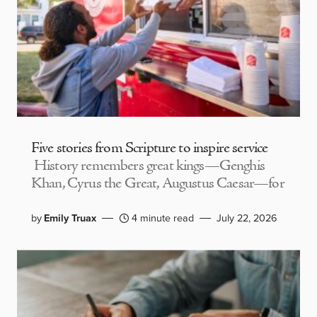
Five stories from Scripture to inspire service
History remembers great kings—Genghis
Khan, Cyrus the Great, Augustus Caesar—for
by
Emily Truax
4 minute read
July 22, 2026