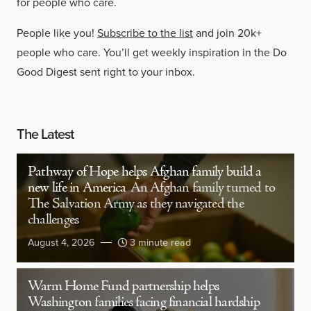
for people who care.
People like you!
Subscribe to the list
and join 20k+
people who care. You’ll get weekly inspiration in the Do
Good Digest sent right to your inbox.
The Latest
Pathway of Hope helps Afghan family build a
new life in America
An Afghan family turned to
The Salvation Army as they navigated the
challenges
August 4, 2026
3 minute read
Warm Home Fund partnership helps
Washington families facing financial hardship