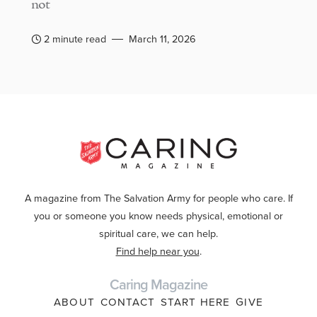
not
2 minute read
March 11, 2026
A magazine from The Salvation Army for people who care. If
you or someone you know needs physical, emotional or
spiritual care, we can help.
Find help near you
.
Caring Magazine
ABOUT
CONTACT
START HERE
GIVE