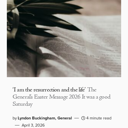
‘I am the resurrection and the life’
The
General’s Easter Message 2026 It was a good
Saturday
by
Lyndon Buckingham, General
4 minute read
April 3, 2026