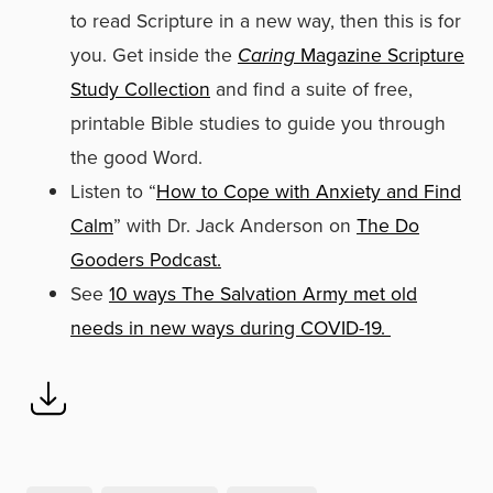
to read Scripture in a new way, then this is for
you. Get inside the
Caring
Magazine Scripture
Study Collection
and find a suite of free,
printable Bible studies to guide you through
the good Word.
Listen to “
How to Cope with Anxiety and Find
Calm
” with Dr. Jack Anderson on
The Do
Gooders Podcast.
See
10 ways The Salvation Army met old
needs in new ways during COVID-19.