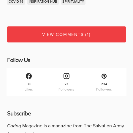
COVID-19
INSPIRATION HUB
SPIRITUALITY
VIEW COMMENTS (1)
Follow Us
3K
2K
234
Likes
Followers
Followers
Subscribe
Caring
Magazine is a magazine from The Salvation Army