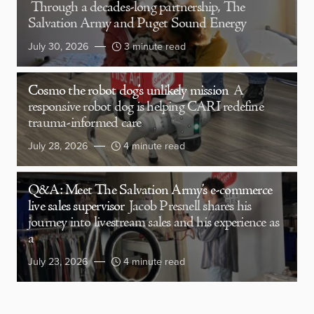
Through a decades-long partnership, The
Salvation Army and Puget Sound Energy
July 30, 2026
3 minute read
Cosmo the robot dog’s unlikely mission
A
responsive robot dog is helping CARI redefine
trauma-informed care
July 28, 2026
4 minute read
Q&A: Meet The Salvation Army’s e-commerce
live sales supervisor
Jacob Presnell shares his
journey into livestream sales and his experience as
a
July 23, 2026
4 minute read