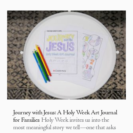
Journey with Jesus: A Holy Week Art Journal
for Families
Holy Week invites us into the
most meaningful story we tell—one that asks