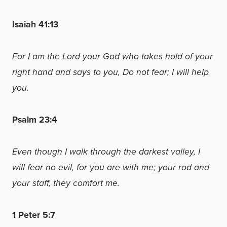
Isaiah 41:13
For I am the Lord your God who takes hold of your
right hand and says to you, Do not fear; I will help
you.
Psalm 23:4
Even though I walk through the darkest valley, I
will fear no evil, for you are with me; your rod and
your staff, they comfort me.
1 Peter 5:7