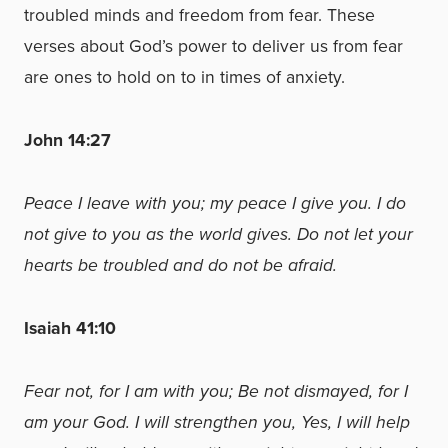
troubled minds and freedom from fear. These
verses about God’s power to deliver us from fear
are ones to hold on to in times of anxiety.
John 14:27
Peace I leave with you; my peace I give you. I do
not give to you as the world gives. Do not let your
hearts be troubled and do not be afraid.
Isaiah 41:10
Fear not, for I am with you; Be not dismayed, for I
am your God. I will strengthen you, Yes, I will help