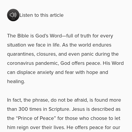
Listen to this article
The Bible is God’s Word—full of truth for every
situation we face in life. As the world endures
quarantines, closures, and even panic during the
coronavirus pandemic, God offers peace. His Word
can displace anxiety and fear with hope and
healing.
In fact, the phrase, do not be afraid, is found more
than 300 times in Scripture. Jesus is described as
the “Prince of Peace” for those who choose to let
him reign over their lives. He offers peace for our