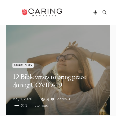
SPIRITUALITY
12 Bible verses to bring peace
during COVID-19
May 1, 2020
Shares 3
3 minute read