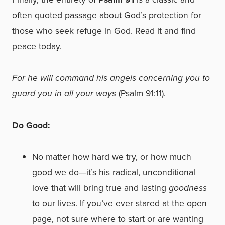
often quoted passage about God’s protection for
those who seek refuge in God. Read it and find
peace today.
For he will command his angels concerning you to
guard you in all your ways
(Psalm 91:11).
Do Good:
No matter how hard we try, or how much
good we do—it’s his radical, unconditional
love that will bring true and lasting
goodness
to our lives. If you’ve ever stared at the open
page, not sure where to start or are wanting