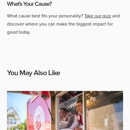
What's Your Cause?
What cause best fits your personality?
Take our quiz
and
discover where you can make the biggest impact for
good today.
You May Also Like