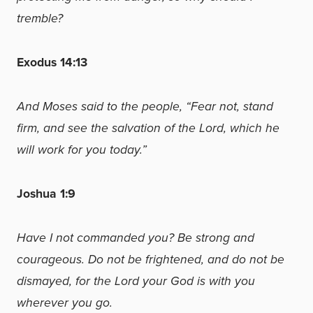
tremble?
Exodus 14:13
And Moses said to the people, “Fear not, stand
firm, and see the salvation of the Lord, which he
will work for you today.”
Joshua 1:9
Have I not commanded you? Be strong and
courageous. Do not be frightened, and do not be
dismayed, for the Lord your God is with you
wherever you go.