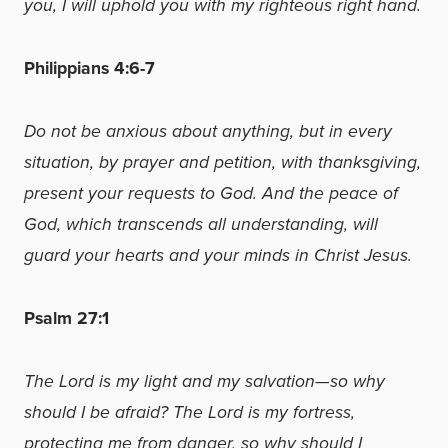
you, I will uphold you with my righteous right hand.
Philippians 4:6-7
Do not be anxious about anything, but in every
situation, by prayer and petition, with thanksgiving,
present your requests to God. And the peace of
God, which transcends all understanding, will
guard your hearts and your minds in Christ Jesus.
Psalm 27:1
The Lord is my light and my salvation—so why
should I be afraid? The Lord is my fortress,
protecting me from danger, so why should I