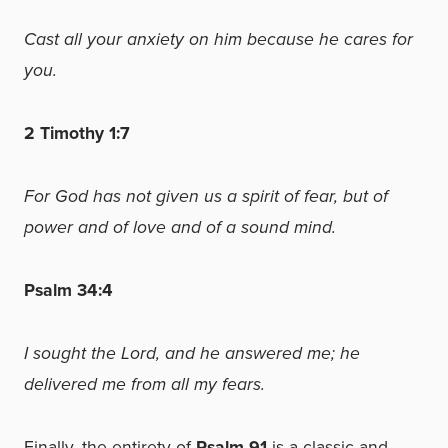
Cast all your anxiety on him because he cares for
you.
2 Timothy 1:7
For God has not given us a spirit of fear, but of
power and of love and of a sound mind.
Psalm 34:4
I sought the Lord, and he answered me; he
delivered me from all my fears.
Finally, the entirety of
Psalm 91
is
a classic and