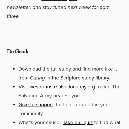
newsletter, and stay tuned next week for part
three.
Do Good:
Download the full study and find more like it
from
Caring
in the
Scripture study library
.
Visit
westernusa.salvationarmy.org
to find The
Salvation Army nearest you.
Give to support
the fight for good in your
community.
What’s your cause?
Take our quiz
to find what