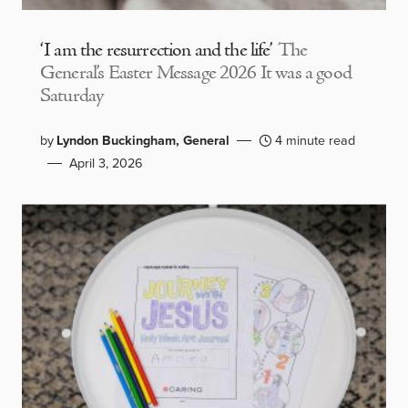
‘I am the resurrection and the life’
The
General’s Easter Message 2026 It was a good
Saturday
by
Lyndon Buckingham, General
4 minute read
April 3, 2026