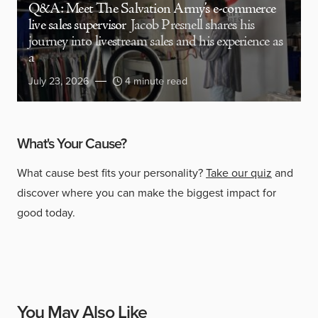
Q&A: Meet The Salvation Army’s e-commerce
live sales supervisor
Jacob Presnell shares his
journey into livestream sales and his experience as
a
July 23, 2026
4 minute read
What's Your Cause?
What cause best fits your personality?
Take our quiz
and
discover where you can make the biggest impact for
good today.
You May Also Like