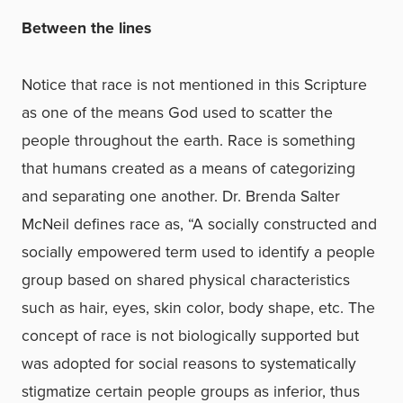
Between the lines
Notice that race is not mentioned in this Scripture
as one of the means God used to scatter the
people throughout the earth. Race is something
that humans created as a means of categorizing
and separating one another. Dr. Brenda Salter
McNeil defines race as, “A socially constructed and
socially empowered term used to identify a people
group based on shared physical characteristics
such as hair, eyes, skin color, body shape, etc. The
concept of race is not biologically supported but
was adopted for social reasons to systematically
stigmatize certain people groups as inferior, thus