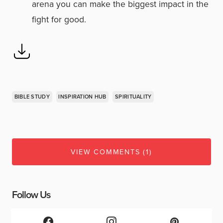
arena you can make the biggest impact in the
fight for good.
BIBLE STUDY
INSPIRATION HUB
SPIRITUALITY
VIEW COMMENTS (1)
Follow Us