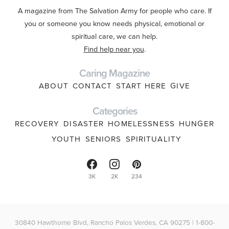
A magazine from The Salvation Army for people who care. If
you or someone you know needs physical, emotional or
spiritual care, we can help.
Find help near you
.
Caring Magazine
ABOUT
CONTACT
START HERE
GIVE
Categories
RECOVERY
DISASTER
HOMELESSNESS
HUNGER
YOUTH
SENIORS
SPIRITUALITY
3K
2K
234
30840 Hawthorne Blvd, Rancho Palos Verdes, CA 90275 | 1-800-