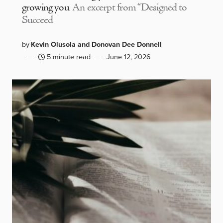
growing you
An excerpt from “Designed to
Succeed
by
Kevin Olusola and Donovan Dee Donnell
5 minute read
June 12, 2026