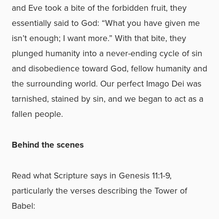
and Eve took a bite of the forbidden fruit, they
essentially said to God: “What you have given me
isn’t enough; I want more.” With that bite, they
plunged humanity into a never-ending cycle of sin
and disobedience toward God, fellow humanity and
the surrounding world. Our perfect Imago Dei was
tarnished, stained by sin, and we began to act as a
fallen people.
Behind the scenes
Read what Scripture says in
Genesis 11:1-9,
particularly the verses describing the Tower of
Babel: