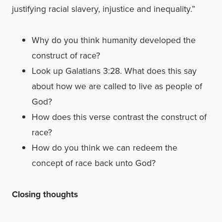
justifying racial slavery, injustice and inequality.”
Why do you think humanity developed the
construct of race?
Look up Galatians 3:28. What does this say
about how we are called to live as people of
God?
How does this verse contrast the construct of
race?
How do you think we can redeem the
concept of race back unto God?
Closing thoughts