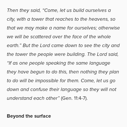
Then they said, “Come, let us build ourselves a
city, with a tower that reaches to the heavens, so
that we may make a name for ourselves; otherwise
we will be scattered over the face of the whole
earth.” But the Lord came down to see the city and
the tower the people were building. The Lord said,
“If as one people speaking the same language
they have begun to do this, then nothing they plan
to do will be impossible for them. Come, let us go
down and confuse their language so they will not
understand each other”
(Gen. 11:4-7).
Beyond the surface