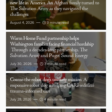
new life in America
An Afghan family turned to
The Salvation Army as they navigated the
challenges
August 4, 2026
3 minute read
Warm Home Fund partnership helps
Washington families facing financial hardship
Through a decades-long partnership, The
Salvation Army and Puget Sound Energy
July 30, 2026
3 minute read
Cosmo the robot dog’s unlikely mission
A
responsive robot dog is helping CARI redefine
trauma-informed care
July 28, 2026
4 minute read