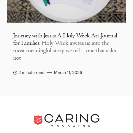
Journey with Jesus: A Holy Week Art Journal
for Families
Holy Week invites us into the
most meaningful story we tell—one that asks
not
2 minute read
March 11, 2026