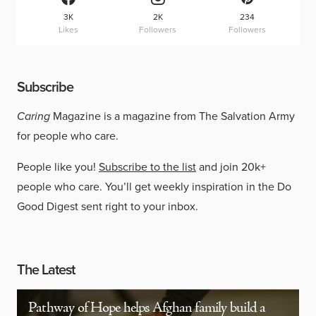
3K
2K
234
Likes
Followers
Followers
Subscribe
Caring
Magazine is a magazine from The Salvation Army
for people who care.
People like you!
Subscribe to the list
and join 20k+
people who care. You’ll get weekly inspiration in the Do
Good Digest sent right to your inbox.
The Latest
Pathway of Hope helps Afghan family build a