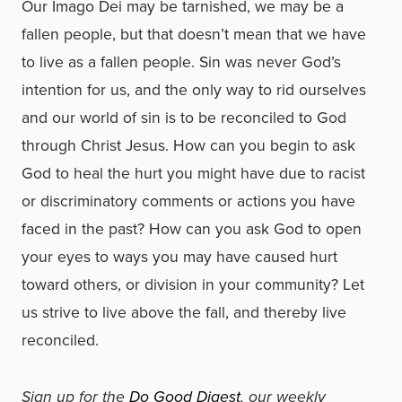
Our Imago Dei may be tarnished, we may be a
fallen people, but that doesn’t mean that we have
to live as a fallen people. Sin was never God’s
intention for us, and the only way to rid ourselves
and our world of sin is to be reconciled to God
through Christ Jesus. How can you begin to ask
God to heal the hurt you might have due to racist
or discriminatory comments or actions you have
faced in the past? How can you ask God to open
your eyes to ways you may have caused hurt
toward others, or division in your community? Let
us strive to live above the fall, and thereby live
reconciled.
Sign up for the
Do Good Digest
, our weekly