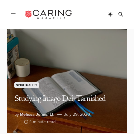
SPIRITUALITY
Studying Imago Dei: Tarnished
by
Melissa Jones, Lt.
July 29, 2020
4 minute read