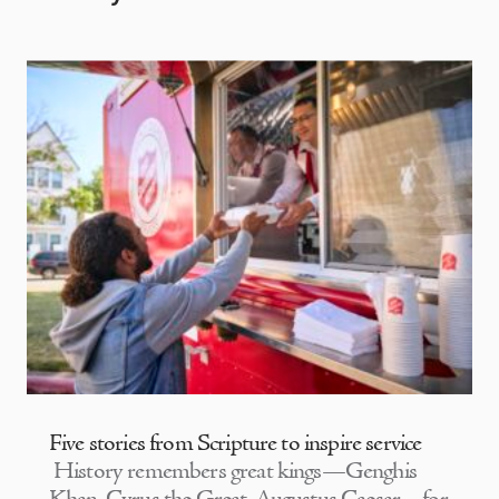
Five stories from Scripture to inspire service
History remembers great kings—Genghis