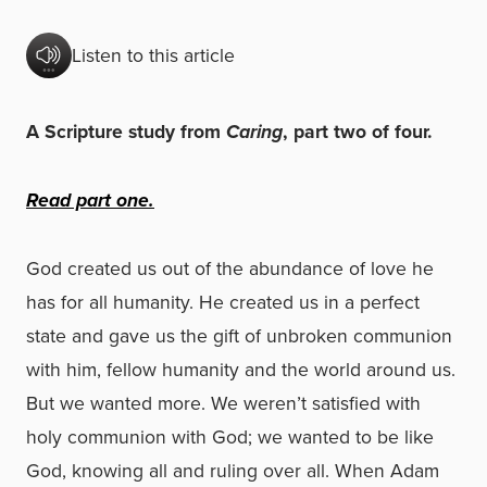
Listen to this article
A Scripture study from
Caring
, part two of four.
Read part
one
.
God created us out of the abundance of love he
has for all humanity. He created us in a perfect
state and gave us the gift of unbroken communion
with him, fellow humanity and the world around us.
But we wanted more. We weren’t satisfied with
holy communion with God; we wanted to be like
God, knowing all and ruling over all. When Adam