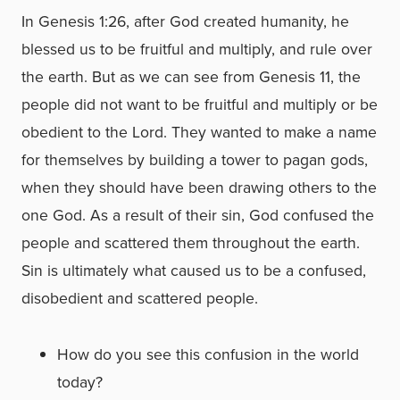
In Genesis 1:26, after God created humanity, he
blessed us to be fruitful and multiply, and rule over
the earth. But as we can see from Genesis 11, the
people did not want to be fruitful and multiply or be
obedient to the Lord. They wanted to make a name
for themselves by building a tower to pagan gods,
when they should have been drawing others to the
one God. As a result of their sin, God confused the
people and scattered them throughout the earth.
Sin is ultimately what caused us to be a confused,
disobedient and scattered people.
How do you see this confusion in the world
today?