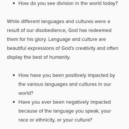
How do you see division in the world today?
While different languages and cultures were a
result of our disobedience, God has redeemed
them for his glory. Language and culture are
beautiful expressions of God’s creativity and often
display the best of humanity.
How have you been positively impacted by
the various languages and cultures in our
world?
Have you ever been negatively impacted
because of the language you speak, your
race or ethnicity, or your culture?