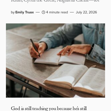
Khan, Cyrus the Great, Augustus Caesar—for
by
Emily Truax
4 minute read
July 22, 2026
God is still teaching you because he’s still