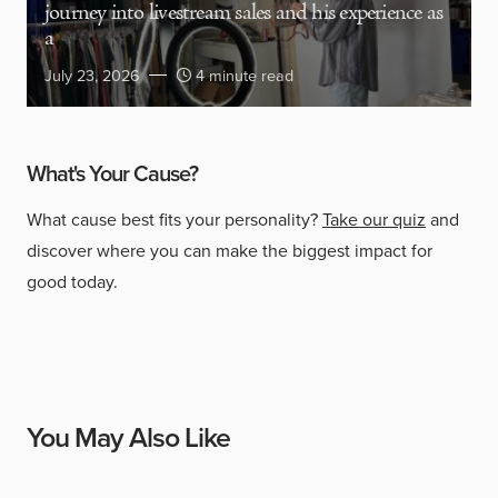
journey into livestream sales and his experience as
a
July 23, 2026
4 minute read
What's Your Cause?
What cause best fits your personality?
Take our quiz
and
discover where you can make the biggest impact for
good today.
You May Also Like