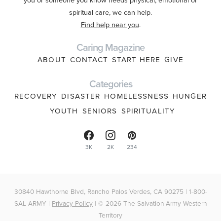
spiritual care, we can help.
Find help near you
.
Caring Magazine
ABOUT
CONTACT
START HERE
GIVE
Categories
RECOVERY
DISASTER
HOMELESSNESS
HUNGER
YOUTH
SENIORS
SPIRITUALITY
3K
2K
234
30840 Hawthorne Blvd, Rancho Palos Verdes, CA 90275 | 1-800-
SAL-ARMY |
Privacy Policy
| © 2026 The Salvation Army Western
Territory