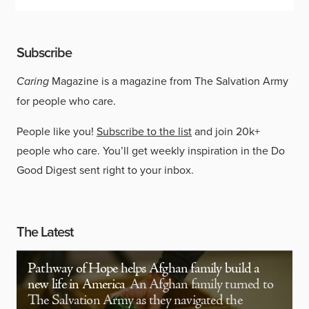
Subscribe
Caring
Magazine is a magazine from The Salvation Army
for people who care.
People like you!
Subscribe to the list
and join 20k+
people who care. You’ll get weekly inspiration in the Do
Good Digest sent right to your inbox.
The Latest
Pathway of Hope helps Afghan family build a
new life in America
An Afghan family turned to
The Salvation Army as they navigated the