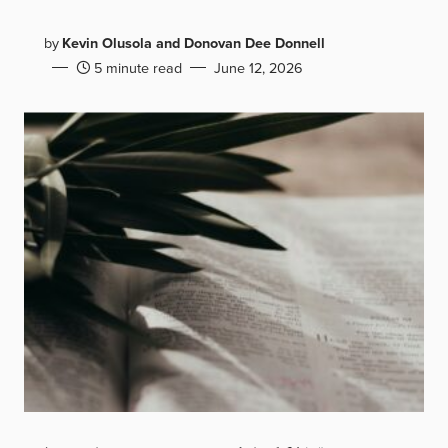
by
Kevin Olusola and Donovan Dee Donnell
5 minute read
June 12, 2026