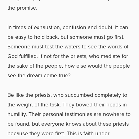
the promise.
In times of exhaustion, confusion and doubt, it can
be easy to hold back, but someone must go first.
Someone must test the waters to see the words of
God fulfilled. If not for the priests, who mediate for
the sake of the people, how else would the people
see the dream come true?
Be like the priests, who succumbed completely to
the weight of the task. They bowed their heads in
humility. Their personal testimonies are nowhere to
be found, but everyone knows about these priests
because they were first. This is faith under