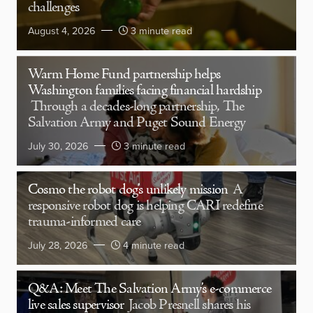
challenges
August 4, 2026
3 minute read
Warm Home Fund partnership helps
Washington families facing financial hardship
Through a decades-long partnership, The
Salvation Army and Puget Sound Energy
July 30, 2026
3 minute read
Cosmo the robot dog’s unlikely mission
A
responsive robot dog is helping CARI redefine
trauma-informed care
July 28, 2026
4 minute read
Q&A: Meet The Salvation Army’s e-commerce
live sales supervisor
Jacob Presnell shares his