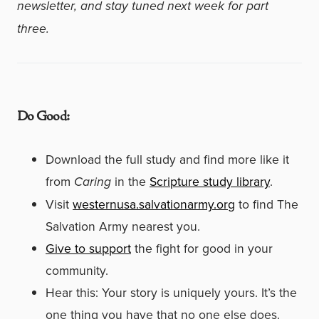
newsletter, and stay tuned next week for part
three.
Do Good:
Download the full study and find more like it
from
Caring
in the
Scripture study library
.
Visit
westernusa.salvationarmy.org
to find The
Salvation Army nearest you.
Give to support
the fight for good in your
community.
Hear this: Your story is uniquely yours. It’s the
one thing you have that no one else does.