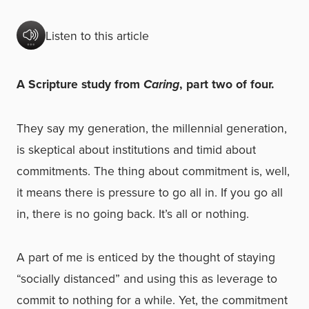
Listen to this article
A Scripture study from
Caring
, part two of four.
They say my generation, the millennial generation,
is skeptical about institutions and timid about
commitments. The thing about commitment is, well,
it means there is pressure to go all in. If you go all
in, there is no going back. It’s all or nothing.
A part of me is enticed by the thought of staying
“socially distanced” and using this as leverage to
commit to nothing for a while. Yet, the commitment