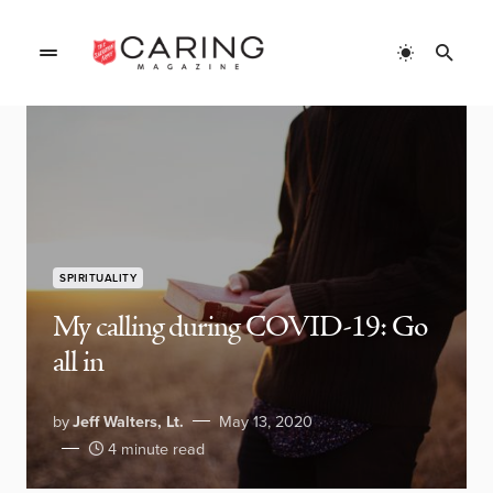
SPIRITUALITY
My calling during COVID-19: Go
all in
by
Jeff Walters, Lt.
May 13, 2020
4 minute read