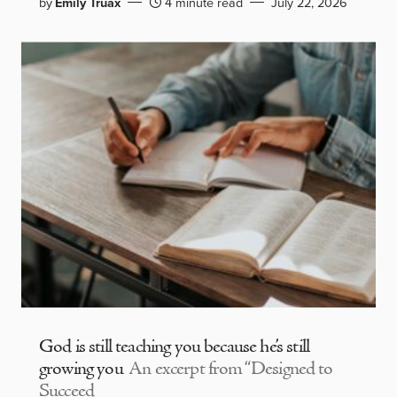
by
Emily Truax
4 minute read
July 22, 2026
God is still teaching you because he’s still
growing you
An excerpt from “Designed to
Succeed