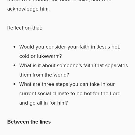
acknowledge him.
Reflect on that:
Would you consider your faith in Jesus hot,
cold or lukewarm?
What is it about someone’s faith that separates
them from the world?
What are three steps you can take in our
current social climate to be hot for the Lord
and go all in for him?
Between the lines