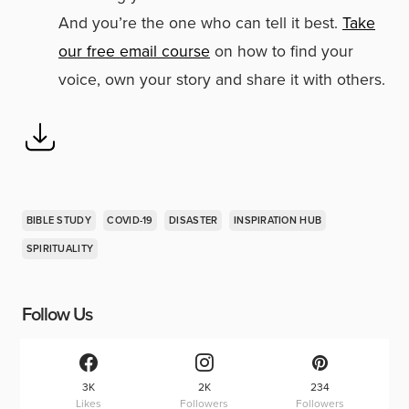
And you’re the one who can tell it best.
Take
our free email course
on how to find your
voice, own your story and share it with others.
BIBLE STUDY
COVID-19
DISASTER
INSPIRATION HUB
SPIRITUALITY
Follow Us
3K
2K
234
Likes
Followers
Followers