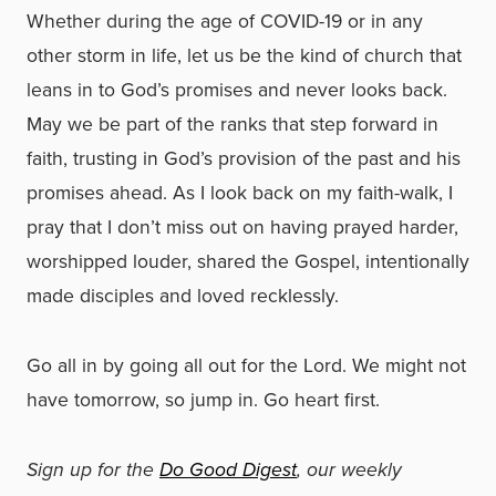
Whether during the age of COVID-19 or in any
other storm in life, let us be the kind of church that
leans in to God’s promises and never looks back.
May we be part of the ranks that step forward in
faith, trusting in God’s provision of the past and his
promises ahead. As I look back on my faith-walk, I
pray that I don’t miss out on having prayed harder,
worshipped louder, shared the Gospel, intentionally
made disciples and loved recklessly.
Go all in by going all out for the Lord. We might not
have tomorrow, so jump in. Go heart first.
Sign up for the
Do Good Digest
, our weekly