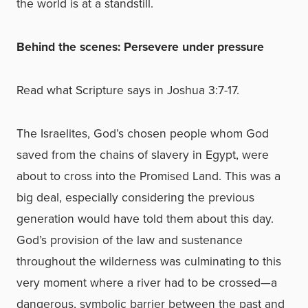
the world is at a standstill.
Behind the scenes: Persevere under pressure
Read what Scripture says in Joshua 3:7-17.
The Israelites, God’s chosen people whom God
saved from the chains of slavery in Egypt, were
about to cross into the Promised Land. This was a
big deal, especially considering the previous
generation would have told them about this day.
God’s provision of the law and sustenance
throughout the wilderness was culminating to this
very moment where a river had to be crossed—a
dangerous, symbolic barrier between the past and