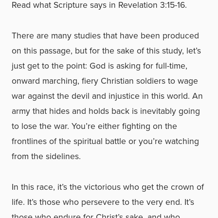
Read what Scripture says in Revelation 3:15-16.
There are many studies that have been produced
on this passage, but for the sake of this study, let’s
just get to the point: God is asking for full-time,
onward marching, fiery Christian soldiers to wage
war against the devil and injustice in this world. An
army that hides and holds back is inevitably going
to lose the war. You’re either fighting on the
frontlines of the spiritual battle or you’re watching
from the sidelines.
In this race, it’s the victorious who get the crown of
life. It’s those who persevere to the very end. It’s
those who endure for Christ’s sake, and who