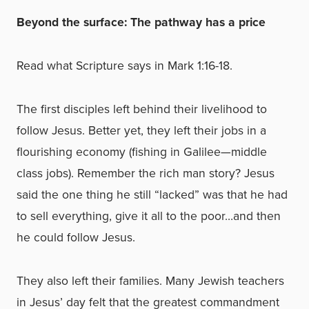
Beyond the surface: The pathway has a price
Read what Scripture says in Mark 1:16-18.
The first disciples left behind their livelihood to
follow Jesus. Better yet, they left their jobs in a
flourishing economy (fishing in Galilee—middle
class jobs). Remember the rich man story? Jesus
said the one thing he still “lacked” was that he had
to sell everything, give it all to the poor…and then
he could follow Jesus.
They also left their families. Many Jewish teachers
in Jesus’ day felt that the greatest commandment