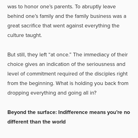
was to honor one’s parents. To abruptly leave
behind one’s family and the family business was a
great sacrifice that went against everything the
culture taught.
But still, they left “at once.” The immediacy of their
choice gives an indication of the seriousness and
level of commitment required of the disciples right
from the beginning. What is holding you back from
dropping everything and going all in?
Beyond the surface: Indifference means you’re no
different than the world