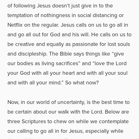
of following Jesus doesn’t just give in to the
temptation of nothingness in social distancing or
Netflix on the regular. Jesus calls on us to go all in
and go all out for God and his will. He calls on us to
be creative and equally as passionate for lost souls
and discipleship. The Bible says things like “give
our bodies as living sacrifices” and “love the Lord
your God with all your heart and with all your soul
and with all your mind.” So what now?
Now, in our world of uncertainty, is the best time to
be certain about our walk with the Lord. Below are
three Scriptures to chew on while we contemplate
our calling to go all in for Jesus, especially while