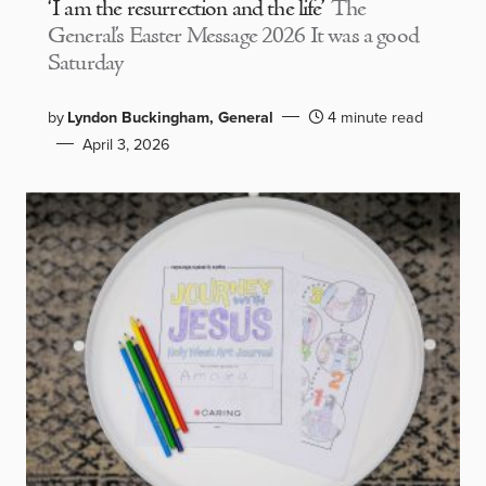
‘I am the resurrection and the life’
The
General’s Easter Message 2026 It was a good
Saturday
by
Lyndon Buckingham, General
4 minute read
April 3, 2026