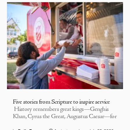
Five stories from Scripture to inspire service
History remembers great kings—Genghis
Khan, Cyrus the Great, Augustus Caesar—for