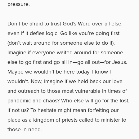
pressure.
Don’t be afraid to trust God’s Word over all else,
even if it defies logic. Go like you’re going first
(don’t wait around for someone else to do it).
Imagine if everyone waited around for someone
else to go first and go all in—go all out—for Jesus.
Maybe we wouldn’t be here today. I know I
wouldn’t. Now, imagine if we held back our love
and outreach to those most vulnerable in times of
pandemic and chaos? Who else will go for the lost,
if not us? To hesitate might mean forfeiting our
place as a kingdom of priests called to minister to
those in need.