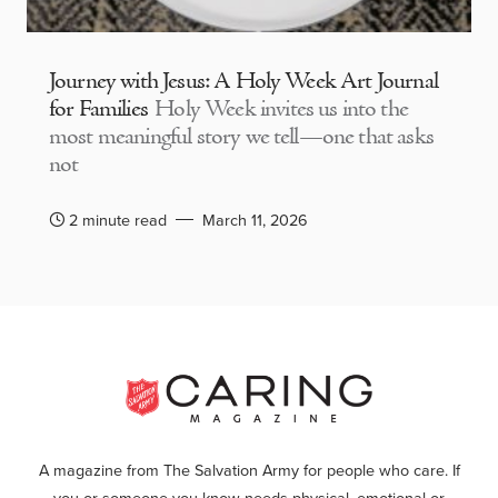
Journey with Jesus: A Holy Week Art Journal
for Families
Holy Week invites us into the
most meaningful story we tell—one that asks
not
2 minute read
March 11, 2026
A magazine from The Salvation Army for people who care. If
you or someone you know needs physical, emotional or