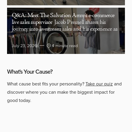
Q&A: Meet The Salvation Army’s e-commerce
live sales supervisor
Jacob Presnell shares his
journey into livestream sales and his experience as
a
July 23, 2026
4 minute read
What's Your Cause?
What cause best fits your personality?
Take our quiz
and
discover where you can make the biggest impact for
good today.