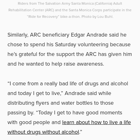
Riders from The Salvation Army Santa Monica (California) Adult
Rehabilitation Center (ARC) and the Santa Monica Corps participate in the
“Ride for Recovery” bike-a-thon. Photo by Lou Buhl.
Similarly, ARC beneficiary Edgar Andrade said he
chose to spend his Saturday volunteering because
he’s grateful for the support the ARC has given him
and he wanted to help raise awareness.
“I come from a really bad life of drugs and alcohol
and today I get to live,” Andrade said while
distributing flyers and water bottles to those
passing by. “Today I get to have good moments
with good people and
learn about how to live a life
without drugs without alcohol
.”