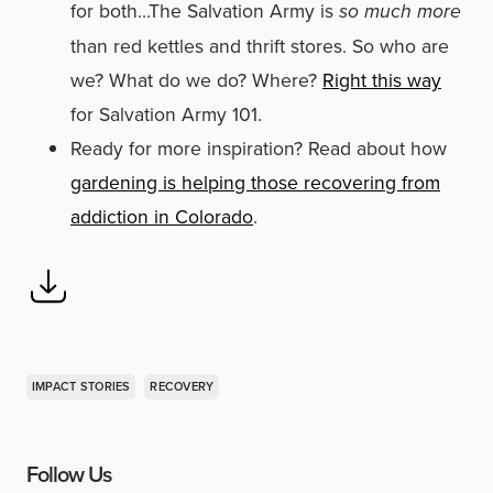
for both…The Salvation Army is
so much more
than red kettles and thrift stores. So who are
we? What do we do? Where?
Right this way
for Salvation Army 101.
Ready for more inspiration? Read about how
gardening is helping those recovering from
addiction in Colorado
.
IMPACT STORIES
RECOVERY
Follow Us