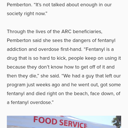
Pemberton. “It’s not talked about enough in our
society right now.”
Through the lives of the ARC beneficiaries,
Pemberton said she sees the dangers of fentanyl
addiction and overdose first-hand. “Fentanyl is a
drug that is so hard to kick, people keep on using it
because they don’t know how to get off of it and
then they die,” she said. “We had a guy that left our
program just weeks ago and he went out, got some
fentanyl and died right on the beach, face down, of
a fentanyl overdose.”