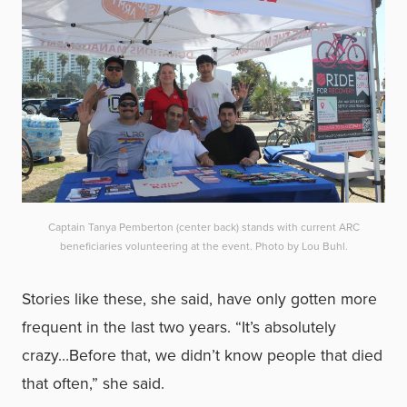
Captain Tanya Pemberton (center back) stands with current ARC
beneficiaries volunteering at the event. Photo by Lou Buhl.
Stories like these, she said, have only gotten more
frequent in the last two years. “It’s absolutely
crazy…Before that, we didn’t know people that died
that often,” she said.