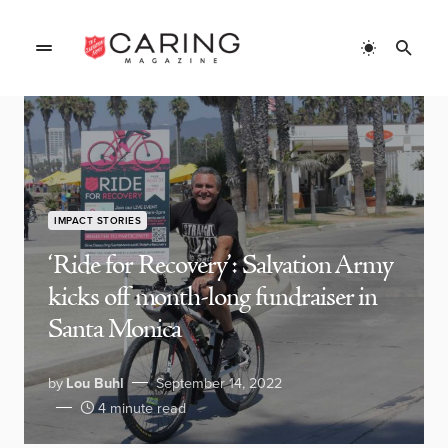
IMPACT STORIES
‘Ride for Recovery’: Salvation Army
kicks off month-long fundraiser in
Santa Monica
by
Lou Buhl
September 14, 2022
4 minute read