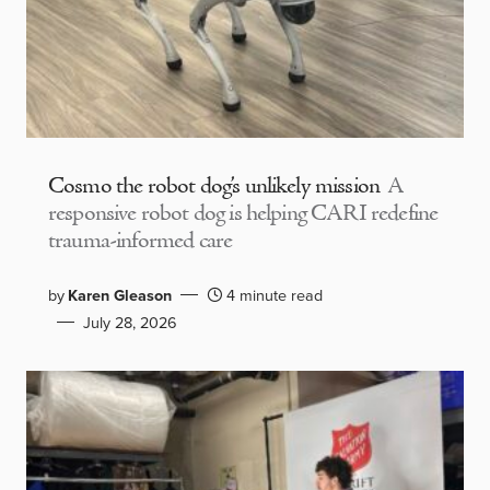
Cosmo the robot dog’s unlikely mission
A
responsive robot dog is helping CARI redefine
trauma-informed care
by
Karen Gleason
4 minute read
July 28, 2026