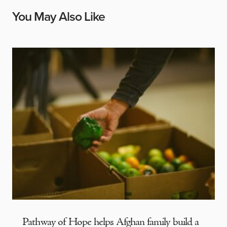
You May Also Like
Pathway of Hope helps Afghan family build a