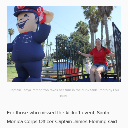
Captain Tanya Pemberton takes her turn in the dunk tank. Photo by Lou
Buhl.
For those who missed the kickoff event, Santa
Monica Corps Officer Captain James Fleming said