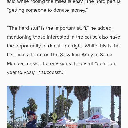
said while “doing the miles is easy,” the hard part is
“getting someone to donate money.”
“The hard stuff is the important stuff,” he added,
mentioning those interested in the cause also have
the opportunity to
donate outright
. While this is the
first bike-a-thon for The Salvation Army in Santa
Monica, he said he envisions the event “going on
year to year,” if successful.