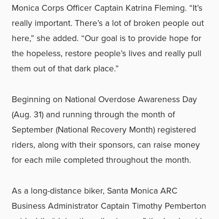
Monica Corps Officer Captain Katrina Fleming. “It’s
really important. There’s a lot of broken people out
here,” she added. “Our goal is to provide hope for
the hopeless, restore people’s lives and really pull
them out of that dark place.”
Beginning on National Overdose Awareness Day
(Aug. 31) and running through the month of
September (National Recovery Month) registered
riders, along with their sponsors, can raise money
for each mile completed throughout the month.
As a long-distance biker, Santa Monica ARC
Business Administrator Captain Timothy Pemberton