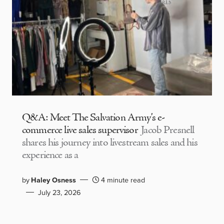
Q&A: Meet The Salvation Army’s e-
commerce live sales supervisor
Jacob Presnell
shares his journey into livestream sales and his
experience as a
by
Haley Osness
4 minute read
July 23, 2026