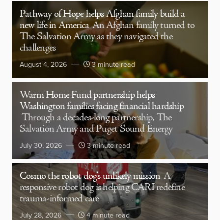
Pathway of Hope helps Afghan family build a
new life in America
An Afghan family turned to
The Salvation Army as they navigated the
challenges
August 4, 2026
3 minute read
Warm Home Fund partnership helps
Washington families facing financial hardship
Through a decades-long partnership, The
Salvation Army and Puget Sound Energy
July 30, 2026
3 minute read
Cosmo the robot dog’s unlikely mission
A
responsive robot dog is helping CARI redefine
trauma-informed care
July 28, 2026
4 minute read