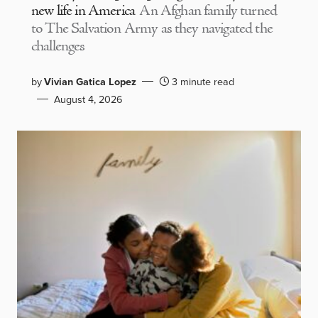
new life in America
An Afghan family turned
to The Salvation Army as they navigated the
challenges
by
Vivian Gatica Lopez
3 minute read
August 4, 2026