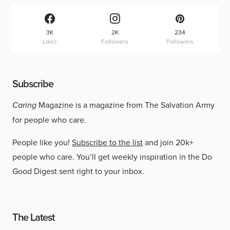
3K
2K
234
Likes
Followers
Followers
Subscribe
Caring
Magazine is a magazine from The Salvation Army
for people who care.
People like you!
Subscribe to the list
and join 20k+
people who care. You’ll get weekly inspiration in the Do
Good Digest sent right to your inbox.
The Latest