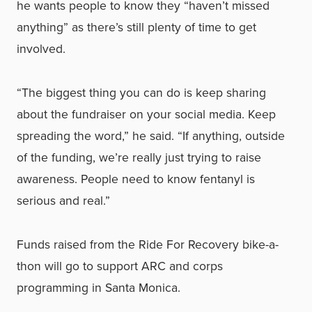
he wants people to know they “haven’t missed
anything” as there’s still plenty of time to get
involved.
“The biggest thing you can do is keep sharing
about the fundraiser on your social media. Keep
spreading the word,” he said. “If anything, outside
of the funding, we’re really just trying to raise
awareness. People need to know fentanyl is
serious and real.”
Funds raised from the Ride For Recovery bike-a-
thon will go to support ARC and corps
programming in Santa Monica.