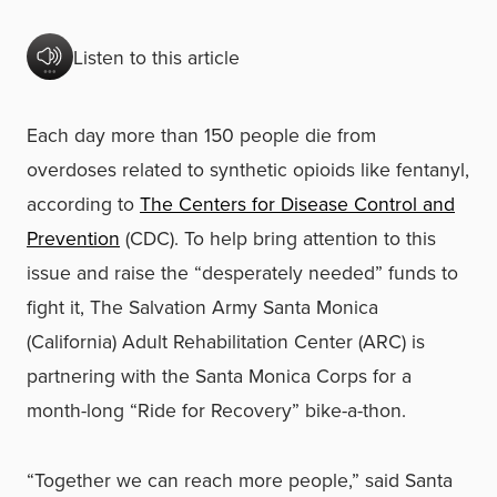
Listen to this article
Each day more than 150 people die from
overdoses related to synthetic opioids like fentanyl,
according to
The Centers for Disease Control and
Prevention
(CDC). To help bring attention to this
issue and raise the “desperately needed” funds to
fight it, The Salvation Army Santa Monica
(California) Adult Rehabilitation Center (ARC) is
partnering with the Santa Monica Corps for a
month-long “Ride for Recovery” bike-a-thon.
“Together we can reach more people,” said Santa