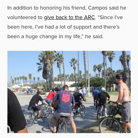
In addition to honoring his friend, Campos said he
volunteered to
give back to the ARC
. “Since I’ve
been here, I’ve had a lot of support and there’s
been a huge change in my life,” he said.