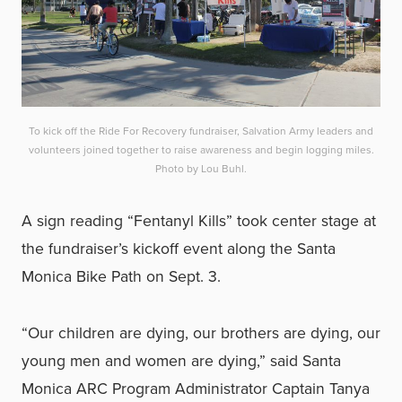
To kick off the Ride For Recovery fundraiser, Salvation Army leaders and
volunteers joined together to raise awareness and begin logging miles.
Photo by Lou Buhl.
A sign reading “Fentanyl Kills” took center stage at
the fundraiser’s kickoff event along the Santa
Monica Bike Path on Sept. 3.
“Our children are dying, our brothers are dying, our
young men and women are dying,” said Santa
Monica ARC Program Administrator Captain Tanya