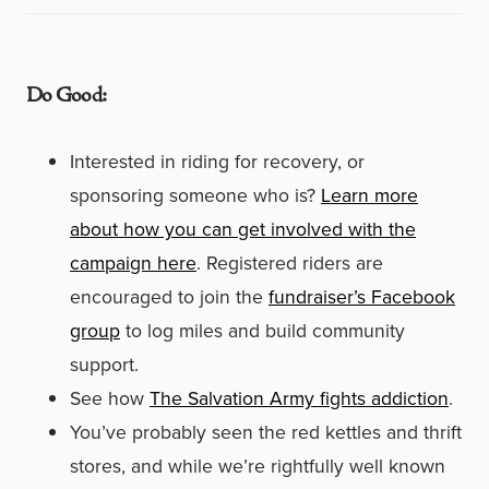
Do Good:
Interested in riding for recovery, or
sponsoring someone who is?
Learn more
about how you can get involved with the
campaign here
. Registered riders are
encouraged to join the
fundraiser’s Facebook
group
to log miles and build community
support.
See how
The Salvation Army fights addiction
.
You’ve probably seen the red kettles and thrift
stores, and while we’re rightfully well known