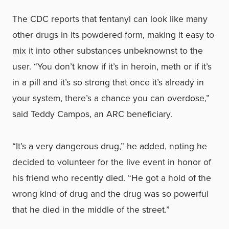
The CDC reports that fentanyl can look like many
other drugs in its powdered form, making it easy to
mix it into other substances unbeknownst to the
user. “You don’t know if it’s in heroin, meth or if it’s
in a pill and it’s so strong that once it’s already in
your system, there’s a chance you can overdose,”
said Teddy Campos, an ARC beneficiary.
“It’s a very dangerous drug,” he added, noting he
decided to volunteer for the live event in honor of
his friend who recently died. “He got a hold of the
wrong kind of drug and the drug was so powerful
that he died in the middle of the street.”