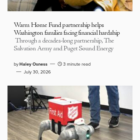
Warm Home Fund partnership helps
Washington families facing financial hardship
Through a decades-long partnership, The
Salvation Army and Puget Sound Energy
by
Haley Osness
3 minute read
July 30, 2026