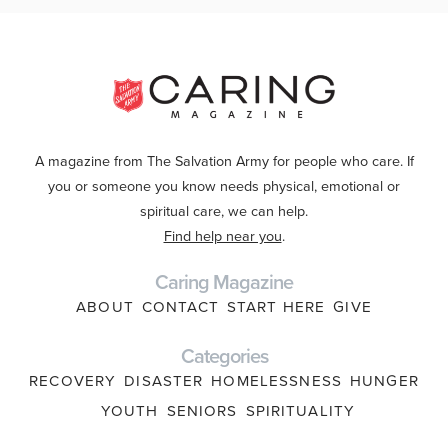
A magazine from The Salvation Army for people who care. If
you or someone you know needs physical, emotional or
spiritual care, we can help.
Find help near you
.
Caring Magazine
ABOUT
CONTACT
START HERE
GIVE
Categories
RECOVERY
DISASTER
HOMELESSNESS
HUNGER
YOUTH
SENIORS
SPIRITUALITY