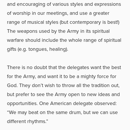
and encouraging of various styles and expressions
of worship in our meetings, and use a greater
range of musical styles (but contemporary is best!)
The weapons used by the Army in its spiritual
warfare should include the whole range of spiritual
gifts (e.g. tongues, healing).
There is no doubt that the delegates want the best
for the Army, and want it to be a mighty force for
God. They don’t wish to throw all the tradition out,
but prefer to see the Army open to new ideas and
opportunities. One American delegate observed:
“We may beat on the same drum, but we can use
different rhythms.”