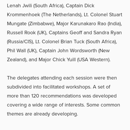
Lenah Jwili (South Africa), Captain Dick
Krommenhoek (The Netherlands), Lt. Colonel Stuart
Mungate (Zimbabwe), Major Karunakaro Rao (India),
Russell Rook (UK), Captains Geoff and Sandra Ryan
(Russia/CIS), Lt. Colonel Brian Tuck (South Africa),
Phil Wall (UK), Captain John Wordsworth (New
Zealand), and Major Chick Yuill (USA Western).
The delegates attending each session were then
subdivided into facilitated workshops. A set of
more than 120 recommendations was developed
covering a wide range of interests. Some common
themes are already developing.