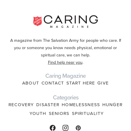
A magazine from The Salvation Army for people who care. If
you or someone you know needs physical, emotional or
spiritual care, we can help.
Find help near you
.
Caring Magazine
ABOUT
CONTACT
START HERE
GIVE
Categories
RECOVERY
DISASTER
HOMELESSNESS
HUNGER
YOUTH
SENIORS
SPIRITUALITY