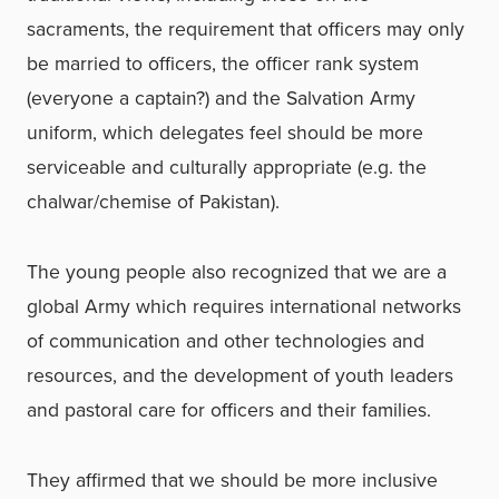
sacraments, the requirement that officers may only
be married to officers, the officer rank system
(everyone a captain?) and the Salvation Army
uniform, which delegates feel should be more
serviceable and culturally appropriate (e.g. the
chalwar/chemise of Pakistan).
The young people also recognized that we are a
global Army which requires international networks
of communication and other technologies and
resources, and the development of youth leaders
and pastoral care for officers and their families.
They affirmed that we should be more inclusive