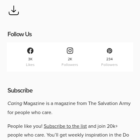
Follow Us
3K
2K
234
Likes
Followers
Followers
Subscribe
Caring
Magazine is a magazine from The Salvation Army
for people who care.
People like you!
Subscribe to the list
and join 20k+
people who care. You’ll get weekly inspiration in the Do