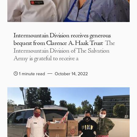
Intermountain Division receives generous
bequest from Clarence A. Haak Trust
The
Intermountain Division of The Salvation
Army is grateful to receive a
1 minute read
October 14, 2022