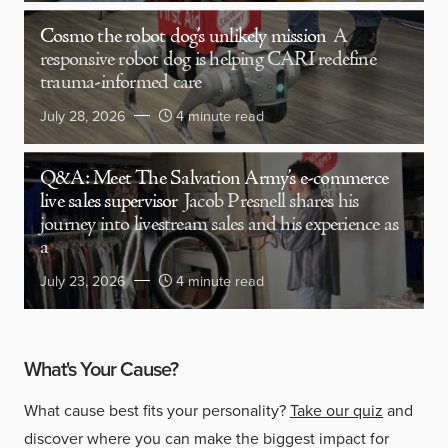
Cosmo the robot dog’s unlikely mission
A
responsive robot dog is helping CARI redefine
trauma-informed care
July 28, 2026
4 minute read
Q&A: Meet The Salvation Army’s e-commerce
live sales supervisor
Jacob Presnell shares his
journey into livestream sales and his experience as
a
July 23, 2026
4 minute read
What's Your Cause?
What cause best fits your personality?
Take our quiz
and
discover where you can make the biggest impact for