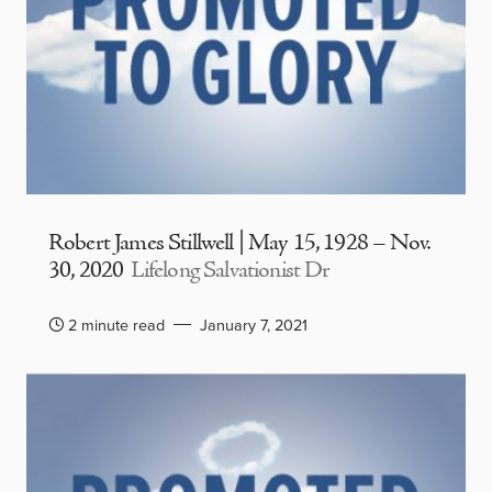
Robert James Stillwell | May 15, 1928 – Nov.
30, 2020
Lifelong Salvationist Dr
2 minute read
January 7, 2021