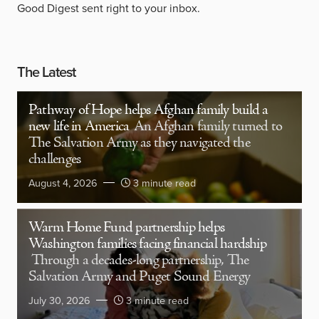
Good Digest sent right to your inbox.
The Latest
Pathway of Hope helps Afghan family build a
new life in America
An Afghan family turned to
The Salvation Army as they navigated the
challenges
August 4, 2026
3 minute read
Warm Home Fund partnership helps
Washington families facing financial hardship
Through a decades-long partnership, The
Salvation Army and Puget Sound Energy
July 30, 2026
3 minute read