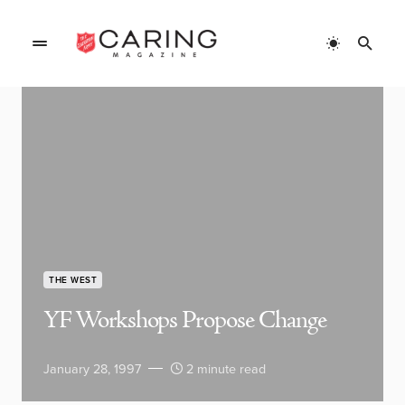
THE WEST
YF Workshops Propose Change
January 28, 1997
2 minute read