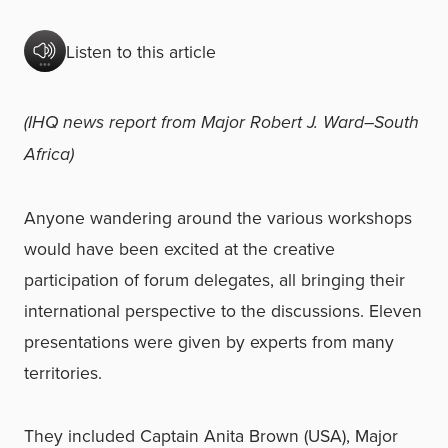
Listen to this article
(IHQ news report from Major Robert J. Ward–South
Africa)
Anyone wandering around the various workshops
would have been excited at the creative
participation of forum delegates, all bringing their
international perspective to the discussions. Eleven
presentations were given by experts from many
territories.
They included Captain Anita Brown (USA), Major