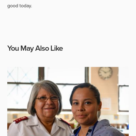
good today.
You May Also Like