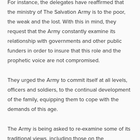
For instance, the delegates have reaffirmed that
the ministry of The Salvation Army is to the poor,
the weak and the lost. With this in mind, they
request that the Army constantly examine its
relationship with governments and other public
funders in order to insure that this role and the
prophetic voice are not compromised.
They urged the Army to commit itself at all levels,
officers and soldiers, to the continual development
of the family, equipping them to cope with the
demands of this age.
The Army is being asked to re-examine some of its
traditional views, including those on the