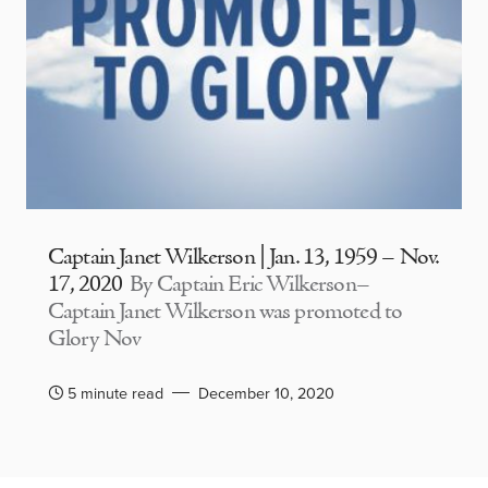
Captain Janet Wilkerson | Jan. 13, 1959 – Nov.
17, 2020
By Captain Eric Wilkerson–
Captain Janet Wilkerson was promoted to
Glory Nov
5 minute read
December 10, 2020