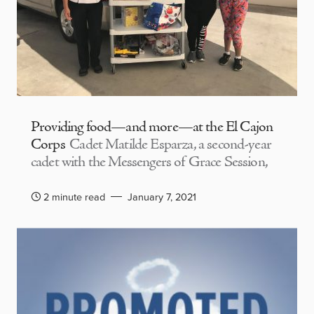
Providing food—and more—at the El Cajon
Corps
Cadet Matilde Esparza, a second-year
cadet with the Messengers of Grace Session,
2 minute read
January 7, 2021