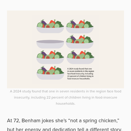
A 2024 study found that one in seven residents in the region face food
insecurity, including 22 percent of children living in food-insecure
households.
At 72, Benham jokes she’s “not a spring chicken,”
but her energy and dedication tell a different story.