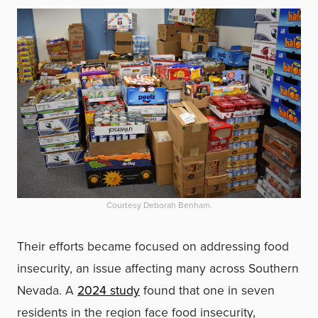
Courtesy Deborah Benham.
Their efforts became focused on addressing food
insecurity, an issue affecting many across Southern
Nevada. A
2024 study
found that one in seven
residents in the region face food insecurity,