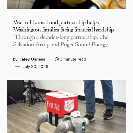
Warm Home Fund partnership helps
Washington families facing financial hardship
Through a decades-long partnership, The
Salvation Army and Puget Sound Energy
by
Haley Osness
3 minute read
July 30, 2026