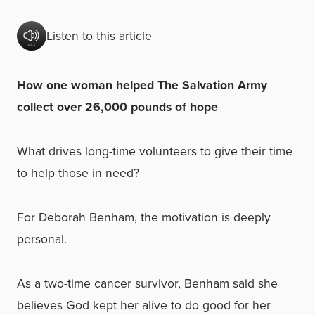
Listen to this article
How one woman helped The Salvation Army
collect over 26,000 pounds of hope
What drives long-time volunteers to give their time
to help those in need?
For Deborah Benham, the motivation is deeply
personal.
As a two-time cancer survivor, Benham said she
believes God kept her alive to do good for her