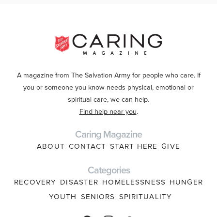
A magazine from The Salvation Army for people who care. If
you or someone you know needs physical, emotional or
spiritual care, we can help.
Find help near you
.
Caring Magazine
ABOUT
CONTACT
START HERE
GIVE
Categories
RECOVERY
DISASTER
HOMELESSNESS
HUNGER
YOUTH
SENIORS
SPIRITUALITY