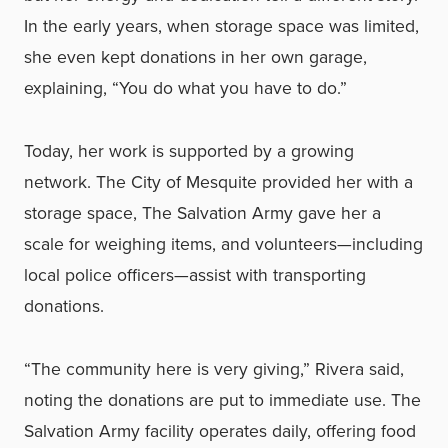
In the early years, when storage space was limited,
she even kept donations in her own garage,
explaining, “You do what you have to do.”
Today, her work is supported by a growing
network. The City of Mesquite provided her with a
storage space, The Salvation Army gave her a
scale for weighing items, and volunteers—including
local police officers—assist with transporting
donations.
“The community here is very giving,” Rivera said,
noting the donations are put to immediate use. The
Salvation Army facility operates daily, offering food