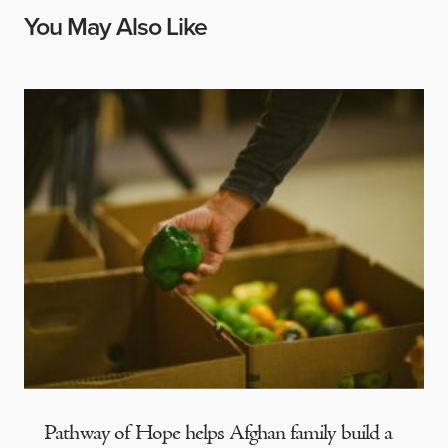
You May Also Like
Pathway of Hope helps Afghan family build a