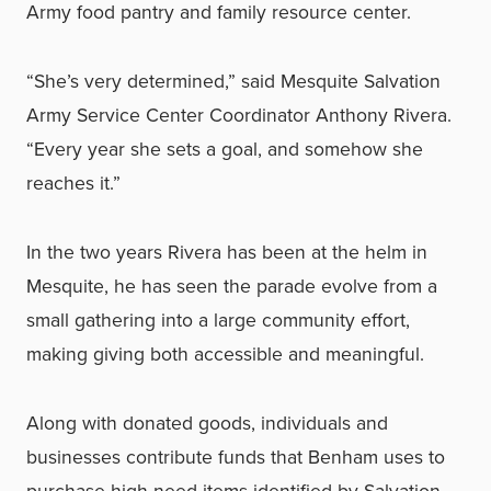
Army food pantry and family resource center.
“She’s very determined,” said Mesquite Salvation
Army Service Center Coordinator Anthony Rivera.
“Every year she sets a goal, and somehow she
reaches it.”
In the two years Rivera has been at the helm in
Mesquite, he has seen the parade evolve from a
small gathering into a large community effort,
making giving both accessible and meaningful.
Along with donated goods, individuals and
businesses contribute funds that Benham uses to
purchase high-need items identified by Salvation