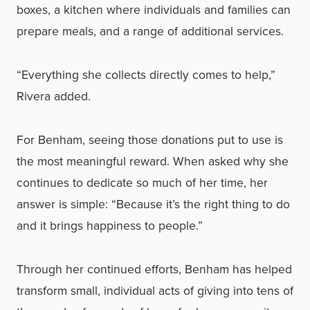
boxes, a kitchen where individuals and families can
prepare meals, and a range of additional services.
“Everything she collects directly comes to help,”
Rivera added.
For Benham, seeing those donations put to use is
the most meaningful reward. When asked why she
continues to dedicate so much of her time, her
answer is simple: “Because it’s the right thing to do
and it brings happiness to people.”
Through her continued efforts, Benham has helped
transform small, individual acts of giving into tens of