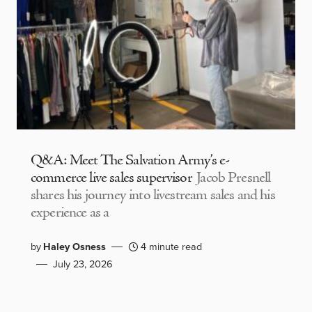
Q&A: Meet The Salvation Army’s e-
commerce live sales supervisor
Jacob Presnell
shares his journey into livestream sales and his
experience as a
by
Haley Osness
4 minute read
July 23, 2026