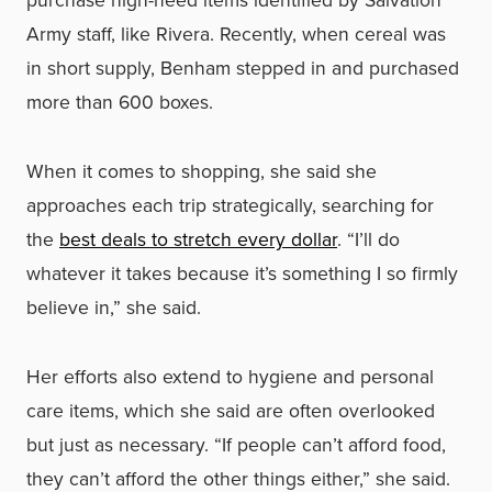
Army staff, like Rivera. Recently, when cereal was
in short supply, Benham stepped in and purchased
more than 600 boxes.
When it comes to shopping, she said she
approaches each trip strategically, searching for
the
best deals to stretch every dollar
. “I’ll do
whatever it takes because it’s something I so firmly
believe in,” she said.
Her efforts also extend to hygiene and personal
care items, which she said are often overlooked
but just as necessary. “If people can’t afford food,
they can’t afford the other things either,” she said.