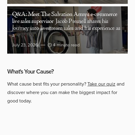
Q&A: Meet The Salvation Army’s e-commerce
live sales supervisor
Jacob Presnell shares his
journey into livestream sales and his experience as
a
July 23, 2026
4 minute read
What's Your Cause?
What cause best fits your personality?
Take our quiz
and
discover where you can make the biggest impact for
good today.