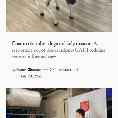
Cosmo the robot dog’s unlikely mission
A
responsive robot dog is helping CARI redefine
trauma-informed care
by
Karen Gleason
4 minute read
July 28, 2026