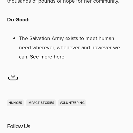
thousands of pounds of hope for her community.
Do Good:
The Salvation Army exists to meet human
need wherever, whenever and however we
can.
See more here
.
HUNGER
IMPACT STORIES
VOLUNTEERING
Follow Us