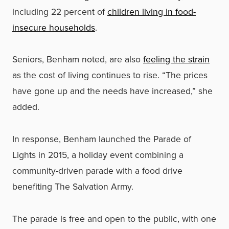
including 22 percent of
children living in food-
insecure households
.
Seniors, Benham noted, are also
feeling the strain
as the cost of living continues to rise. “The prices
have gone up and the needs have increased,” she
added.
In response, Benham launched the Parade of
Lights in 2015, a holiday event combining a
community-driven parade with a food drive
benefiting The Salvation Army.
The parade is free and open to the public, with one