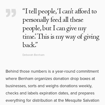
“I tell people, ‘I can’t afford to
personally feed all these
people, but I can give my
time.’ This is my way of giving
back.”
Deborah Benham
Behind those numbers is a year-round commitment
where Benham organizes donation drop boxes at
businesses, sorts and weighs donations weekly,
checks and labels expiration dates, and prepares
everything for distribution at the Mesquite Salvation