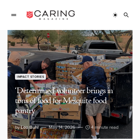
IMPACT STORIES
‘Determined’ volunteer brings in
tons of food for Mesquite food
pantry
by
Lou Buhl
May 14, 2026
4 minute read