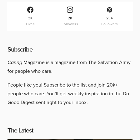
3K
2K
234
Likes
Followers
Followers
Subscribe
Caring
Magazine is a magazine from The Salvation Army
for people who care.
People like you!
Subscribe to the list
and join 20k+
people who care. You’ll get weekly inspiration in the Do
Good Digest sent right to your inbox.
The Latest