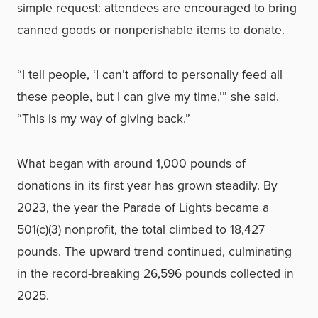
simple request: attendees are encouraged to bring
canned goods or nonperishable items to donate.
“I tell people, ‘I can’t afford to personally feed all
these people, but I can give my time,’” she said.
“This is my way of giving back.”
What began with around 1,000 pounds of
donations in its first year has grown steadily. By
2023, the year the Parade of Lights became a
501(c)(3) nonprofit, the total climbed to 18,427
pounds. The upward trend continued, culminating
in the record-breaking 26,596 pounds collected in
2025.