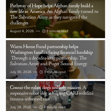
Pathway of Hope helps Afghan family build a
new life in America
An Afghan family turned to
The Salvation Army as they navigated the
challenges
August 4, 2026
3 minute read
Warm Home Fund partnership helps
Washington families facing financial hardship
Through a decades-long partnership, The
Salvation Army and Puget Sound Energy
July 30, 2026
3 minute read
Cosmo the robot dog’s unlikely mission
A
responsive robot dog is helping CARI redefine
trauma-informed care
July 28, 2026
4 minute read