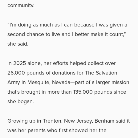
community.
“I’m doing as much as I can because I was given a
second chance to live and I better make it count,”
she said.
In 2025 alone, her efforts helped collect over
26,000 pounds of donations for The Salvation
Army in Mesquite, Nevada—part of a larger mission
that’s brought in more than 135,000 pounds since
she began.
Growing up in Trenton, New Jersey, Benham said it
was her parents who first showed her the