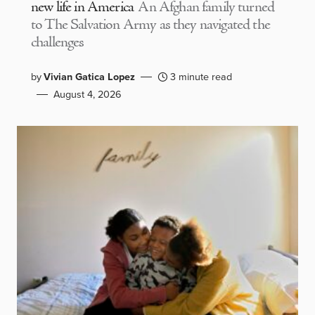
new life in America
An Afghan family turned
to The Salvation Army as they navigated the
challenges
by
Vivian Gatica Lopez
3 minute read
August 4, 2026