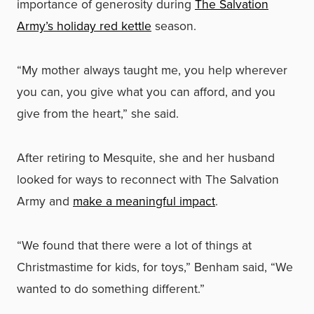
importance of generosity during
The Salvation
Army’s holiday red kettle
season.
“My mother always taught me, you help wherever
you can, you give what you can afford, and you
give from the heart,” she said.
After retiring to Mesquite, she and her husband
looked for ways to reconnect with The Salvation
Army and
make a meaningful impact
.
“We found that there were a lot of things at
Christmastime for kids, for toys,” Benham said, “We
wanted to do something different.”