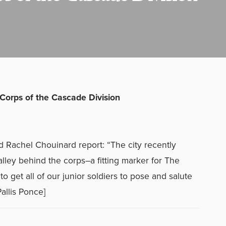
 Corps of the Cascade Division
d Rachel Chouinard report: “The city recently
alley behind the corps–a fitting marker for The
 get all of our junior soldiers to pose and salute
allis Ponce]