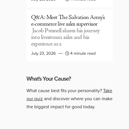
Q&A: Meet The Salvation Army’s
e-commerce live sales supervisor
Jacob Presnell shares his journey
into livestream sales and his
experience as a
July 23, 2026
4 minute read
What's Your Cause?
What cause best fits your personality?
Take
our quiz
and discover where you can make
the biggest impact for good today.