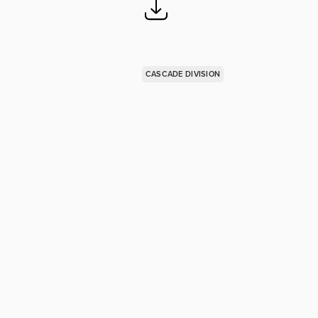
CASCADE DIVISION