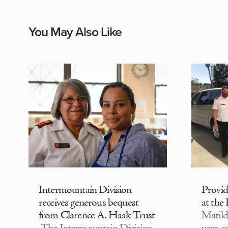
You May Also Like
Intermountain Division
Provi
receives generous bequest
at the
from Clarence A. Haak Trust
Matild