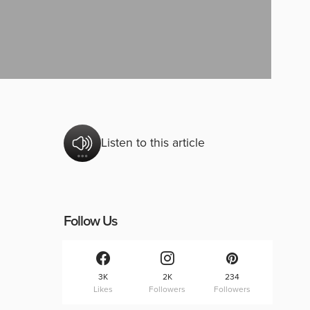
Listen to this article
Follow Us
3K
2K
234
Likes
Followers
Followers