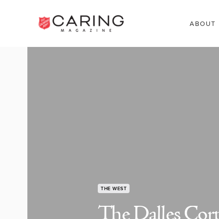
ABOUT
THE WEST
The Dalles Corp