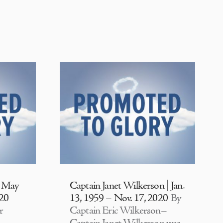
| May
Captain Janet Wilkerson | Jan.
020
13, 1959 – Nov. 17, 2020
By
r
Captain Eric Wilkerson–