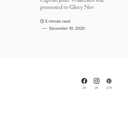
Captain Janet Wilkerson was
promoted to Glory Nov
5 minute read
December 10, 2020
3K
2K
234