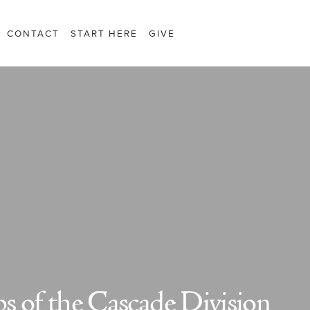
CONTACT
START HERE
GIVE
s of the Cascade Division