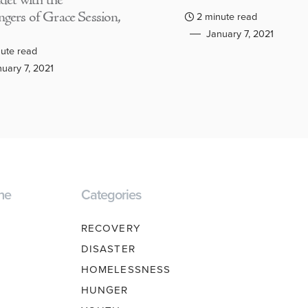
adet with the
gers of Grace Session,
2 minute read
January 7, 2021
ute read
uary 7, 2021
ne
Categories
RECOVERY
DISASTER
HOMELESSNESS
HUNGER