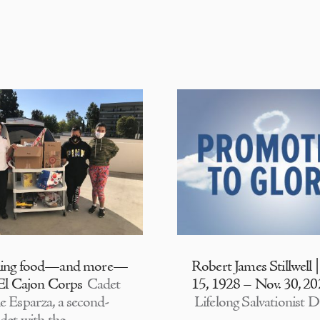
ding food—and more—
Robert James Stillwell 
 El Cajon Corps
Cadet
15, 1928 – Nov. 30, 2
e Esparza, a second-
Lifelong Salvationist D