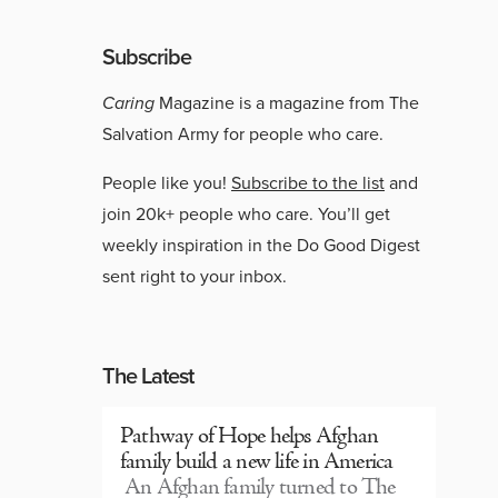
Subscribe
Caring
Magazine is a magazine from The
Salvation Army for people who care.
People like you!
Subscribe to the list
and
join 20k+ people who care. You’ll get
weekly inspiration in the Do Good Digest
sent right to your inbox.
The Latest
Pathway of Hope helps Afghan
family build a new life in America
An Afghan family turned to The