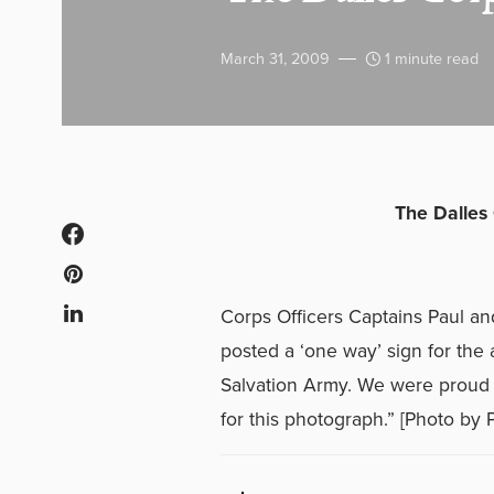
March 31, 2009
1 minute read
The Dalles
Corps Officers Captains Paul an
posted a ‘one way’ sign for the 
Salvation Army. We were proud to
for this photograph.” [Photo by P