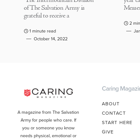
The Intermountain Division
year c
of The Salvation Army is
Messen
grateful to receive a
2 min
1 minute read
Jan
October 14, 2022
Caring Magazi
ABOUT
A magazine from The Salvation
CONTACT
Army for people who care. If
START HERE
you or someone you know
GIVE
needs physical, emotional or