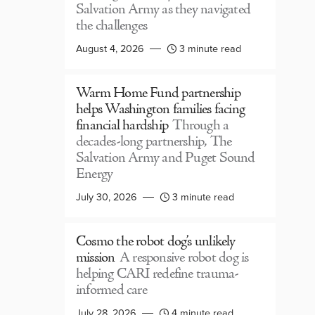
Salvation Army as they navigated
the challenges
August 4, 2026
3 minute read
Warm Home Fund partnership
helps Washington families facing
financial hardship
Through a
decades-long partnership, The
Salvation Army and Puget Sound
Energy
July 30, 2026
3 minute read
Cosmo the robot dog’s unlikely
mission
A responsive robot dog is
helping CARI redefine trauma-
informed care
July 28, 2026
4 minute read