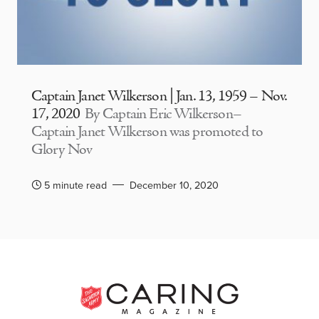
Captain Janet Wilkerson | Jan. 13, 1959 – Nov.
17, 2020
By Captain Eric Wilkerson–
Captain Janet Wilkerson was promoted to
Glory Nov
5 minute read
December 10, 2020