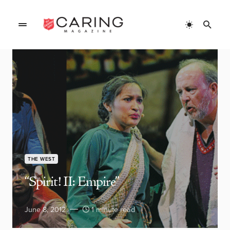
THE WEST
“Spirit! II: Empire”
June 8, 2012
1 minute read