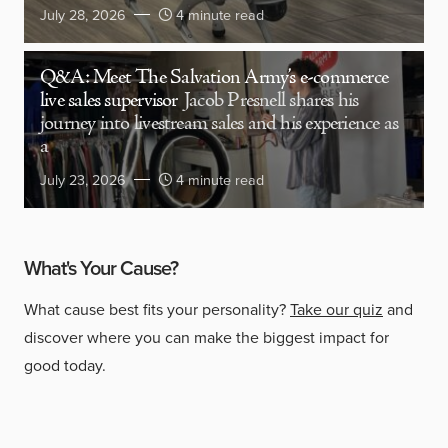
July 28, 2026
4 minute read
Q&A: Meet The Salvation Army’s e-commerce
live sales supervisor
Jacob Presnell shares his
journey into livestream sales and his experience as
a
July 23, 2026
4 minute read
What's Your Cause?
What cause best fits your personality?
Take our quiz
and
discover where you can make the biggest impact for
good today.