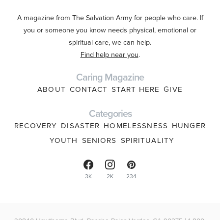
A magazine from The Salvation Army for people who care. If
you or someone you know needs physical, emotional or
spiritual care, we can help.
Find help near you
.
Caring Magazine
ABOUT
CONTACT
START HERE
GIVE
Categories
RECOVERY
DISASTER
HOMELESSNESS
HUNGER
YOUTH
SENIORS
SPIRITUALITY
3K
2K
234