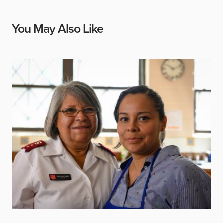
You May Also Like