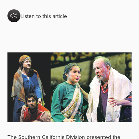
Listen to this article
The Southern California Division presented the