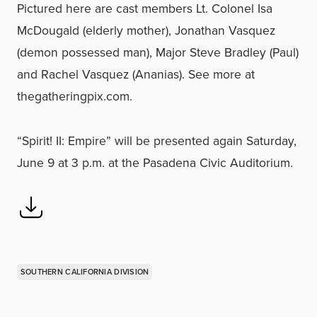
Pictured here are cast members Lt. Colonel Isa
McDougald (elderly mother), Jonathan Vasquez
(demon possessed man), Major Steve Bradley (Paul)
and Rachel Vasquez (Ananias). See more at
thegatheringpix.com.
“Spirit! II: Empire” will be presented again Saturday,
June 9 at 3 p.m. at the Pasadena Civic Auditorium.
SOUTHERN CALIFORNIA DIVISION