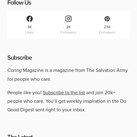
Follow Us
3K
2K
234
Likes
Followers
Followers
Subscribe
Caring
Magazine is a magazine from The Salvation Army
for people who care.
People like you!
Subscribe to the list
and join 20k+
people who care. You’ll get weekly inspiration in the Do
Good Digest sent right to your inbox.
The Latest