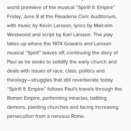
world premiere of the musical “Spirit! II: Empire”
Friday, June 8 at the Pasadena Civic Auditorium,
with music by Kevin Larsson, lyrics by Malcolm
Westwood and script by Karl Larsson. The play
takes up where the 1974 Gowans and Larsson
musical “Spirit” leaves off, continuing the story of
Paul as he seeks to solidify the early church and
deals with issues of race, class, politics and
theology—struggles that still reverberate today.
“Spirit! II: Empire” follows Paul’s travels through the
Roman Empire, performing miracles, battling
demons, planting churches and facing increasing
persecution from a nervous Rome.