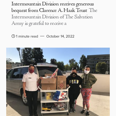
Intermountain Division receives generous
bequest from Clarence A. Haak Trust
The
Intermountain Division of The Salvation
Army is grateful to receive a
1 minute read
October 14, 2022