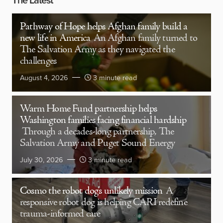
Pathway of Hope helps Afghan family build a
new life in America
An Afghan family turned to
The Salvation Army as they navigated the
challenges
August 4, 2026
3 minute read
Warm Home Fund partnership helps
Washington families facing financial hardship
Through a decades-long partnership, The
Salvation Army and Puget Sound Energy
July 30, 2026
3 minute read
Cosmo the robot dog’s unlikely mission
A
responsive robot dog is helping CARI redefine
trauma-informed care