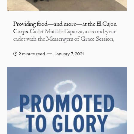
Providing food—and more—at the El Cajon
Corps
Cadet Matilde Esparza, a second-year
cadet with the Messengers of Grace Session,
2 minute read
January 7, 2021