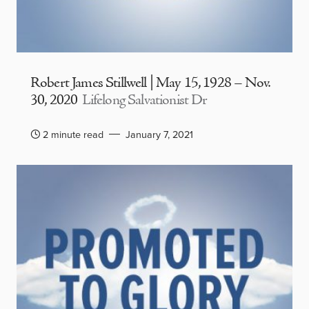
Robert James Stillwell | May 15, 1928 – Nov.
30, 2020
Lifelong Salvationist Dr
2 minute read
January 7, 2021