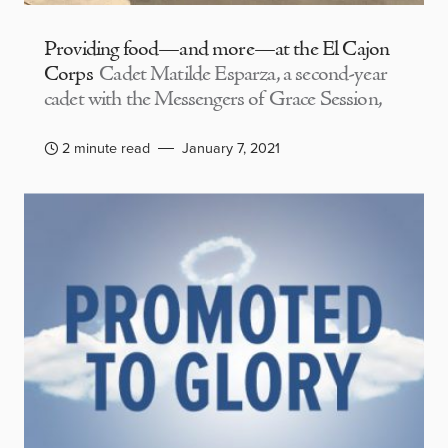
Providing food—and more—at the El Cajon
Corps
Cadet Matilde Esparza, a second-year
cadet with the Messengers of Grace Session,
2 minute read
January 7, 2021