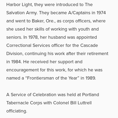
Harbor Light, they were introduced to The
Salvation Army. They became A/Captains in 1974
and went to Baker, Ore., as corps officers, where
she used her skills of working with youth and
seniors. In 1978, her husband was appointed
Correctional Services officer for the Cascade
Division, continuing his work after their retirement
in 1984. He received her support and
encouragement for this work, for which he was
named a “Frontiersman of the Year” in 1989.
A Service of Celebration was held at Portland
Tabernacle Corps with Colonel Bill Luttrell
officiating.