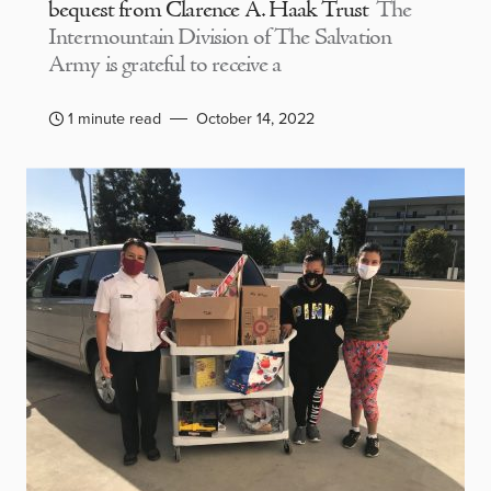
bequest from Clarence A. Haak Trust
The
Intermountain Division of The Salvation
Army is grateful to receive a
1 minute read
October 14, 2022