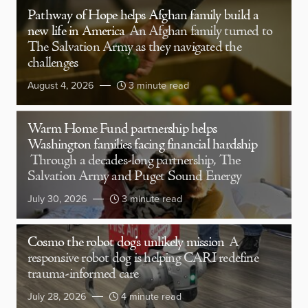
Pathway of Hope helps Afghan family build a
new life in America
An Afghan family turned to
The Salvation Army as they navigated the
challenges
August 4, 2026
3 minute read
Warm Home Fund partnership helps
Washington families facing financial hardship
Through a decades-long partnership, The
Salvation Army and Puget Sound Energy
July 30, 2026
3 minute read
Cosmo the robot dog’s unlikely mission
A
responsive robot dog is helping CARI redefine
trauma-informed care
July 28, 2026
4 minute read