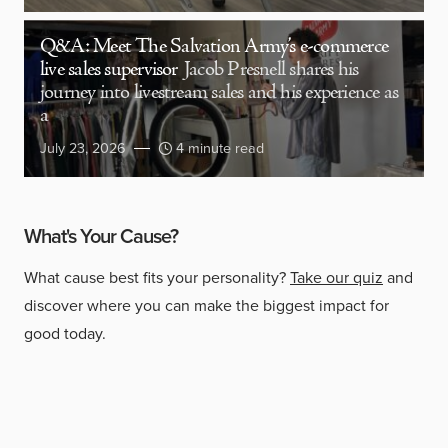
Q&A: Meet The Salvation Army’s e-commerce
live sales supervisor
Jacob Presnell shares his
journey into livestream sales and his experience as
a
July 23, 2026
4 minute read
What's Your Cause?
What cause best fits your personality?
Take our quiz
and
discover where you can make the biggest impact for
good today.