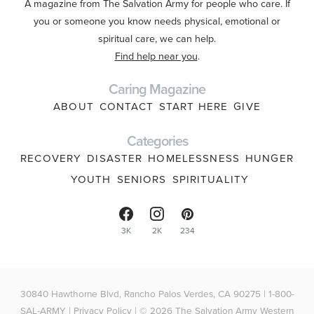
A magazine from The Salvation Army for people who care. If
you or someone you know needs physical, emotional or
spiritual care, we can help.
Find help near you
.
Caring Magazine
ABOUT
CONTACT
START HERE
GIVE
Categories
RECOVERY
DISASTER
HOMELESSNESS
HUNGER
YOUTH
SENIORS
SPIRITUALITY
3K
2K
234
30840 Hawthorne Blvd, Rancho Palos Verdes, CA 90275 | 1-800-
SAL-ARMY |
Privacy Policy
| © 2026 The Salvation Army Western