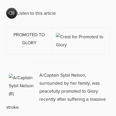
Listen to this article
PROMOTED TO
GLORY
A/Captain Sybil Nelson,
surrounded by her family, was
peacefully promoted to Glory
recently after suffering a massive
stroke.