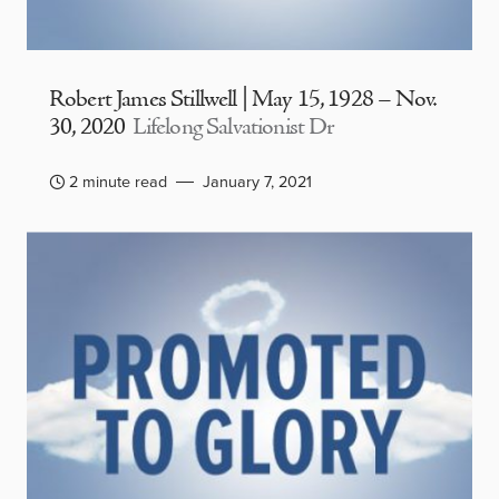
Robert James Stillwell | May 15, 1928 – Nov.
30, 2020
Lifelong Salvationist Dr
2 minute read
January 7, 2021