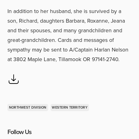
In addition to her husband, she is survived by a
son, Richard, daughters Barbara, Roxanne, Jeana
and their spouses, and many grandchildren and
great-grandchildren. Cards and messages of
sympathy may be sent to A/Captain Harlan Nelson
at 3802 Maple Lane, Tillamook OR 97141-2740.
NORTHWEST DIVISION
WESTERN TERRITORY
Follow Us