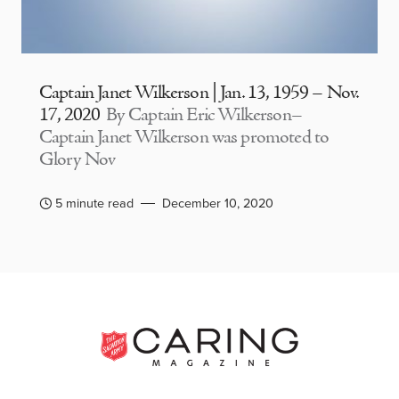
Captain Janet Wilkerson | Jan. 13, 1959 – Nov.
17, 2020
By Captain Eric Wilkerson–
Captain Janet Wilkerson was promoted to
Glory Nov
5 minute read
December 10, 2020