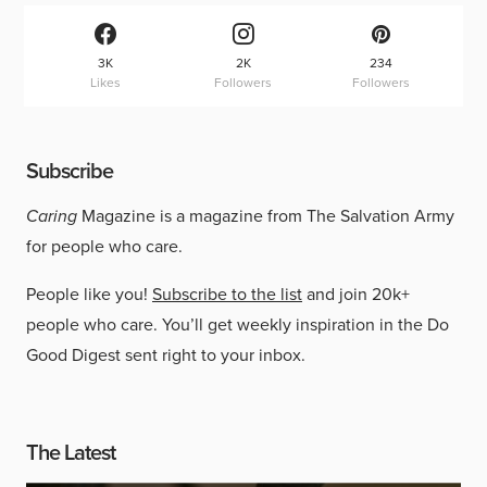
3K
2K
234
Likes
Followers
Followers
Subscribe
Caring
Magazine is a magazine from The Salvation Army
for people who care.
People like you!
Subscribe to the list
and join 20k+
people who care. You’ll get weekly inspiration in the Do
Good Digest sent right to your inbox.
The Latest