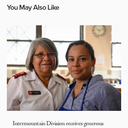
You May Also Like
Intermountain Division receives generous