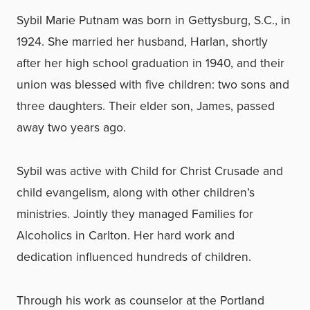
Sybil Marie Putnam was born in Gettysburg, S.C., in
1924. She married her husband, Harlan, shortly
after her high school graduation in 1940, and their
union was blessed with five children: two sons and
three daughters. Their elder son, James, passed
away two years ago.
Sybil was active with Child for Christ Crusade and
child evangelism, along with other children’s
ministries. Jointly they managed Families for
Alcoholics in Carlton. Her hard work and
dedication influenced hundreds of children.
Through his work as counselor at the Portland