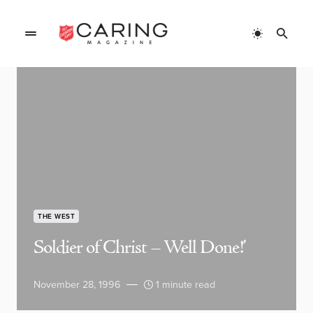
THE WEST
Soldier of Christ – Well Done!’
November 28, 1996
1 minute read