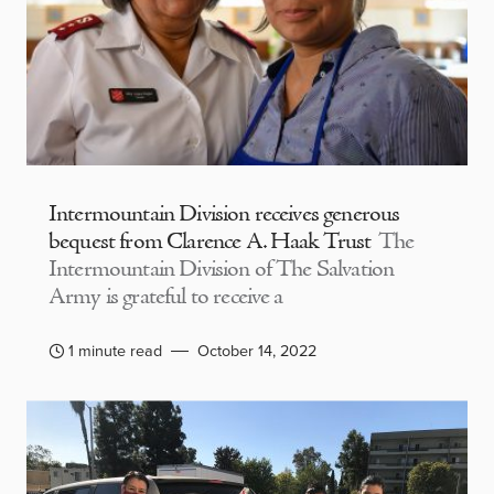
Intermountain Division receives generous
bequest from Clarence A. Haak Trust
The
Intermountain Division of The Salvation
Army is grateful to receive a
1 minute read
October 14, 2022