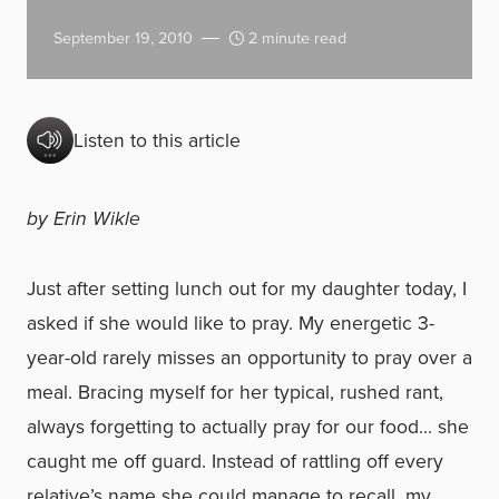
September 19, 2010
2 minute read
Listen to this article
by Erin Wikle
Just after setting lunch out for my daughter today, I
asked if she would like to pray. My energetic 3-
year-old rarely misses an opportunity to pray over a
meal. Bracing myself for her typical, rushed rant,
always forgetting to actually pray for our food… she
caught me off guard. Instead of rattling off every
relative’s name she could manage to recall, my