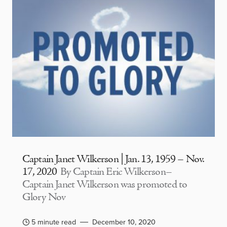
Captain Janet Wilkerson | Jan. 13, 1959 – Nov.
17, 2020
By Captain Eric Wilkerson–
Captain Janet Wilkerson was promoted to
Glory Nov
5 minute read
December 10, 2020