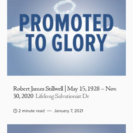
Robert James Stillwell | May 15, 1928 – Nov.
30, 2020
Lifelong Salvationist Dr
2 minute read
January 7, 2021