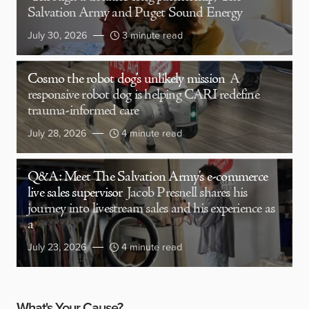
Salvation Army and Puget Sound Energy
July 30, 2026
3 minute read
Cosmo the robot dog’s unlikely mission
A
responsive robot dog is helping CARI redefine
trauma-informed care
July 28, 2026
4 minute read
Q&A: Meet The Salvation Army’s e-commerce
live sales supervisor
Jacob Presnell shares his
journey into livestream sales and his experience as
a
July 23, 2026
4 minute read
What's Your Cause?