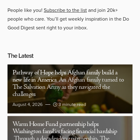
People like you!
Subscribe to the list
and join 20k+
people who care. You’ll get weekly inspiration in the Do
Good Digest sent right to your inbox.
The Latest
Pathway of Hope helps Afghan family build a
new life in America
An Afghan family turned to
The Salvation Army as they navigated the
challenges
August 4, 2026
3 minute read
Warm Home Fund partnership helps
Washington families facing financial hardship
Through a decades-long partnership, The