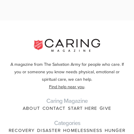
A magazine from The Salvation Army for people who care. If
you or someone you know needs physical, emotional or
spiritual care, we can help.
Find help near you
.
Caring Magazine
ABOUT
CONTACT
START HERE
GIVE
Categories
RECOVERY
DISASTER
HOMELESSNESS
HUNGER