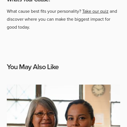
What cause best fits your personality?
Take our quiz
and
discover where you can make the biggest impact for
good today.
You May Also Like