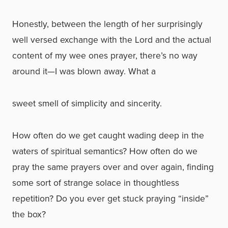
Honestly, between the length of her surprisingly
well versed exchange with the Lord and the actual
content of my wee ones prayer, there’s no way
around it—I was blown away. What a
sweet smell of simplicity and sincerity.
How often do we get caught wading deep in the
waters of spiritual semantics? How often do we
pray the same prayers over and over again, finding
some sort of strange solace in thoughtless
repetition? Do you ever get stuck praying “inside”
the box?