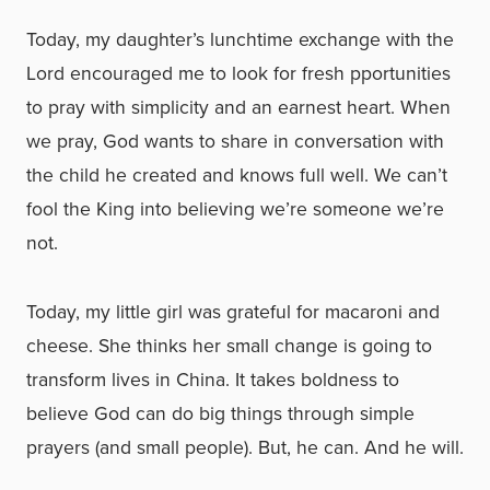
Today, my daughter’s lunchtime exchange with the
Lord encouraged me to look for fresh pportunities
to pray with simplicity and an earnest heart. When
we pray, God wants to share in conversation with
the child he created and knows full well. We can’t
fool the King into believing we’re someone we’re
not.
Today, my little girl was grateful for macaroni and
cheese. She thinks her small change is going to
transform lives in China. It takes boldness to
believe God can do big things through simple
prayers (and small people). But, he can. And he will.