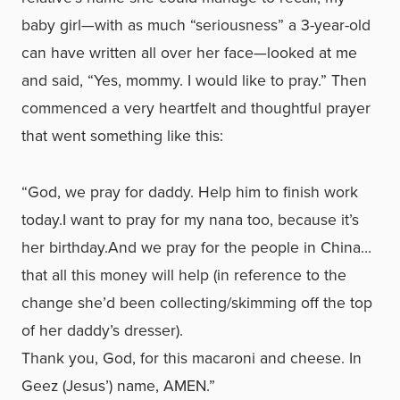
baby girl—with as much “seriousness” a 3-year-old
can have written all over her face—looked at me
and said, “Yes, mommy. I would like to pray.” Then
commenced a very heartfelt and thoughtful prayer
that went something like this:
“God, we pray for daddy. Help him to finish work
today.I want to pray for my nana too, because it’s
her birthday.And we pray for the people in China…
that all this money will help (in reference to the
change she’d been collecting/skimming off the top
of her daddy’s dresser).
Thank you, God, for this macaroni and cheese. In
Geez (Jesus’) name, AMEN.”