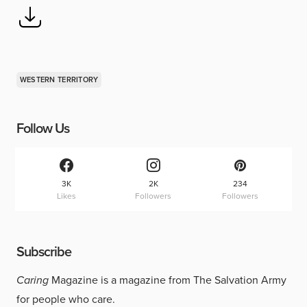
WESTERN TERRITORY
Follow Us
3K
2K
234
Likes
Followers
Followers
Subscribe
Caring
Magazine is a magazine from The Salvation Army
for people who care.