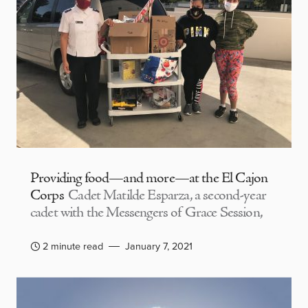
Providing food—and more—at the El Cajon
Corps
Cadet Matilde Esparza, a second-year
cadet with the Messengers of Grace Session,
2 minute read
January 7, 2021