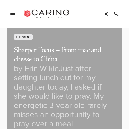
THE WEST
Sharper Focus – From mac and
cheese to China
by Erin WikleJust after
setting lunch out for my
daughter today, I asked if
she would like to pray. My
energetic 3-year-old rarely
misses an opportunity to
pray over a meal.