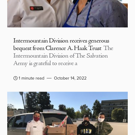
Intermountain Division receives generous
bequest from Clarence A. Haak Trust
The
Intermountain Division of The Salvation
Army is grateful to receive a
1 minute read
October 14, 2022