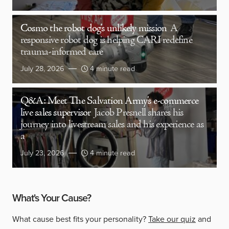
Cosmo the robot dog’s unlikely mission
A
responsive robot dog is helping CARI redefine
trauma-informed care
July 28, 2026
4 minute read
Q&A: Meet The Salvation Army’s e-commerce
live sales supervisor
Jacob Presnell shares his
journey into livestream sales and his experience as
a
July 23, 2026
4 minute read
What's Your Cause?
What cause best fits your personality?
Take our quiz
and