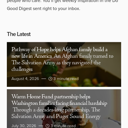
people who care. You’ll get weekly inspiration in the Do
Good Digest sent right to your inbox.
The Latest
Pathway of Hope helps Afghan family build a
new life in America
An Afghan family turned to
The Salvation Army as they navigated the
challenges
August 4, 2026
3 minute read
Warm Home Fund partnership helps
Washington families facing financial hardship
Through a decades-long partnership, The
Salvation Army and Puget Sound Energy
July 30, 2026
3 minute read