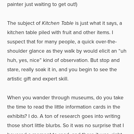
painter just waiting to get out!)
The subject of
Kitchen Table
is just what it says, a
kitchen table piled with fruit and other items. I
suspect that for many people, a quick over-the-
shoulder glance as they walk by would elicit an “uh
huh, yes, nice” kind of observation. But stop and
stare, really soak it in, and you begin to see the
artistic gift and expert skill.
When you wander through museums, do you take
the time to read the little information cards in the
exhibits? I do. A ton of research goes into writing
those short little blurbs. So it was no surprise that I