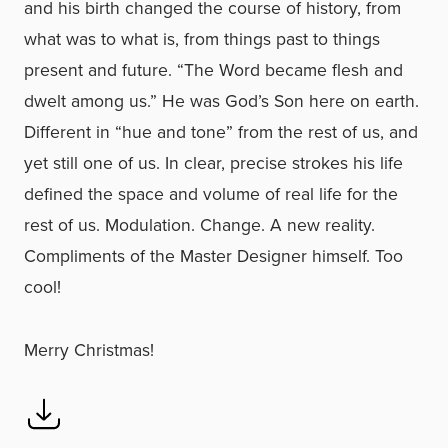
and his birth changed the course of history, from
what was to what is, from things past to things
present and future. “The Word became flesh and
dwelt among us.” He was God’s Son here on earth.
Different in “hue and tone” from the rest of us, and
yet still one of us. In clear, precise strokes his life
defined the space and volume of real life for the
rest of us. Modulation. Change. A new reality.
Compliments of the Master Designer himself. Too
cool!
Merry Christmas!