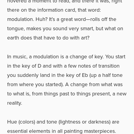
hovered a moment to read, and there it was, right
there on the information card, that word:
modulation. Huh? It’s a great word—rolls off the
tongue, makes you sound very smart, but what on
earth does that have to do with art?
In music, a modulation is a change of key. You start
in the key of D and with a few notes of transition
you suddenly land in the key of Eb (up a half tone
from where you started). A change from what was
to what is, from things past to things present, a new
reality.
Hue (colors) and tone (lightness or darkness) are
essential elements in all painting masterpieces.