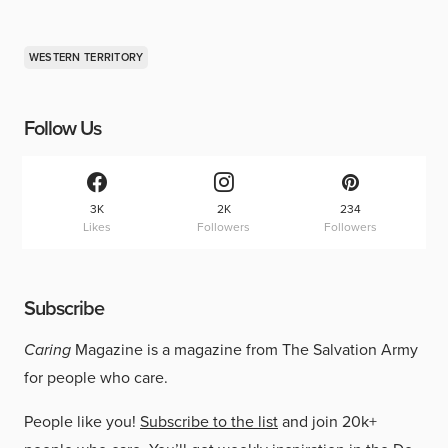
WESTERN TERRITORY
Follow Us
3K
2K
234
Likes
Followers
Followers
Subscribe
Caring
Magazine is a magazine from The Salvation Army
for people who care.
People like you!
Subscribe to the list
and join 20k+