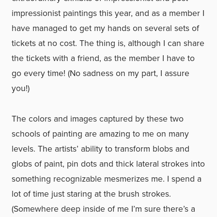
impressionist paintings this year, and as a member I
have managed to get my hands on several sets of
tickets at no cost. The thing is, although I can share
the tickets with a friend, as the member I have to
go every time! (No sadness on my part, I assure
you!)
The colors and images captured by these two
schools of painting are amazing to me on many
levels. The artists’ ability to transform blobs and
globs of paint, pin dots and thick lateral strokes into
something recognizable mesmerizes me. I spend a
lot of time just staring at the brush strokes.
(Somewhere deep inside of me I’m sure there’s a