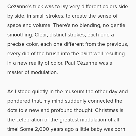
Cézanne’s trick was to lay very different colors side
by side, in small strokes, to create the sense of
space and volume. There’s no blending, no gentle
smoothing. Clear, distinct strokes, each one a
precise color, each one different from the previous,
every dip of the brush into the paint well resulting
in a new reality of color. Paul Cézanne was a
master of modulation.
As I stood quietly in the museum the other day and
pondered that, my mind suddenly connected the
dots to a new and profound thought: Christmas is
the celebration of the greatest modulation of all
time! Some 2,000 years ago a little baby was born