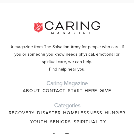
A magazine from The Salvation Army for people who care. If
you or someone you know needs physical, emotional or
spiritual care, we can help.
Find help near you
.
Caring Magazine
ABOUT
CONTACT
START HERE
GIVE
Categories
RECOVERY
DISASTER
HOMELESSNESS
HUNGER
YOUTH
SENIORS
SPIRITUALITY