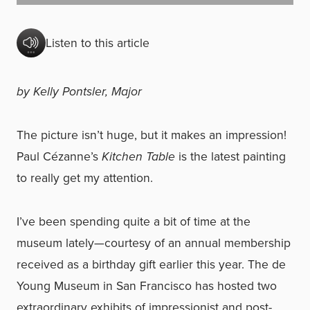
Listen to this article
by Kelly Pontsler, Major
The picture isn’t huge, but it makes an impression!
Paul Cézanne’s
Kitchen Table
is the latest painting
to really get my attention.
I’ve been spending quite a bit of time at the
museum lately—courtesy of an annual membership
received as a birthday gift earlier this year. The de
Young Museum in San Francisco has hosted two
extraordinary exhibits of impressionist and post-