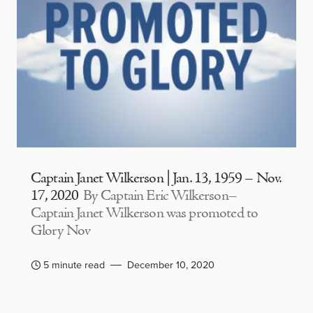
Captain Janet Wilkerson | Jan. 13, 1959 – Nov.
17, 2020
By Captain Eric Wilkerson–
Captain Janet Wilkerson was promoted to
Glory Nov
5 minute read
December 10, 2020