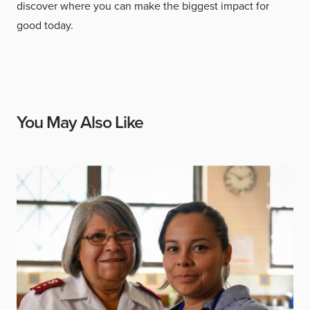
discover where you can make the biggest impact for
good today.
You May Also Like