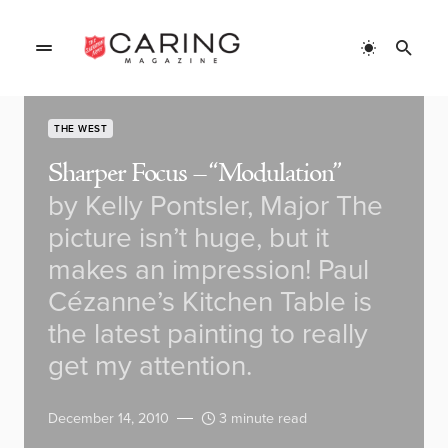
THE WEST
Sharper Focus – “Modulation”
by Kelly Pontsler, Major The
picture isn’t huge, but it
makes an impression! Paul
Cézanne’s Kitchen Table is
the latest painting to really
get my attention.
December 14, 2010
3 minute read