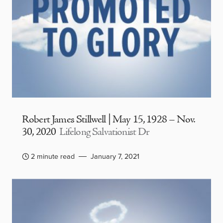
Robert James Stillwell | May 15, 1928 – Nov.
30, 2020
Lifelong Salvationist Dr
2 minute read
January 7, 2021