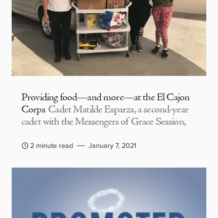
Providing food—and more—at the El Cajon
Corps
Cadet Matilde Esparza, a second-year
cadet with the Messengers of Grace Session,
2 minute read
January 7, 2021