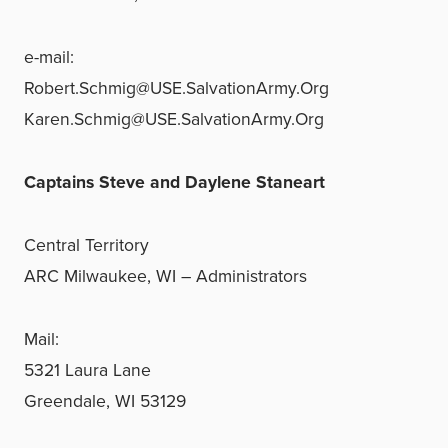
e-mail:
Robert.Schmig@USE.SalvationArmy.Org
Karen.Schmig@USE.SalvationArmy.Org
Captains Steve and Daylene Staneart
Central Territory
ARC Milwaukee, WI – Administrators
Mail:
5321 Laura Lane
Greendale, WI 53129