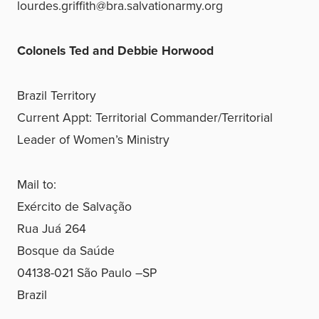
lourdes.griffith@bra.salvationarmy.org
Colonels Ted and Debbie Horwood
Brazil Territory
Current Appt: Territorial Commander/Territorial
Leader of Women’s Ministry
Mail to:
Exército de Salvação
Rua Juá 264
Bosque da Saúde
04138-021 São Paulo –SP
Brazil