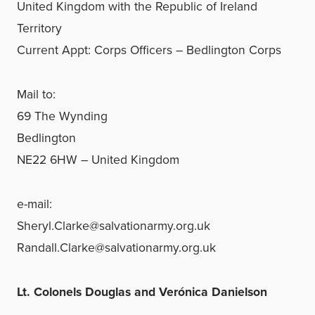
United Kingdom with the Republic of Ireland
Territory
Current Appt: Corps Officers – Bedlington Corps
Mail to:
69 The Wynding
Bedlington
NE22 6HW – United Kingdom
e-mail:
Sheryl.Clarke@salvationarmy.org.uk
Randall.Clarke@salvationarmy.org.uk
Lt. Colonels Douglas and Verónica Danielson