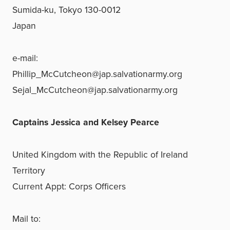
Sumida-ku, Tokyo 130-0012
Japan
e-mail:
Phillip_McCutcheon@jap.salvationarmy.org
Sejal_McCutcheon@jap.salvationarmy.org
Captains Jessica and Kelsey Pearce
United Kingdom with the Republic of Ireland
Territory
Current Appt: Corps Officers
Mail to: