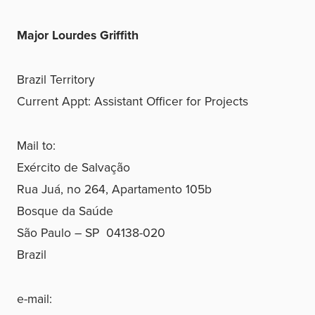
Major Lourdes Griffith
Brazil Territory
Current Appt: Assistant Officer for Projects
Mail to:
Exército de Salvação
Rua Juá, no 264, Apartamento 105b
Bosque da Saúde
São Paulo – SP 04138-020
Brazil
e-mail: