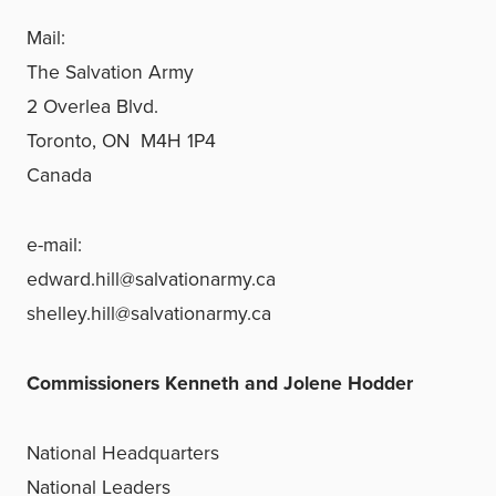
Mail:
The Salvation Army
2 Overlea Blvd.
Toronto, ON M4H 1P4
Canada
e-mail:
edward.hill@salvationarmy.ca
shelley.hill@salvationarmy.ca
Commissioners Kenneth and Jolene Hodder
National Headquarters
National Leaders