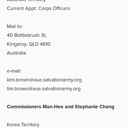
Current Appt: Corps Officers
Mail to:
40 Bottlebrush St,
Kingaroy, QLD 4610
Australia
e-mail:
kim.brown@aue.salvationarmy.org
tim.brown@aue.salvationarmy.org
Commissioners Man-Hee and Stephanie Chang
Korea Territory