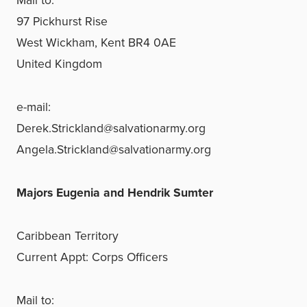
Mail to:
97 Pickhurst Rise
West Wickham, Kent BR4 0AE
United Kingdom
e-mail:
Derek.Strickland@salvationarmy.org
Angela.Strickland@salvationarmy.org
Majors Eugenia and Hendrik Sumter
Caribbean Territory
Current Appt: Corps Officers
Mail to: