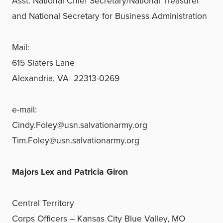
Asst. National Chief Secretary/
National Treasurer
and National Secretary for Business Administration
Mail:
615 Slaters Lane
Alexandria, VA 22313-0269
e-mail:
Cindy.Foley@usn.salvationarmy.org
Tim.Foley@usn.salvationarmy.org
Majors Lex and Patricia Giron
Central Territory
Corps Officers – Kansas City Blue Valley, MO