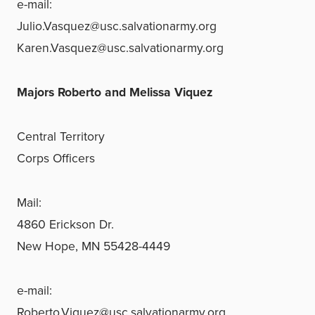
e-mail:
Julio.Vasquez@usc.salvationarmy.org
Karen.Vasquez@usc.salvationarmy.org
Majors Roberto and Melissa Viquez
Central Territory
Corps Officers
Mail:
4860 Erickson Dr.
New Hope, MN 55428-4449
e-mail:
Roberto.Viquez@usc.salvationarmy.org