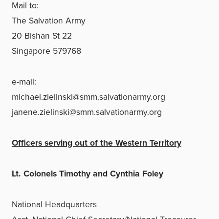
Mail to:
The Salvation Army
20 Bishan St 22
Singapore 579768
e-mail:
michael.zielinski@smm.salvationarmy.org
janene.zielinski@smm.salvationarmy.org
Officers serving out of the Western Territory
Lt. Colonels Timothy and Cynthia Foley
National Headquarters