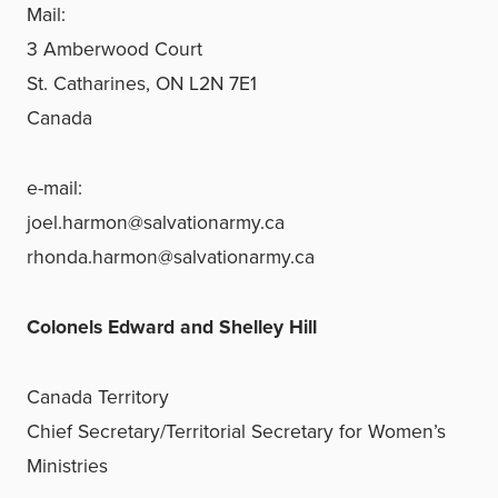
Mail:
3 Amberwood Court
St. Catharines, ON L2N 7E1
Canada
e-mail:
joel.harmon@salvationarmy.ca
rhonda.harmon@salvationarmy.ca
Colonels Edward and Shelley Hill
Canada Territory
Chief Secretary/Territorial Secretary for Women’s
Ministries