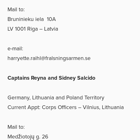
Mail to:
Bruninieku iela 10A
LV 1001 Riga – Latvia
e-mail:
harryette.raihl@fralsningsarmen.se
Captains Reyna and Sidney Salcido
Germany, Lithuania and Poland Territory
Current Appt: Corps Officers – Vilnius, Lithuania
Mail to:
Medžiotojų g. 26