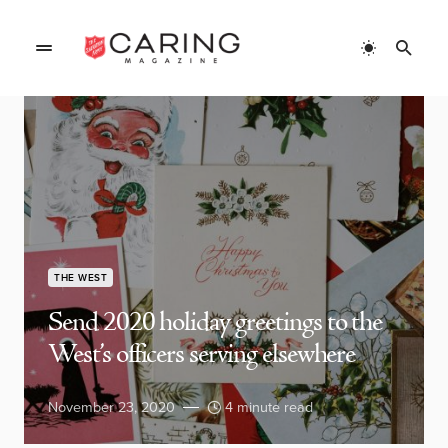
THE WEST
Send 2020 holiday greetings to the
West’s officers serving elsewhere
November 23, 2020
4 minute read