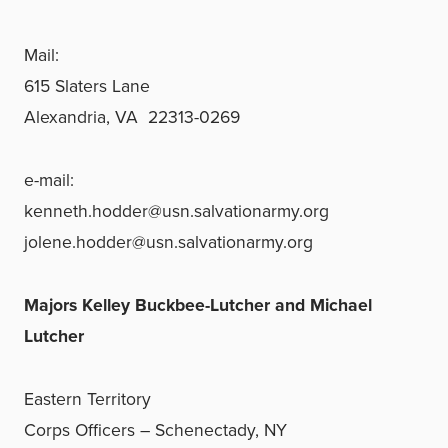
Mail:
615 Slaters Lane
Alexandria, VA 22313-0269
e-mail:
kenneth.hodder@usn.salvationarmy.org
jolene.hodder@usn.salvationarmy.org
Majors Kelley Buckbee-Lutcher and Michael
Lutcher
Eastern Territory
Corps Officers – Schenectady, NY