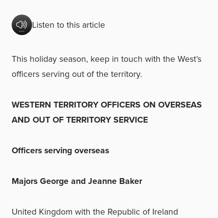
Listen to this article
This holiday season, keep in touch with the West’s
officers serving out of the territory.
WESTERN TERRITORY OFFICERS ON OVERSEAS
AND OUT OF TERRITORY SERVICE
Officers serving overseas
Majors George and Jeanne Baker
United Kingdom with the Republic of Ireland