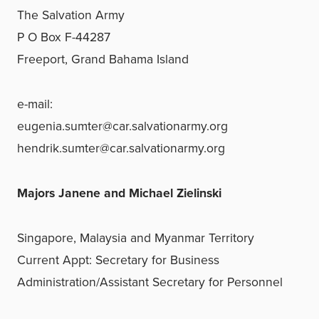
The Salvation Army
P O Box F-44287
Freeport, Grand Bahama Island
e-mail:
eugenia.sumter@car.salvationarmy.org
hendrik.sumter@car.salvationarmy.org
Majors Janene and Michael Zielinski
Singapore, Malaysia and Myanmar Territory
Current Appt: Secretary for Business
Administration/
Assistant Secretary for Personnel