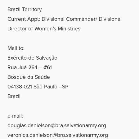
Brazil Territory
Current Appt: Divisional Commander/ Divisional
Director of Women’s Ministries
Mail to:
Exército de Salvação
Rua Juá 264 – #61
Bosque da Saúde
04138-021 São Paulo –SP
Brazil
e-mail:
douglas.danielson@bra.salvationarmy.org
veronica.danielson@bra.salvationarmy.org