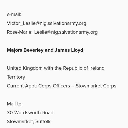
e-mail:
Victor_Leslie@nig.salvationarmy.org
Rose-Marie_Leslie@nig.salvationarmy.org
Majors Beverley and James Lloyd
United Kingdom with the Republic of Ireland
Territory
Current Appt: Corps Officers – Stowmarket Corps
Mail to:
30 Wordsworth Road
Stowmarket, Suffolk