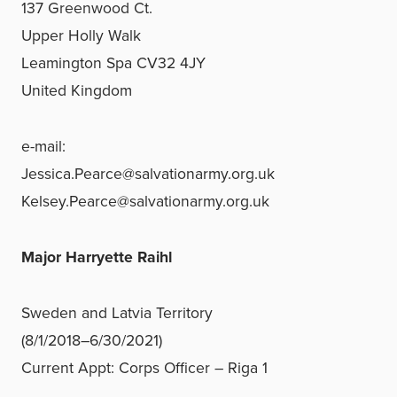
137 Greenwood Ct.
Upper Holly Walk
Leamington Spa CV32 4JY
United Kingdom
e-mail:
Jessica.Pearce@salvationarmy.org.uk
Kelsey.Pearce@salvationarmy.org.uk
Major Harryette Raihl
Sweden and Latvia Territory
(8/1/2018–6/30/2021)
Current Appt: Corps Officer – Riga 1