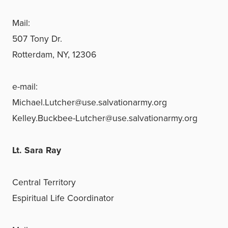
Mail:
507 Tony Dr.
Rotterdam, NY, 12306
e-mail:
Michael.Lutcher@use.salvationarmy.org
Kelley.Buckbee-Lutcher@use.salvationarmy.org
Lt. Sara Ray
Central Territory
Espiritual Life Coordinator