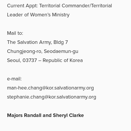
Current Appt: Territorial Commander/Territorial
Leader of Women’s Ministry
Mail to:
The Salvation Army, Bldg 7
Chungjeong-ro, Seodaemun-gu
Seoul, 03737 – Republic of Korea
e-mail:
man-hee.chang@kor.salvationarmy.org
stephanie.chang@kor.salvationarmy.org
Majors Randall and Sheryl Clarke