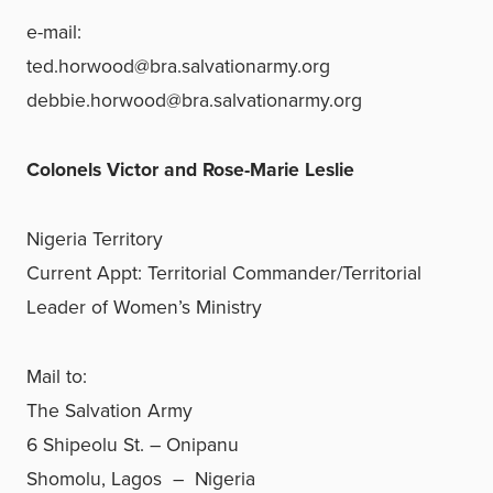
e-mail:
ted.horwood@bra.salvationarmy.org
debbie.horwood@bra.salvationarmy.org
Colonels Victor and Rose-Marie Leslie
Nigeria Territory
Current Appt: Territorial Commander/Territorial
Leader of Women’s Ministry
Mail to:
The Salvation Army
6 Shipeolu St. – Onipanu
Shomolu, Lagos – Nigeria