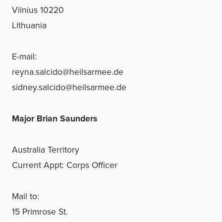
Vilnius 10220
Lithuania
E-mail:
reyna.salcido@heilsarmee.de
sidney.salcido@heilsarmee.de
Major Brian Saunders
Australia Territory
Current Appt: Corps Officer
Mail to:
15 Primrose St.