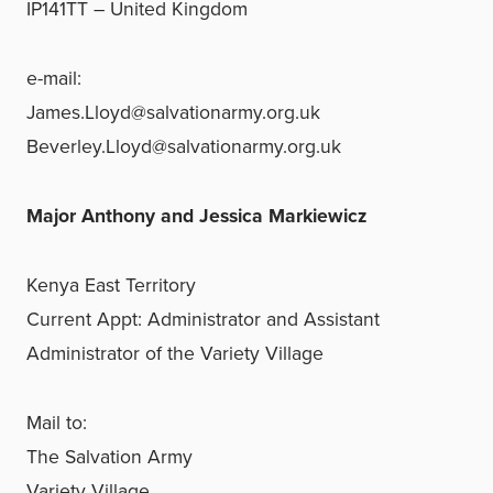
IP141TT – United Kingdom
e-mail:
James.Lloyd@salvationarmy.org.uk
Beverley.Lloyd@salvationarmy.org.uk
Major Anthony and Jessica Markiewicz
Kenya East Territory
Current Appt: Administrator and Assistant
Administrator of the Variety Village
Mail to:
The Salvation Army
Variety Village