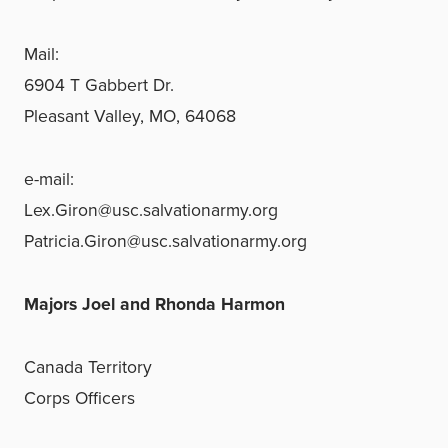
Mail:
6904 T Gabbert Dr.
Pleasant Valley, MO, 64068
e-mail:
Lex.Giron@usc.salvationarmy.org
Patricia.Giron@usc.salvationarmy.org
Majors Joel and Rhonda Harmon
Canada Territory
Corps Officers