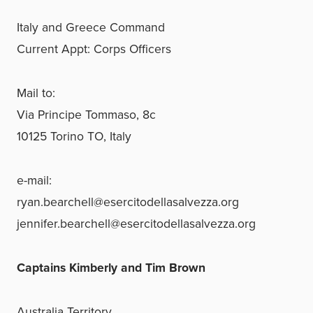
Italy and Greece Command
Current Appt: Corps Officers
Mail to:
Via Principe Tommaso, 8c
10125 Torino TO, Italy
e-mail:
ryan.bearchell@esercitodellasalvezza.org
jennifer.bearchell@esercitodellasalvezza.org
Captains Kimberly and Tim Brown
Australia Territory