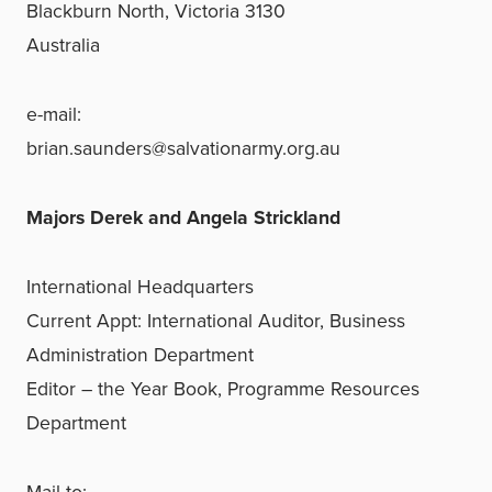
Blackburn North, Victoria 3130
Australia
e-mail:
brian.saunders@salvationarmy.org.au
Majors Derek and Angela Strickland
International Headquarters
Current Appt: International Auditor, Business
Administration Department
Editor – the Year Book, Programme Resources
Department