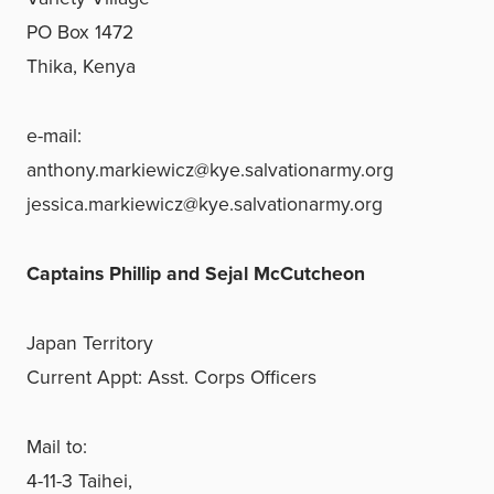
PO Box 1472
Thika, Kenya
e-mail:
anthony.markiewicz@kye.salvationarmy.org
jessica.markiewicz@kye.salvationarmy.org
Captains Phillip and Sejal McCutcheon
Japan Territory
Current Appt: Asst. Corps Officers
Mail to:
4-11-3 Taihei,