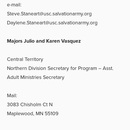
e-mail:
Steve.Staneart@usc.salvationarmy.org
Daylene.Staneart@usc.salvationarmy.org
Majors Julio and Karen Vasquez
Central Territory
Northern Division Secretary for Program – Asst.
Adult Ministries Secretary
Mail:
3083 Chisholm Ct N
Maplewood, MN 55109