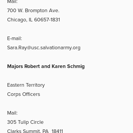
Mail:
700 W. Brompton Ave.
Chicago, IL 60657-1831
E-mail:
Sara.Ray@usc.salvationarmy.org
Majors Robert and Karen Schmig
Eastern Territory
Corps Officers
Mail:
305 Tulip Circle
Clarks Summit, PA 18411