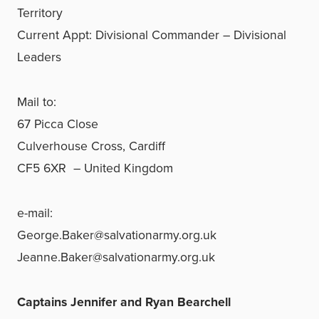
Territory
Current Appt: Divisional Commander – Divisional
Leaders
Mail to:
67 Picca Close
Culverhouse Cross, Cardiff
CF5 6XR – United Kingdom
e-mail:
George.Baker@salvationarmy.org.uk
Jeanne.Baker@salvationarmy.org.uk
Captains Jennifer and Ryan Bearchell