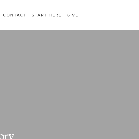
CONTACT
START HERE
GIVE
ory