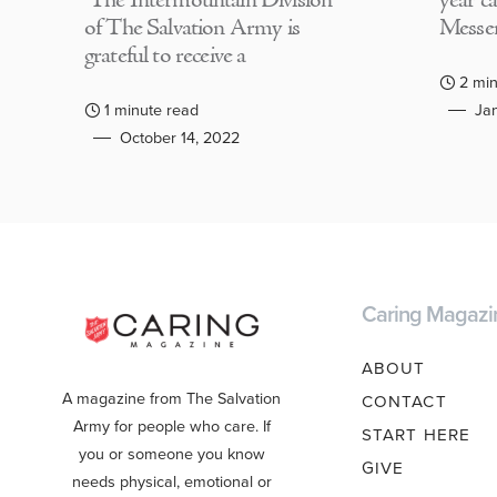
The Intermountain Division
year c
of The Salvation Army is
Messen
grateful to receive a
2 min
1 minute read
Jan
October 14, 2022
Caring Magazi
ABOUT
A magazine from The Salvation
CONTACT
Army for people who care. If
START HERE
you or someone you know
GIVE
needs physical, emotional or