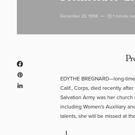
December 23, 1998
1 minute re
Pr
EDYTHE BREGNARD—long-time Ad
Calif., Corps, died recently afte
Salvation Army was her church h
including Women’s Auxiliary a
talents, she will be missed at th