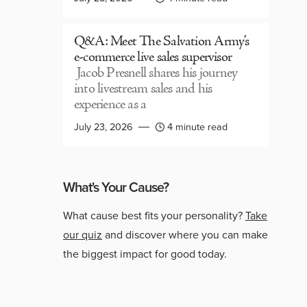
Q&A: Meet The Salvation Army’s
e-commerce live sales supervisor
Jacob Presnell shares his journey
into livestream sales and his
experience as a
July 23, 2026
4 minute read
What's Your Cause?
What cause best fits your personality?
Take
our quiz
and discover where you can make
the biggest impact for good today.