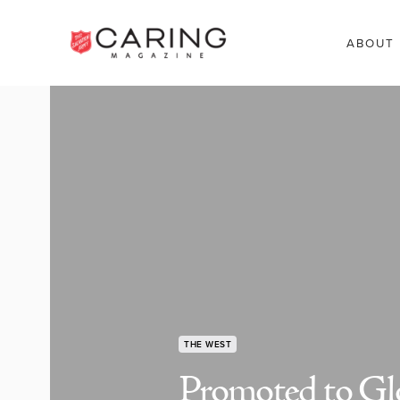
ABOUT
THE WEST
Promoted to Gl