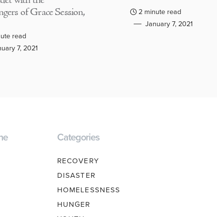
adet with the
gers of Grace Session,
2 minute read
January 7, 2021
ute read
uary 7, 2021
ne
Categories
RECOVERY
DISASTER
HOMELESSNESS
HUNGER