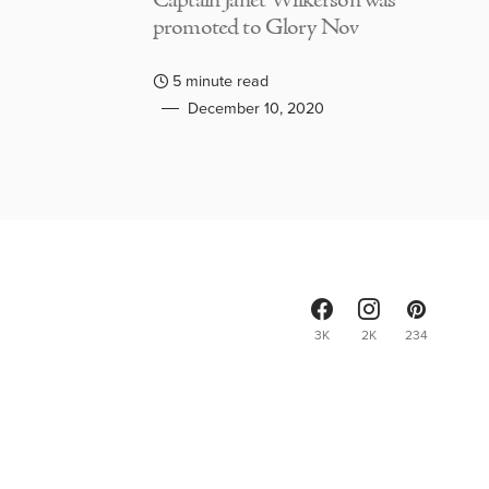
Captain Janet Wilkerson was
promoted to Glory Nov
5 minute read
December 10, 2020
3K
2K
234