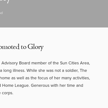
ad
omoted to Glory
visory Board member of the Sun Cities Area,
r a long illness. While she was not a soldier, The
ome as well as the focus of her many activities,
nd Home League. Generous with her time and
e corps.