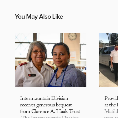
You May Also Like
Intermountain Division
Provi
receives generous bequest
at the
from Clarence A. Haak Trust
Matild