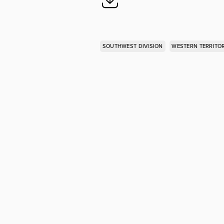
SOUTHWEST DIVISION
WESTERN TERRITO