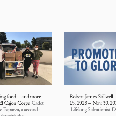
ding food—and more—
Robert James Stillwell 
 El Cajon Corps
Cadet
15, 1928 – Nov. 30, 2
e Esparza, a second-
Lifelong Salvationist D