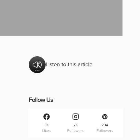
Listen to this article
Follow Us
3K
2K
234
Likes
Followers
Followers