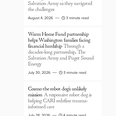
Salvation Army as they navigated
the challenges
August 4, 2026
3 minute read
Warm Home Fund partnership
helps Washington families facing
financial hardship
Through a
decades-long partnership, The
Salvation Army and Puget Sound
Energy
July 30, 2026
3 minute read
Cosmo the robot dog’s unlikely
mission
A responsive robot dog is
helping CARI redefine trauma-
informed care
July 28, 2026
4 minute read