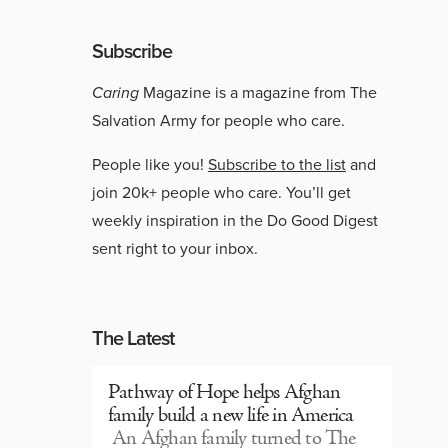
Subscribe
Caring
Magazine is a magazine from The
Salvation Army for people who care.
People like you!
Subscribe to the list
and
join 20k+ people who care. You’ll get
weekly inspiration in the Do Good Digest
sent right to your inbox.
The Latest
Pathway of Hope helps Afghan
family build a new life in America
An Afghan family turned to The