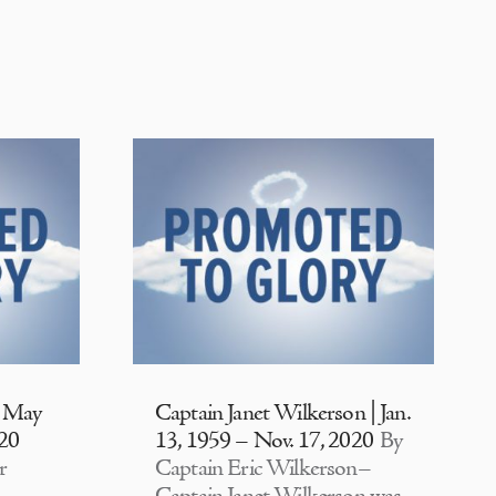
| May
Captain Janet Wilkerson | Jan.
020
13, 1959 – Nov. 17, 2020
By
r
Captain Eric Wilkerson–