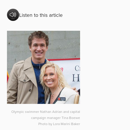
Listen to this article
Olympic swimmer Nathan Adrian and capital
campaign manager Tina Boewe
Photo by Lora Marini Baker