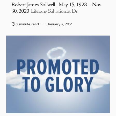
Robert James Stillwell | May 15, 1928 – Nov.
30, 2020
Lifelong Salvationist Dr
2 minute read
January 7, 2021