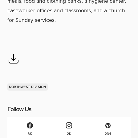
meals, food and clothing banks, a hygiene center,
caseworker offices and classrooms, and a church
for Sunday services.
NORTHWEST DIVISION
Follow Us
3K
2K
234