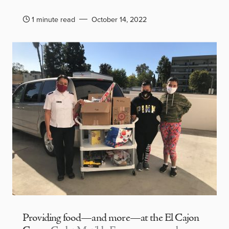
1 minute read
October 14, 2022
Providing food—and more—at the El Cajon