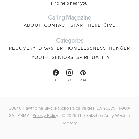
Find help near you
.
Caring Magazine
ABOUT
CONTACT
START HERE
GIVE
Categories
RECOVERY
DISASTER
HOMELESSNESS
HUNGER
YOUTH
SENIORS
SPIRITUALITY
3K
2K
234
30840 Hawthorne Blvd, Rancho Palos Verdes, CA 90275 | 1-800-
SAL-ARMY |
Privacy Policy
| © 2026 The Salvation Army Western
Territory