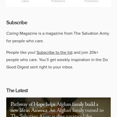
Likes
Followers
Followers
Subscribe
Caring
Magazine is a magazine from The Salvation Army
for people who care.
People like you!
Subscribe to the list
and join 20k+
people who care. You’ll get weekly inspiration in the Do
Good Digest sent right to your inbox.
The Latest
Pathway of Hope helps Afghan family build a
new life in America
An Afghan family turned to
The Salvation Army as they navigated the