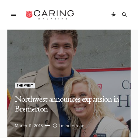
THE WEST
Northwest announces expansion in
Bremerton
March 11, 2013
1 minute read