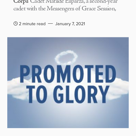
Corps
Cadet Matilde Esparza, a second-year
cadet with the Messengers of Grace Session,
2 minute read
January 7, 2021