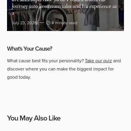
journey into livestream sales and his experience as
a
July 23, 2026
4 minute read
What's Your Cause?
What cause best fits your personality?
Take our quiz
and
discover where you can make the biggest impact for
good today.
You May Also Like