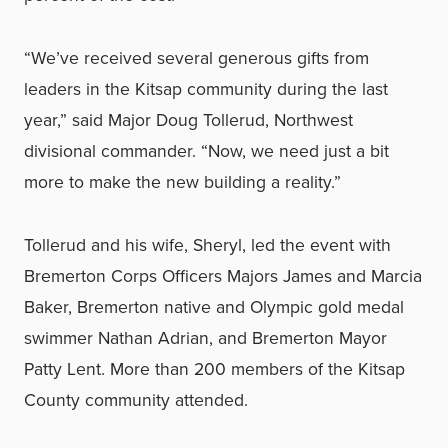
“We’ve received several generous gifts from
leaders in the Kitsap community during the last
year,” said Major Doug Tollerud, Northwest
divisional commander. “Now, we need just a bit
more to make the new building a reality.”
Tollerud and his wife, Sheryl, led the event with
Bremerton Corps Officers Majors James and Marcia
Baker, Bremerton native and Olympic gold medal
swimmer Nathan Adrian, and Bremerton Mayor
Patty Lent. More than 200 members of the Kitsap
County community attended.