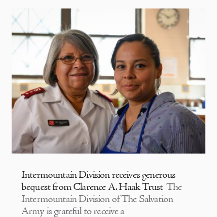
Intermountain Division receives generous
bequest from Clarence A. Haak Trust
The
Intermountain Division of The Salvation
Army is grateful to receive a