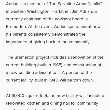
Adrian is a member of The Salvation Army “family”
in western Washington. His father, Jim Adrian, is
currently chairman of the advisory board in
Bremerton. At the event, Adrian spoke about how
his parents consistently demonstrated the
importance of giving back to the community.
The Bremerton project includes a renovation of the
current building (built in 1965), and construction of
a new building adjacent to it. A portion of the
current facility, built in 1943, will be torn down.
At 16,000 square feet, the new facility will include a
renovated kitchen and dining hall for community