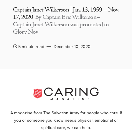
Captain Janet Wilkerson | Jan. 13, 1959 – Nov.
17, 2020
By Captain Eric Wilkerson–
Captain Janet Wilkerson was promoted to
Glory Nov
5 minute read
December 10, 2020
A magazine from The Salvation Army for people who care. If
you or someone you know needs physical, emotional or
spiritual care, we can help.