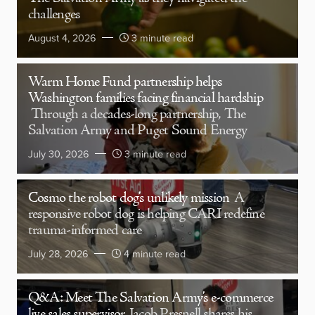
challenges
August 4, 2026
3 minute read
Warm Home Fund partnership helps
Washington families facing financial hardship
Through a decades-long partnership, The
Salvation Army and Puget Sound Energy
July 30, 2026
3 minute read
Cosmo the robot dog’s unlikely mission
A
responsive robot dog is helping CARI redefine
trauma-informed care
July 28, 2026
4 minute read
Q&A: Meet The Salvation Army’s e-commerce
live sales supervisor
Jacob Presnell shares his