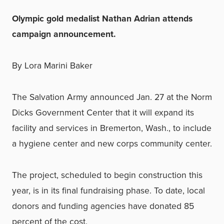
Olympic gold medalist Nathan Adrian attends
campaign announcement.
By Lora Marini Baker
The Salvation Army announced Jan. 27 at the Norm
Dicks Government Center that it will expand its
facility and services in Bremerton, Wash., to include
a hygiene center and new corps community center.
The project, scheduled to begin construction this
year, is in its final fundraising phase. To date, local
donors and funding agencies have donated 85
percent of the cost.