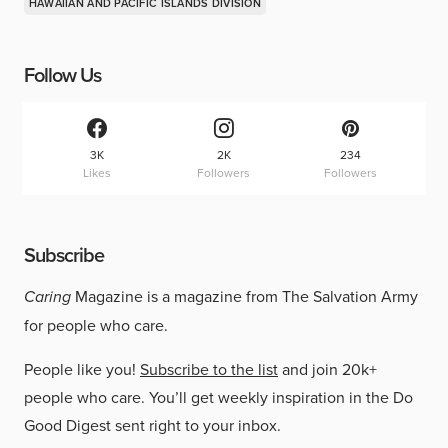
HAWAIIAN AND PACIFIC ISLANDS DIVISION
Follow Us
3K
2K
234
Likes
Followers
Followers
Subscribe
Caring
Magazine is a magazine from The Salvation Army
for people who care.
People like you!
Subscribe to the list
and join 20k+
people who care. You’ll get weekly inspiration in the Do
Good Digest sent right to your inbox.