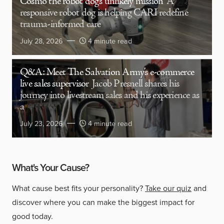
Cosmo the robot dog’s unlikely mission
A
responsive robot dog is helping CARI redefine
trauma-informed care
July 28, 2026
4 minute read
Q&A: Meet The Salvation Army’s e-commerce
live sales supervisor
Jacob Presnell shares his
journey into livestream sales and his experience as
a
July 23, 2026
4 minute read
What's Your Cause?
What cause best fits your personality?
Take our quiz
and
discover where you can make the biggest impact for
good today.