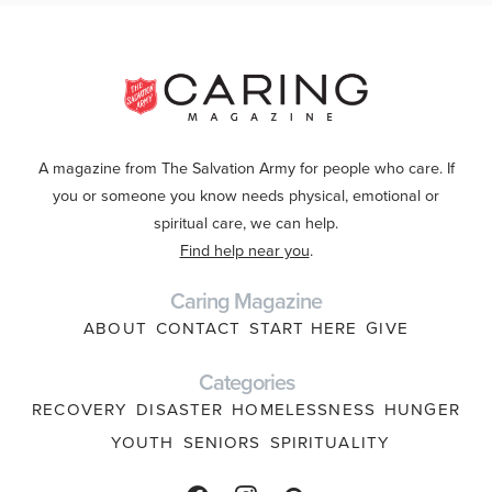
A magazine from The Salvation Army for people who care. If
you or someone you know needs physical, emotional or
spiritual care, we can help.
Find help near you
.
Caring Magazine
ABOUT
CONTACT
START HERE
GIVE
Categories
RECOVERY
DISASTER
HOMELESSNESS
HUNGER
YOUTH
SENIORS
SPIRITUALITY