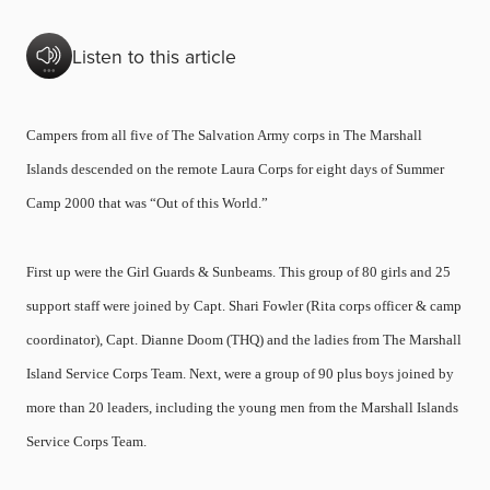
Listen to this article
Campers from all five of The Salvation Army corps in The Marshall
Islands descended on the remote Laura Corps for eight days of Summer
Camp 2000 that was “Out of this World.”
First up were the Girl Guards & Sunbeams. This group of 80 girls and 25
support staff were joined by Capt. Shari Fowler (Rita corps officer & camp
coordinator), Capt. Dianne Doom (THQ) and the ladies from The Marshall
Island Service Corps Team. Next, were a group of 90 plus boys joined by
more than 20 leaders, including the young men from the Marshall Islands
Service Corps Team.