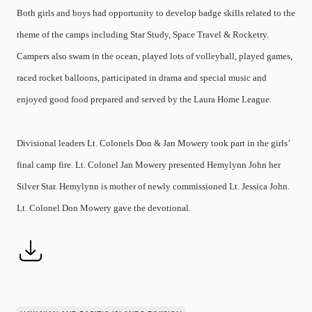
Both girls and boys had opportunity to develop badge skills related to the
theme of the camps including Star Study, Space Travel & Rocketry.
Campers also swam in the ocean, played lots of volleyball, played games,
raced rocket balloons, participated in drama and special music and
enjoyed good food prepared and served by the Laura Home League.
Divisional leaders Lt. Colonels Don & Jan Mowery took part in the girls’
final camp fire. Lt. Colonel Jan Mowery presented Hemylynn John her
Silver Star. Hemylynn is mother of newly commissioned Lt. Jessica John.
Lt. Colonel Don Mowery gave the devotional.