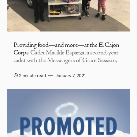
Providing food—and more—at the El Cajon
Corps
Cadet Matilde Esparza, a second-year
cadet with the Messengers of Grace Session,
2 minute read
January 7, 2021