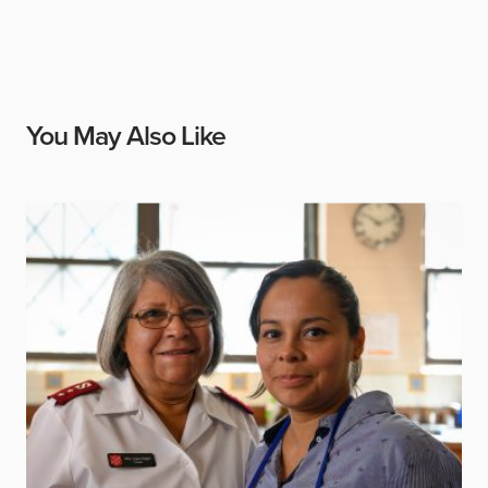
You May Also Like