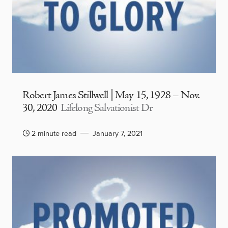
Robert James Stillwell | May 15, 1928 – Nov.
30, 2020
Lifelong Salvationist Dr
2 minute read
January 7, 2021