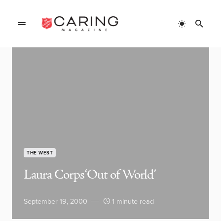
THE WEST
Laura Corps ‘Out of World’
September 19, 2000
1 minute read