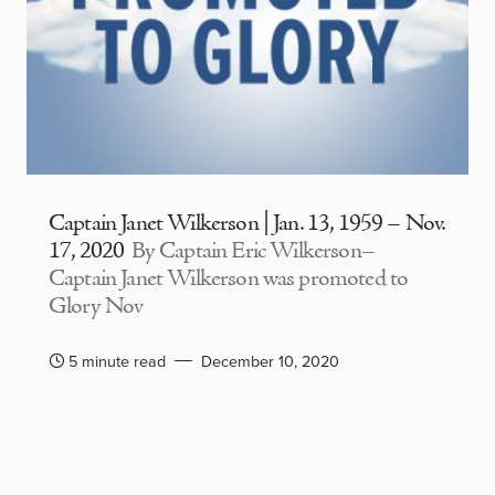
Captain Janet Wilkerson | Jan. 13, 1959 – Nov.
17, 2020
By Captain Eric Wilkerson–
Captain Janet Wilkerson was promoted to
Glory Nov
5 minute read
December 10, 2020