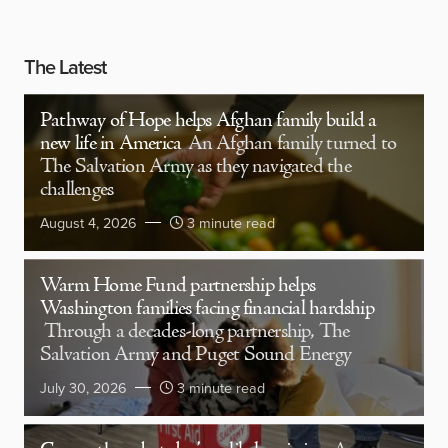
The Latest
Pathway of Hope helps Afghan family build a
new life in America
An Afghan family turned to
The Salvation Army as they navigated the
challenges
August 4, 2026
3 minute read
Warm Home Fund partnership helps
Washington families facing financial hardship
Through a decades-long partnership, The
Salvation Army and Puget Sound Energy
July 30, 2026
3 minute read