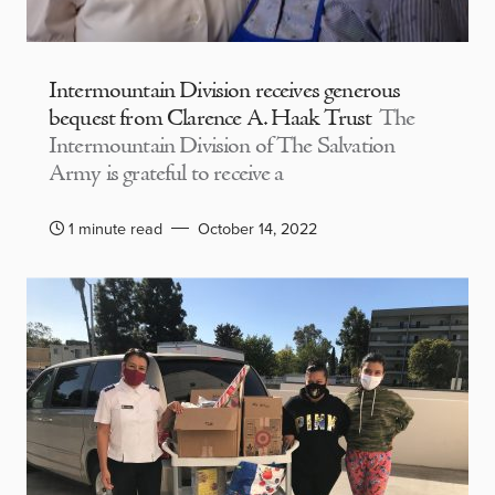
Intermountain Division receives generous
bequest from Clarence A. Haak Trust
The
Intermountain Division of The Salvation
Army is grateful to receive a
1 minute read
October 14, 2022