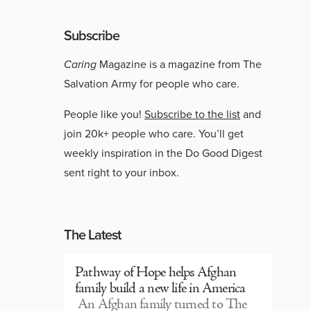
Subscribe
Caring
Magazine is a magazine from The
Salvation Army for people who care.
People like you!
Subscribe to the list
and
join 20k+ people who care. You’ll get
weekly inspiration in the Do Good Digest
sent right to your inbox.
The Latest
Pathway of Hope helps Afghan
family build a new life in America
An Afghan family turned to The