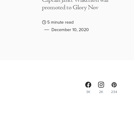
Captain Janet Wilkerson was
promoted to Glory Nov
5 minute read
December 10, 2020
3K
2K
234