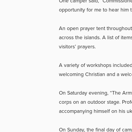
One camper said, “Commissioner 
opportunity for me to hear him 
An open prayer tent throughou
across the islands. A list of it
visitors’ prayers.
A variety of workshops include
welcoming Christian and a welc
On Saturday evening, “The Army’
corps on an outdoor stage. Prof
accompanying himself on his uk
On Sunday, the final day of camp