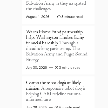
Salvation Army as they navigated
the challenges
August 4, 2026
3 minute read
Warm Home Fund partnership
helps Washington families facing
financial hardship
Through a
decades-long partnership, The
Salvation Army and Puget Sound
Energy
July 30, 2026
3 minute read
Cosmo the robot dog’s unlikely
mission
A responsive robot dog is
helping CARI redefine trauma-
informed care
July 28, 2026
4 minute read