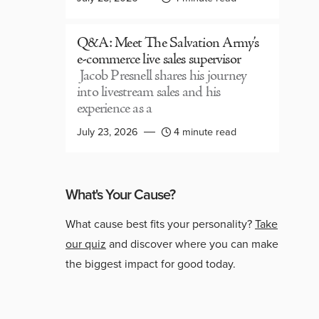
Q&A: Meet The Salvation Army’s
e-commerce live sales supervisor
Jacob Presnell shares his journey
into livestream sales and his
experience as a
July 23, 2026
4 minute read
What's Your Cause?
What cause best fits your personality?
Take
our quiz
and discover where you can make
the biggest impact for good today.