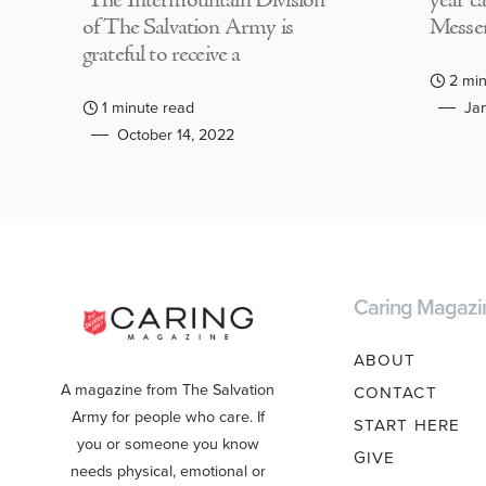
The Intermountain Division
year c
of The Salvation Army is
Messen
grateful to receive a
2 min
1 minute read
Jan
October 14, 2022
Caring Magazi
ABOUT
A magazine from The Salvation
CONTACT
Army for people who care. If
START HERE
you or someone you know
GIVE
needs physical, emotional or