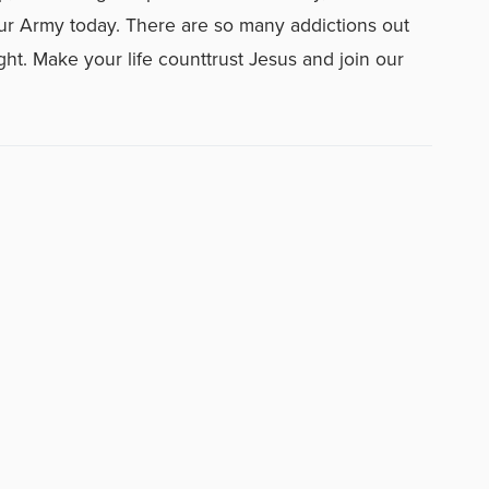
n our Army today. There are so many addictions out
ght. Make your life counttrust Jesus and join our