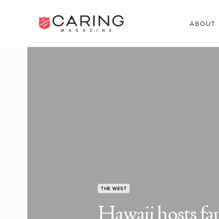
ABOUT
THE WEST
Hawaii hosts fa