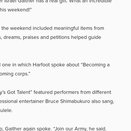
Israel Gaither has a real gift. What an incredible
this weekend!”
t the weekend included meaningful items from
ems, dreams, praises and petitions helped guide
d one in which Harfoot spoke about “Becoming a
oming corps.”
s Got Talent” featured performers from different
essional entertainer Bruce Shimabukuro also sang,
ulele.
, Gaither again spoke. “Join our Army, he said.