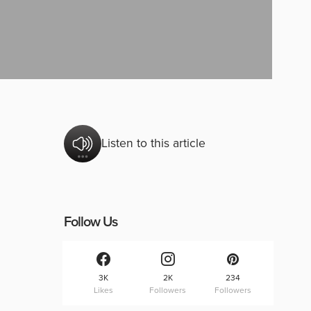
Listen to this article
Follow Us
3K
2K
234
Likes
Followers
Followers