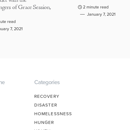
adet with the
gers of Grace Session,
2 minute read
January 7, 2021
ute read
uary 7, 2021
ne
Categories
RECOVERY
DISASTER
HOMELESSNESS
HUNGER