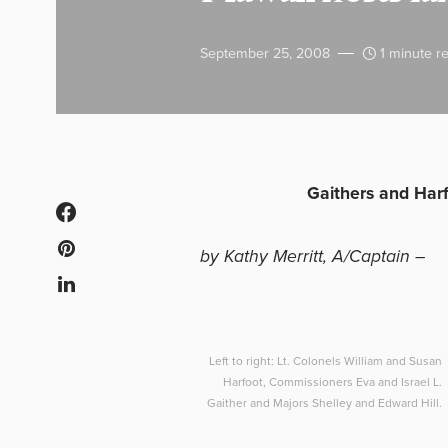
September 25, 2008
1 minute r
Gaithers and Harfo
by Kathy Merritt, A/Captain –
Left to right: Lt. Colonels William and Susan
Harfoot, Commissioners Eva and Israel L.
Gaither and Majors Shelley and Edward Hill.