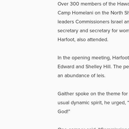
Over 300 members of the Hawaii
Camp Homelani on the North Sho
leaders Commissioners Israel an
secretary and secretary for wome
Harfoot, also attended.
In the opening meeting, Harfoot 
Edward and Shelley Hill. The pe
an abundance of leis.
Gaither spoke on the theme for
usual dynamic spirit, he urged,
God!”