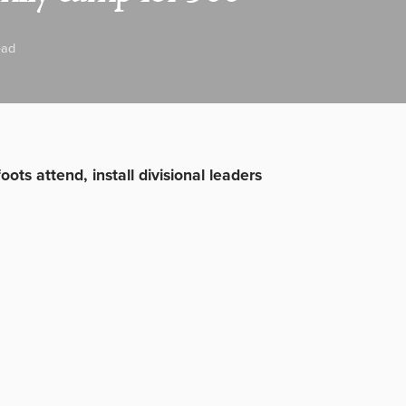
ead
ots attend, install divisional leaders