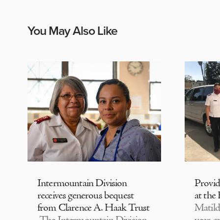
You May Also Like
Intermountain Division
Provi
receives generous bequest
at the
from Clarence A. Haak Trust
Matild