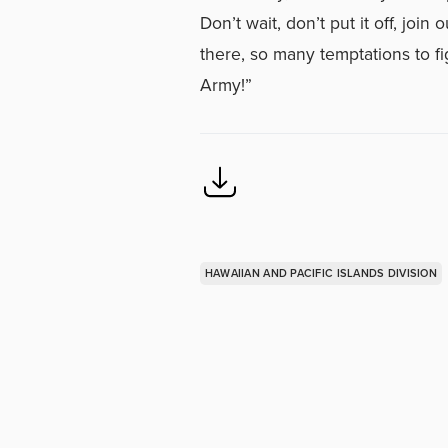
Don’t wait, don’t put it off, joi
there, so many temptations to fi
Army!”
HAWAIIAN AND PACIFIC ISLANDS DIVISION