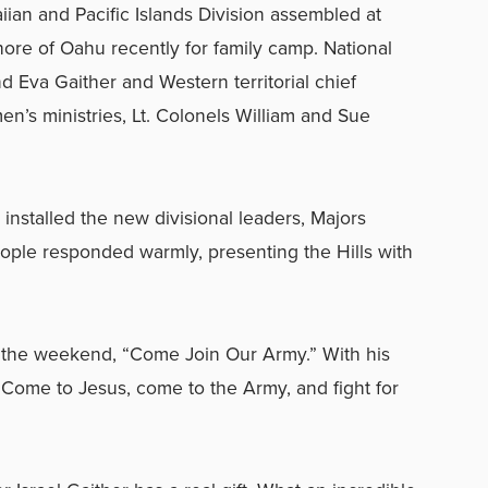
an and Pacific Islands Division assembled at
re of Oahu recently for family camp. National
d Eva Gaither and Western territorial chief
n’s ministries, Lt. Colonels William and Sue
installed the new divisional leaders, Majors
ople responded warmly, presenting the Hills with
 the weekend, “Come Join Our Army.” With his
 “Come to Jesus, come to the Army, and fight for