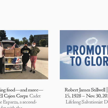
ding food—and more—
Robert James Stillwell 
 El Cajon Corps
Cadet
15, 1928 – Nov. 30, 2
e Esparza, a second-
Lifelong Salvationist D