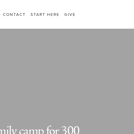
CONTACT
START HERE
GIVE
mily camp for 300