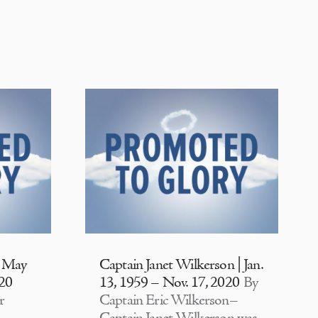
| May
Captain Janet Wilkerson | Jan.
020
13, 1959 – Nov. 17, 2020
By
r
Captain Eric Wilkerson–