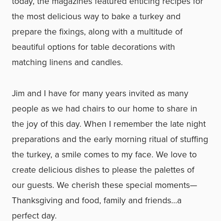
today, the magazines featured enticing recipes for
the most delicious way to bake a turkey and
prepare the fixings, along with a multitude of
beautiful options for table decorations with
matching linens and candles.
Jim and I have for many years invited as many
people as we had chairs to our home to share in
the joy of this day. When I remember the late night
preparations and the early morning ritual of stuffing
the turkey, a smile comes to my face. We love to
create delicious dishes to please the palettes of
our guests. We cherish these special moments—
Thanksgiving and food, family and friends…a
perfect day.