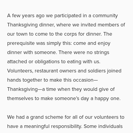
A few years ago we participated in a community
Thanksgiving dinner, where we invited members of
our town to come to the corps for dinner. The
prerequisite was simply this: come and enjoy
dinner with someone. There were no strings
attached or obligations to eating with us.
Volunteers, restaurant owners and soldiers joined
hands together to make this occasion—
Thanksgiving—a time when they would give of
themselves to make someone’s day a happy one.
We had a grand scheme for all of our volunteers to
have a meaningful responsibility. Some individuals