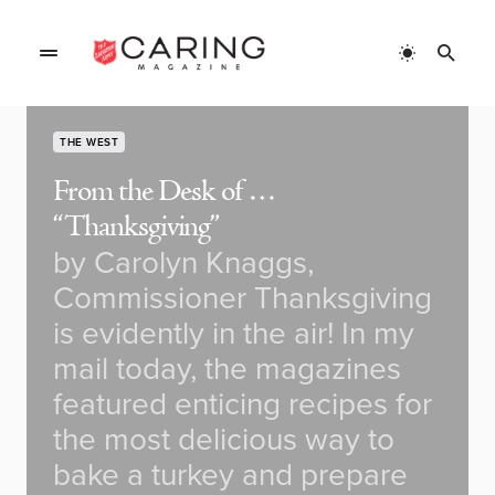
THE WEST
From the Desk of …
“Thanksgiving”
by Carolyn Knaggs,
Commissioner Thanksgiving
is evidently in the air! In my
mail today, the magazines
featured enticing recipes for
the most delicious way to
bake a turkey and prepare