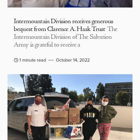
Intermountain Division receives generous
bequest from Clarence A. Haak Trust
The
Intermountain Division of The Salvation
Army is grateful to receive a
1 minute read
October 14, 2022