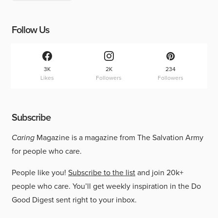
Follow Us
3K
2K
234
Likes
Followers
Followers
Subscribe
Caring
Magazine is a magazine from The Salvation Army
for people who care.
People like you!
Subscribe to the list
and join 20k+
people who care. You’ll get weekly inspiration in the Do
Good Digest sent right to your inbox.