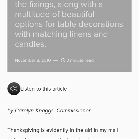
the fixings, along with a
multitude of beautiful
options for table decorations
with matching linens and
candles.
November 8, 2010
3 minute read
Listen to this article
by Carolyn Knaggs, Commissioner
Thanksgiving is evidently in the air! In my mail