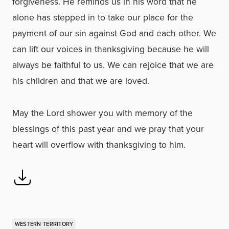
forgiveness. He reminds us in his word that he
alone has stepped in to take our place for the
payment of our sin against God and each other. We
can lift our voices in thanksgiving because he will
always be faithful to us. We can rejoice that we are
his children and that we are loved.
May the Lord shower you with memory of the
blessings of this past year and we pray that your
heart will overflow with thanksgiving to him.
WESTERN TERRITORY