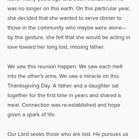
was no longer on this earth. On this particular year,
she decided that she wanted to serve dinner to
those in the community who maybe were alone—
by this gesture, she felt that she would be acting in
love toward her long lost, missing father.
We saw this reunion happen. We saw each melt
into the other’s arms. We saw a miracle on this
Thanksgiving Day. A father and a daughter sat
together for the first time in years and shared a
meal. Connection was re-established and hope
given a spark of life.
Our Lord seeks those who are lost. He pursues us