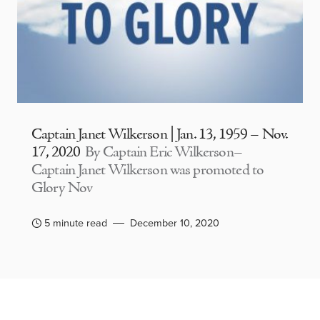
Captain Janet Wilkerson | Jan. 13, 1959 – Nov.
17, 2020
By Captain Eric Wilkerson–
Captain Janet Wilkerson was promoted to
Glory Nov
5 minute read
December 10, 2020