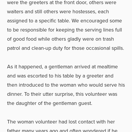
were the greeters at the front door, others were
waiters and still others were hostesses, each
assigned to a specific table. We encouraged some
to be responsible for keeping the serving lines full
of good food while others gladly were on trash
patrol and clean-up duty for those occasional spills.
As it happened, a gentleman arrived at mealtime
and was escorted to his table by a greeter and
then introduced to the woman who would serve his
dinner. To their utter surprise, this volunteer was
the daughter of the gentleman guest.
The woman volunteer had lost contact with her
father many years ago and often wondered if he