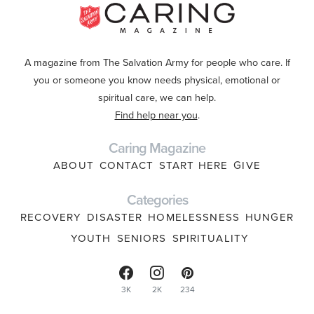
A magazine from The Salvation Army for people who care. If
you or someone you know needs physical, emotional or
spiritual care, we can help.
Find help near you
.
Caring Magazine
ABOUT
CONTACT
START HERE
GIVE
Categories
RECOVERY
DISASTER
HOMELESSNESS
HUNGER
YOUTH
SENIORS
SPIRITUALITY
3K
2K
234