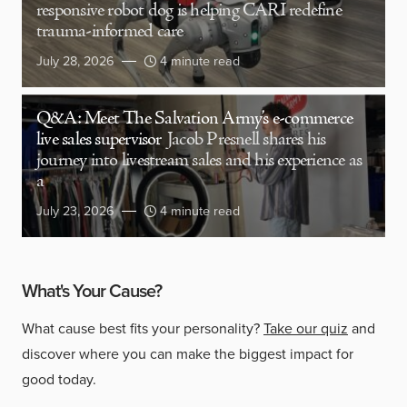
responsive robot dog is helping CARI redefine
trauma-informed care
July 28, 2026
4 minute read
Q&A: Meet The Salvation Army’s e-commerce
live sales supervisor
Jacob Presnell shares his
journey into livestream sales and his experience as
a
July 23, 2026
4 minute read
What's Your Cause?
What cause best fits your personality?
Take our quiz
and
discover where you can make the biggest impact for
good today.