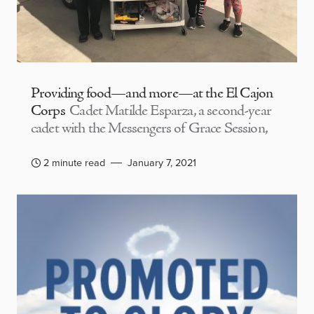
Providing food—and more—at the El Cajon
Corps
Cadet Matilde Esparza, a second-year
cadet with the Messengers of Grace Session,
2 minute read
January 7, 2021