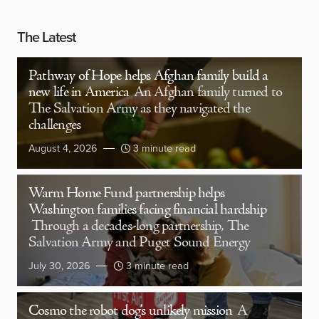
The Latest
Pathway of Hope helps Afghan family build a
new life in America
An Afghan family turned to
The Salvation Army as they navigated the
challenges
August 4, 2026
3 minute read
Warm Home Fund partnership helps
Washington families facing financial hardship
Through a decades-long partnership, The
Salvation Army and Puget Sound Energy
July 30, 2026
3 minute read
Cosmo the robot dog’s unlikely mission
A