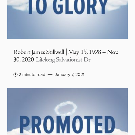
Robert James Stillwell | May 15, 1928 – Nov.
30, 2020
Lifelong Salvationist Dr
2 minute read
January 7, 2021