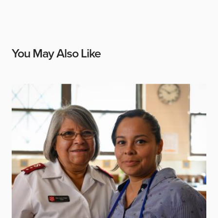
You May Also Like