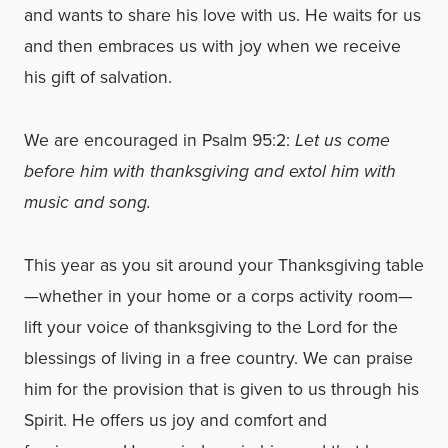
and wants to share his love with us. He waits for us
and then embraces us with joy when we receive
his gift of salvation.
We are encouraged in Psalm 95:2:
Let us come
before him with thanksgiving and extol him with
music and song.
This year as you sit around your Thanksgiving table
—whether in your home or a corps activity room—
lift your voice of thanksgiving to the Lord for the
blessings of living in a free country. We can praise
him for the provision that is given to us through his
Spirit. He offers us joy and comfort and