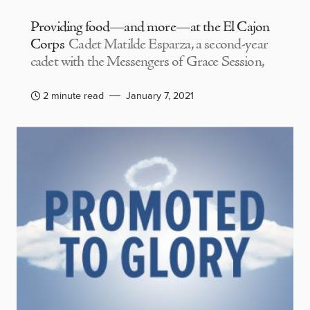
Providing food—and more—at the El Cajon
Corps
Cadet Matilde Esparza, a second-year
cadet with the Messengers of Grace Session,
2 minute read
January 7, 2021