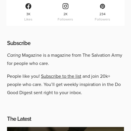
3K
2K
234
Likes
Followers
Followers
Subscribe
Caring
Magazine is a magazine from The Salvation Army
for people who care.
People like you!
Subscribe to the list
and join 20k+
people who care. You’ll get weekly inspiration in the Do
Good Digest sent right to your inbox.
The Latest