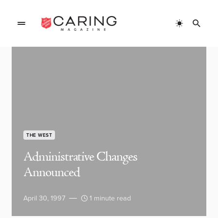
THE WEST
Administrative Changes
Announced
April 30, 1997
1 minute read