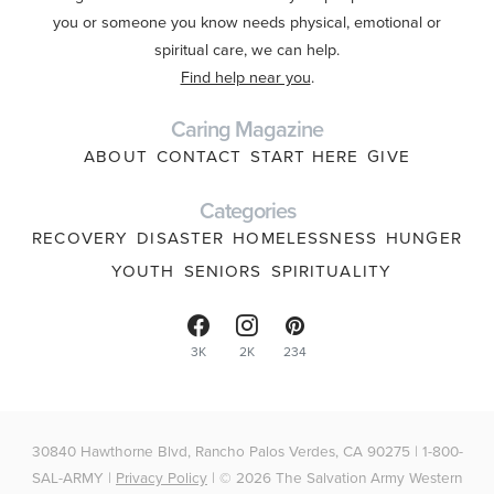
you or someone you know needs physical, emotional or
spiritual care, we can help.
Find help near you
.
Caring Magazine
ABOUT
CONTACT
START HERE
GIVE
Categories
RECOVERY
DISASTER
HOMELESSNESS
HUNGER
YOUTH
SENIORS
SPIRITUALITY
3K
2K
234
30840 Hawthorne Blvd, Rancho Palos Verdes, CA 90275 | 1-800-
SAL-ARMY |
Privacy Policy
| © 2026 The Salvation Army Western