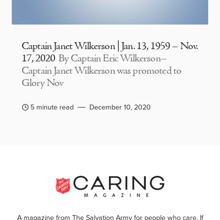
Captain Janet Wilkerson | Jan. 13, 1959 – Nov.
17, 2020
By Captain Eric Wilkerson–
Captain Janet Wilkerson was promoted to
Glory Nov
5 minute read
December 10, 2020
A magazine from The Salvation Army for people who care. If