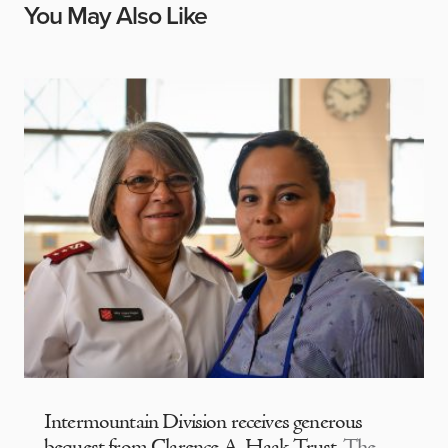
You May Also Like
Intermountain Division receives generous
bequest from Clarence A. Haak Trust
The