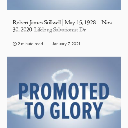
Robert James Stillwell | May 15, 1928 – Nov.
30, 2020
Lifelong Salvationist Dr
2 minute read
January 7, 2021