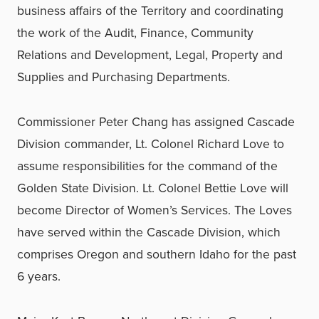
business affairs of the Territory and coordinating
the work of the Audit, Finance, Community
Relations and Development, Legal, Property and
Supplies and Purchasing Departments.
Commissioner Peter Chang has assigned Cascade
Division commander, Lt. Colonel Richard Love to
assume responsibilities for the command of the
Golden State Division. Lt. Colonel Bettie Love will
become Director of Women’s Services. The Loves
have served within the Cascade Division, which
comprises Oregon and southern Idaho for the past
6 years.