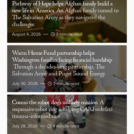
Pathway of Hope helps Afghan family build a
new life in America
An Afghan family turned to
The Salvation Army as they navigated the
challenges
August 4, 2026
3 minute read
Warm Home Fund partnership helps
Washington families facing financial hardship
Through a decades-long partnership, The
Salvation Army and Puget Sound Energy
July 30, 2026
3 minute read
Cosmo the robot dog’s unlikely mission
A
responsive robot dog is helping CARI redefine
trauma-informed care
July 28, 2026
4 minute read