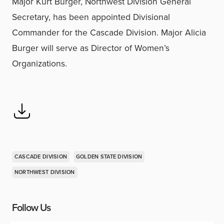
Major Kurt Burger, Northwest Division General
Secretary, has been appointed Divisional
Commander for the Cascade Division. Major Alicia
Burger will serve as Director of Women’s
Organizations.
CASCADE DIVISION
GOLDEN STATE DIVISION
NORTHWEST DIVISION
Follow Us