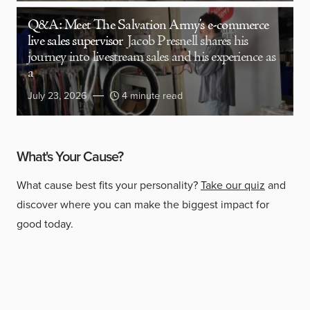
Q&A: Meet The Salvation Army’s e-commerce
live sales supervisor
Jacob Presnell shares his
journey into livestream sales and his experience as
a
July 23, 2026
4 minute read
What's Your Cause?
What cause best fits your personality?
Take our quiz
and
discover where you can make the biggest impact for
good today.