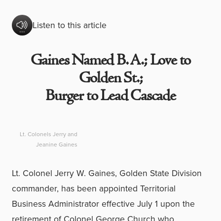
Listen to this article
Gaines Named B. A.; Love to
Golden St.;
Burger to Lead Cascade
Lt. Colonels Jerry and
Jeanine Gaines
Lt. Colonel Jerry W. Gaines, Golden State Division
commander, has been appointed Territorial
Business Administrator effective July 1 upon the
retirement of Colonel George Church who