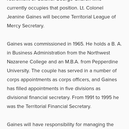
currently occupies that position. Lt. Colonel
Jeanine Gaines will become Territorial League of
Mercy Secretary.
Gaines was commissioned in 1965. He holds a B. A.
in Business Administration from the Northwest
Nazarene College and an M.B.A. from Pepperdine
University. The couple has served in a number of
corps appointments as corps officers, and Gaines
has filled appointments in five divisions as
divisional financial secretary. From 1991 to 1995 he
was the Territorial Financial Secretary.
Gaines will have responsibility for managing the