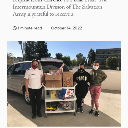
Intermountain Division of The Salvation
Army is grateful to receive a
1 minute read
October 14, 2022