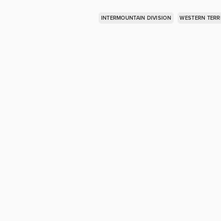
INTERMOUNTAIN DIVISION
WESTERN TERR