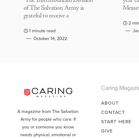
The Intermountain Division
year c
of The Salvation Army is
Messen
grateful to receive a
2 min
1 minute read
Jan
October 14, 2022
Caring Magazi
ABOUT
A magazine from The Salvation
CONTACT
Army for people who care. If
START HERE
you or someone you know
GIVE
needs physical, emotional or