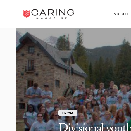
ABOUT
THE WEST
Divisional youth