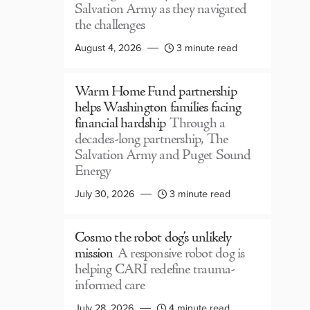
Salvation Army as they navigated
the challenges
August 4, 2026
3 minute read
Warm Home Fund partnership
helps Washington families facing
financial hardship
Through a
decades-long partnership, The
Salvation Army and Puget Sound
Energy
July 30, 2026
3 minute read
Cosmo the robot dog’s unlikely
mission
A responsive robot dog is
helping CARI redefine trauma-
informed care
July 28, 2026
4 minute read