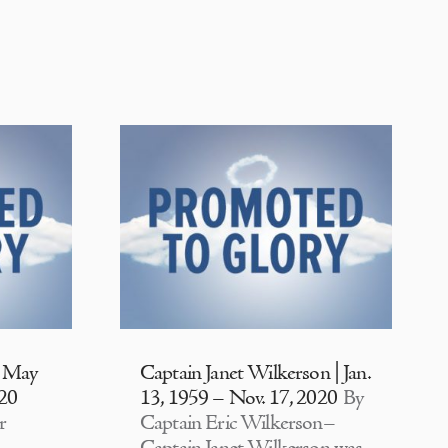
| May
Captain Janet Wilkerson | Jan.
020
13, 1959 – Nov. 17, 2020
By
r
Captain Eric Wilkerson–