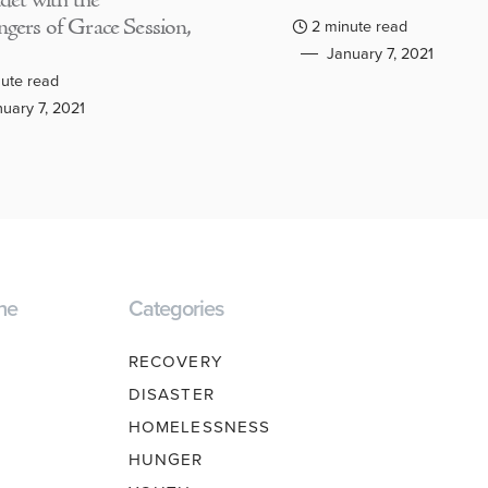
adet with the
gers of Grace Session,
2 minute read
January 7, 2021
ute read
uary 7, 2021
ne
Categories
RECOVERY
DISASTER
HOMELESSNESS
HUNGER