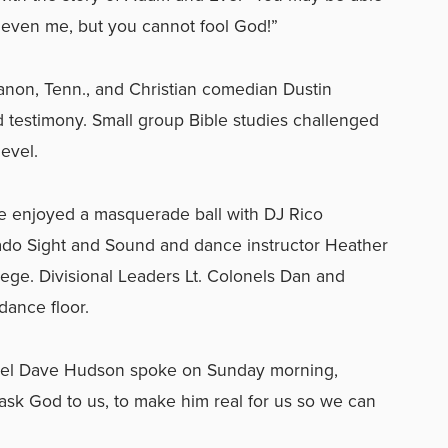
y, even me, but you cannot fool God!”
non, Tenn., and Christian comedian Dustin
 testimony. Small group Bible studies challenged
evel.
e enjoyed a masquerade ball with DJ Rico
do Sight and Sound and dance instructor Heather
ege. Divisional Leaders Lt. Colonels Dan and
dance floor.
lonel Dave Hudson spoke on Sunday morning,
ask God to us, to make him real for us so we can