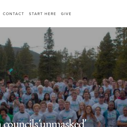
CONTACT
START HERE
GIVE
 councils ‘unmasked’