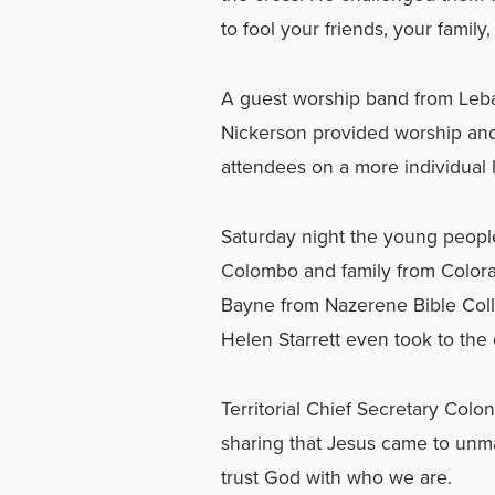
to fool your friends, your famil
A guest worship band from Leba
Nickerson provided worship and
attendees on a more individual l
Saturday night the young peopl
Colombo and family from Colora
Bayne from Nazerene Bible Coll
Helen Starrett even took to the 
Territorial Chief Secretary Co
sharing that Jesus came to unm
trust God with who we are.