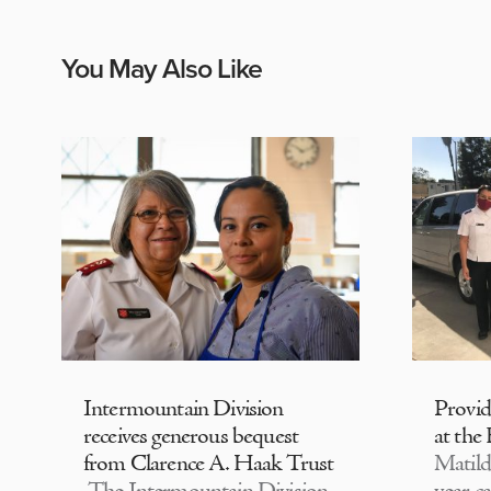
You May Also Like
Intermountain Division
Provi
receives generous bequest
at the
from Clarence A. Haak Trust
Matild