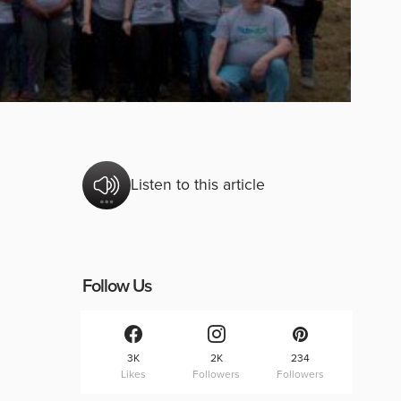
Listen to this article
Follow Us
3K
2K
234
Likes
Followers
Followers