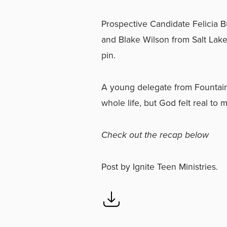
Prospective Candidate Felicia B
and Blake Wilson from Salt Lak
pin.
A young delegate from Fountain 
whole life, but God felt real to
Check out the recap below
Post
by
Ignite Teen Ministries
.