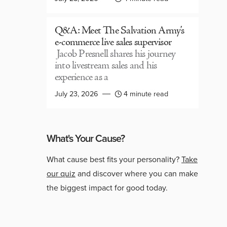
Q&A: Meet The Salvation Army’s
e-commerce live sales supervisor
Jacob Presnell shares his journey
into livestream sales and his
experience as a
July 23, 2026
4 minute read
What's Your Cause?
What cause best fits your personality?
Take
our quiz
and discover where you can make
the biggest impact for good today.