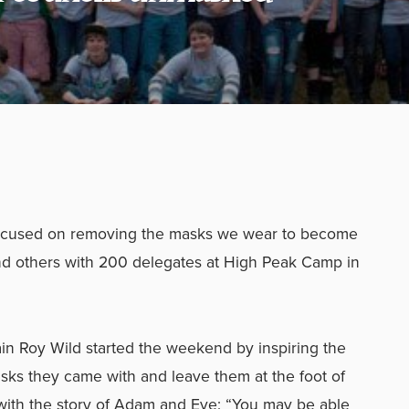
focused on removing the masks we wear to become
d others with 200 delegates at High Peak Camp in
ain Roy Wild started the weekend by inspiring the
sks they came with and leave them at the foot of
with the story of Adam and Eve: “You may be able