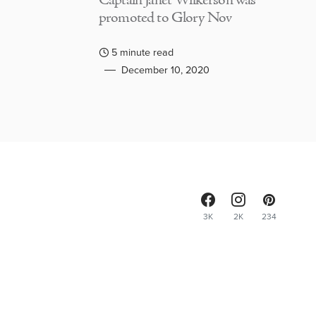
Captain Janet Wilkerson was
promoted to Glory Nov
5 minute read
December 10, 2020
3K
2K
234