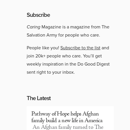
Subscribe
Caring
Magazine is a magazine from The
Salvation Army for people who care.
People like you!
Subscribe to the list
and
join 20k+ people who care. You’ll get
weekly inspiration in the Do Good Digest
sent right to your inbox.
The Latest
Pathway of Hope helps Afghan
family build a new life in America
An Afghan family turned to The