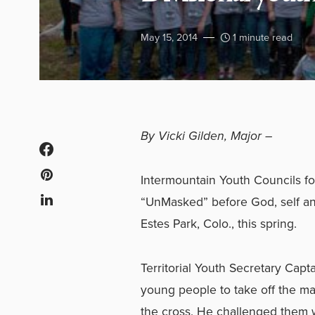
May 15, 2014
1 minute read
By Vicki Gilden, Major –
Intermountain Youth Councils 
“UnMasked” before God, self an
Estes Park, Colo., this spring.
Territorial Youth Secretary Capt
young people to take off the ma
the cross. He challenged them 