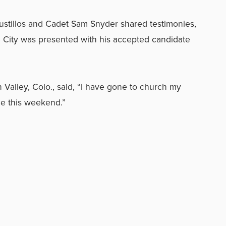
ustillos and Cadet Sam Snyder shared testimonies,
e City was presented with his accepted candidate
Valley, Colo., said, “I have gone to church my
 me this weekend.”