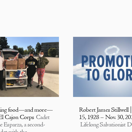
ding food—and more—
Robert James Stillwell 
 El Cajon Corps
Cadet
15, 1928 – Nov. 30, 2
e Esparza, a second-
Lifelong Salvationist D