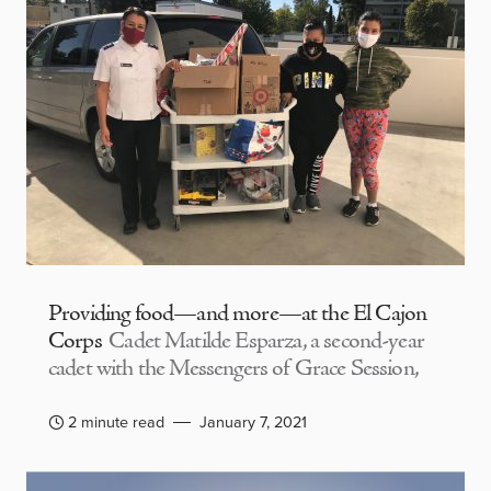
Providing food—and more—at the El Cajon
Corps
Cadet Matilde Esparza, a second-year
cadet with the Messengers of Grace Session,
2 minute read
January 7, 2021