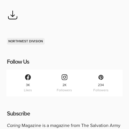
NORTHWEST DIVISION
Follow Us
3K
2K
234
Likes
Followers
Followers
Subscribe
Caring
Magazine is a magazine from The Salvation Army