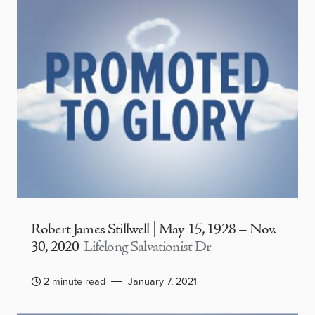
Robert James Stillwell | May 15, 1928 – Nov.
30, 2020
Lifelong Salvationist Dr
2 minute read
January 7, 2021