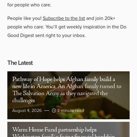
for people who care.
People like you!
Subscribe to the list
and join 20k+
people who care. You’ll get weekly inspiration in the Do
Good Digest sent right to your inbox.
The Latest
Pathway of Hope helps Afghan family build a
new life in America
An Afghan family turned to
The Salvation Army as they navigated the
challenges
August 4, 2026
3 minute read
Warm Home Fund partnership helps