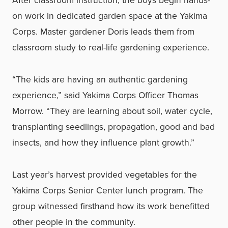
After classroom instruction, the boys begin hands-
on work in dedicated garden space at the Yakima
Corps. Master gardener Doris leads them from
classroom study to real-life gardening experience.
“The kids are having an authentic gardening
experience,” said Yakima Corps Officer Thomas
Morrow. “They are learning about soil, water cycle,
transplanting seedlings, propagation, good and bad
insects, and how they influence plant growth.”
Last year’s harvest provided vegetables for the
Yakima Corps Senior Center lunch program. The
group witnessed firsthand how its work benefitted
other people in the community.