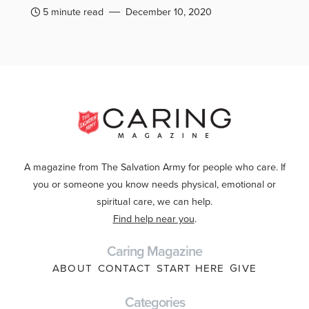
5 minute read
December 10, 2020
A magazine from The Salvation Army for people who care. If
you or someone you know needs physical, emotional or
spiritual care, we can help.
Find help near you
.
Caring Magazine
ABOUT
CONTACT
START HERE
GIVE
Categories