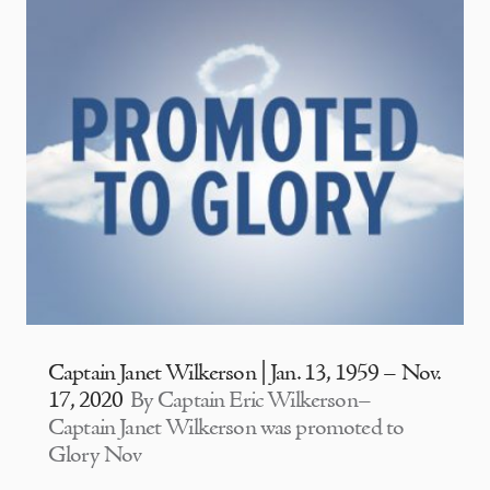
Captain Janet Wilkerson | Jan. 13, 1959 – Nov.
17, 2020
By Captain Eric Wilkerson–
Captain Janet Wilkerson was promoted to
Glory Nov