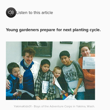
Listen to this article
Young gardeners prepare for next planting cycle.
YakimaKids01 - Boys of the Adventure Corps in Yakima, Wash.