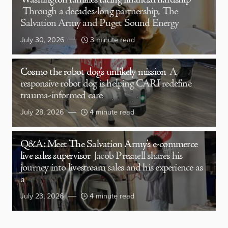
Washington families facing financial hardship
Through a decades-long partnership, The
Salvation Army and Puget Sound Energy
July 30, 2026
3 minute read
Cosmo the robot dog’s unlikely mission
A
responsive robot dog is helping CARI redefine
trauma-informed care
July 28, 2026
4 minute read
Q&A: Meet The Salvation Army’s e-commerce
live sales supervisor
Jacob Presnell shares his
journey into livestream sales and his experience as
a
July 23, 2026
4 minute read