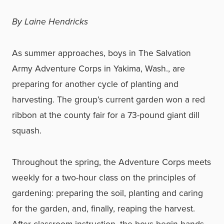
By Laine Hendricks
As summer approaches, boys in The Salvation
Army Adventure Corps in Yakima, Wash., are
preparing for another cycle of planting and
harvesting. The group’s current garden won a red
ribbon at the county fair for a 73-pound giant dill
squash.
Throughout the spring, the Adventure Corps meets
weekly for a two-hour class on the principles of
gardening: preparing the soil, planting and caring
for the garden, and, finally, reaping the harvest.