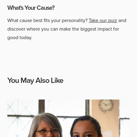
What's Your Cause?
What cause best fits your personality?
Take our quiz
and
discover where you can make the biggest impact for
good today.
You May Also Like