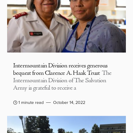
Intermountain Division receives generous
bequest from Clarence A. Haak Trust
The
Intermountain Division of The Salvation
Army is grateful to receive a
1 minute read
October 14, 2022