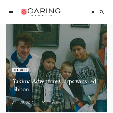
THE WEST
Yakima Adventure Corps wins red
ribbon
April 25, 2012
1 minute read