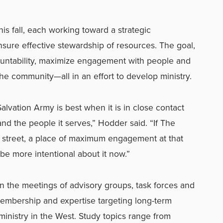
his fall, each working toward a strategic
ensure effective stewardship of resources. The goal,
ountability, maximize engagement with people and
the community—all in an effort to develop ministry.
alvation Army is best when it is in close contact
nd the people it serves,” Hodder said. “If The
 street, a place of maximum engagement at that
 be more intentional about it now.”
t in the meetings of advisory groups, task forces and
embership and expertise targeting long-term
 ministry in the West. Study topics range from