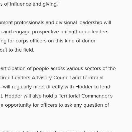
s of influence and giving.”
ment professionals and divisional leadership will
h and engage prospective philanthropic leaders
ng for corps officers on this kind of donor
out to the field.
participation of people across various sectors of the
red Leaders Advisory Council and Territorial
ill regularly meet directly with Hodder to lend
t. Hodder will also hold a Territorial Commander’s
e opportunity for officers to ask any question of