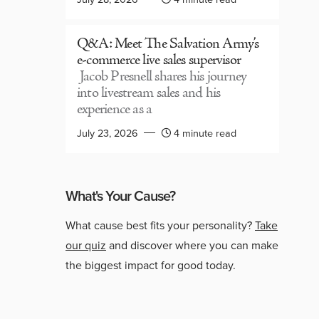
Q&A: Meet The Salvation Army’s
e-commerce live sales supervisor
Jacob Presnell shares his journey
into livestream sales and his
experience as a
July 23, 2026
4 minute read
What's Your Cause?
What cause best fits your personality?
Take
our quiz
and discover where you can make
the biggest impact for good today.