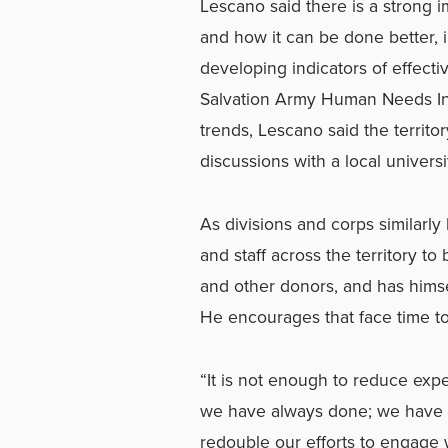
Lescano said there is a strong im
and how it can be done better, 
developing indicators of effecti
Salvation Army Human Needs Inde
trends, Lescano said the territo
discussions with a local universi
As divisions and corps similarly
and staff across the territory t
and other donors, and has himsel
He encourages that face time to
“It is not enough to reduce ex
we have always done; we have to
redouble our efforts to engage 