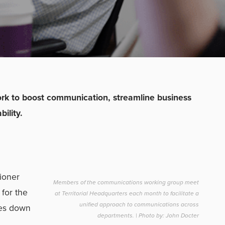
work to boost communication, streamline business
ility.
ioner
Members of the communications working group meet
for the
at Territorial Headquarters each month to facilitate a
unified approach to communications across
mes down
departments. | Photo by: John Docter