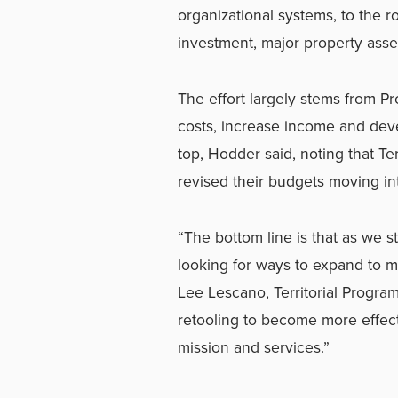
organizational systems, to the ro
investment, major property asse
The effort largely stems from Pr
costs, increase income and deve
top, Hodder said, noting that T
revised their budgets moving int
“The bottom line is that as we 
looking for ways to expand to m
Lee Lescano, Territorial Progra
retooling to become more effect
mission and services.”