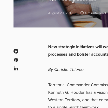
August 29, 2017
4 minute read
New strategic initiatives will 
processes and bolster accountab
By Christin Thieme –
Territorial Commander Commiss
Kenneth G. Hodder has a vision 
Western Territory, one that co
to a single word: teamwork.