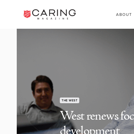
ABOUT
THE WEST
West renews focu
development