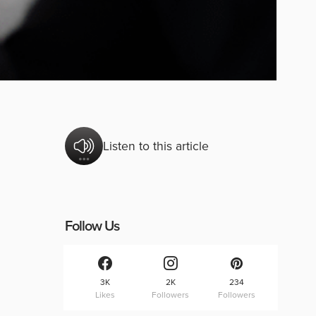
Listen to this article
Follow Us
3K
2K
234
Likes
Followers
Followers