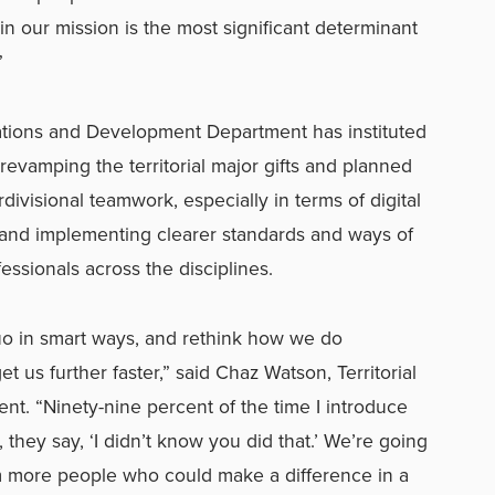
 our mission is the most significant determinant
”
ations and Development Department has instituted
revamping the territorial major gifts and planned
erdivisional teamwork, especially in terms of digital
 and implementing clearer standards and ways of
ofessionals across the disciplines.
uo in smart ways, and rethink how we do
t us further faster,” said Chaz Watson, Territorial
nt. “Ninety-nine percent of the time I introduce
hey say, ‘I didn’t know you did that.’ We’re going
om more people who could make a difference in a