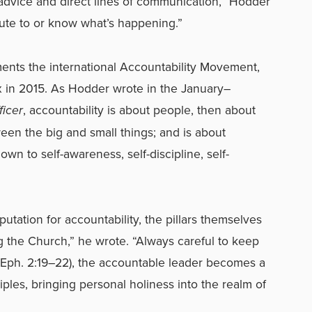
advice and direct lines of communication,” Hodder
ute to or know what’s happening.”
lements the international Accountability Movement,
 in 2015. As Hodder wrote in the January–
ficer
, accountability is about people, then about
een the big and small things; and is about
wn to self-awareness, self-discipline, self-
utation for accountability, the pillars themselves
g the Church,” he wrote. “Always careful to keep
 (Eph. 2:19–22), the accountable leader becomes a
iples, bringing personal holiness into the realm of