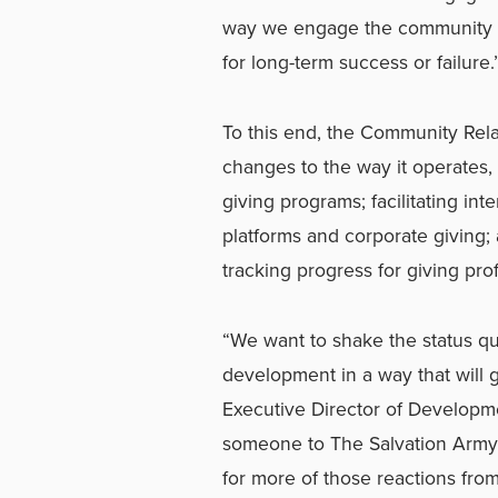
way we engage the community in
for long-term success or failure.
To this end, the Community Rel
changes to the way it operates, 
giving programs; facilitating int
platforms and corporate giving;
tracking progress for giving pr
“We want to shake the status q
development in a way that will ge
Executive Director of Developme
someone to The Salvation Army, t
for more of those reactions fr