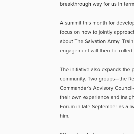
breakthrough way for us in term
A summit this month for develop
focus on how to jointly approac
about The Salvation Army. Traini
engagement will then be rolled 
The initiative also expands the 
community. Two groups—the Reti
Commander’s Advisory Council—w
their own experience and insigh
Forum in late September as a liv
him.