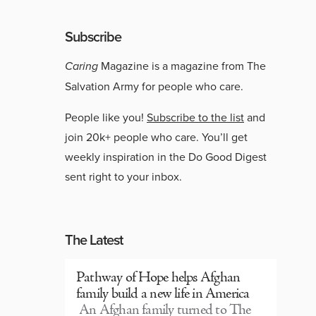
Subscribe
Caring
Magazine is a magazine from The
Salvation Army for people who care.
People like you!
Subscribe to the list
and
join 20k+ people who care. You’ll get
weekly inspiration in the Do Good Digest
sent right to your inbox.
The Latest
Pathway of Hope helps Afghan
family build a new life in America
An Afghan family turned to The