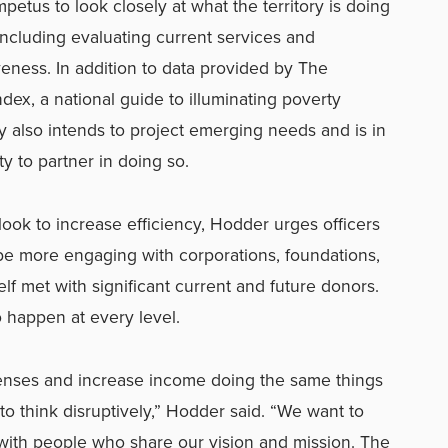
petus to look closely at what the territory is doing
including evaluating current services and
veness. In addition to data provided by The
x, a national guide to illuminating poverty
ry also intends to project emerging needs and is in
ty to partner in doing so.
 look to increase efficiency, Hodder urges officers
o be more engaging with corporations, foundations,
f met with significant current and future donors.
 happen at every level.
penses and increase income doing the same things
 think disruptively,” Hodder said. “We want to
with people who share our vision and mission. The