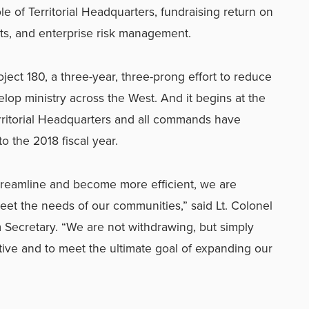
le of Territorial Headquarters, fundraising return on
ts, and enterprise risk management.
oject 180, a three-year, three-prong effort to reduce
lop ministry across the West. And it begins at the
erritorial Headquarters and all commands have
o the 2018 fiscal year.
streamline and become more efficient, we are
eet the needs of our communities,” said Lt. Colonel
m Secretary. “We are not withdrawing, but simply
ive and to meet the ultimate goal of expanding our