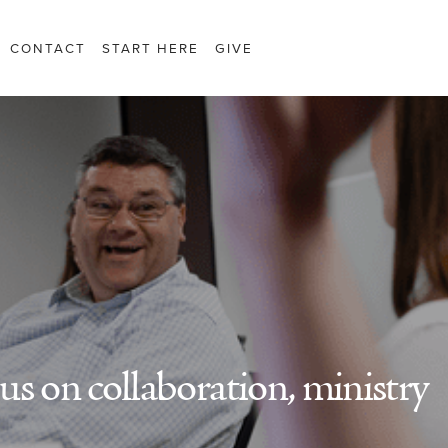
CONTACT
START HERE
GIVE
s on collaboration, ministry