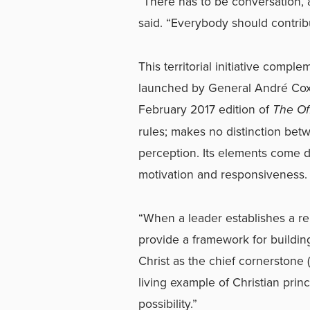
“There has to be conversation, 
said. “Everybody should contrib
This territorial initiative comp
launched by General André Cox
February 2017 edition of
The Of
rules; makes no distinction betw
perception. Its elements come do
motivation and responsiveness.
“When a leader establishes a rep
provide a framework for buildin
Christ as the chief cornerstone
living example of Christian princ
possibility.”