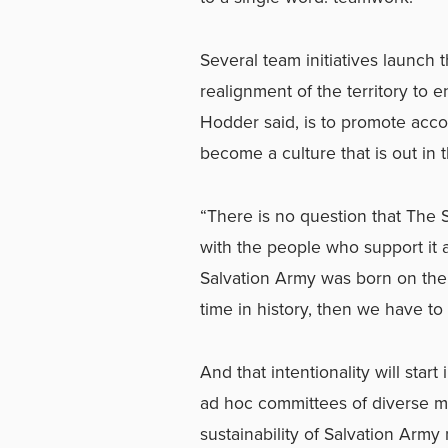
Several team initiatives launch t
realignment of the territory to 
Hodder said, is to promote acc
become a culture that is out in 
“There is no question that The S
with the people who support it a
Salvation Army was born on the
time in history, then we have to
And that intentionality will star
ad hoc committees of diverse m
sustainability of Salvation Army