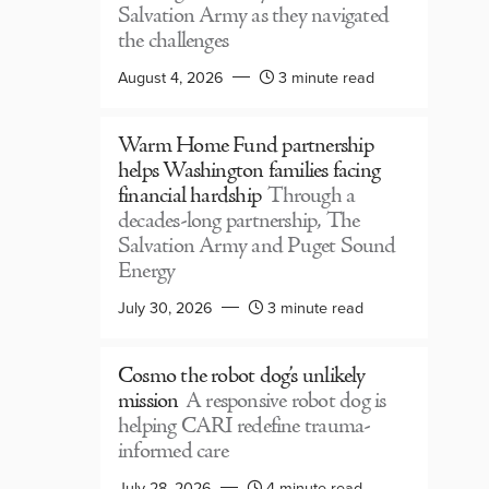
Salvation Army as they navigated
the challenges
August 4, 2026
3 minute read
Warm Home Fund partnership
helps Washington families facing
financial hardship
Through a
decades-long partnership, The
Salvation Army and Puget Sound
Energy
July 30, 2026
3 minute read
Cosmo the robot dog’s unlikely
mission
A responsive robot dog is
helping CARI redefine trauma-
informed care
July 28, 2026
4 minute read