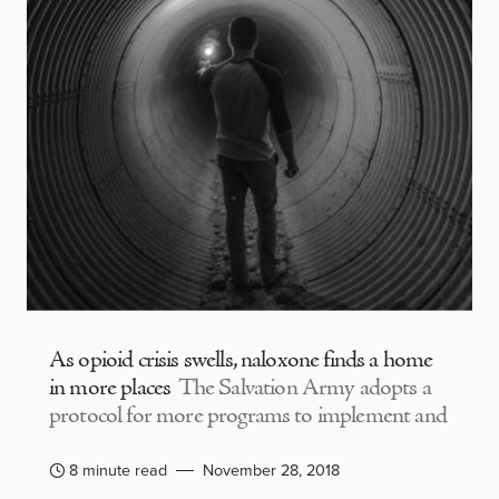
As opioid crisis swells, naloxone finds a home
in more places
The Salvation Army adopts a
protocol for more programs to implement and
8 minute read
November 28, 2018