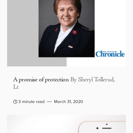
A promise of protection
By Sheryl Tollerud,
Lt
3 minute read
March 31, 2020