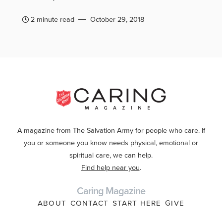
2 minute read
October 29, 2018
A magazine from The Salvation Army for people who care. If
you or someone you know needs physical, emotional or
spiritual care, we can help.
Find help near you
.
Caring Magazine
ABOUT
CONTACT
START HERE
GIVE