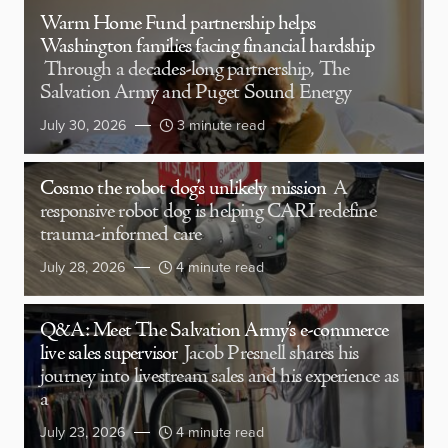
Warm Home Fund partnership helps
Washington families facing financial hardship
Through a decades-long partnership, The
Salvation Army and Puget Sound Energy
July 30, 2026
3 minute read
Cosmo the robot dog’s unlikely mission
A
responsive robot dog is helping CARI redefine
trauma-informed care
July 28, 2026
4 minute read
Q&A: Meet The Salvation Army’s e-commerce
live sales supervisor
Jacob Presnell shares his
journey into livestream sales and his experience as
a
July 23, 2026
4 minute read