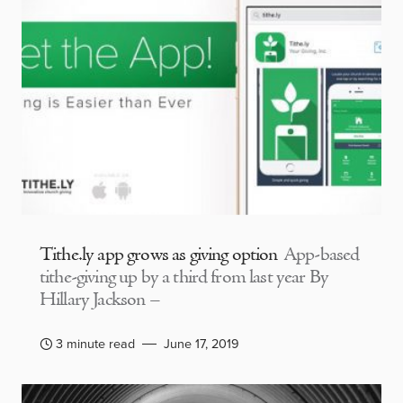
Tithe.ly app grows as giving option
App-based
tithe-giving up by a third from last year By
Hillary Jackson –
3 minute read
June 17, 2019