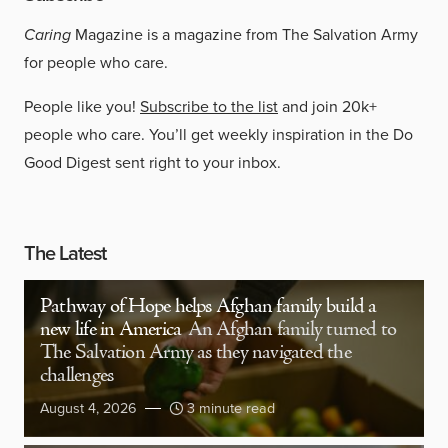
Caring
Magazine is a magazine from The Salvation Army
for people who care.
People like you!
Subscribe to the list
and join 20k+
people who care. You’ll get weekly inspiration in the Do
Good Digest sent right to your inbox.
The Latest
Pathway of Hope helps Afghan family build a
new life in America
An Afghan family turned to
The Salvation Army as they navigated the
challenges
August 4, 2026
3 minute read