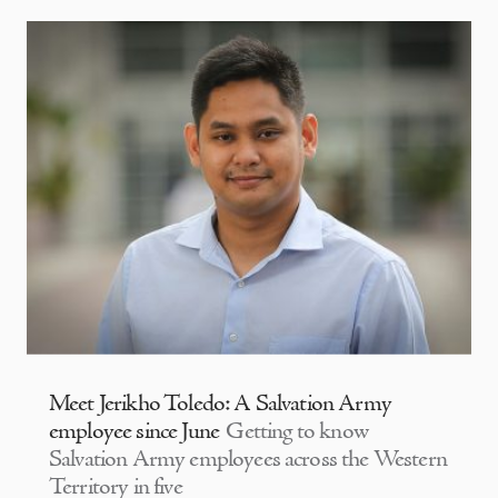
Meet Jerikho Toledo: A Salvation Army
employee since June
Getting to know
Salvation Army employees across the Western
Territory in five