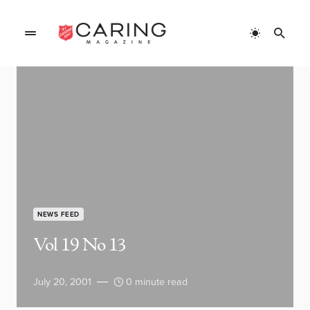
NEWS FEED
Vol 19 No 13
July 20, 2001
0 minute read