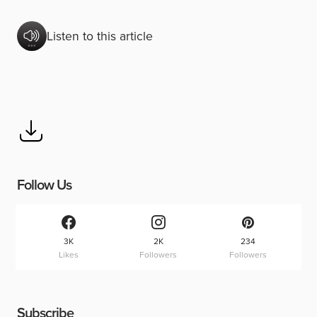
Listen to this article
Follow Us
3K
2K
234
Likes
Followers
Followers
Subscribe