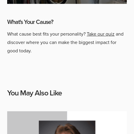
What's Your Cause?
What cause best fits your personality?
Take our quiz
and
discover where you can make the biggest impact for
good today.
You May Also Like