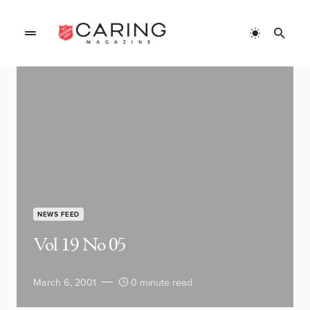
NEWS FEED
Vol 19 No 05
March 6, 2001
0 minute read