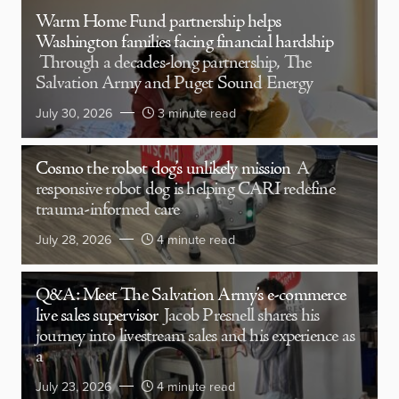
Warm Home Fund partnership helps
Washington families facing financial hardship
Through a decades-long partnership, The
Salvation Army and Puget Sound Energy
July 30, 2026
3 minute read
Cosmo the robot dog’s unlikely mission
A
responsive robot dog is helping CARI redefine
trauma-informed care
July 28, 2026
4 minute read
Q&A: Meet The Salvation Army’s e-commerce
live sales supervisor
Jacob Presnell shares his
journey into livestream sales and his experience as
a
July 23, 2026
4 minute read