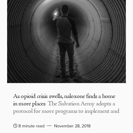
As opioid crisis swells, naloxone finds a home
in more places
The Salvation Army adopts a
protocol for more programs to implement and
8 minute read
November 28, 2018