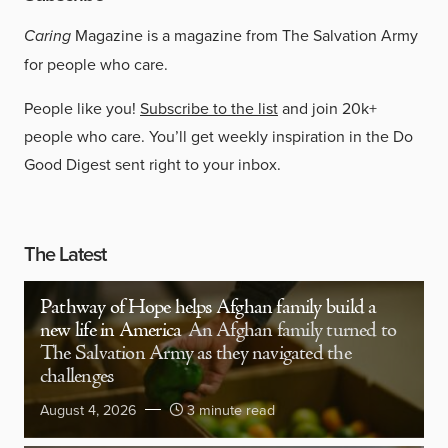
Caring
Magazine is a magazine from The Salvation Army
for people who care.
People like you!
Subscribe to the list
and join 20k+
people who care. You’ll get weekly inspiration in the Do
Good Digest sent right to your inbox.
The Latest
Pathway of Hope helps Afghan family build a
new life in America
An Afghan family turned to
The Salvation Army as they navigated the
challenges
August 4, 2026
3 minute read