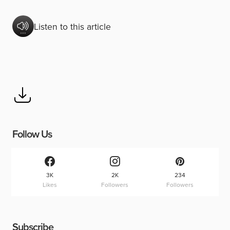
Listen to this article
Follow Us
3K
2K
234
Likes
Followers
Followers
Subscribe