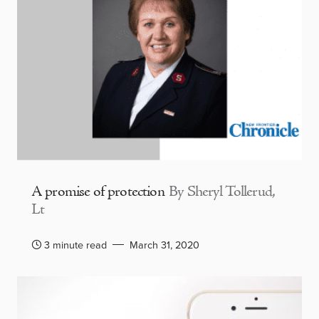
A promise of protection
By Sheryl Tollerud,
Lt
3 minute read
March 31, 2020