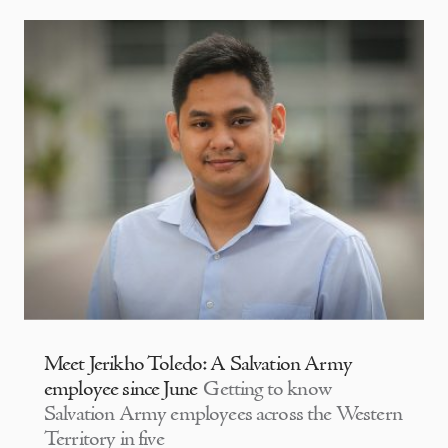
Meet Jerikho Toledo: A Salvation Army
employee since June
Getting to know
Salvation Army employees across the Western
Territory in five