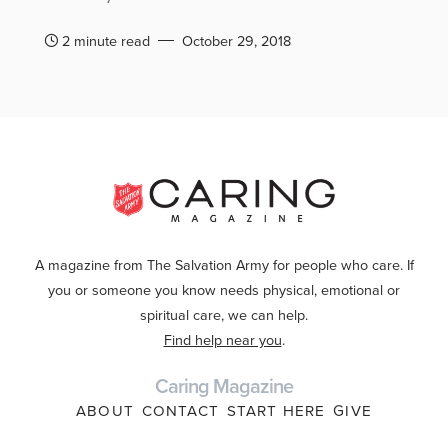
2 minute read
October 29, 2018
A magazine from The Salvation Army for people who care. If
you or someone you know needs physical, emotional or
spiritual care, we can help.
Find help near you
.
Caring Magazine
ABOUT
CONTACT
START HERE
GIVE