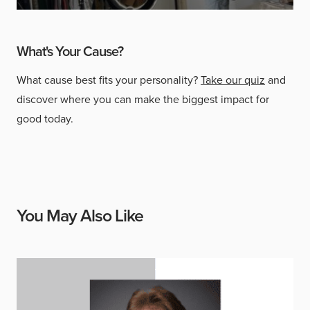
What's Your Cause?
What cause best fits your personality?
Take our quiz
and
discover where you can make the biggest impact for
good today.
You May Also Like