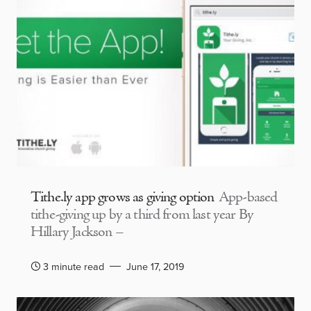
Tithe.ly app grows as giving option
App-based
tithe-giving up by a third from last year By
Hillary Jackson –
3 minute read
June 17, 2019