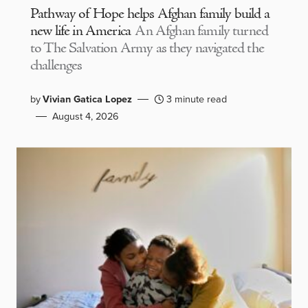
Pathway of Hope helps Afghan family build a
new life in America
An Afghan family turned
to The Salvation Army as they navigated the
challenges
by
Vivian Gatica Lopez
3 minute read
August 4, 2026