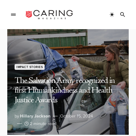
IMPACT STORIES
The Salvation Army recognized in
first Humankindness and Health
Justice Awards
by
Hillary Jackson
October 15, 2024
2 minute read