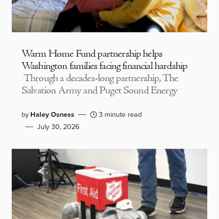
Warm Home Fund partnership helps
Washington families facing financial hardship
Through a decades-long partnership, The
Salvation Army and Puget Sound Energy
by
Haley Osness
3 minute read
July 30, 2026