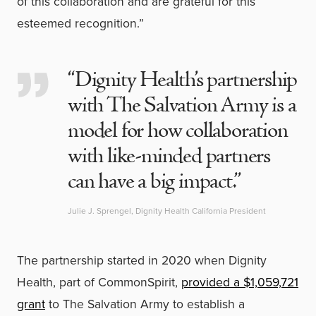
of this collaboration and are grateful for this
esteemed recognition.”
“Dignity Health’s partnership
with The Salvation Army is a
model for how collaboration
with like-minded partners
can have a big impact.”
Julie J. Sprengel, Dignity Health California President
The partnership started in 2020 when Dignity
Health, part of CommonSpirit,
provided a $1,059,721
grant
to The Salvation Army to establish a