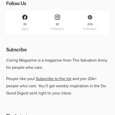
Follow Us
3K
2K
234
Likes
Followers
Followers
Subscribe
Caring
Magazine is a magazine from The Salvation Army
for people who care.
People like you!
Subscribe to the list
and join 20k+
people who care. You’ll get weekly inspiration in the Do
Good Digest sent right to your inbox.