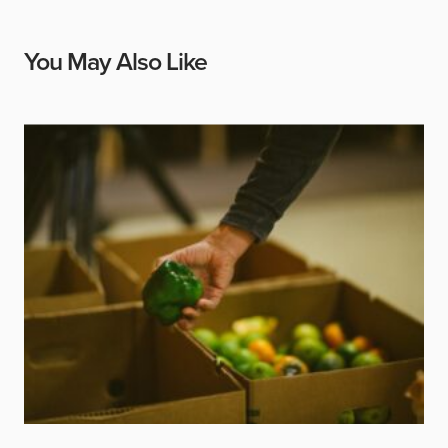
You May Also Like