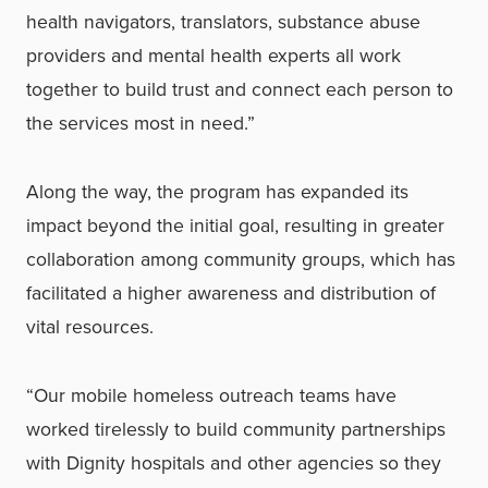
health navigators, translators, substance abuse
providers and mental health experts all work
together to build trust and connect each person to
the services most in need.”
Along the way, the program has expanded its
impact beyond the initial goal, resulting in greater
collaboration among community groups, which has
facilitated a higher awareness and distribution of
vital resources.
“Our mobile homeless outreach teams have
worked tirelessly to build community partnerships
with Dignity hospitals and other agencies so they