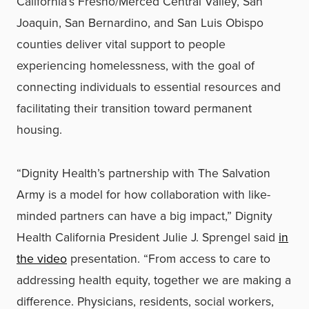
California’s Fresno/Merced Central Valley, San
Joaquin, San Bernardino, and San Luis Obispo
counties deliver vital support to people
experiencing homelessness, with the goal of
connecting individuals to essential resources and
facilitating their transition toward permanent
housing.
“Dignity Health’s partnership with The Salvation
Army is a model for how collaboration with like-
minded partners can have a big impact,” Dignity
Health California President Julie J. Sprengel said
in
the video
presentation. “From access to care to
addressing health equity, together we are making a
difference. Physicians, residents, social workers,