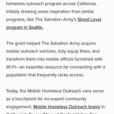
homeless outreach program across California,
initially drawing some inspiration from similar
programs, like The Salvation Army’s
Street Level
program in Seattle.
The grant helped The Salvation Army acquire
mobile outreach vehicles, fully equip them, and
transform them into mobile offices furnished with
Wi-Fi—an essential resource for connecting with a
population that frequently lacks access.
Today, the Mobile Homeless Outreach vans serve
as a touchpoint for increased community
engagement.
Mobile Homeless Outreach teams
in