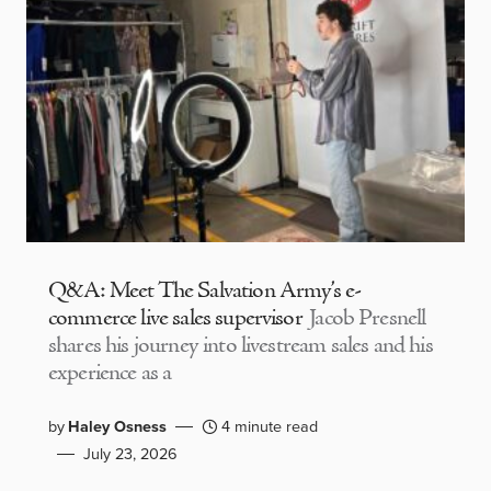
Q&A: Meet The Salvation Army’s e-
commerce live sales supervisor
Jacob Presnell
shares his journey into livestream sales and his
experience as a
by
Haley Osness
4 minute read
July 23, 2026