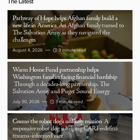
The Latest
Pathway of Hope helps Afghan family build a
new life in America
An Afghan family turned to
The Salvation Army as they navigated the
challenges
August 4, 2026
3 minute read
Warm Home Fund partnership helps
Washington families facing financial hardship
Through a decades-long partnership, The
Salvation Army and Puget Sound Energy
July 30, 2026
3 minute read
Cosmo the robot dog’s unlikely mission
A
responsive robot dog is helping CARI redefine
trauma-informed care