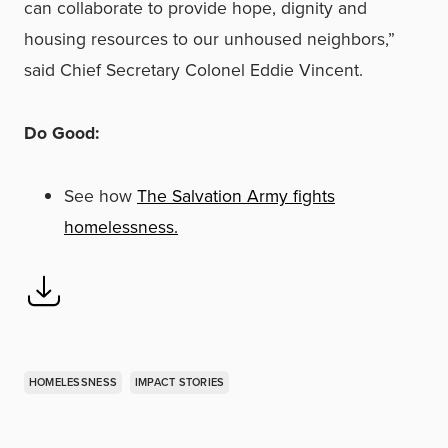
can collaborate to provide hope, dignity and
housing resources to our unhoused neighbors,”
said Chief Secretary Colonel Eddie Vincent.
Do Good:
See how
The Salvation Army fights
homelessness.
HOMELESSNESS
IMPACT STORIES