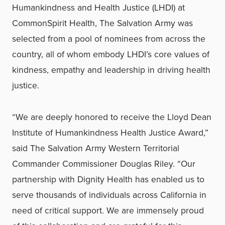
Humankindness and Health Justice (LHDI) at
CommonSpirit Health, The Salvation Army was
selected from a pool of nominees from across the
country, all of whom embody LHDI’s core values of
kindness, empathy and leadership in driving health
justice.
“We are deeply honored to receive the Lloyd Dean
Institute of Humankindness Health Justice Award,”
said The Salvation Army Western Territorial
Commander Commissioner Douglas Riley. “Our
partnership with Dignity Health has enabled us to
serve thousands of individuals across California in
need of critical support. We are immensely proud