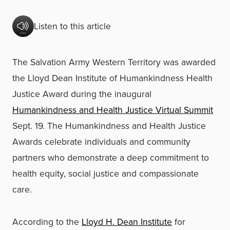
Listen to this article
The Salvation Army Western Territory was awarded
the Lloyd Dean Institute of Humankindness Health
Justice Award during the inaugural
Humankindness and Health Justice Virtual Summit
Sept. 19. The Humankindness and Health Justice
Awards celebrate individuals and community
partners who demonstrate a deep commitment to
health equity, social justice and compassionate
care.
According to the
Lloyd H. Dean Institute
for