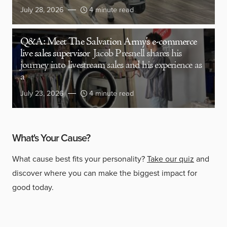
July 28, 2026
4 minute read
Q&A: Meet The Salvation Army’s e-commerce
live sales supervisor
Jacob Presnell shares his
journey into livestream sales and his experience as
a
July 23, 2026
4 minute read
What's Your Cause?
What cause best fits your personality?
Take our quiz
and
discover where you can make the biggest impact for
good today.