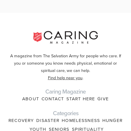
A magazine from The Salvation Army for people who care. If
you or someone you know needs physical, emotional or
spiritual care, we can help.
Find help near you
.
Caring Magazine
ABOUT
CONTACT
START HERE
GIVE
Categories
RECOVERY
DISASTER
HOMELESSNESS
HUNGER
YOUTH
SENIORS
SPIRITUALITY