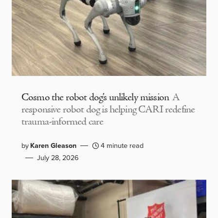
Cosmo the robot dog’s unlikely mission
A
responsive robot dog is helping CARI redefine
trauma-informed care
by
Karen Gleason
4 minute read
July 28, 2026