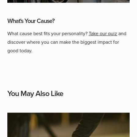
What's Your Cause?
What cause best fits your personality?
Take our quiz
and
discover where you can make the biggest impact for
good today.
You May Also Like