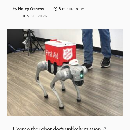
by
Haley Osness
3 minute read
July 30, 2026
Cosmo the robot dog’s unlikely mission
A