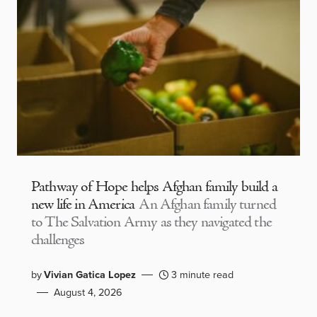
Pathway of Hope helps Afghan family build a
new life in America
An Afghan family turned
to The Salvation Army as they navigated the
challenges
by
Vivian Gatica Lopez
3 minute read
August 4, 2026