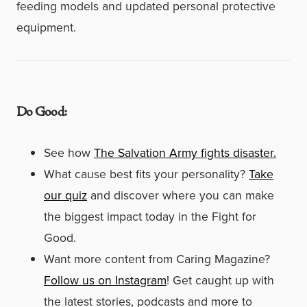
feeding models and updated personal protective
equipment.
Do Good:
See how
The Salvation Army fights disaster.
What cause best fits your personality?
Take
our quiz
and discover where you can make
the biggest impact today in the Fight for
Good.
Want more content from Caring Magazine?
Follow us on Instagram
! Get caught up with
the latest stories, podcasts and more to