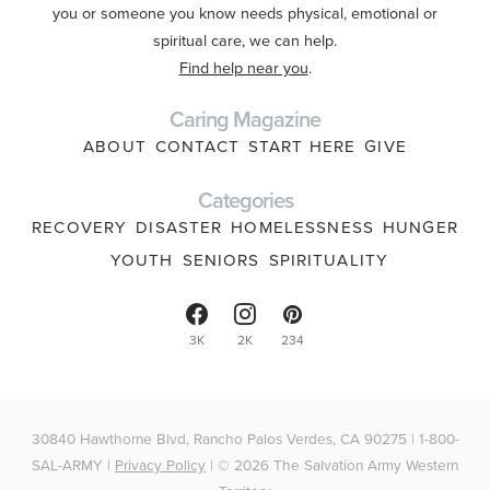
you or someone you know needs physical, emotional or
spiritual care, we can help.
Find help near you
.
Caring Magazine
ABOUT
CONTACT
START HERE
GIVE
Categories
RECOVERY
DISASTER
HOMELESSNESS
HUNGER
YOUTH
SENIORS
SPIRITUALITY
3K
2K
234
30840 Hawthorne Blvd, Rancho Palos Verdes, CA 90275 | 1-800-
SAL-ARMY |
Privacy Policy
| © 2026 The Salvation Army Western