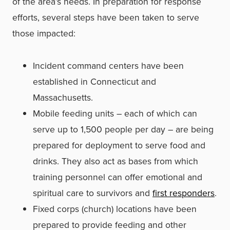
of the area’­s needs. In preparation for response
efforts, several steps have been taken to serve
those impacted:
Incident command centers have been
established in Connecticut and
Massachusetts.
Mobile feeding units – each of which can
serve up to 1,500 people per day – are being
prepared for deployment to serve food and
drinks. They also act as bases from which
training personnel can offer emotional and
spiritual care to survivors and
first responders
.
Fixed corps (church) locations have been
prepared to provide feeding and other