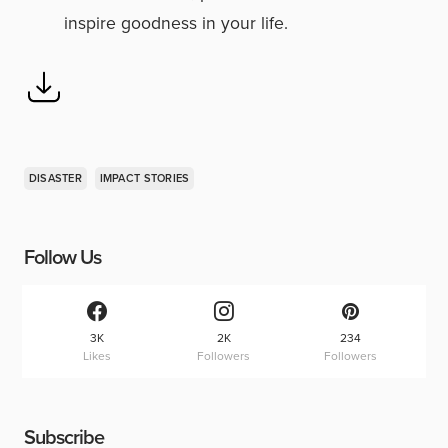
inspire goodness in your life.
DISASTER
IMPACT STORIES
Follow Us
3K
2K
234
Likes
Followers
Followers
Subscribe