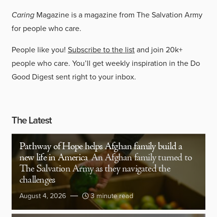
Caring
Magazine is a magazine from The Salvation Army
for people who care.
People like you!
Subscribe to the list
and join 20k+
people who care. You’ll get weekly inspiration in the Do
Good Digest sent right to your inbox.
The Latest
Pathway of Hope helps Afghan family build a
new life in America
An Afghan family turned to
The Salvation Army as they navigated the
challenges
August 4, 2026
3 minute read