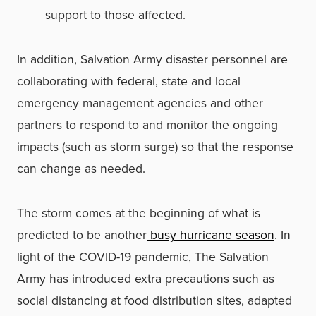
support to those affected.
In addition, Salvation Army disaster personnel are
collaborating with federal, state and local
emergency management agencies and other
partners to respond to and monitor the ongoing
impacts (such as storm surge) so that the response
can change as needed.
The storm comes at the beginning of what is
predicted to be another
busy hurricane season
. In
light of the COVID-19 pandemic, The Salvation
Army has introduced extra precautions such as
social distancing at food distribution sites, adapted