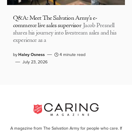
Q&A: Meet The Salvation Army’s e-
commerce live sales supervisor
Jacob Presnell
shares his journey into livestream sales and his
experience as a
by
Haley Osness
4 minute read
July 23, 2026
A magazine from The Salvation Army for people who care. If