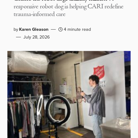
responsive robot dog is helping CARI redefine
trauma-informed care
by
Karen Gleason
4 minute read
July 28, 2026