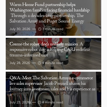
Warm Home Fund partnership helps
Washington families facing financial hardship
Through a decades-long partnership, The
Salvation Army and Puget Sound Energy
July 30, 2026
3 minute read
Cosmo the robot dog’s unlikely mission
A
responsive robot dog is helping CARI redefine
trauma-informed care
July 28, 2026
4 minute read
Q&A: Meet The Salvation Army’s e-commerce
live sales supervisor
Jacob Presnell shares his
journey into livestream sales and his experience as
a
July 23, 2026
4 minute read