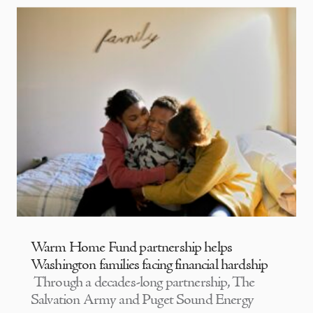
Warm Home Fund partnership helps
Washington families facing financial hardship
Through a decades-long partnership, The
Salvation Army and Puget Sound Energy