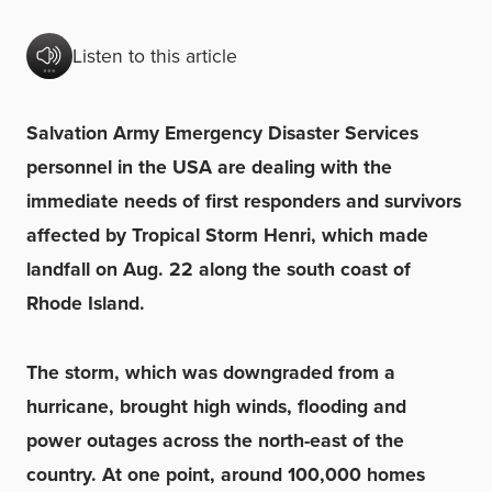
Listen to this article
Salvation Army Emergency Disaster Services
personnel in the USA are dealing with the
immediate needs of first responders and survivors
affected by Tropical Storm Henri, which made
landfall on Aug. 22 along the south coast of
Rhode Island.
The storm, which was downgraded from a
hurricane, brought high winds, flooding and
power outages across the north-east of the
country. At one point, around 100,000 homes