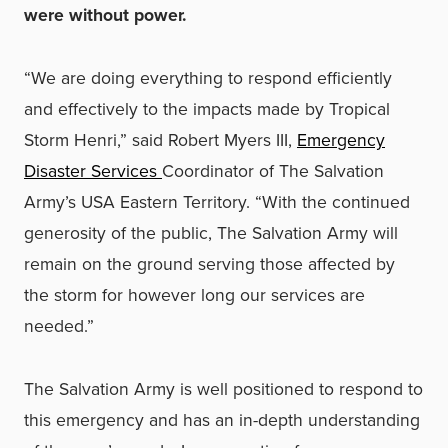
were without power.
“We are doing everything to respond efficiently
and effectively to the impacts made by Tropical
Storm Henri,” said Robert Myers III,
Emergency
Disaster Services
Coordinator of The Salvation
Army’s USA Eastern Territory. “With the continued
generosity of the public, The Salvation Army will
remain on the ground serving those affected by
the storm for however long our services are
needed.”
The Salvation Army is well positioned to respond to
this emergency and has an in-depth understanding