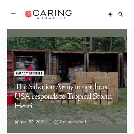
IMPACT STORIES
The Salvation Army in northeast
USA responds to Tropical Storm
Henri
August 24, 2021
2 minute read