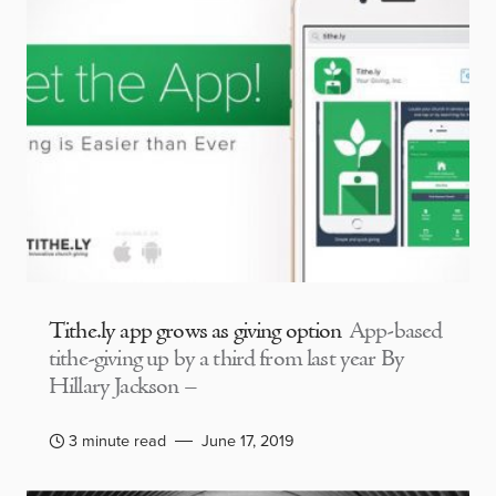
Tithe.ly app grows as giving option
App-based
tithe-giving up by a third from last year By
Hillary Jackson –
3 minute read
June 17, 2019