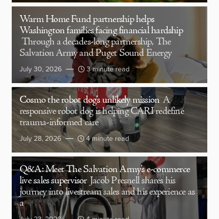
Warm Home Fund partnership helps
Washington families facing financial hardship
Through a decades-long partnership, The
Salvation Army and Puget Sound Energy
July 30, 2026
3 minute read
Cosmo the robot dog’s unlikely mission
A
responsive robot dog is helping CARI redefine
trauma-informed care
July 28, 2026
4 minute read
Q&A: Meet The Salvation Army’s e-commerce
live sales supervisor
Jacob Presnell shares his
journey into livestream sales and his experience as
a