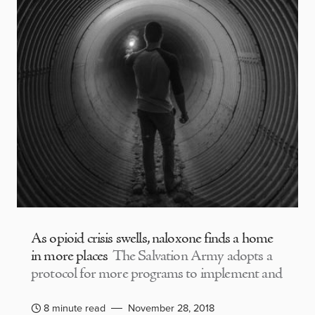
As opioid crisis swells, naloxone finds a home
in more places
The Salvation Army adopts a
protocol for more programs to implement and
8 minute read
November 28, 2018