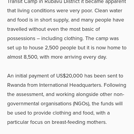
Transit Camp in Rubavu District it became apparent
that living conditions were very poor. Clean water
and food is in short supply, and many people have
travelled without even the most basic of
possessions – including clothing. The camp was
set up to house 2,500 people but it is now home to
almost 8,500, with more arriving every day.
An initial payment of US$20,000 has been sent to
Rwanda from International Headquarters. Following
the assessment, and working alongside other non-
governmental organisations (NGOs), the funds will
be used to provide clothing and food, with a
particular focus on breast-feeding mothers.