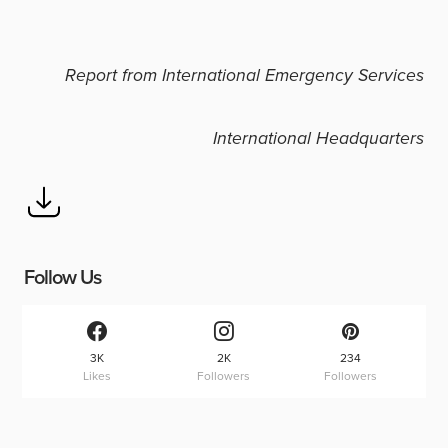
Report from International Emergency Services
International Headquarters
Follow Us
3K
2K
234
Likes
Followers
Followers