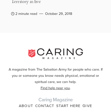
Territory in five
2 minute read
October 29, 2018
A magazine from The Salvation Army for people who care. If
you or someone you know needs physical, emotional or
spiritual care, we can help.
Find help near you
.
Caring Magazine
ABOUT
CONTACT
START HERE
GIVE