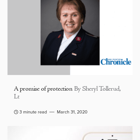
A promise of protection
By Sheryl Tollerud,
Lt
3 minute read
March 31, 2020