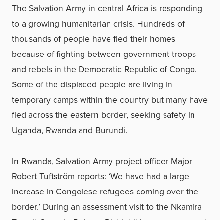
The Salvation Army in central Africa is responding
to a growing humanitarian crisis. Hundreds of
thousands of people have fled their homes
because of fighting between government troops
and rebels in the Democratic Republic of Congo.
Some of the displaced people are living in
temporary camps within the country but many have
fled across the eastern border, seeking safety in
Uganda, Rwanda and Burundi.
In Rwanda, Salvation Army project officer Major
Robert Tuftström reports: ‘We have had a large
increase in Congolese refugees coming over the
border.’ During an assessment visit to the Nkamira