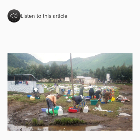
Listen to this article