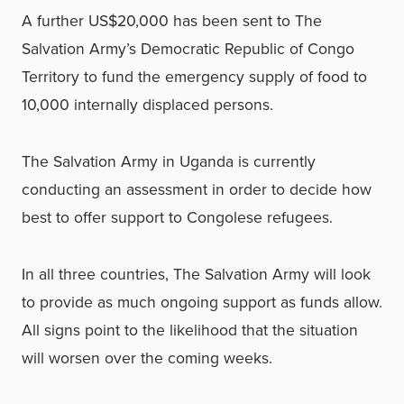
A further US$20,000 has been sent to The
Salvation Army’s Democratic Republic of Congo
Territory to fund the emergency supply of food to
10,000 internally displaced persons.
The Salvation Army in Uganda is currently
conducting an assessment in order to decide how
best to offer support to Congolese refugees.
In all three countries, The Salvation Army will look
to provide as much ongoing support as funds allow.
All signs point to the likelihood that the situation
will worsen over the coming weeks.