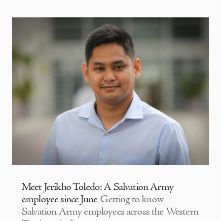
Meet Jerikho Toledo: A Salvation Army
employee since June
Getting to know
Salvation Army employees across the Western