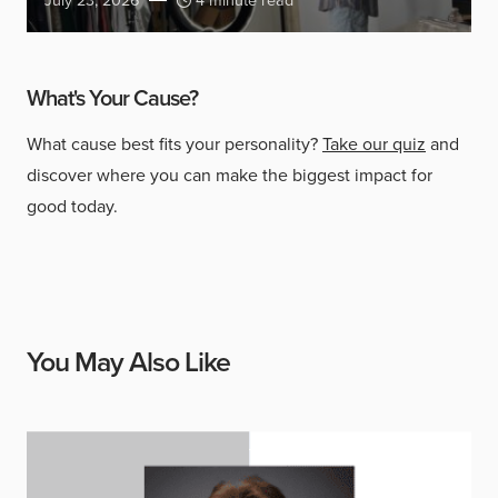
July 23, 2026
4 minute read
What's Your Cause?
What cause best fits your personality?
Take our quiz
and
discover where you can make the biggest impact for
good today.
You May Also Like