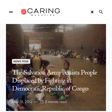
NEWS FEED
The Salvation Army Assists People
Displaced by Fighting in
Democratic Republic of Congo
May 31, 2012
2 minute read