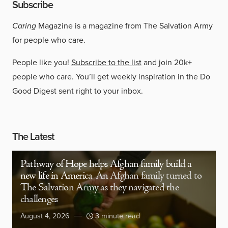
Subscribe
Caring
Magazine is a magazine from The Salvation Army
for people who care.
People like you!
Subscribe to the list
and join 20k+
people who care. You’ll get weekly inspiration in the Do
Good Digest sent right to your inbox.
The Latest
Pathway of Hope helps Afghan family build a
new life in America
An Afghan family turned to
The Salvation Army as they navigated the
challenges
August 4, 2026
3 minute read