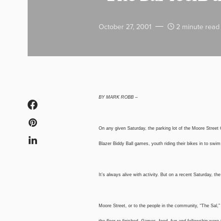
October 27, 2001
2 minute read
BY MARK ROBB –
On any given Saturday, the parking lot of the Moore Street 
Blazer Biddy Ball games, youth riding their bikes in to swi
It’s always alive with activity. But on a recent Saturday, th
Moore Street, or to the people in the community, “The Sal,”
the floor re-finished. Games, food, fun and fellowship were 