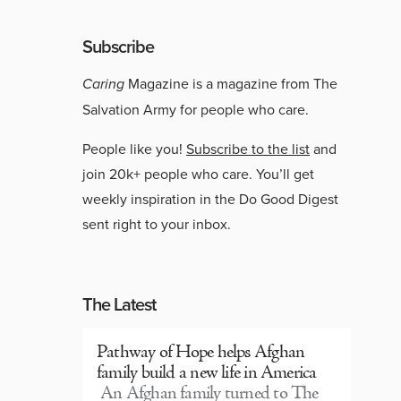
Subscribe
Caring
Magazine is a magazine from The
Salvation Army for people who care.
People like you!
Subscribe to the list
and
join 20k+ people who care. You’ll get
weekly inspiration in the Do Good Digest
sent right to your inbox.
The Latest
Pathway of Hope helps Afghan
family build a new life in America
An Afghan family turned to The