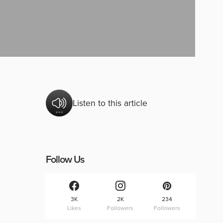
Listen to this article
Follow Us
3K
2K
234
Likes
Followers
Followers