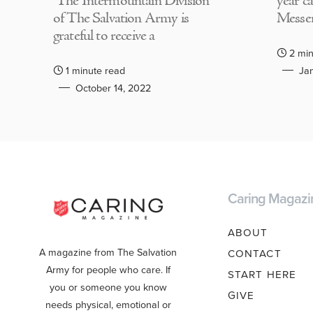
The Intermountain Division
year c
of The Salvation Army is
Messen
grateful to receive a
2 min
1 minute read
Jan
October 14, 2022
Caring Magazi
ABOUT
A magazine from The Salvation
CONTACT
Army for people who care. If
START HERE
you or someone you know
GIVE
needs physical, emotional or