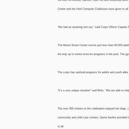
Center and the Intel Computer Clubhouse were given to all 
“We had an amazing turn-out,” said Corps Officer Captain 
The Moore Street Center serves just less than 90,000 adult
the way up to senior exercise programs in the pool. The g
The corps has spiritual programs for adults and youth alik
“It’s a very unique situation” said Birks. “We are able to h
The over 300 visitors to the celebration enjoyed hot dogs,
community and child care centers. Game booths provided ti
to all.