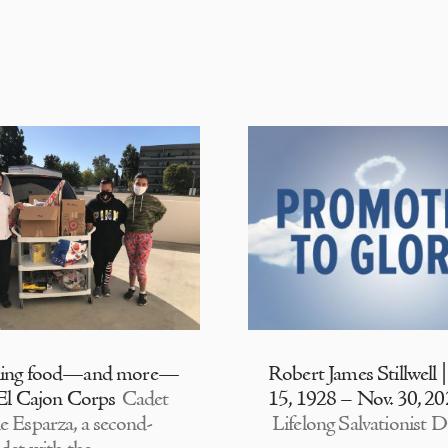
ding food—and more—
Robert James Stillwell 
 El Cajon Corps
Cadet
15, 1928 – Nov. 30, 2
e Esparza, a second-
Lifelong Salvationist D