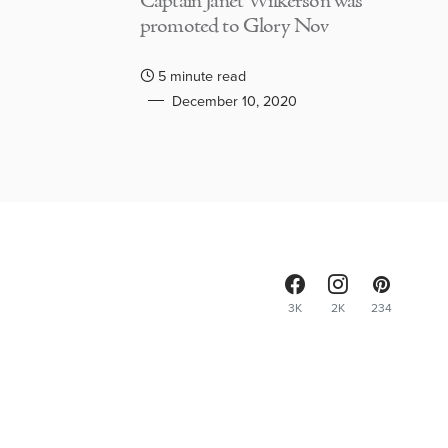
Captain Janet Wilkerson was
promoted to Glory Nov
5 minute read
December 10, 2020
3K
2K
234