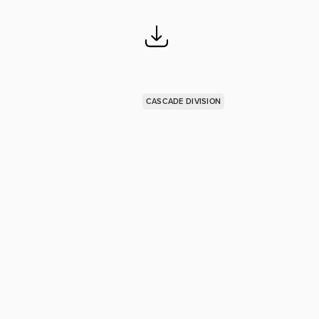
CASCADE DIVISION