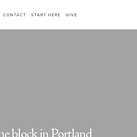
CONTACT
START HERE
GIVE
the block in Portland