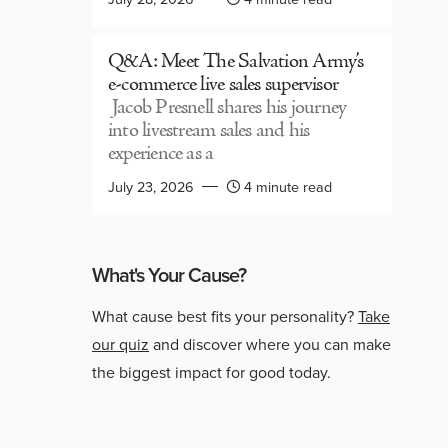
Q&A: Meet The Salvation Army’s
e-commerce live sales supervisor
Jacob Presnell shares his journey
into livestream sales and his
experience as a
July 23, 2026
4 minute read
What's Your Cause?
What cause best fits your personality?
Take
our quiz
and discover where you can make
the biggest impact for good today.