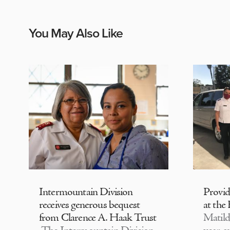
You May Also Like
Intermountain Division
Provi
receives generous bequest
at the
from Clarence A. Haak Trust
Matild