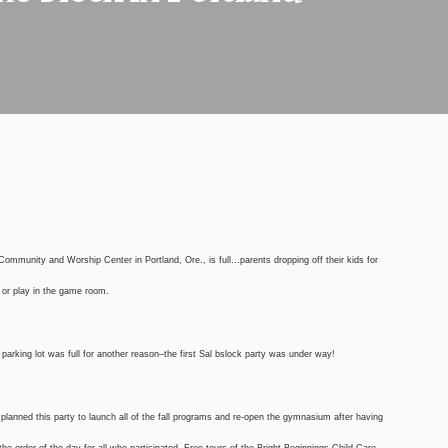
Community and Worship Center in Portland, Ore., is full…parents dropping off their kids for
m or play in the game room.
e parking lot was full for another reason–the first Sal bslock party was under way!
 planned this party to launch all of the fall programs and re-open the gymnasium after having
the order of the day for all who participated. Free tours of the Bright Beginnings Child Care