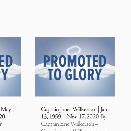
| May
Captain Janet Wilkerson | Jan.
020
13, 1959 – Nov. 17, 2020
By
r
Captain Eric Wilkerson–