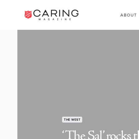
ABOUT
THE WEST
‘The Sal’ rocks 