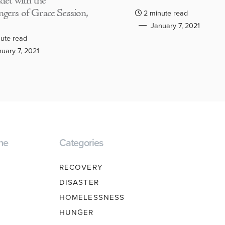
adet with the
gers of Grace Session,
2 minute read
January 7, 2021
ute read
uary 7, 2021
ne
Categories
RECOVERY
DISASTER
HOMELESSNESS
HUNGER