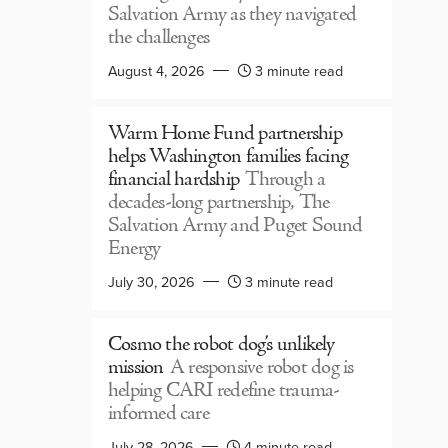
Salvation Army as they navigated
the challenges
August 4, 2026
3 minute read
Warm Home Fund partnership
helps Washington families facing
financial hardship
Through a
decades-long partnership, The
Salvation Army and Puget Sound
Energy
July 30, 2026
3 minute read
Cosmo the robot dog’s unlikely
mission
A responsive robot dog is
helping CARI redefine trauma-
informed care
July 28, 2026
4 minute read