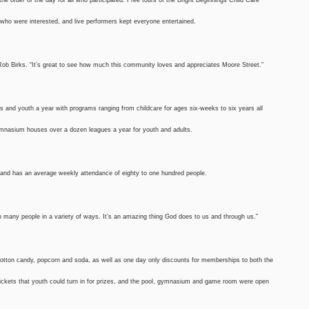
who were interested, and live performers kept everyone entertained.
Rob Birks. “It’s great to see how much this community loves and appreciates Moore Street.”
s and youth a year with programs ranging from childcare for ages six-weeks to six years all
ymnasium houses over a dozen leagues a year for youth and adults.
e and has an average weekly attendance of eighty to one hundred people.
elp many people in a variety of ways. It’s an amazing thing God does to us and through us.”
 cotton candy, popcorn and soda, as well as one day only discounts for memberships to both the
ckets that youth could turn in for prizes, and the pool, gymnasium and game room were open