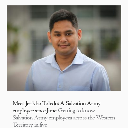
Meet Jerikho Toledo: A Salvation Army
employee since June
Getting to know
Salvation Army employees across the Western
Territory in five