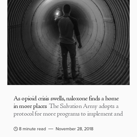
As opioid crisis swells, naloxone finds a home
in more places
The Salvation Army adopts a
protocol for more programs to implement and
8 minute read
November 28, 2018