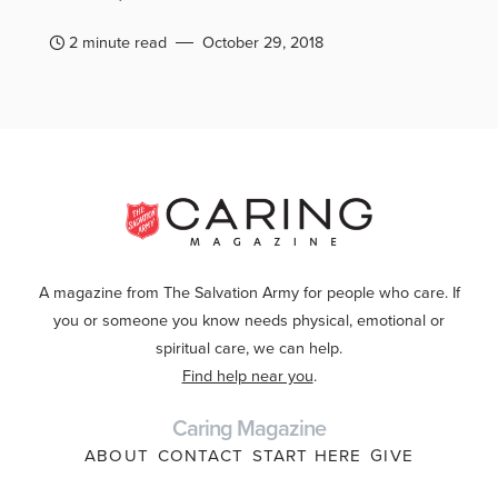
2 minute read
October 29, 2018
A magazine from The Salvation Army for people who care. If
you or someone you know needs physical, emotional or
spiritual care, we can help.
Find help near you
.
Caring Magazine
ABOUT
CONTACT
START HERE
GIVE