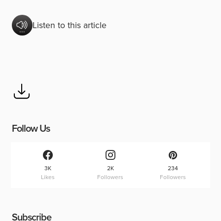
Listen to this article
Follow Us
3K
2K
234
Likes
Followers
Followers
Subscribe