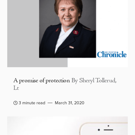
A promise of protection
By Sheryl Tollerud,
Lt
3 minute read
March 31, 2020