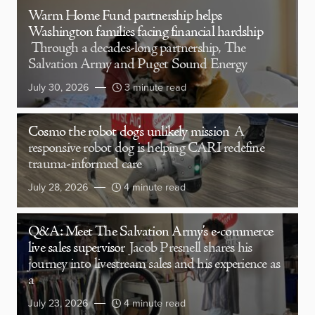
Warm Home Fund partnership helps
Washington families facing financial hardship
Through a decades-long partnership, The
Salvation Army and Puget Sound Energy
July 30, 2026
3 minute read
Cosmo the robot dog’s unlikely mission
A
responsive robot dog is helping CARI redefine
trauma-informed care
July 28, 2026
4 minute read
Q&A: Meet The Salvation Army’s e-commerce
live sales supervisor
Jacob Presnell shares his
journey into livestream sales and his experience as
a
July 23, 2026
4 minute read