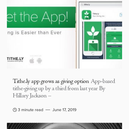
Tithe.ly app grows as giving option
App-based
tithe-giving up by a third from last year By
Hillary Jackson –
3 minute read
June 17, 2019