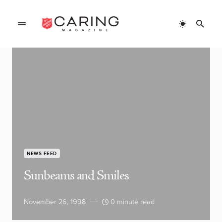
NEWS FEED
Sunbeams and Smiles
November 26, 1998
0 minute read