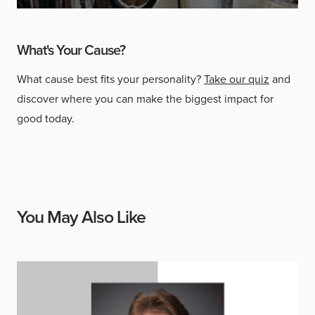
What's Your Cause?
What cause best fits your personality?
Take our quiz
and
discover where you can make the biggest impact for
good today.
You May Also Like