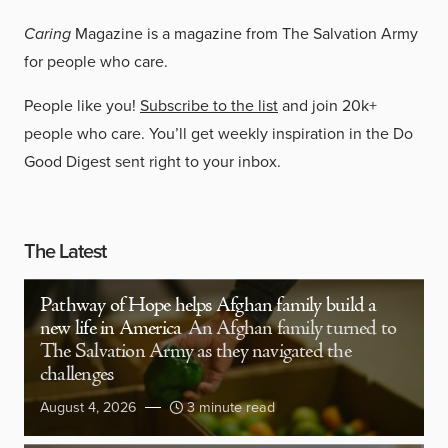
Caring
Magazine is a magazine from The Salvation Army
for people who care.
People like you!
Subscribe to the list
and join 20k+
people who care. You’ll get weekly inspiration in the Do
Good Digest sent right to your inbox.
The Latest
Pathway of Hope helps Afghan family build a
new life in America
An Afghan family turned to
The Salvation Army as they navigated the
challenges
August 4, 2026
3 minute read