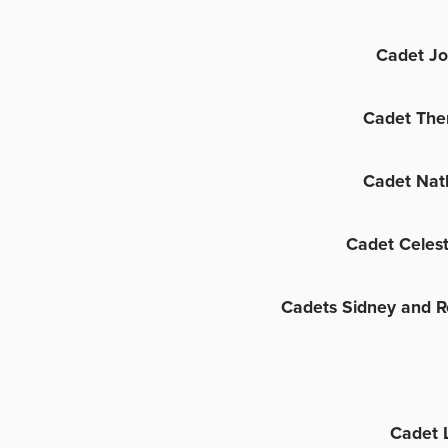
Cadet Jo
Cadet The
Cadet Nat
Cadet Celes
Cadets Sidney and R
Cadet 