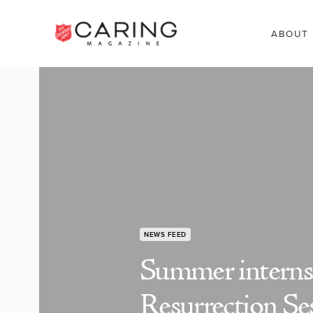
ABOUT
NEWS FEED
Summer internsh
Resurrection Se