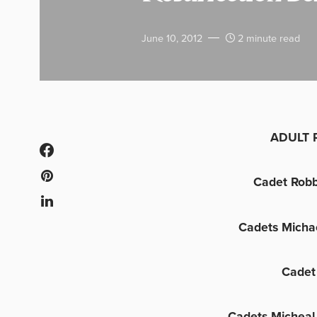
June 10, 2012
2 minute read
ADULT 
Cadet Robb
Cadets Micha
Cadet
Cadets Micheal