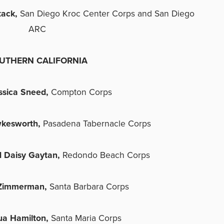
tack,
San Diego Kroc Center Corps and San Diego
ARC
UTHERN CALIFORNIA
ssica Sneed,
Compton Corps
kesworth,
Pasadena Tabernacle Corps
 Daisy Gaytan,
Redondo Beach Corps
 Zimmerman,
Santa Barbara Corps
ua Hamilton,
Santa Maria Corps