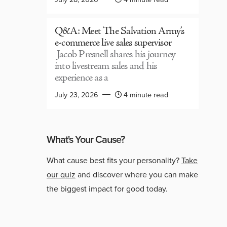
Q&A: Meet The Salvation Army’s
e-commerce live sales supervisor
Jacob Presnell shares his journey
into livestream sales and his
experience as a
July 23, 2026
4 minute read
What's Your Cause?
What cause best fits your personality?
Take
our quiz
and discover where you can make
the biggest impact for good today.