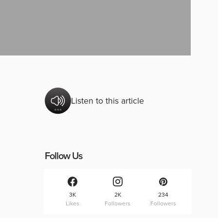
Listen to this article
Follow Us
3K
2K
234
Likes
Followers
Followers