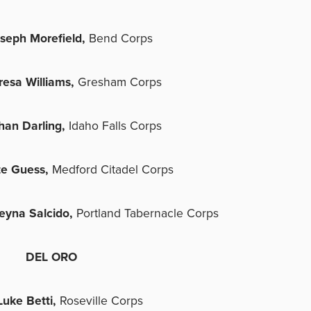
seph Morefield,
Bend Corps
resa Williams,
Gresham Corps
han Darling,
Idaho Falls Corps
te Guess,
Medford Citadel Corps
eyna Salcido,
Portland Tabernacle Corps
DEL ORO
Luke Betti,
Roseville Corps