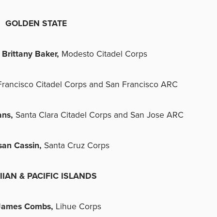
GOLDEN STATE
Brittany Baker,
Modesto Citadel Corps
Francisco Citadel Corps and San Francisco ARC
ans,
Santa Clara Citadel Corps and San Jose ARC
san Cassin,
Santa Cruz Corps
IAN & PACIFIC ISLANDS
James Combs,
Lihue Corps