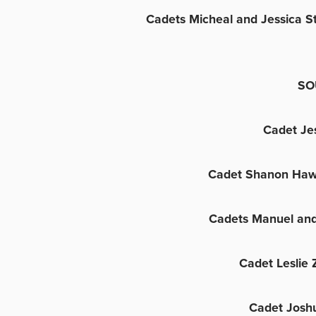
Cadets Micheal and Jessica S
SO
Cadet Je
Cadet Shanon Haw
Cadets Manuel and
Cadet Leslie
Cadet Josh