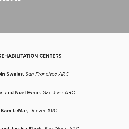
REHABILITATION CENTERS
in Swales
,
San Francisco ARC
el and Noel Evan
s, San Jose ARC
 Sam LeMar,
Denver ARC
 and Jessica Stack,
San Diego ARC