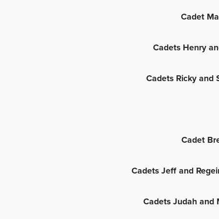
Cadet Ma
Cadets Henry an
Cadets Ricky and 
Cadet Br
Cadets Jeff and Regei
Cadets Judah and