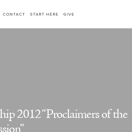
CONTACT
START HERE
GIVE
ip 2012 “Proclaimers of the
ssion”