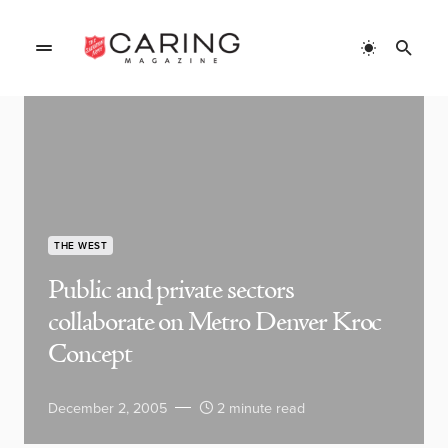
THE WEST
Public and private sectors
collaborate on Metro Denver Kroc
Concept
December 2, 2005
2 minute read