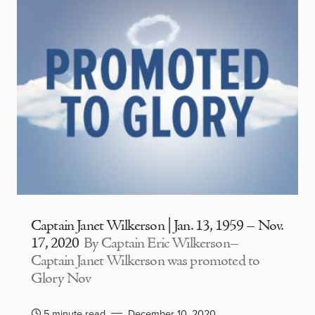
Captain Janet Wilkerson | Jan. 13, 1959 – Nov.
17, 2020
By Captain Eric Wilkerson–
Captain Janet Wilkerson was promoted to
Glory Nov
5 minute read
December 10, 2020