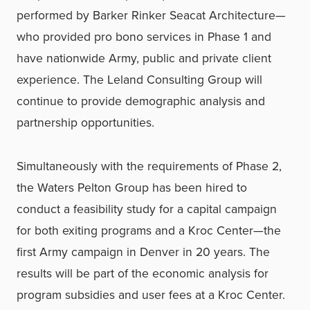
performed by Barker Rinker Seacat Architecture—
who provided pro bono services in Phase 1 and
have nationwide Army, public and private client
experience. The Leland Consulting Group will
continue to provide demographic analysis and
partnership opportunities.
Simultaneously with the requirements of Phase 2,
the Waters Pelton Group has been hired to
conduct a feasibility study for a capital campaign
for both exiting programs and a Kroc Center—the
first Army campaign in Denver in 20 years. The
results will be part of the economic analysis for
program subsidies and user fees at a Kroc Center.