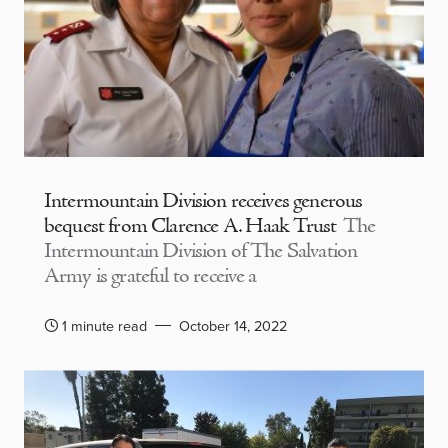
Intermountain Division receives generous
bequest from Clarence A. Haak Trust
The
Intermountain Division of The Salvation
Army is grateful to receive a
1 minute read
October 14, 2022