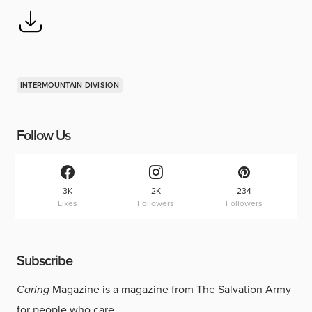
INTERMOUNTAIN DIVISION
Follow Us
3K
2K
234
Likes
Followers
Followers
Subscribe
Caring
Magazine is a magazine from The Salvation Army
for people who care.