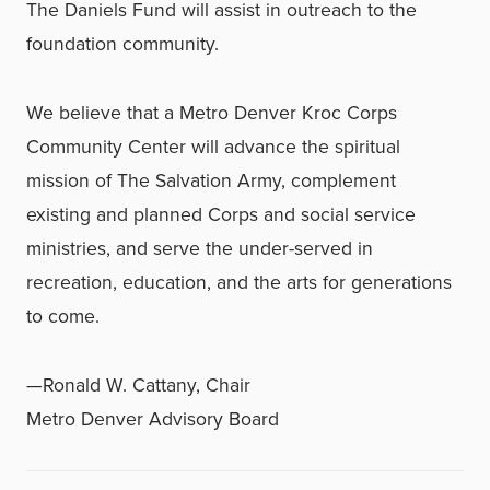
The Daniels Fund will assist in outreach to the
foundation community.
We believe that a Metro Denver Kroc Corps
Community Center will advance the spiritual
mission of The Salvation Army, complement
existing and planned Corps and social service
ministries, and serve the under-served in
recreation, education, and the arts for generations
to come.
—Ronald W. Cattany, Chair
Metro Denver Advisory Board