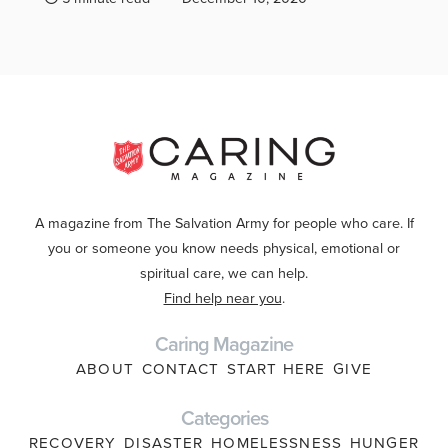
A magazine from The Salvation Army for people who care. If
you or someone you know needs physical, emotional or
spiritual care, we can help.
Find help near you
.
Caring Magazine
ABOUT
CONTACT
START HERE
GIVE
Categories
RECOVERY
DISASTER
HOMELESSNESS
HUNGER