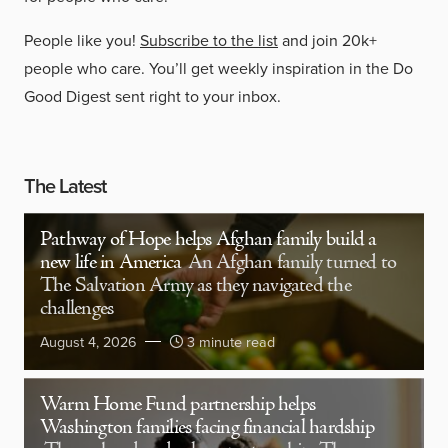
People like you!
Subscribe to the list
and join 20k+
people who care. You’ll get weekly inspiration in the Do
Good Digest sent right to your inbox.
The Latest
Pathway of Hope helps Afghan family build a
new life in America
An Afghan family turned to
The Salvation Army as they navigated the
challenges
August 4, 2026
3 minute read
Warm Home Fund partnership helps
Washington families facing financial hardship