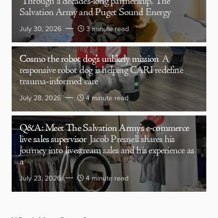
Through a decades-long partnership, The
Salvation Army and Puget Sound Energy
July 30, 2026
3 minute read
Cosmo the robot dog’s unlikely mission
A
responsive robot dog is helping CARI redefine
trauma-informed care
July 28, 2026
4 minute read
Q&A: Meet The Salvation Army’s e-commerce
live sales supervisor
Jacob Presnell shares his
journey into livestream sales and his experience as
a
July 23, 2026
4 minute read