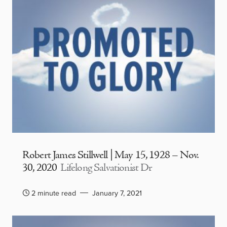
Robert James Stillwell | May 15, 1928 – Nov.
30, 2020
Lifelong Salvationist Dr
2 minute read
January 7, 2021