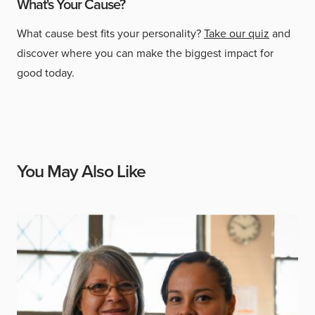
What's Your Cause?
What cause best fits your personality?
Take our quiz
and
discover where you can make the biggest impact for
good today.
You May Also Like