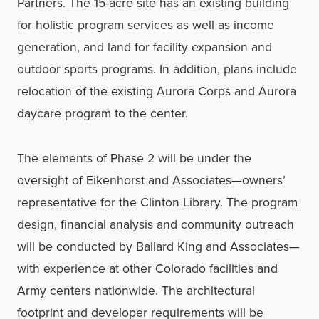
Partners. The 15-acre site has an existing building
for holistic program services as well as income
generation, and land for facility expansion and
outdoor sports programs. In addition, plans include
relocation of the existing Aurora Corps and Aurora
daycare program to the center.
The elements of Phase 2 will be under the
oversight of Eikenhorst and Associates—owners’
representative for the Clinton Library. The program
design, financial analysis and community outreach
will be conducted by Ballard King and Associates—
with experience at other Colorado facilities and
Army centers nationwide. The architectural
footprint and developer requirements will be