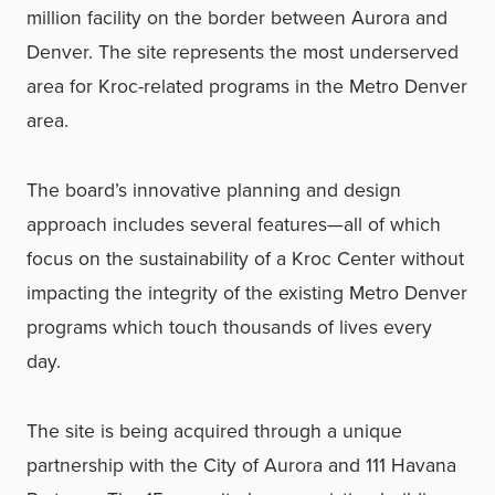
million facility on the border between Aurora and
Denver. The site represents the most underserved
area for Kroc-related programs in the Metro Denver
area.
The board’s innovative planning and design
approach includes several features—all of which
focus on the sustainability of a Kroc Center without
impacting the integrity of the existing Metro Denver
programs which touch thousands of lives every
day.
The site is being acquired through a unique
partnership with the City of Aurora and 111 Havana