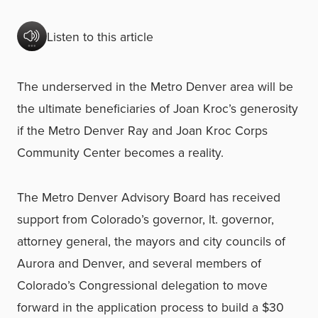
Listen to this article
The underserved in the Metro Denver area will be
the ultimate beneficiaries of Joan Kroc’s generosity
if the Metro Denver Ray and Joan Kroc Corps
Community Center becomes a reality.
The Metro Denver Advisory Board has received
support from Colorado’s governor, lt. governor,
attorney general, the mayors and city councils of
Aurora and Denver, and several members of
Colorado’s Congressional delegation to move
forward in the application process to build a $30