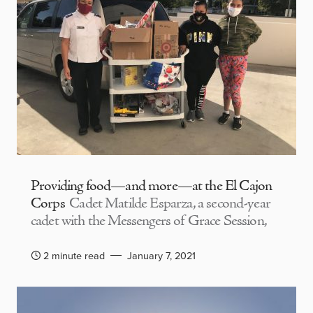
Providing food—and more—at the El Cajon
Corps
Cadet Matilde Esparza, a second-year
cadet with the Messengers of Grace Session,
2 minute read
January 7, 2021