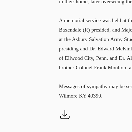
in their home, later overseeing th
A memorial service was held at t
Baxendale (R) presided, and Majo
at the Asbury Salvation Army Stu
presiding and Dr. Edward McKinle
of Ellwood City, Penn. and Dr. Al
brother Colonel Frank Moulton, a
Messages of sympathy may be sen
Wilmore KY 40390.