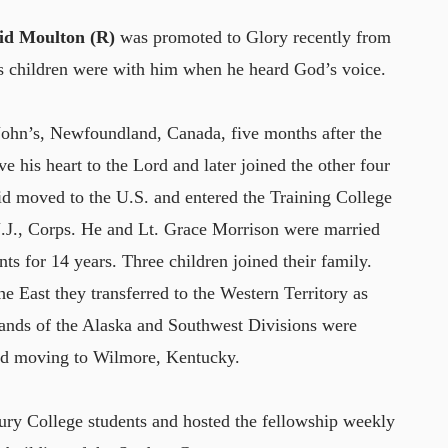
vid Moulton (R)
was promoted to Glory recently from
is children were with him when he heard God’s voice.
John’s, Newfoundland, Canada, five months after the
ve his heart to the Lord and later joined the other four
id moved to the U.S. and entered the Training College
.J., Corps. He and Lt. Grace Morrison were married
s for 14 years. Three children joined their family.
he East they transferred to the Western Territory as
mands of the Alaska and Southwest Divisions were
nd moving to Wilmore, Kentucky.
ury College students and hosted the fellowship weekly