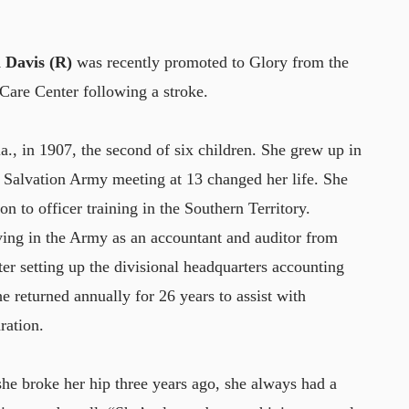
 Davis (R)
was recently promoted to Glory from the
 Care Center following a stroke.
, in 1907, the second of six children. She grew up in
 Salvation Army meeting at 13 changed her life. She
n to officer training in the Southern Territory.
ving in the Army as an accountant and auditor from
er setting up the divisional headquarters accounting
 returned annually for 26 years to assist with
ration.
e broke her hip three years ago, she always had a