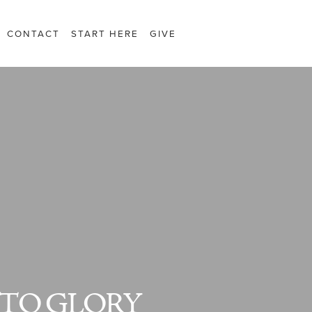
CONTACT
START HERE
GIVE
TO GLORY