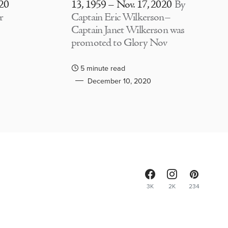
020
13, 1959 – Nov. 17, 2020
By
r
Captain Eric Wilkerson–
Captain Janet Wilkerson was
promoted to Glory Nov
5 minute read
December 10, 2020
3K
2K
234