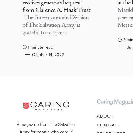
receives generous bequest
at the
from Clarence A. Haak Trust
Matild
The Intermountain Division
year c
of The Salvation Army is
Messen
grateful to receive a
2 min
1 minute read
Jan
October 14, 2022
Caring Magazi
ABOUT
A magazine from The Salvation
CONTACT
Army for people who care. If