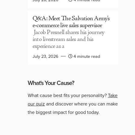
Q&A: Meet The Salvation Army’s
e-commerce live sales supervisor
Jacob Presnell shares his journey
into livestream sales and his
experience as a
July 23, 2026
4 minute read
What's Your Cause?
What cause best fits your personality?
Take
our quiz
and discover where you can make
the biggest impact for good today.