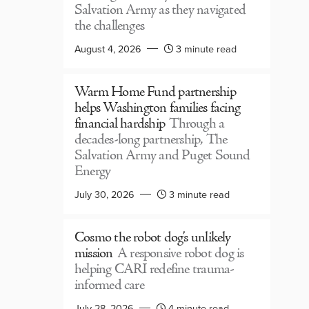
Salvation Army as they navigated
the challenges
August 4, 2026
3 minute read
Warm Home Fund partnership
helps Washington families facing
financial hardship
Through a
decades-long partnership, The
Salvation Army and Puget Sound
Energy
July 30, 2026
3 minute read
Cosmo the robot dog’s unlikely
mission
A responsive robot dog is
helping CARI redefine trauma-
informed care
July 28, 2026
4 minute read