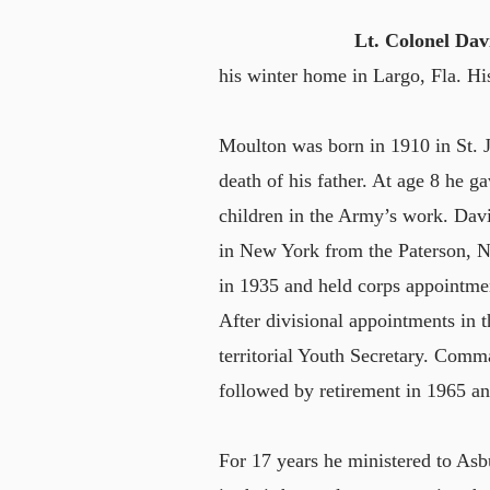
Lt. Colonel Da
his winter home in Largo, Fla. H
Moulton was born in 1910 in St. 
death of his father. At age 8 he ga
children in the Army’s work. Dav
in New York from the Paterson, N
in 1935 and held corps appointment
After divisional appointments in t
territorial Youth Secretary. Com
followed by retirement in 1965 a
For 17 years he ministered to Asb