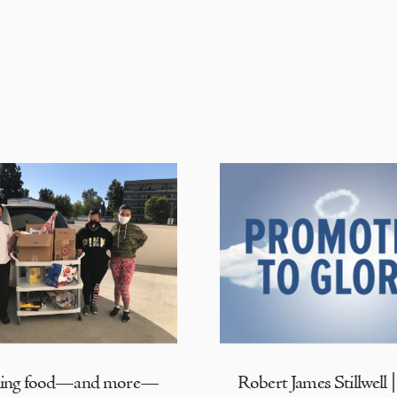
ding food—and more—
Robert James Stillwell 