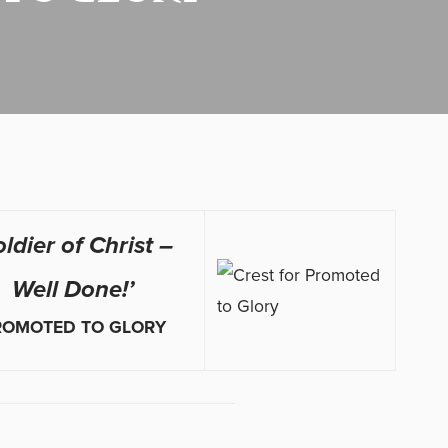
oldier of Christ –
Well Done!’
ROMOTED TO GLORY