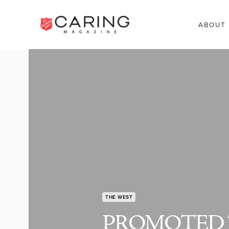
ABOUT
THE WEST
PROMOTED 