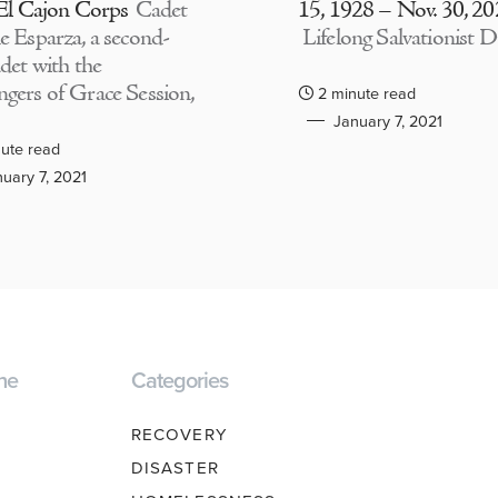
 El Cajon Corps
Cadet
15, 1928 – Nov. 30, 2
e Esparza, a second-
Lifelong Salvationist D
adet with the
gers of Grace Session,
2 minute read
January 7, 2021
ute read
uary 7, 2021
ne
Categories
RECOVERY
DISASTER