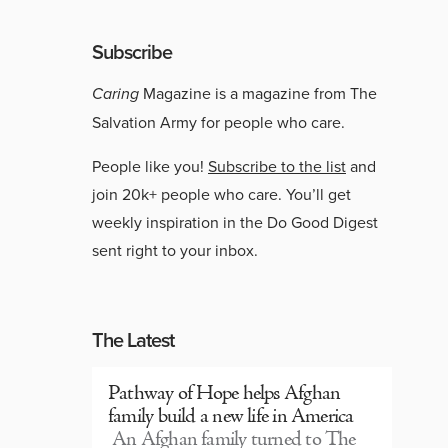
Subscribe
Caring
Magazine is a magazine from The
Salvation Army for people who care.
People like you!
Subscribe to the list
and
join 20k+ people who care. You’ll get
weekly inspiration in the Do Good Digest
sent right to your inbox.
The Latest
Pathway of Hope helps Afghan
family build a new life in America
An Afghan family turned to The