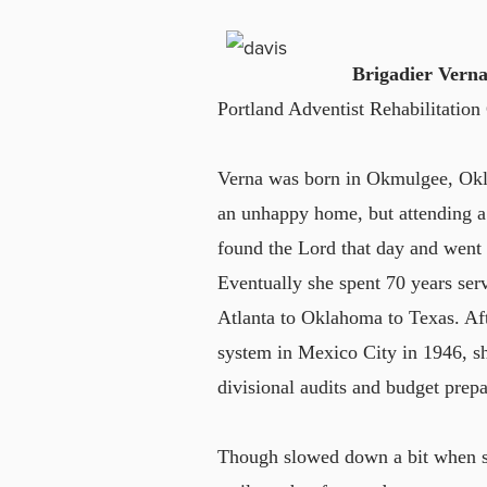
Brigadier Verna
Portland Adventist Rehabilitation
Verna was born in Okmulgee, Okla.
an unhappy home, but attending a
found the Lord that day and went o
Eventually she spent 70 years ser
Atlanta to Oklahoma to Texas. Aft
system in Mexico City in 1946, she
divisional audits and budget prepa
Though slowed down a bit when sh