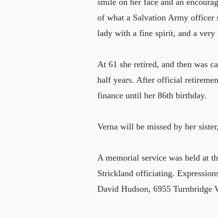
smile on her face and an encourag
of what a Salvation Army officer
lady with a fine spirit, and a very
At 61 she retired, and then was c
half years. After official retirem
finance until her 86th birthday.
Verna will be missed by her sister
A memorial service was held at t
Strickland officiating. Expressio
David Hudson, 6955 Turnbridge 