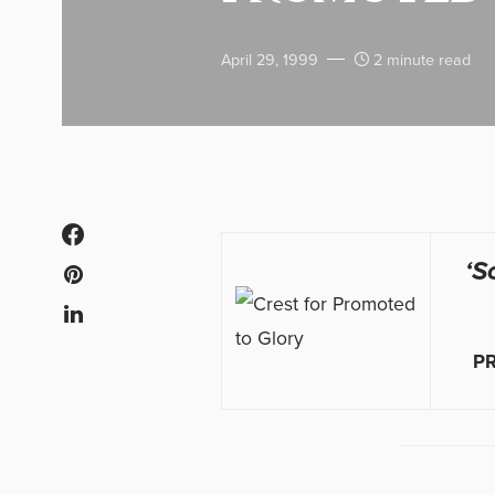
April 29, 1999
2 minute read
‘S
P