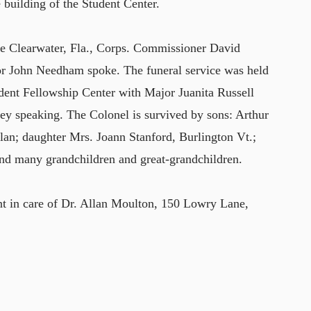
e building of the Student Center.
he Clearwater, Fla., Corps. Commissioner David
r John Needham spoke. The funeral service was held
dent Fellowship Center with Major Juanita Russell
y speaking. The Colonel is survived by sons: Arthur
lan; daughter Mrs. Joann Stanford, Burlington Vt.;
nd many grandchildren and great-grandchildren.
t in care of Dr. Allan Moulton, 150 Lowry Lane,