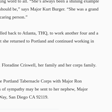
ing word to all. “She’s always been a shining example
 should be,” says Major Kurt Burger. “She was a grand
 caring person.”
alled back to Atlanta, THQ, to work another four and a
ent she returned to Portland and continued working in
, Floradine Criswell, her family and her corps family.
he Portland Tabernacle Corps with Major Ron
ns of sympathy may be sent to her nephew, Major
Way, San Diego CA 92119.