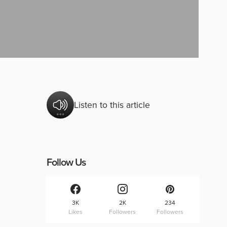
Listen to this article
Follow Us
3K
2K
234
Likes
Followers
Followers