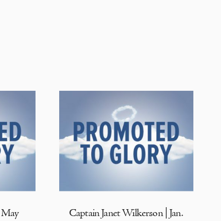
| May
Captain Janet Wilkerson | Jan.