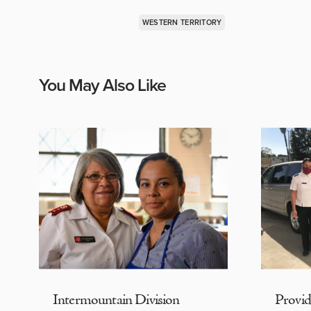
WESTERN TERRITORY
You May Also Like
Intermountain Division
Provi