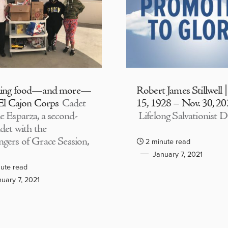
ding food—and more—
Robert James Stillwell 
 El Cajon Corps
Cadet
15, 1928 – Nov. 30, 2
e Esparza, a second-
Lifelong Salvationist D
adet with the
gers of Grace Session,
2 minute read
January 7, 2021
ute read
uary 7, 2021