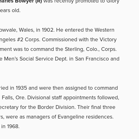
arles Bowyer (R)
was recently promoted to Glory
ears old.
wvale, Wales, in 1902. He entered the Western
Angeles #2 Corps. Commissioned with the Victory
ntment was to command the Sterling, Colo., Corps.
e Men’s Social Service Dept. in San Francisco and
ried in 1935 and were then assigned to command
alls, Ore. Divisional staff appointments followed,
cretary for the Border Division. Their final three
s, were as managers of Evangeline residences.
 in 1968.