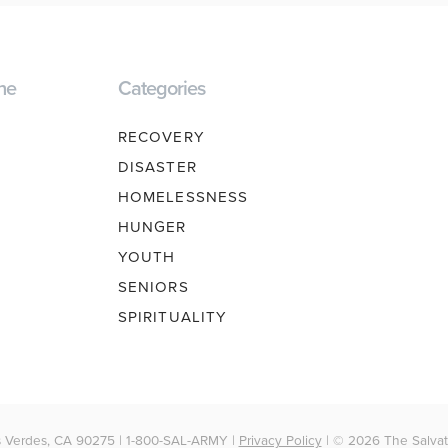
ne
Categories
RECOVERY
DISASTER
HOMELESSNESS
HUNGER
YOUTH
SENIORS
SPIRITUALITY
 Verdes, CA 90275 | 1-800-SAL-ARMY |
Privacy Policy
| © 2026 The Salvati