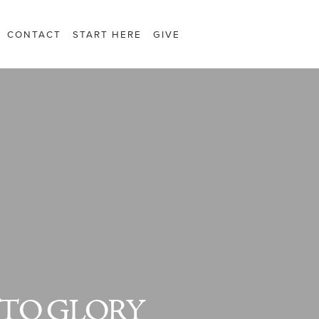
CONTACT
START HERE
GIVE
TO GLORY