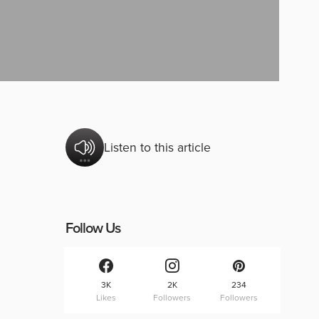
Listen to this article
Follow Us
3K
2K
234
Likes
Followers
Followers