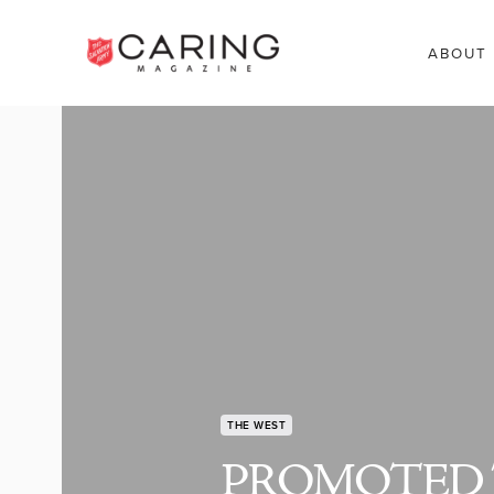
ABOUT
THE WEST
PROMOTED 