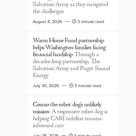
Salvation Army as they navigated
the challenges
August 4, 2026
3 minute read
Warm Home Fund partnership
helps Washington families facing
financial hardship
Through a
decades-long partnership, The
Salvation Army and Puget Sound
Energy
July 30, 2026
3 minute read
Cosmo the robot dog’s unlikely
mission
A responsive robot dog is
helping CARI redefine trauma-
informed care
July 28, 2026
4 minute read