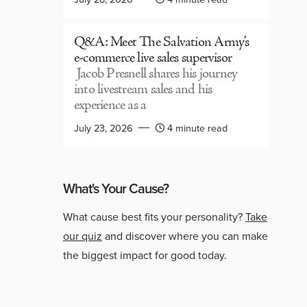
Q&A: Meet The Salvation Army’s
e-commerce live sales supervisor
Jacob Presnell shares his journey
into livestream sales and his
experience as a
July 23, 2026
4 minute read
What's Your Cause?
What cause best fits your personality?
Take
our quiz
and discover where you can make
the biggest impact for good today.