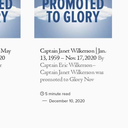
| May
Captain Janet Wilkerson | Jan.
020
13, 1959 – Nov. 17, 2020
By
r
Captain Eric Wilkerson–
Captain Janet Wilkerson was
promoted to Glory Nov
5 minute read
December 10, 2020