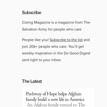
Subscribe
Caring
Magazine is a magazine from The
Salvation Army for people who care.
People like you!
Subscribe to the list
and
join 20k+ people who care. You’ll get
weekly inspiration in the Do Good Digest
sent right to your inbox.
The Latest
Pathway of Hope helps Afghan
family build a new life in America
An Afghan family turned to The