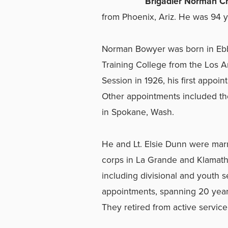
Brigadier Norman Ch
from Phoenix, Ariz. He was 94 y
Norman Bowyer was born in Ebb
Training College from the Los 
Session in 1926, his first appoi
Other appointments included th
in Spokane, Wash.
He and Lt. Elsie Dunn were mar
corps in La Grande and Klamath F
including divisional and youth se
appointments, spanning 20 year
They retired from active service