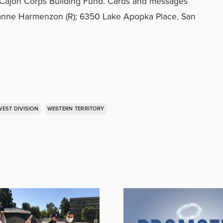
l Cajon Corps Building Fund. Cards and messages
eanne Harmenzon (R); 6350 Lake Apopka Place, San
EST DIVISION
WESTERN TERRITORY