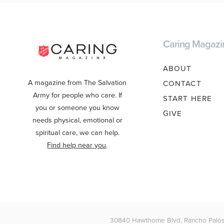
Caring Magazi
ABOUT
A magazine from The Salvation
CONTACT
Army for people who care. If
START HERE
you or someone you know
GIVE
needs physical, emotional or
spiritual care, we can help.
Find help near you
.
30840 Hawthorne Blvd, Rancho Palos