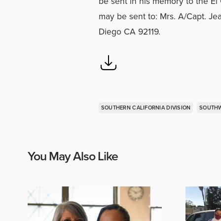
be sent in his memory to the E
may be sent to: Mrs. A/Capt. J
Diego CA 92119.
SOUTHERN CALIFORNIA DIVISION
SOUTHW
You May Also Like