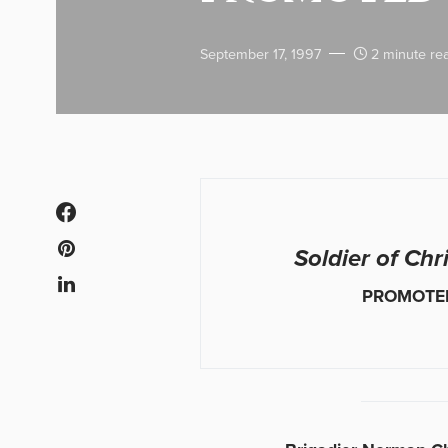
September 17, 1997
2 minute re
Soldier of Chr
PROMOTE