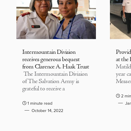
Intermountain Division
Provi
receives generous bequest
at the
from Clarence A. Haak Trust
Matild
The Intermountain Division
year c
of The Salvation Army is
Messen
grateful to receive a
2 min
1 minute read
Jan
October 14, 2022