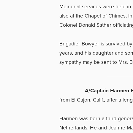
Memorial services were held in
also at the Chapel of Chimes, In
Colonel Donald Sather officiatin
Brigadier Bowyer is survived by 
years, and his daughter and son
sympathy may be sent to Mrs. B
A/Captain Harmen H
from El Cajon, Calif., after a leng
Harmen was born a third generat
Netherlands. He and Jeanne Mal