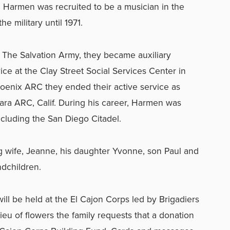
Harmen was recruited to be a musician in the
he military until 1971.
 The Salvation Army, they became auxiliary
ce at the Clay Street Social Services Center in
Phoenix ARC they ended their active service as
bara ARC, Calif. During his career, Harmen was
ncluding the San Diego Citadel.
g wife, Jeanne, his daughter Yvonne, son Paul and
ndchildren.
ll be held at the El Cajon Corps led by Brigadiers
lieu of flowers the family requests that a donation