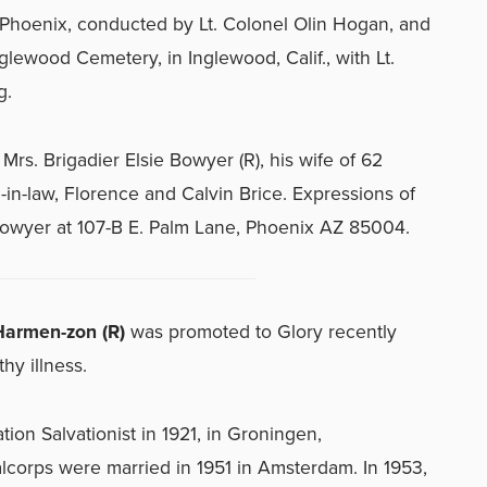
 Phoenix, conducted by Lt. Colonel Olin Hogan, and
glewood Cemetery, in Inglewood, Calif., with Lt.
g.
Mrs. Brigadier Elsie Bowyer (R), his wife of 62
-in-law, Florence and Calvin Brice. Expressions of
owyer at 107-B E. Palm Lane, Phoenix AZ 85004.
armen-zon (R)
was promoted to Glory recently
thy illness.
ion Salvationist in 1921, in Groningen,
corps were married in 1951 in Amsterdam. In 1953,