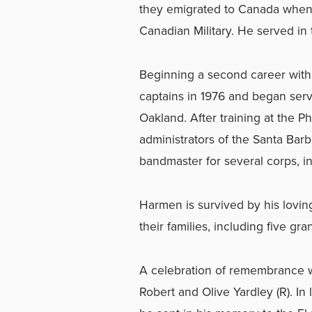
they emigrated to Canada when 
Canadian Military. He served in t
Beginning a second career with
captains in 1976 and began servi
Oakland. After training at the 
administrators of the Santa Bar
bandmaster for several corps, i
Harmen is survived by his lovin
their families, including five gra
A celebration of remembrance wi
Robert and Olive Yardley (R). In 