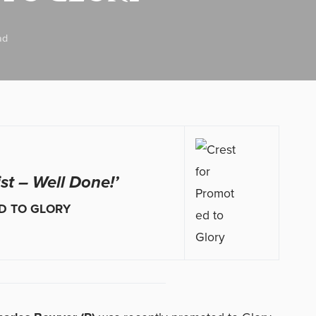
ad
ist – Well Done!’
D TO GLORY