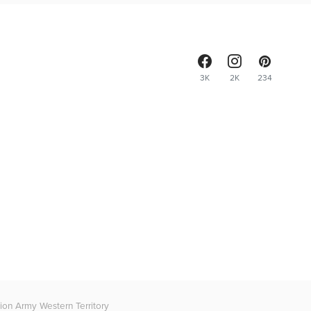
3K
2K
234
on Army Western Territory