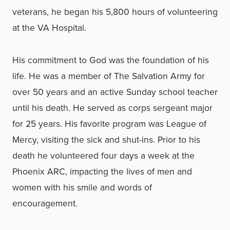
veterans, he began his 5,800 hours of volunteering
at the VA Hospital.
His commitment to God was the foundation of his
life. He was a member of The Salvation Army for
over 50 years and an active Sunday school teacher
until his death. He served as corps sergeant major
for 25 years. His favorite program was League of
Mercy, visiting the sick and shut-ins. Prior to his
death he volunteered four days a week at the
Phoenix ARC, impacting the lives of men and
women with his smile and words of
encouragement.