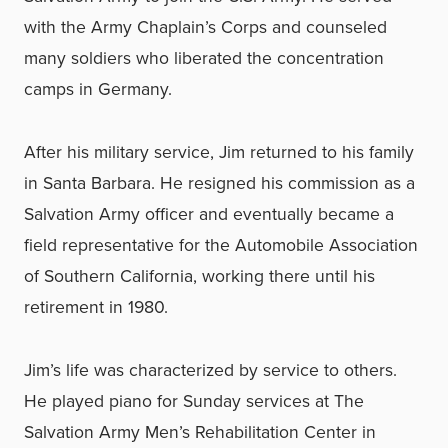
with the Army Chaplain’s Corps and counseled
many soldiers who liberated the concentration
camps in Germany.
After his military service, Jim returned to his family
in Santa Barbara. He resigned his commission as a
Salvation Army officer and eventually became a
field representative for the Automobile Association
of Southern California, working there until his
retirement in 1980.
Jim’s life was characterized by service to others.
He played piano for Sunday services at The
Salvation Army Men’s Rehabilitation Center in