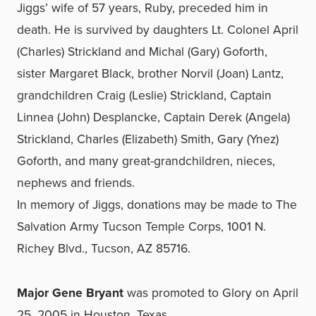
Jiggs’ wife of 57 years, Ruby, preceded him in
death. He is survived by daughters Lt. Colonel April
(Charles) Strickland and Michal (Gary) Goforth,
sister Margaret Black, brother Norvil (Joan) Lantz,
grandchildren Craig (Leslie) Strickland, Captain
Linnea (John) Desplancke, Captain Derek (Angela)
Strickland, Charles (Elizabeth) Smith, Gary (Ynez)
Goforth, and many great-grandchildren, nieces,
nephews and friends.
In memory of Jiggs, donations may be made to The
Salvation Army Tucson Temple Corps, 1001 N.
Richey Blvd., Tucson, AZ 85716.
Major Gene Bryant
was promoted to Glory on April
25, 2005 in Houston, Texas.