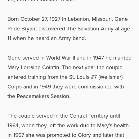
Born October 27, 1927 in Lebanon, Missouri, Gene
Pride Bryant discovered The Salvation Army at age
11 when he heard an Army band.
Gene served in World War II and in 1947 he married
Mary Lorraine Cointin. The next year the couple
entered training from the St. Louis #7 (Wellsmar)
Corps and in 1949 they were commissioned with
the Peacemakers Session.
The couple served in the Central Territory until
1964, when they left the work due to Mary’s health.
In 1967 she was promoted to Glory and later that