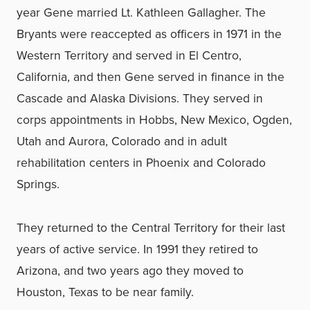
year Gene married Lt. Kathleen Gallagher. The
Bryants were reaccepted as officers in 1971 in the
Western Territory and served in El Centro,
California, and then Gene served in finance in the
Cascade and Alaska Divisions. They served in
corps appointments in Hobbs, New Mexico, Ogden,
Utah and Aurora, Colorado and in adult
rehabilitation centers in Phoenix and Colorado
Springs.
They returned to the Central Territory for their last
years of active service. In 1991 they retired to
Arizona, and two years ago they moved to
Houston, Texas to be near family.