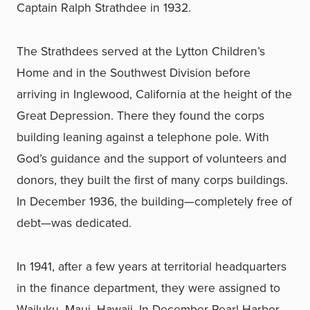
Captain Ralph Strathdee in 1932.
The Strathdees served at the Lytton Children’s
Home and in the Southwest Division before
arriving in Inglewood, California at the height of the
Great Depression. There they found the corps
building leaning against a telephone pole. With
God’s guidance and the support of volunteers and
donors, they built the first of many corps buildings.
In December 1936, the building—completely free of
debt—was dedicated.
In 1941, after a few years at territorial headquarters
in the finance department, they were assigned to
Wailuku, Maui, Hawaii. In December Pearl Harbor