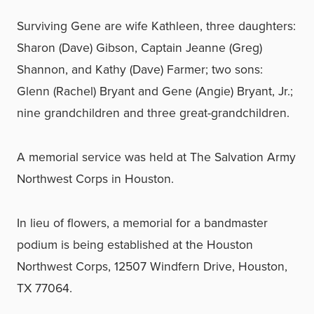
Surviving Gene are wife Kathleen, three daughters:
Sharon (Dave) Gibson, Captain Jeanne (Greg)
Shannon, and Kathy (Dave) Farmer; two sons:
Glenn (Rachel) Bryant and Gene (Angie) Bryant, Jr.;
nine grandchildren and three great-grandchildren.
A memorial service was held at The Salvation Army
Northwest Corps in Houston.
In lieu of flowers, a memorial for a bandmaster
podium is being established at the Houston
Northwest Corps, 12507 Windfern Drive, Houston,
TX 77064.