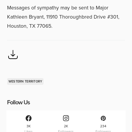
Messages of sympathy may be sent to Major
Kathleen Bryant, 11910 Thoroughbred Drive #301,
Houston, TX 77065.
WESTERN TERRITORY
Follow Us
3K
2K
234
Likes
Followers
Followers