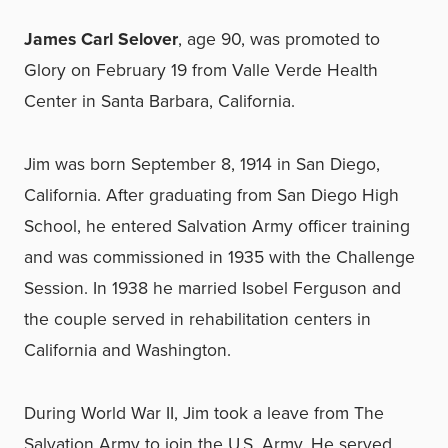
James Carl Selover
, age 90, was promoted to
Glory on February 19 from Valle Verde Health
Center in Santa Barbara, California.
Jim was born September 8, 1914 in San Diego,
California. After graduating from San Diego High
School, he entered Salvation Army officer training
and was commissioned in 1935 with the Challenge
Session. In 1938 he married Isobel Ferguson and
the couple served in rehabilitation centers in
California and Washington.
During World War II, Jim took a leave from The
Salvation Army to join the U.S. Army. He served