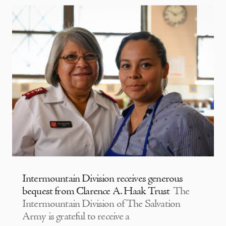
Intermountain Division receives generous
bequest from Clarence A. Haak Trust
The
Intermountain Division of The Salvation
Army is grateful to receive a