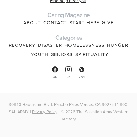
Find help near you
.
Caring Magazine
ABOUT
CONTACT
START HERE
GIVE
Categories
RECOVERY
DISASTER
HOMELESSNESS
HUNGER
YOUTH
SENIORS
SPIRITUALITY
3K
2K
234
30840 Hawthorne Blvd, Rancho Palos Verdes, CA 90275 | 1-800-
SAL-ARMY |
Privacy Policy
| © 2026 The Salvation Army Western
Territory