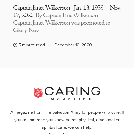
Captain Janet Wilkerson | Jan. 13, 1959 – Nov.
17, 2020
By Captain Eric Wilkerson–
Captain Janet Wilkerson was promoted to
Glory Nov
5 minute read
December 10, 2020
A magazine from The Salvation Army for people who care. If
you or someone you know needs physical, emotional or
spiritual care, we can help.