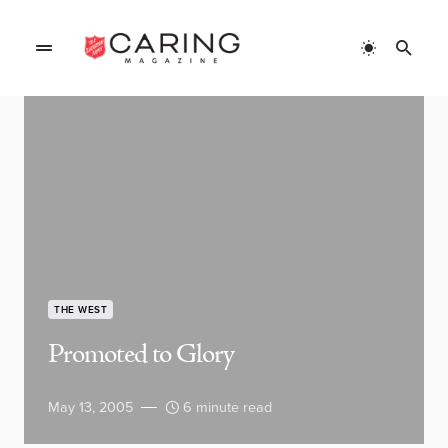
THE WEST
Promoted to Glory
May 13, 2005
6 minute read