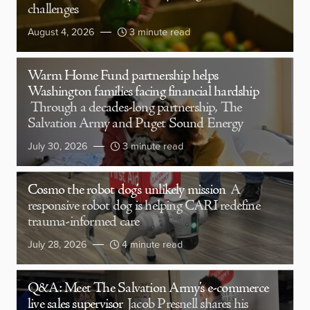
challenges
August 4, 2026
3 minute read
Warm Home Fund partnership helps
Washington families facing financial hardship
Through a decades-long partnership, The
Salvation Army and Puget Sound Energy
July 30, 2026
3 minute read
Cosmo the robot dog’s unlikely mission
A
responsive robot dog is helping CARI redefine
trauma-informed care
July 28, 2026
4 minute read
Q&A: Meet The Salvation Army’s e-commerce
live sales supervisor
Jacob Presnell shares his