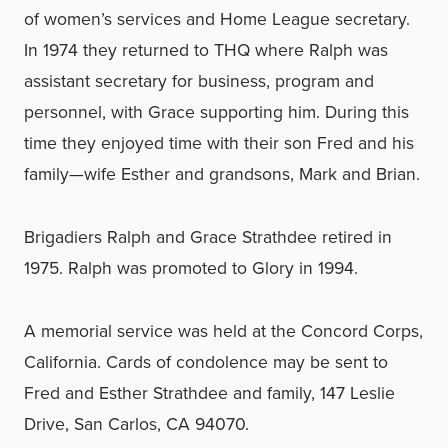
of women’s services and Home League secretary.
In 1974 they returned to THQ where Ralph was
assistant secretary for business, program and
personnel, with Grace supporting him. During this
time they enjoyed time with their son Fred and his
family—wife Esther and grandsons, Mark and Brian.
Brigadiers Ralph and Grace Strathdee retired in
1975. Ralph was promoted to Glory in 1994.
A memorial service was held at the Concord Corps,
California. Cards of condolence may be sent to
Fred and Esther Strathdee and family, 147 Leslie
Drive, San Carlos, CA 94070.