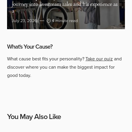
journey into livestream sales and his experience as
a
July 23, 2026
4 minute read
What's Your Cause?
What cause best fits your personality?
Take our quiz
and
discover where you can make the biggest impact for
good today.
You May Also Like