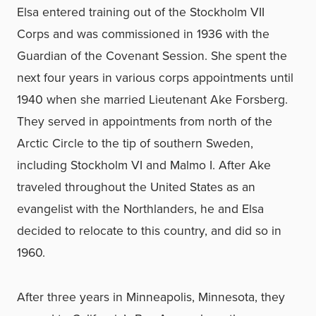
Elsa entered training out of the Stockholm VII
Corps and was commissioned in 1936 with the
Guardian of the Covenant Session. She spent the
next four years in various corps appointments until
1940 when she married Lieutenant Ake Forsberg.
They served in appointments from north of the
Arctic Circle to the tip of southern Sweden,
including Stockholm VI and Malmo I. After Ake
traveled throughout the United States as an
evangelist with the Northlanders, he and Elsa
decided to relocate to this country, and did so in
1960.
After three years in Minneapolis, Minnesota, they