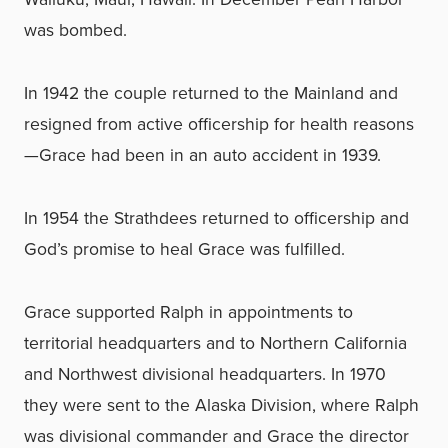
was bombed.
In 1942 the couple returned to the Mainland and
resigned from active officership for health reasons
—Grace had been in an auto accident in 1939.
In 1954 the Strathdees returned to officership and
God’s promise to heal Grace was fulfilled.
Grace supported Ralph in appointments to
territorial headquarters and to Northern California
and Northwest divisional headquarters. In 1970
they were sent to the Alaska Division, where Ralph
was divisional commander and Grace the director