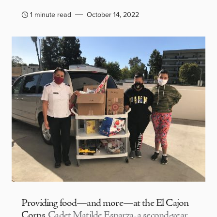
1 minute read
October 14, 2022
Providing food—and more—at the El Cajon
Corps
Cadet Matilde Esparza, a second-year