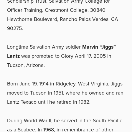
Scholarship Trust, Salvation Army College for
Officer Training, Crestmont College, 30840
Hawthorne Boulevard, Rancho Palos Verdes, CA
90275.
Longtime Salvation Army soldier
Marvin “Jiggs”
Lantz
was promoted to Glory April 17, 2005 in
Tucson, Arizona.
Born June 19, 1914 in Ridgeley, West Virginia, Jiggs
moved to Tucson in 1951, where he owned and ran
Lantz Texaco until he retired in 1982.
During World War II, he served in the South Pacific
as a Seabee. In 1968, in remembrance of other