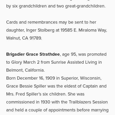
by six grandchildren and two great-grandchildren.
Cards and remembrances may be sent to her
daughter, Inger Stolberg at 19585 E. Miraloma Way,
Walnut, CA 91789.
Brigadier Grace Strathdee
, age 95, was promoted
to Glory March 2 from Sunrise Assisted Living in
Belmont, California.
Born December 16, 1909 in Superior, Wisconsin,
Grace Bessie Spiller was the eldest of Captain and
Mrs. Fred Spiller’s six children. She was
commissioned in 1930 with the Trailblazers Session
and held a couple of appointments before marrying