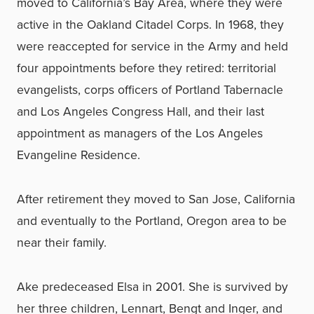
moved to California’s Bay Area, where they were
active in the Oakland Citadel Corps. In 1968, they
were reaccepted for service in the Army and held
four appointments before they retired: territorial
evangelists, corps officers of Portland Tabernacle
and Los Angeles Congress Hall, and their last
appointment as managers of the Los Angeles
Evangeline Residence.
After retirement they moved to San Jose, California
and eventually to the Portland, Oregon area to be
near their family.
Ake predeceased Elsa in 2001. She is survived by
her three children, Lennart, Bengt and Inger, and