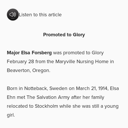
Listen to this article
Promoted to Glory
Major Elsa Forsberg
was promoted to Glory
February 28 from the Maryville Nursing Home in
Beaverton, Oregon.
Born in Notteback, Sweden on March 21, 1914, Elsa
Ehn met The Salvation Army after her family
relocated to Stockholm while she was still a young
girl.