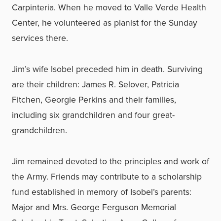
Carpinteria. When he moved to Valle Verde Health
Center, he volunteered as pianist for the Sunday
services there.
Jim’s wife Isobel preceded him in death. Surviving
are their children: James R. Selover, Patricia
Fitchen, Georgie Perkins and their families,
including six grandchildren and four great-
grandchildren.
Jim remained devoted to the principles and work of
the Army. Friends may contribute to a scholarship
fund established in memory of Isobel’s parents:
Major and Mrs. George Ferguson Memorial