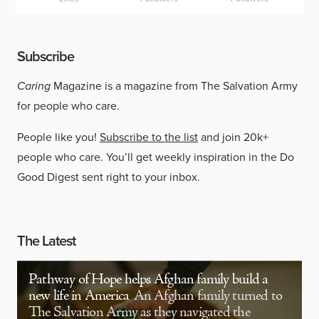
Subscribe
Caring
Magazine is a magazine from The Salvation Army
for people who care.
People like you!
Subscribe to the list
and join 20k+
people who care. You’ll get weekly inspiration in the Do
Good Digest sent right to your inbox.
The Latest
Pathway of Hope helps Afghan family build a
new life in America
An Afghan family turned to
The Salvation Army as they navigated the