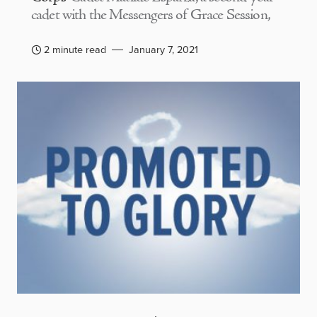
cadet with the Messengers of Grace Session,
2 minute read
January 7, 2021