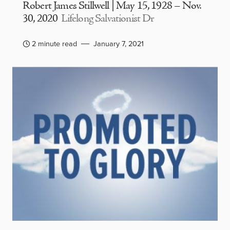
Robert James Stillwell | May 15, 1928 – Nov.
30, 2020
Lifelong Salvationist Dr
2 minute read
January 7, 2021