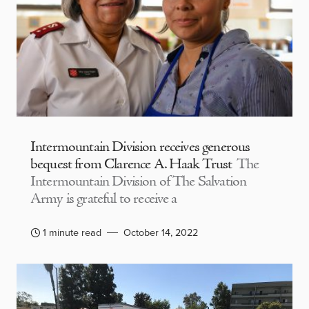
Intermountain Division receives generous
bequest from Clarence A. Haak Trust
The
Intermountain Division of The Salvation
Army is grateful to receive a
1 minute read
October 14, 2022