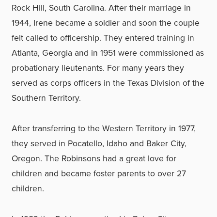
Rock Hill, South Carolina. After their marriage in
1944, Irene became a soldier and soon the couple
felt called to officership. They entered training in
Atlanta, Georgia and in 1951 were commissioned as
probationary lieutenants. For many years they
served as corps officers in the Texas Division of the
Southern Territory.
After transferring to the Western Territory in 1977,
they served in Pocatello, Idaho and Baker City,
Oregon. The Robinsons had a great love for
children and became foster parents to over 27
children.