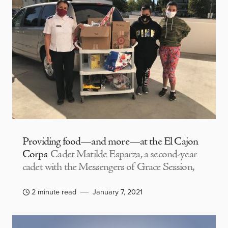
Providing food—and more—at the El Cajon
Corps
Cadet Matilde Esparza, a second-year
cadet with the Messengers of Grace Session,
2 minute read
January 7, 2021