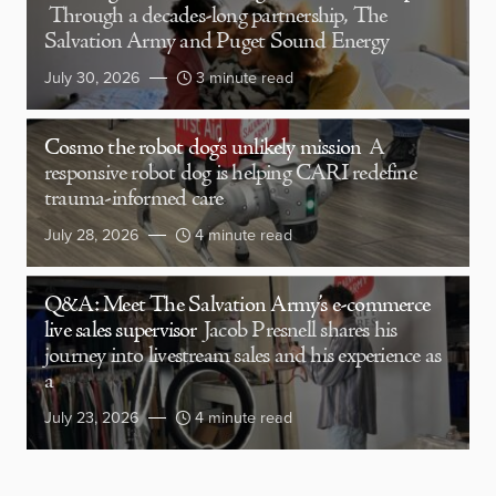
Through a decades-long partnership, The
Salvation Army and Puget Sound Energy
July 30, 2026
3 minute read
Cosmo the robot dog’s unlikely mission
A
responsive robot dog is helping CARI redefine
trauma-informed care
July 28, 2026
4 minute read
Q&A: Meet The Salvation Army’s e-commerce
live sales supervisor
Jacob Presnell shares his
journey into livestream sales and his experience as
a
July 23, 2026
4 minute read