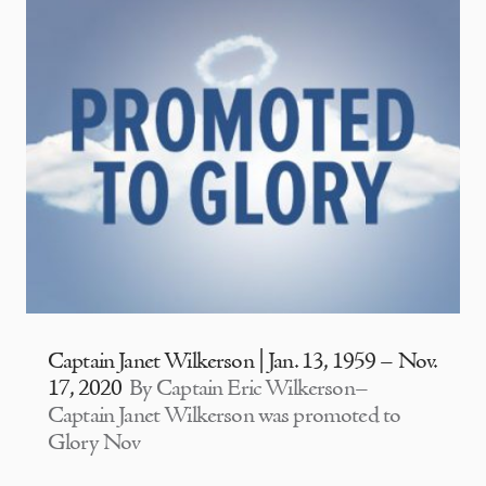
Captain Janet Wilkerson | Jan. 13, 1959 – Nov.
17, 2020
By Captain Eric Wilkerson–
Captain Janet Wilkerson was promoted to
Glory Nov