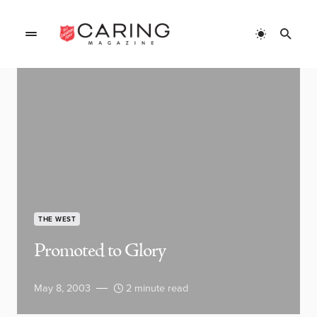
THE WEST
Promoted to Glory
May 8, 2003
2 minute read