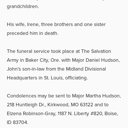
grandchildren.
His wife, Irene, three brothers and one sister
preceded him in death.
The funeral service took place at The Salvation
Army in Baker City, Ore. with Major Daniel Hudson,
John’s son-in-law from the Midland Divisional
Headquarters in St. Louis, officiating.
Condolences may be sent to Major Martha Hudson,
218 Huntleigh Dr., Kirkwood, MO 63122 and to
Elzena Robinson-Gray, 1187 N. Liberty #820, Boise,
ID 83704.