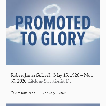
Robert James Stillwell | May 15, 1928 – Nov.
30, 2020
Lifelong Salvationist Dr
2 minute read
January 7, 2021