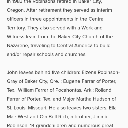
In 1983 the Robinsons retired in Baker City,
Oregon. After retirement they served as interim
officers in three appointments in the Central
Territory. They also served with a Work and
Witness team from the Baker City Church of the
Nazarene, traveling to Central America to build
and/or repair schools and churches.
John leaves behind five children: Elzena Robinson-
Gray of Baker City, Ore. ; Eugene Farrar of Porter,
Tex.; William Farrar of Pocahontas, Ark.; Rolland
Farrar of Porter, Tex. and Major Martha Hudson of
St. Louis, Missouri. He also leaves two sisters, Ella
Mae West and Ola Bell Rich, a brother, Jimmie
Robinson, 14 grandchildren and numerous great-