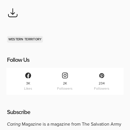
WESTERN TERRITORY
Follow Us
3K
2K
234
Likes
Followers
Followers
Subscribe
Caring
Magazine is a magazine from The Salvation Army