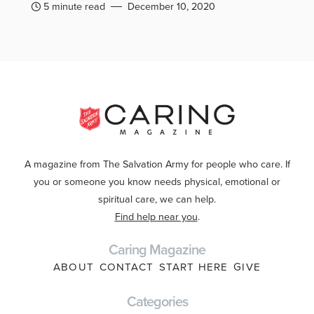
5 minute read
December 10, 2020
A magazine from The Salvation Army for people who care. If
you or someone you know needs physical, emotional or
spiritual care, we can help.
Find help near you
.
Caring Magazine
ABOUT
CONTACT
START HERE
GIVE
Categories