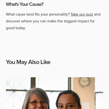
What's Your Cause?
What cause best fits your personality?
Take our quiz
and
discover where you can make the biggest impact for
good today.
You May Also Like