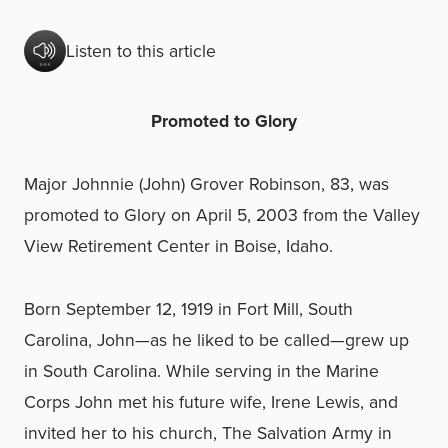
Listen to this article
Promoted to Glory
Major Johnnie (John) Grover Robinson, 83, was
promoted to Glory on April 5, 2003 from the Valley
View Retirement Center in Boise, Idaho.
Born September 12, 1919 in Fort Mill, South
Carolina, John—as he liked to be called—grew up
in South Carolina. While serving in the Marine
Corps John met his future wife, Irene Lewis, and
invited her to his church, The Salvation Army in