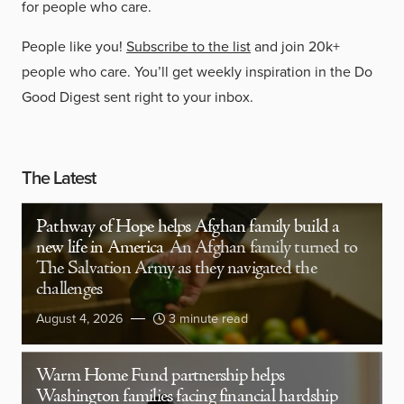
for people who care.
People like you!
Subscribe to the list
and join 20k+
people who care. You’ll get weekly inspiration in the Do
Good Digest sent right to your inbox.
The Latest
Pathway of Hope helps Afghan family build a
new life in America
An Afghan family turned to
The Salvation Army as they navigated the
challenges
August 4, 2026
3 minute read
Warm Home Fund partnership helps
Washington families facing financial hardship