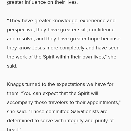
greater influence on their lives.
“They have greater knowledge, experience and
perspective; they have greater skill, confidence
and resolve; and they have greater hope because
they know Jesus more completely and have seen
the work of the Spirit within their own lives,” she
said.
Knaggs turned to the expectations we have for
them. “You can expect that the Spirit will
accompany these travelers to their appointments,”
she said. “These committed Salvationists are
determined to serve with integrity and purity of
heart.”