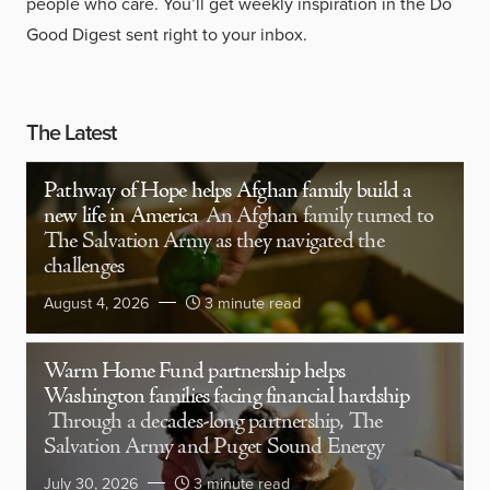
people who care. You’ll get weekly inspiration in the Do
Good Digest sent right to your inbox.
The Latest
Pathway of Hope helps Afghan family build a
new life in America
An Afghan family turned to
The Salvation Army as they navigated the
challenges
August 4, 2026
3 minute read
Warm Home Fund partnership helps
Washington families facing financial hardship
Through a decades-long partnership, The
Salvation Army and Puget Sound Energy
July 30, 2026
3 minute read