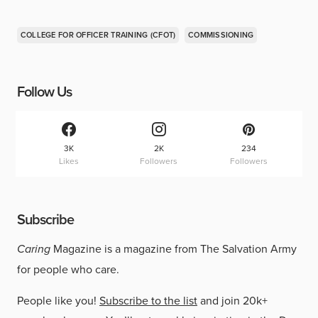
COLLEGE FOR OFFICER TRAINING (CFOT)
COMMISSIONING
Follow Us
3K
2K
234
Likes
Followers
Followers
Subscribe
Caring
Magazine is a magazine from The Salvation Army
for people who care.
People like you!
Subscribe to the list
and join 20k+