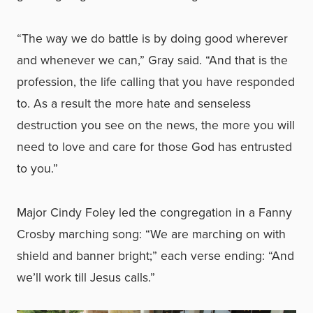
“The way we do battle is by doing good wherever
and whenever we can,” Gray said. “And that is the
profession, the life calling that you have responded
to. As a result the more hate and senseless
destruction you see on the news, the more you will
need to love and care for those God has entrusted
to you.”
Major Cindy Foley led the congregation in a Fanny
Crosby marching song: “We are marching on with
shield and banner bright;” each verse ending: “And
we’ll work till Jesus calls.”