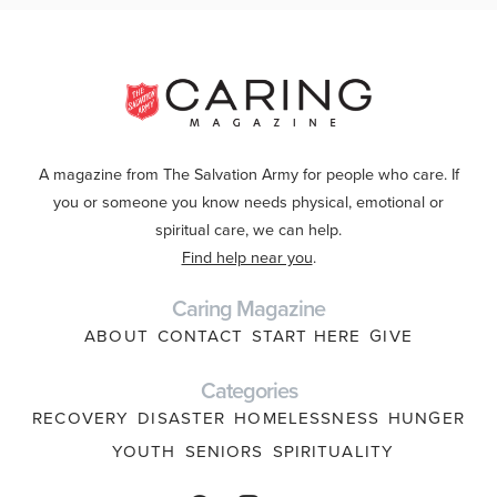
A magazine from The Salvation Army for people who care. If
you or someone you know needs physical, emotional or
spiritual care, we can help.
Find help near you
.
Caring Magazine
ABOUT
CONTACT
START HERE
GIVE
Categories
RECOVERY
DISASTER
HOMELESSNESS
HUNGER
YOUTH
SENIORS
SPIRITUALITY