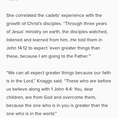
She correlated the cadets’ experience with the
growth of Christ’s disciples. “Through three years
of Jesus’ ministry on earth, the disciples watched,
listened and learned from him…He told them in
John 14:12 to expect ‘even greater things than
these, because I am going to the Father.’”
“We can all expect greater things because our faith
is in the Lord,” Knaggs said. “These who are before
us believe along with 1 John 4:4: You, dear
children, are from God and overcome them,
because the one who is in you is greater than the
one who is in the world.”