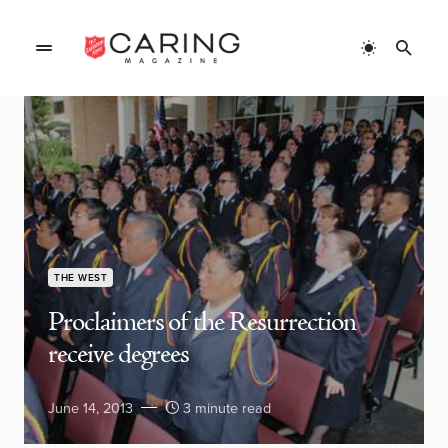
THE WEST
Proclaimers of the Resurrection
receive degrees
June 14, 2013
3 minute read