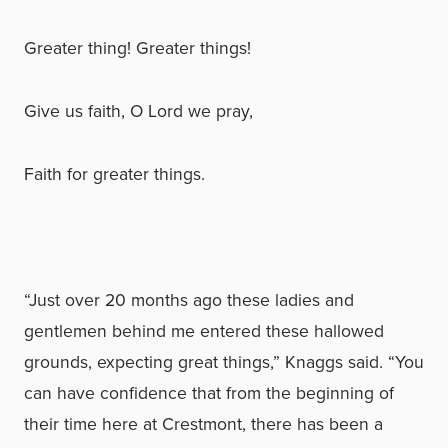
Greater thing! Greater things!
Give us faith, O Lord we pray,
Faith for greater things.
“Just over 20 months ago these ladies and
gentlemen behind me entered these hallowed
grounds, expecting great things,” Knaggs said. “You
can have confidence that from the beginning of
their time here at Crestmont, there has been a