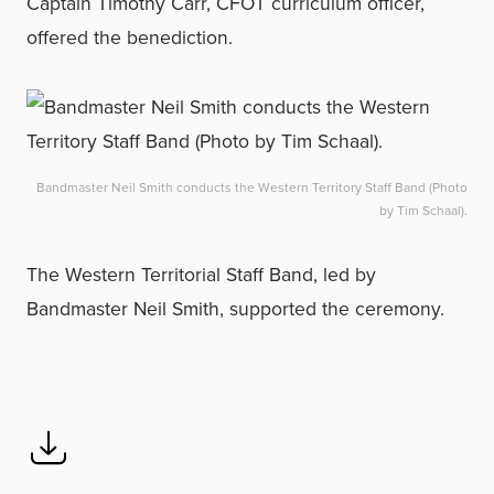
Captain Timothy Carr, CFOT curriculum officer,
offered the benediction.
Bandmaster Neil Smith conducts the Western Territory Staff Band (Photo
by Tim Schaal).
The Western Territorial Staff Band, led by
Bandmaster Neil Smith, supported the ceremony.