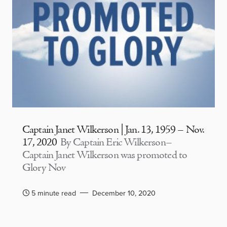
Captain Janet Wilkerson | Jan. 13, 1959 – Nov.
17, 2020
By Captain Eric Wilkerson–
Captain Janet Wilkerson was promoted to
Glory Nov
5 minute read
December 10, 2020