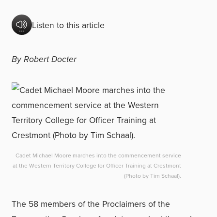
Listen to this article
By Robert Docter
Cadet Michael Moore marches into the commencement service
at the Western Territory College for Officer Training at Crestmont
(Photo by Tim Schaal).
The 58 members of the Proclaimers of the