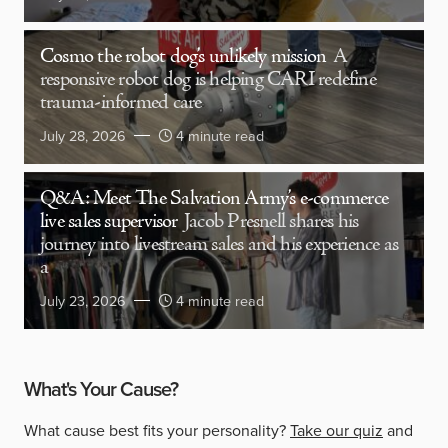
Cosmo the robot dog’s unlikely mission
A
responsive robot dog is helping CARI redefine
trauma-informed care
July 28, 2026
4 minute read
Q&A: Meet The Salvation Army’s e-commerce
live sales supervisor
Jacob Presnell shares his
journey into livestream sales and his experience as
a
July 23, 2026
4 minute read
What's Your Cause?
What cause best fits your personality?
Take our quiz
and