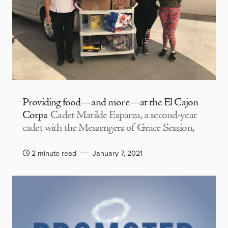
Providing food—and more—at the El Cajon
Corps
Cadet Matilde Esparza, a second-year
cadet with the Messengers of Grace Session,
2 minute read
January 7, 2021