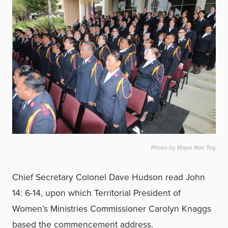
Photo by Major Ron Toy
Chief Secretary Colonel Dave Hudson read John
14: 6-14, upon which Territorial President of
Women’s Ministries Commissioner Carolyn Knaggs
based the commencement address.