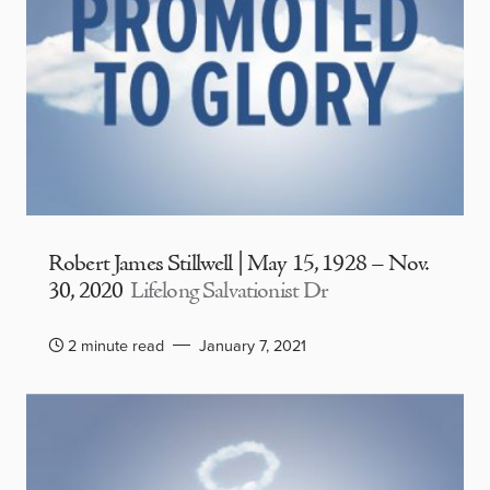
Robert James Stillwell | May 15, 1928 – Nov.
30, 2020
Lifelong Salvationist Dr
2 minute read
January 7, 2021