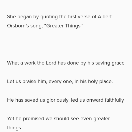
She began by quoting the first verse of Albert
Orsborn’s song, “Greater Things.”
What a work the Lord has done by his saving grace
Let us praise him, every one, in his holy place.
He has saved us gloriously, led us onward faithfully
Yet he promised we should see even greater
things.