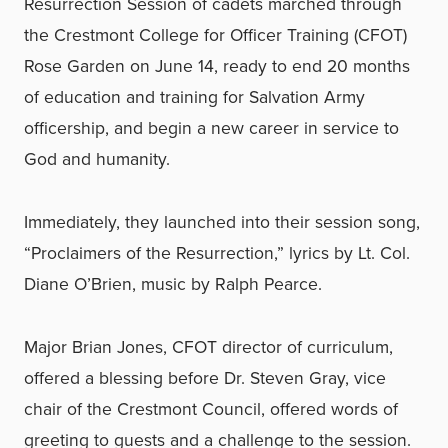
Resurrection Session of cadets marched through
the Crestmont College for Officer Training (CFOT)
Rose Garden on June 14, ready to end 20 months
of education and training for Salvation Army
officership, and begin a new career in service to
God and humanity.
Immediately, they launched into their session song,
“Proclaimers of the Resurrection,” lyrics by Lt. Col.
Diane O’Brien, music by Ralph Pearce.
Major Brian Jones, CFOT director of curriculum,
offered a blessing before Dr. Steven Gray, vice
chair of the Crestmont Council, offered words of
greeting to guests and a challenge to the session.