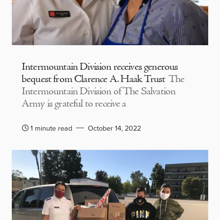
Intermountain Division receives generous
bequest from Clarence A. Haak Trust
The
Intermountain Division of The Salvation
Army is grateful to receive a
1 minute read
October 14, 2022