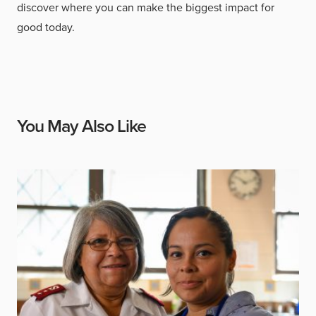
discover where you can make the biggest impact for
good today.
You May Also Like