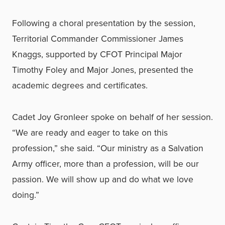
Following a choral presentation by the session,
Territorial Commander Commissioner James
Knaggs, supported by CFOT Principal Major
Timothy Foley and Major Jones, presented the
academic degrees and certificates.
Cadet Joy Gronleer spoke on behalf of her session.
“We are ready and eager to take on this
profession,” she said. “Our ministry as a Salvation
Army officer, more than a profession, will be our
passion. We will show up and do what we love
doing.”