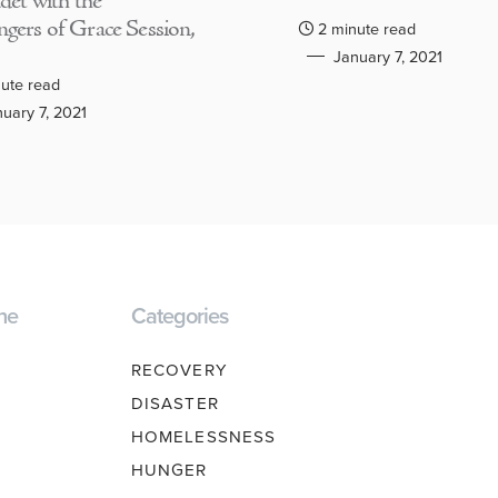
adet with the
gers of Grace Session,
2 minute read
January 7, 2021
ute read
uary 7, 2021
ne
Categories
RECOVERY
DISASTER
HOMELESSNESS
HUNGER