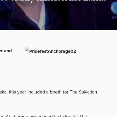
er and
ka, this year included a booth for The Salvation
 in Anchorage was a good first step for The