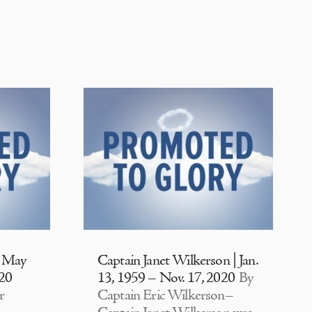
| May
Captain Janet Wilkerson | Jan.
020
13, 1959 – Nov. 17, 2020
By
r
Captain Eric Wilkerson–