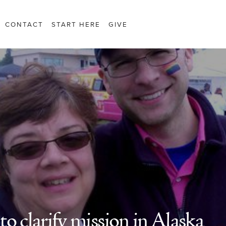
CONTACT
START HERE
GIVE
o clarify mission in Alaska