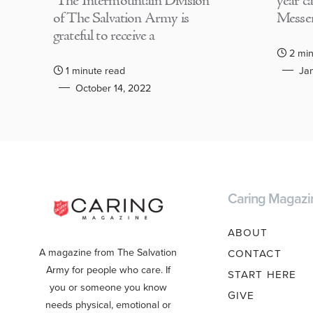
The Intermountain Division
year c
of The Salvation Army is
Messen
grateful to receive a
2 min
1 minute read
Jan
October 14, 2022
Caring Magazi
ABOUT
A magazine from The Salvation
CONTACT
Army for people who care. If
START HERE
you or someone you know
GIVE
needs physical, emotional or