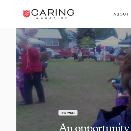
ABOUT
THE WEST
An opportunity t