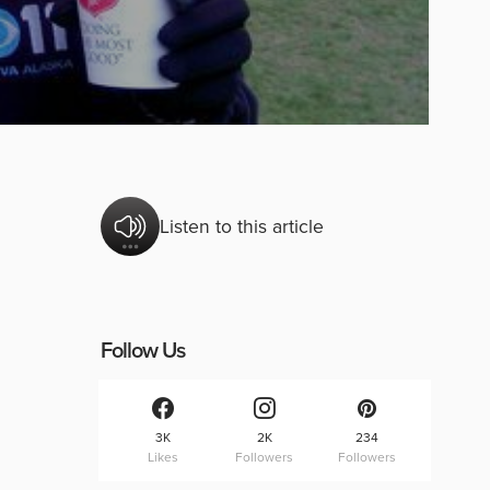
Listen to this article
Follow Us
3K
2K
234
Likes
Followers
Followers