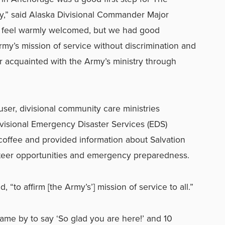
y,” said Alaska Divisional Commander Major
e feel warmly welcomed, but we had good
Army’s mission of service without discrimination and
er acquainted with the Army’s ministry through
user, divisional community care ministries
ivisional Emergency Disaster Services (EDS)
coffee and provided information about Salvation
teer opportunities and emergency preparedness.
 “to affirm [the Army’s’] mission of service to all.”
me by to say ‘So glad you are here!’ and 10