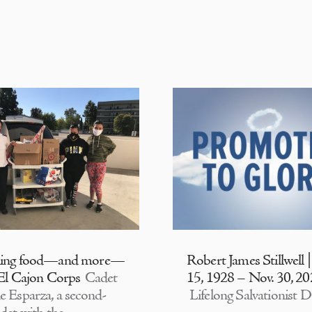
ding food—and more—
Robert James Stillwell 
 El Cajon Corps
Cadet
15, 1928 – Nov. 30, 2
e Esparza, a second-
Lifelong Salvationist D