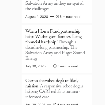
Salvation Army as they navigated
the challenges
August 4, 2026
3 minute read
Warm Home Fund partnership
helps Washington families facing
financial hardship
Through a
decades-long partnership, The
Salvation Army and Puget Sound
Energy
July 30, 2026
3 minute read
Cosmo the robot dog’s unlikely
mission
A responsive robot dog is
helping CARI redefine trauma-
informed care
July 28, 2026
4 minute read