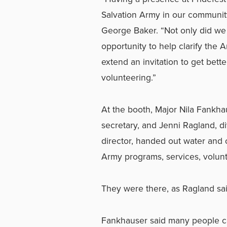
Salvation Army in our communit
George Baker. “Not only did w
opportunity to help clarify the 
extend an invitation to get bett
volunteering.”
At the booth, Major Nila Fankha
secretary, and Jenni Ragland, d
director, handed out water and 
Army programs, services, volun
They were there, as Ragland said,
Fankhauser said many people ca