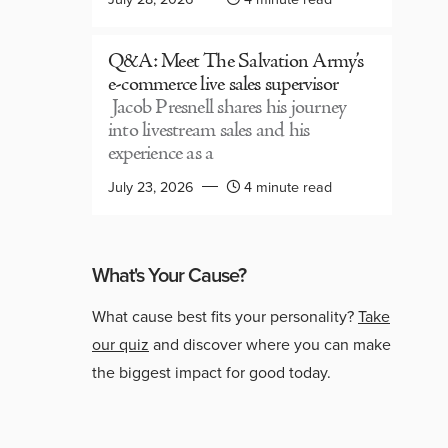
Q&A: Meet The Salvation Army’s
e-commerce live sales supervisor
Jacob Presnell shares his journey
into livestream sales and his
experience as a
July 23, 2026
4 minute read
What's Your Cause?
What cause best fits your personality?
Take
our quiz
and discover where you can make
the biggest impact for good today.