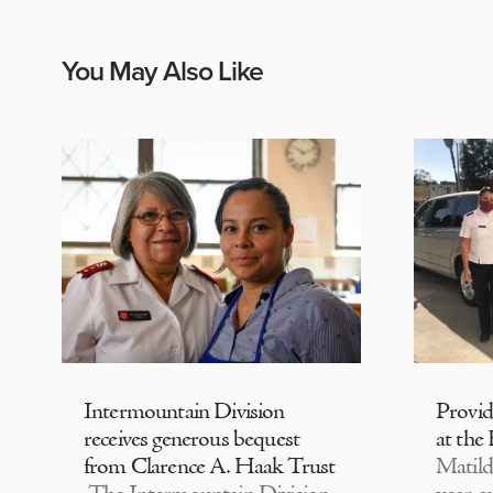
You May Also Like
Intermountain Division
Provi
receives generous bequest
at the
from Clarence A. Haak Trust
Matild