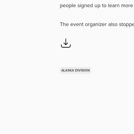
people signed up to learn more 
The event organizer also stoppe
ALASKA DIVISION