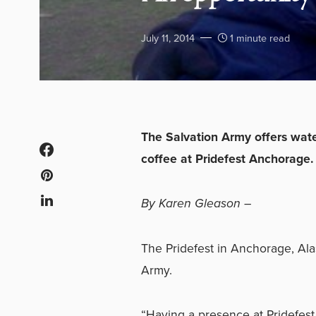
July 11, 2014
1 minute read
The Salvation Army offers wat
coffee at Pridefest Anchorage.
By Karen Gleason –
The Pridefest in Anchorage, Alas
Army.
“Having a presence at Pridefest