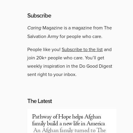
Subscribe
Caring
Magazine is a magazine from The
Salvation Army for people who care.
People like you!
Subscribe to the list
and
join 20k+ people who care. You’ll get
weekly inspiration in the Do Good Digest
sent right to your inbox.
The Latest
Pathway of Hope helps Afghan
family build a new life in America
An Afghan family turned to The