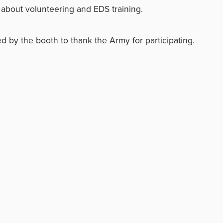
about volunteering and EDS training.
d by the booth to thank the Army for participating.