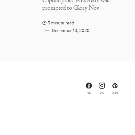
Captain Janet Wilkerson was
promoted to Glory Nov
5 minute read
December 10, 2020
3K
2K
234