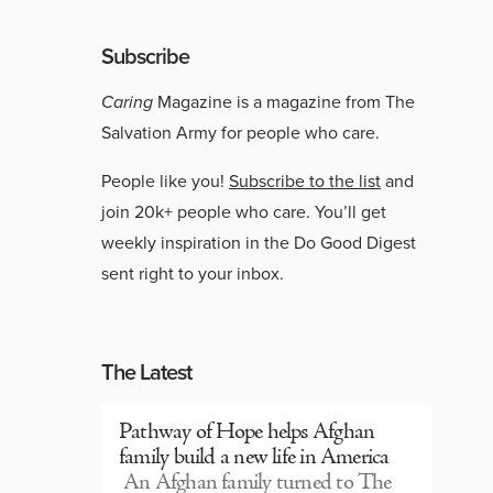
Subscribe
Caring
Magazine is a magazine from The
Salvation Army for people who care.
People like you!
Subscribe to the list
and
join 20k+ people who care. You’ll get
weekly inspiration in the Do Good Digest
sent right to your inbox.
The Latest
Pathway of Hope helps Afghan
family build a new life in America
An Afghan family turned to The