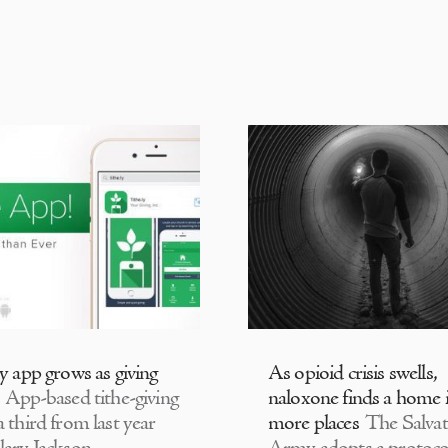
ly app grows as giving
As opioid crisis swells,
App-based tithe-giving
naloxone finds a home 
 third from last year
more places
The Salvat