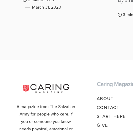
By Hil
March 31, 2020
3 min
Caring Magazi
ABOUT
A magazine from The Salvation
CONTACT
Army for people who care. If
START HERE
you or someone you know
GIVE
needs physical, emotional or