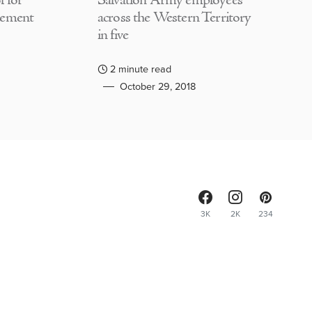
 for
Salvation Army employees
lement
across the Western Territory
in five
2 minute read
October 29, 2018
3K
2K
234