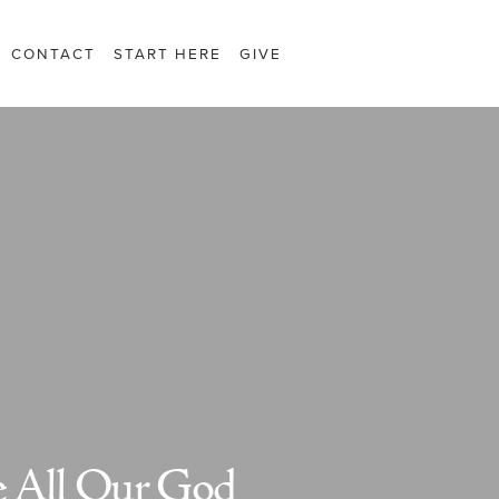
CONTACT
START HERE
GIVE
 All Our God