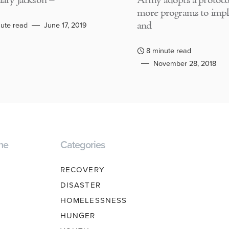
lary Jackson –
Army adopts a protocol
more programs to imp
and
ute read
June 17, 2019
8 minute read
November 28, 2018
ne
Categories
RECOVERY
DISASTER
HOMELESSNESS
HUNGER