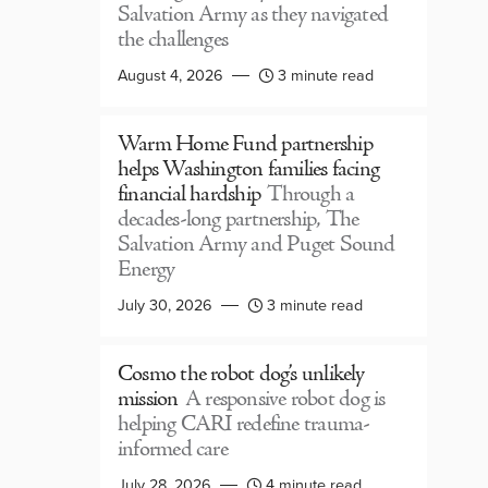
Salvation Army as they navigated
the challenges
August 4, 2026
3 minute read
Warm Home Fund partnership
helps Washington families facing
financial hardship
Through a
decades-long partnership, The
Salvation Army and Puget Sound
Energy
July 30, 2026
3 minute read
Cosmo the robot dog’s unlikely
mission
A responsive robot dog is
helping CARI redefine trauma-
informed care
July 28, 2026
4 minute read