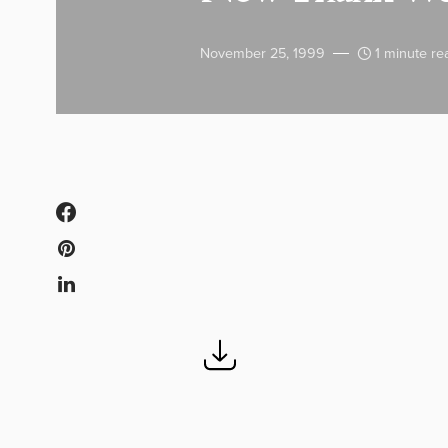
November 25, 1999
1 minute re