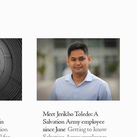
Meet Jerikho Toledo: A
in
Salvation Army employee
ion
since June
Getting to know