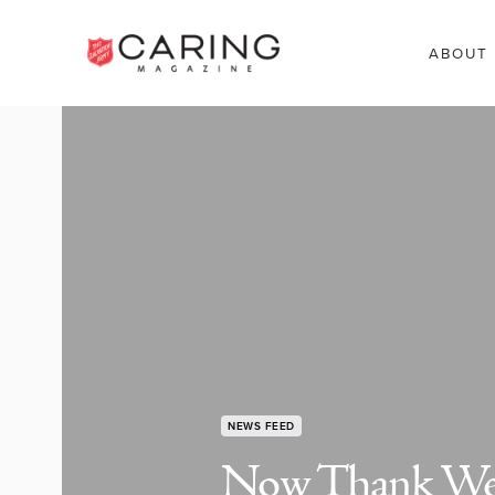
ABOUT
NEWS FEED
Now Thank We