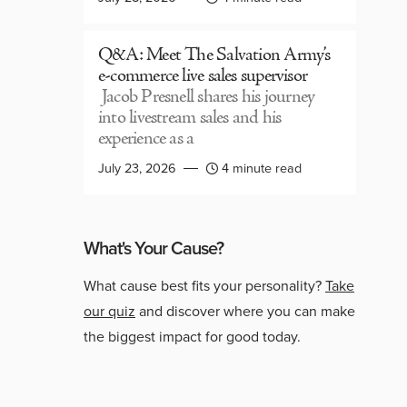
Q&A: Meet The Salvation Army’s
e-commerce live sales supervisor
Jacob Presnell shares his journey
into livestream sales and his
experience as a
July 23, 2026
4 minute read
What's Your Cause?
What cause best fits your personality?
Take
our quiz
and discover where you can make
the biggest impact for good today.