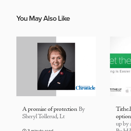
You May Also Like
A promise of protection
By
Tithe.
Sheryl Tollerud, Lt
option
up by a
3 minute read