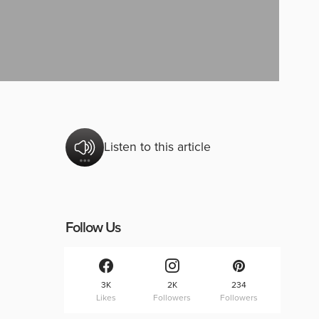
Listen to this article
Follow Us
3K
2K
234
Likes
Followers
Followers