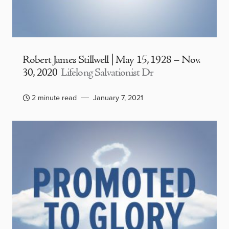
Robert James Stillwell | May 15, 1928 – Nov.
30, 2020
Lifelong Salvationist Dr
2 minute read
January 7, 2021