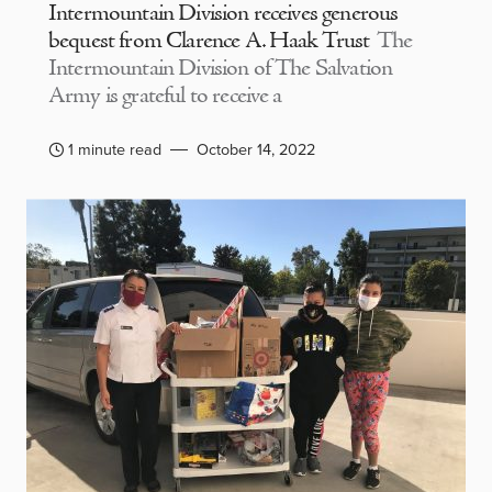
Intermountain Division receives generous
bequest from Clarence A. Haak Trust
The
Intermountain Division of The Salvation
Army is grateful to receive a
1 minute read
October 14, 2022