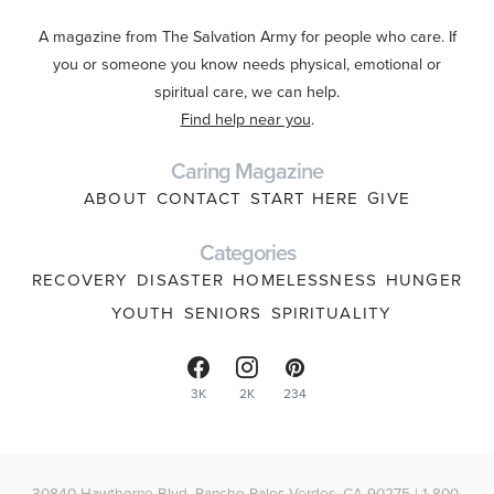
A magazine from The Salvation Army for people who care. If
you or someone you know needs physical, emotional or
spiritual care, we can help.
Find help near you
.
Caring Magazine
ABOUT
CONTACT
START HERE
GIVE
Categories
RECOVERY
DISASTER
HOMELESSNESS
HUNGER
YOUTH
SENIORS
SPIRITUALITY
3K
2K
234
30840 Hawthorne Blvd, Rancho Palos Verdes, CA 90275 | 1-800-