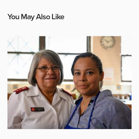
You May Also Like