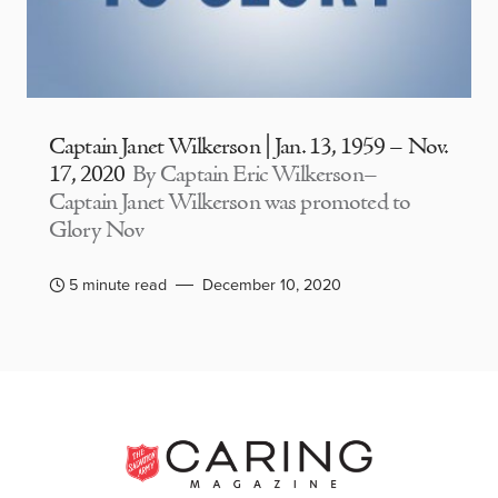
Captain Janet Wilkerson | Jan. 13, 1959 – Nov.
17, 2020
By Captain Eric Wilkerson–
Captain Janet Wilkerson was promoted to
Glory Nov
5 minute read
December 10, 2020