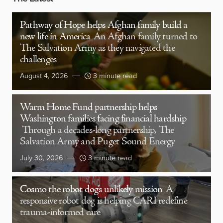
Pathway of Hope helps Afghan family build a
new life in America
An Afghan family turned to
The Salvation Army as they navigated the
challenges
August 4, 2026
3 minute read
Warm Home Fund partnership helps
Washington families facing financial hardship
Through a decades-long partnership, The
Salvation Army and Puget Sound Energy
July 30, 2026
3 minute read
Cosmo the robot dog’s unlikely mission
A
responsive robot dog is helping CARI redefine
trauma-informed care