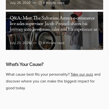
July 28, 2026
4 minute read
Q&A: Meet The Salvation Army’s e-commerce
live sales supervisor
Jacob Presnell shares his
journey into livestream sales and his experience as
a
July 23, 2026
4 minute read
What's Your Cause?
What cause best fits your personality?
Take our quiz
and
discover where you can make the biggest impact for
good today.