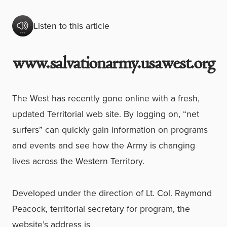
Listen to this article
www.salvationarmy.usawest.org
The West has recently gone online with a fresh,
updated Territorial web site. By logging on, “net
surfers” can quickly gain information on programs
and events and see how the Army is changing
lives across the Western Territory.
Developed under the direction of Lt. Col. Raymond
Peacock, territorial secretary for program, the
website’s address is