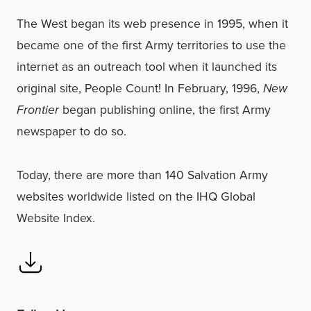
The West began its web presence in 1995, when it
became one of the first Army territories to use the
internet as an outreach tool when it launched its
original site, People Count! In February, 1996,
New
Frontier
began publishing online, the first Army
newspaper to do so.
Today, there are more than 140 Salvation Army
websites worldwide listed on the IHQ Global
Website Index.