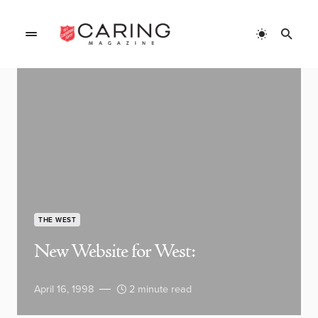
THE WEST
New Website for West:
April 16, 1998
2 minute read