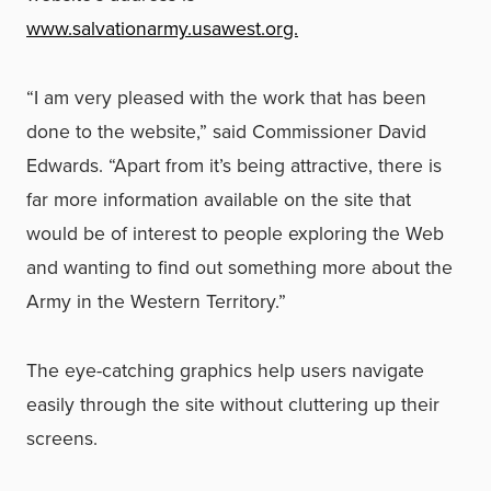
www.salvationarmy.usawest.org.
“I am very pleased with the work that has been
done to the website,” said Commissioner David
Edwards. “Apart from it’s being attractive, there is
far more information available on the site that
would be of interest to people exploring the Web
and wanting to find out something more about the
Army in the Western Territory.”
The eye-catching graphics help users navigate
easily through the site without cluttering up their
screens.