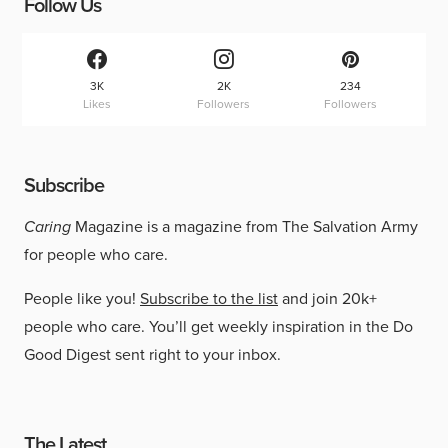
Follow Us
3K
2K
234
Likes
Followers
Followers
Subscribe
Caring
Magazine is a magazine from The Salvation Army
for people who care.
People like you!
Subscribe to the list
and join 20k+
people who care. You’ll get weekly inspiration in the Do
Good Digest sent right to your inbox.
The Latest