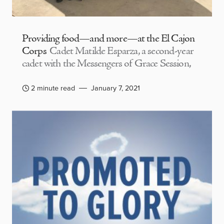
Providing food—and more—at the El Cajon
Corps
Cadet Matilde Esparza, a second-year
cadet with the Messengers of Grace Session,
2 minute read
January 7, 2021