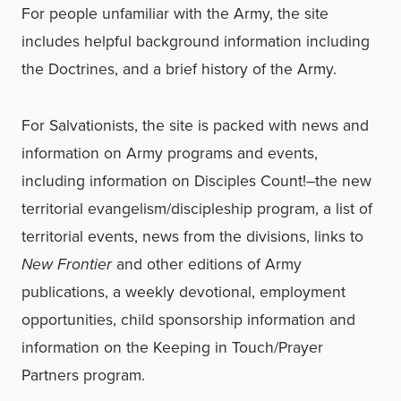
For people unfamiliar with the Army, the site
includes helpful background information including
the Doctrines, and a brief history of the Army.
For Salvationists, the site is packed with news and
information on Army programs and events,
including information on Disciples Count!–the new
territorial evangelism/discipleship program, a list of
territorial events, news from the divisions, links to
New Frontier
and other editions of Army
publications, a weekly devotional, employment
opportunities, child sponsorship information and
information on the Keeping in Touch/Prayer
Partners program.