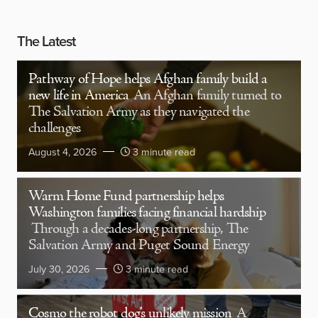
The Latest
Pathway of Hope helps Afghan family build a
new life in America
An Afghan family turned to
The Salvation Army as they navigated the
challenges
August 4, 2026
3 minute read
Warm Home Fund partnership helps
Washington families facing financial hardship
Through a decades-long partnership, The
Salvation Army and Puget Sound Energy
July 30, 2026
3 minute read
Cosmo the robot dog’s unlikely mission
A