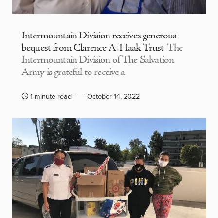
Intermountain Division receives generous
bequest from Clarence A. Haak Trust
The
Intermountain Division of The Salvation
Army is grateful to receive a
1 minute read
October 14, 2022