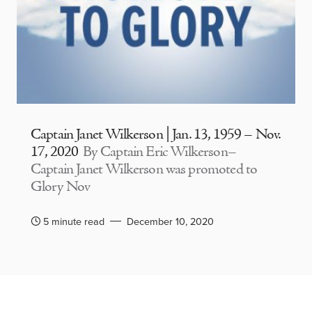
Captain Janet Wilkerson | Jan. 13, 1959 – Nov.
17, 2020
By Captain Eric Wilkerson–
Captain Janet Wilkerson was promoted to
Glory Nov
5 minute read
December 10, 2020