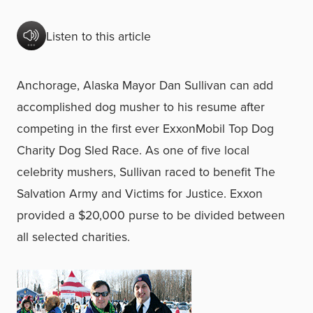
Listen to this article
Anchorage, Alaska Mayor Dan Sullivan can add
accomplished dog musher to his resume after
competing in the first ever ExxonMobil Top Dog
Charity Dog Sled Race. As one of five local
celebrity mushers, Sullivan raced to benefit The
Salvation Army and Victims for Justice. Exxon
provided a $20,000 purse to be divided between
all selected charities.