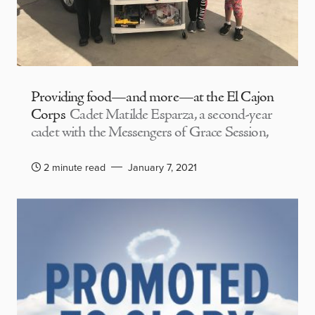
Providing food—and more—at the El Cajon
Corps
Cadet Matilde Esparza, a second-year
cadet with the Messengers of Grace Session,
2 minute read
January 7, 2021