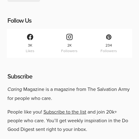
Follow Us
3K
2K
234
Likes
Followers
Followers
Subscribe
Caring
Magazine is a magazine from The Salvation Army
for people who care.
People like you!
Subscribe to the list
and join 20k+
people who care. You’ll get weekly inspiration in the Do
Good Digest sent right to your inbox.