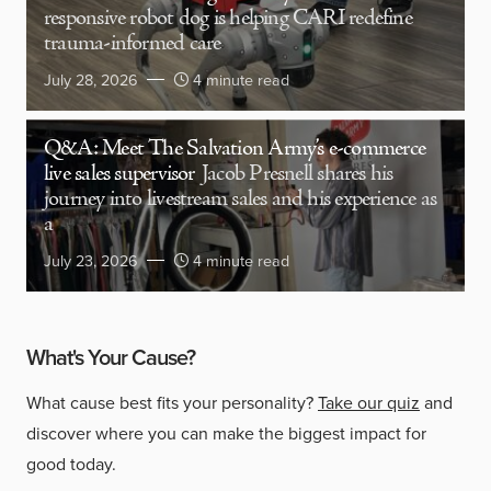
responsive robot dog is helping CARI redefine
trauma-informed care
July 28, 2026
4 minute read
Q&A: Meet The Salvation Army’s e-commerce
live sales supervisor
Jacob Presnell shares his
journey into livestream sales and his experience as
a
July 23, 2026
4 minute read
What's Your Cause?
What cause best fits your personality?
Take our quiz
and
discover where you can make the biggest impact for
good today.