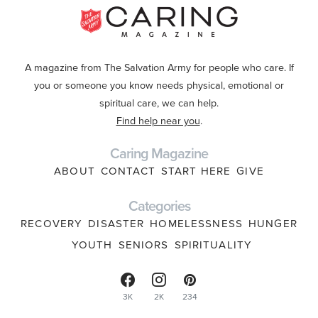
A magazine from The Salvation Army for people who care. If
you or someone you know needs physical, emotional or
spiritual care, we can help.
Find help near you
.
Caring Magazine
ABOUT
CONTACT
START HERE
GIVE
Categories
RECOVERY
DISASTER
HOMELESSNESS
HUNGER
YOUTH
SENIORS
SPIRITUALITY
3K
2K
234