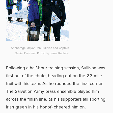
Anchorage Mayor Dan Sullivan and Captain
Daniel Freeman Photo by Jenni Ragland
Following a half-hour training session, Sullivan was
first out of the chute, heading out on the 2.3-mile
trail with his team. As he rounded the final corner,
The Salvation Army brass ensemble played him
across the finish line, as his supporters (all sporting
Irish green in his honor) cheered him on.