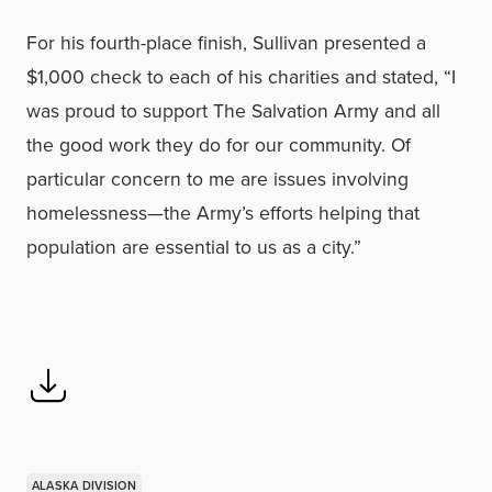
For his fourth-place finish, Sullivan presented a
$1,000 check to each of his charities and stated, “I
was proud to support The Salvation Army and all
the good work they do for our community. Of
particular concern to me are issues involving
homelessness—the Army’s efforts helping that
population are essential to us as a city.”
ALASKA DIVISION