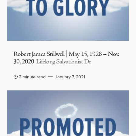
Robert James Stillwell | May 15, 1928 – Nov.
30, 2020
Lifelong Salvationist Dr
2 minute read
January 7, 2021