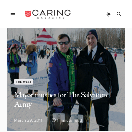
THE WEST
Mayor mushes for The Salvation
Army
March 29, 2011
1 minute read