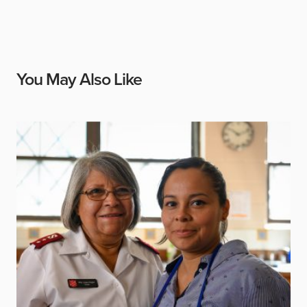
You May Also Like