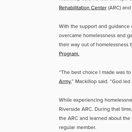
Rehabilitation Center
(ARC) an
With the support and guidance 
overcame homelessness and gaine
their way out of homelessness t
Program.
“The best choice I made was t
Army
,” Mackillop said. “God led
While experiencing homelessnes
Riverside ARC. During that time,
the ARC and learned about the 
regular member.