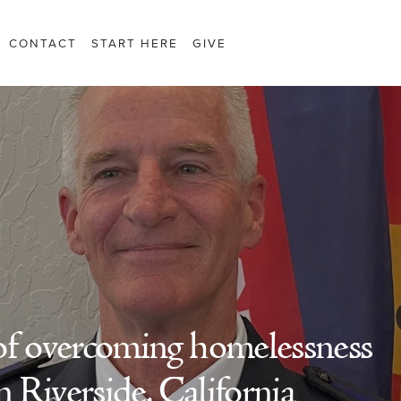
CONTACT
START HERE
GIVE
of overcoming homelessness
n Riverside, California