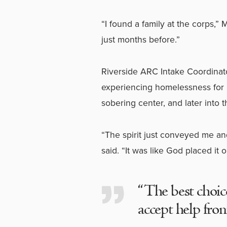
“I found a family at the corps,”
just months before.”
Riverside ARC Intake Coordinat
experiencing homelessness for 
sobering center, and later into 
“The spirit just conveyed me an
said. “It was like God placed it 
“The best choic
accept help fro