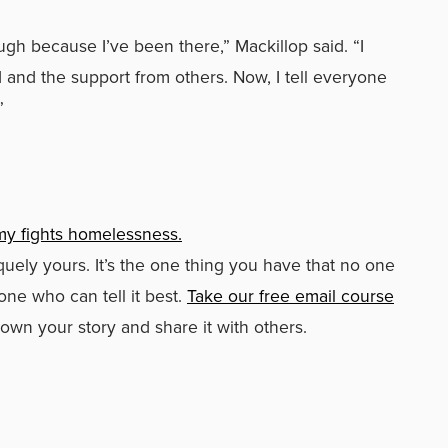
gh because I’ve been there,” Mackillop said. “I
d and the support from others. Now, I tell everyone
”
my fights homelessness.
iquely yours. It’s the one thing you have that no one
one who can tell it best.
Take our free email course
 own your story and share it with others.