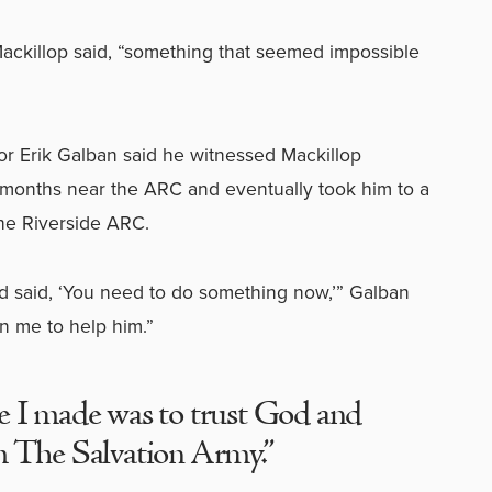
 Mackillop said, “something that seemed impossible
or Erik Galban said he witnessed Mackillop
months near the ARC and eventually took him to a
the Riverside ARC.
d said, ‘You need to do something now,’” Galban
on me to help him.”
e I made was to trust God and
m The Salvation Army.”