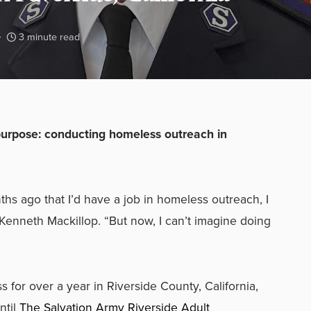
3 minute read
urpose: conducting homeless outreach in
hs ago that I’d have a job in homeless outreach, I
 Kenneth Mackillop. “But now, I can’t imagine doing
for over a year in Riverside County, California,
ntil
The Salvation Army Riverside Adult