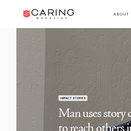
ABOUT
IMPACT STORIES
Man uses story 
to reach others i