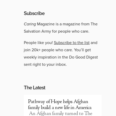
Subscribe
Caring
Magazine is a magazine from The
Salvation Army for people who care.
People like you!
Subscribe to the list
and
join 20k+ people who care. You’ll get
weekly inspiration in the Do Good Digest
sent right to your inbox.
The Latest
Pathway of Hope helps Afghan
family build a new life in America
An Afghan family turned to The