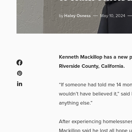
by
Haley Osness
May 10, 2024
Kenneth Mackillop has a new p
Riverside County, California.
“If someone had told me 14 mont
wouldn’t have believed it,” said
anything else.”
After experiencing homelessness 
Mackillop said he lost all hope u