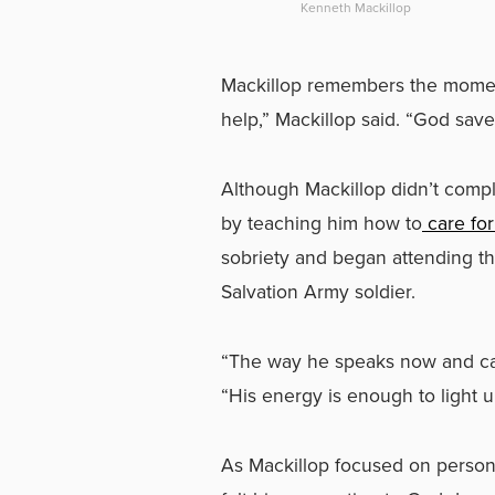
Kenneth Mackillop
Mackillop remembers the moment, t
help,” Mackillop said. “God save
Although Mackillop didn’t compl
by teaching him how to
care for
sobriety and began attending th
Salvation Army soldier.
“The way he speaks now and carr
“His energy is enough to light 
As Mackillop focused on persona