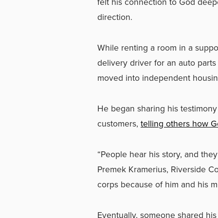
felt his connection to God dee
direction.
While renting a room in a suppor
delivery driver for an auto par
moved into independent housing
He began sharing his testimony
customers,
telling others how Go
“People hear his story, and the
Premek Kramerius, Riverside Co
corps because of him and his min
Eventually, someone shared his s