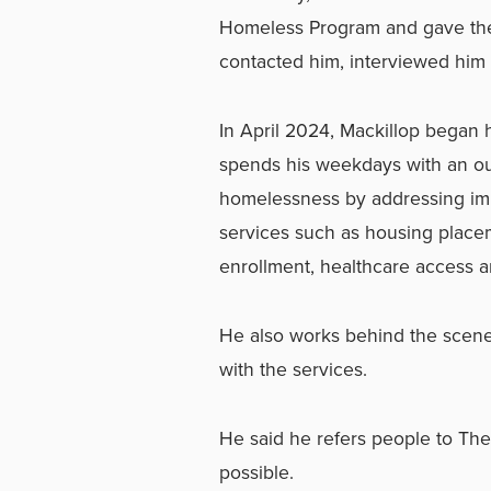
Homeless Program and gave th
contacted him, interviewed him 
In April 2024, Mackillop began 
spends his weekdays with an ou
homelessness by addressing im
services such as housing plac
enrollment, healthcare access 
He also works behind the scene
with the services.
He said he refers people to Th
possible.