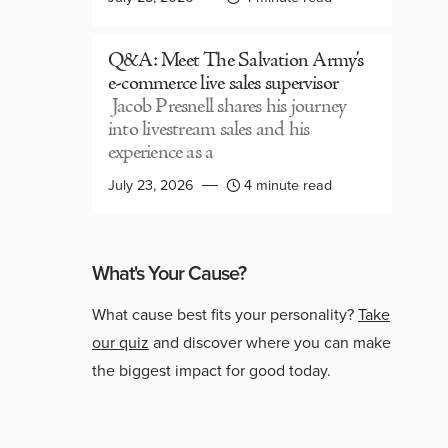
Q&A: Meet The Salvation Army’s
e-commerce live sales supervisor
Jacob Presnell shares his journey
into livestream sales and his
experience as a
July 23, 2026
4 minute read
What's Your Cause?
What cause best fits your personality?
Take
our quiz
and discover where you can make
the biggest impact for good today.