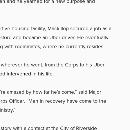
pen and he yearned for a new purpose and
tive housing facility, Mackillop secured a job as a
ts store and became an Uber driver. He eventually
 with roommates, where he currently resides.
 wherever he went, from the Corps to his Uber
d intervened in his life.
y’re amazed by how far he’s come,” said Major
rps Officer. “Men in recovery have come to the
istry.”
tory with a contact at the City of Riverside