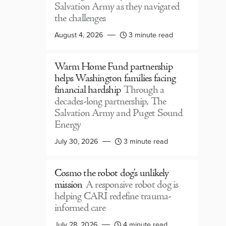
Salvation Army as they navigated
the challenges
August 4, 2026
3 minute read
Warm Home Fund partnership
helps Washington families facing
financial hardship
Through a
decades-long partnership, The
Salvation Army and Puget Sound
Energy
July 30, 2026
3 minute read
Cosmo the robot dog’s unlikely
mission
A responsive robot dog is
helping CARI redefine trauma-
informed care
July 28, 2026
4 minute read