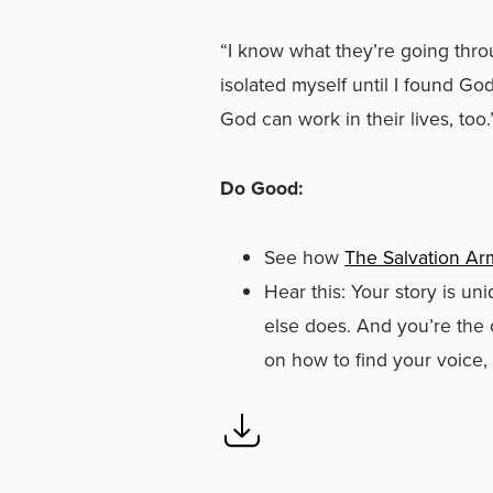
“I know what they’re going throu
isolated myself until I found Go
God can work in their lives, too.
Do Good:
See how
The Salvation Ar
Hear this: Your story is un
else does. And you’re the 
on how to find your voice,