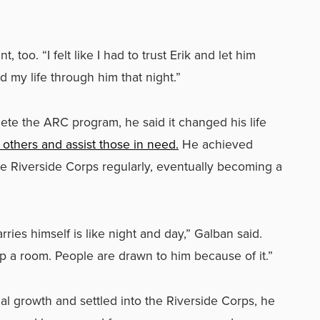
oo. “I felt like I had to trust Erik and let him
d my life through him that night.”
ete the ARC program, he said it changed his life
 others and assist those in need.
He achieved
e Riverside Corps regularly, eventually becoming a
ies himself is like night and day,” Galban said.
up a room. People are drawn to him because of it.”
l growth and settled into the Riverside Corps, he