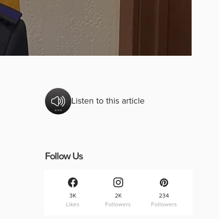
Listen to this article
Follow Us
3K
2K
234
Likes
Followers
Followers