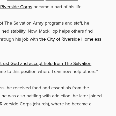
d
Riverside Corps
became a part of his life.
of The Salvation Army programs and staff, he
d stability. Now, Mackillop helps others find
hrough his job with
the City of Riverside Homeless
o
trust God and accept help from The Salvation
 me to this position where I can now help others.”
s, he received food and essentials from the
 he was also battling with addiction; he later joined
Riverside Corps (church), where he became a