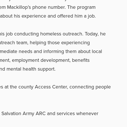
em Mackillop’s phone number. The program
about his experience and offered him a job.
his job conducting homeless outreach. Today, he
treach team, helping those experiencing
mediate needs and informing them about local
ement, employment development, benefits
and mental health support.
s at the county Access Center, connecting people
e Salvation Army ARC and services whenever