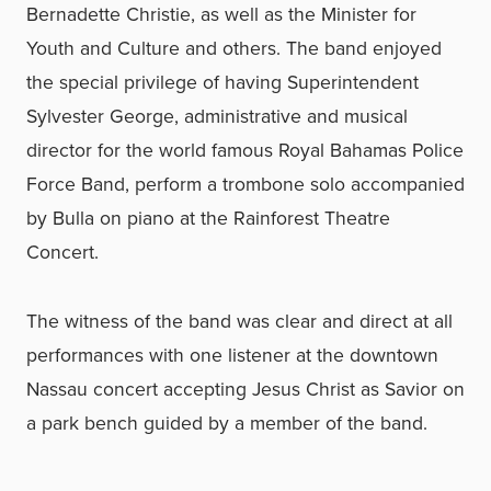
Bernadette Christie, as well as the Minister for
Youth and Culture and others. The band enjoyed
the special privilege of having Superintendent
Sylvester George, administrative and musical
director for the world famous Royal Bahamas Police
Force Band, perform a trombone solo accompanied
by Bulla on piano at the Rainforest Theatre
Concert.
The witness of the band was clear and direct at all
performances with one listener at the downtown
Nassau concert accepting Jesus Christ as Savior on
a park bench guided by a member of the band.