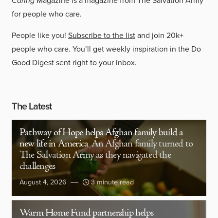
Caring
Magazine is a magazine from The Salvation Army
for people who care.
People like you!
Subscribe to the list
and join 20k+
people who care. You’ll get weekly inspiration in the Do
Good Digest sent right to your inbox.
The Latest
Pathway of Hope helps Afghan family build a
new life in America
An Afghan family turned to
The Salvation Army as they navigated the
challenges
August 4, 2026
3 minute read
Warm Home Fund partnership helps