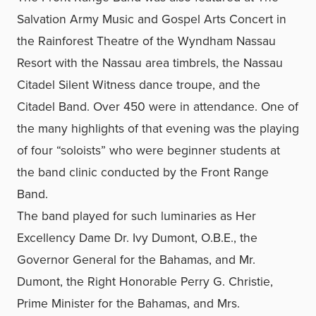
Salvation Army Music and Gospel Arts Concert in
the Rainforest Theatre of the Wyndham Nassau
Resort with the Nassau area timbrels, the Nassau
Citadel Silent Witness dance troupe, and the
Citadel Band. Over 450 were in attendance. One of
the many highlights of that evening was the playing
of four “soloists” who were beginner students at
the band clinic conducted by the Front Range
Band.
The band played for such luminaries as Her
Excellency Dame Dr. Ivy Dumont, O.B.E., the
Governor General for the Bahamas, and Mr.
Dumont, the Right Honorable Perry G. Christie,
Prime Minister for the Bahamas, and Mrs.