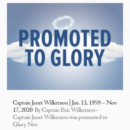
Captain Janet Wilkerson | Jan. 13, 1959 – Nov.
17, 2020
By Captain Eric Wilkerson–
Captain Janet Wilkerson was promoted to
Glory Nov