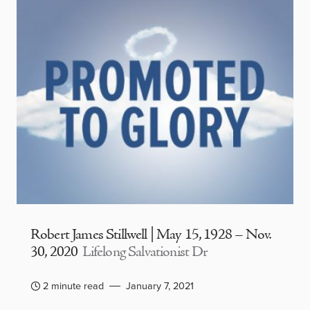
Robert James Stillwell | May 15, 1928 – Nov.
30, 2020
Lifelong Salvationist Dr
2 minute read
January 7, 2021