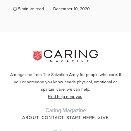
5 minute read
December 10, 2020
A magazine from The Salvation Army for people who care. If
you or someone you know needs physical, emotional or
spiritual care, we can help.
Find help near you
.
Caring Magazine
ABOUT
CONTACT
START HERE
GIVE