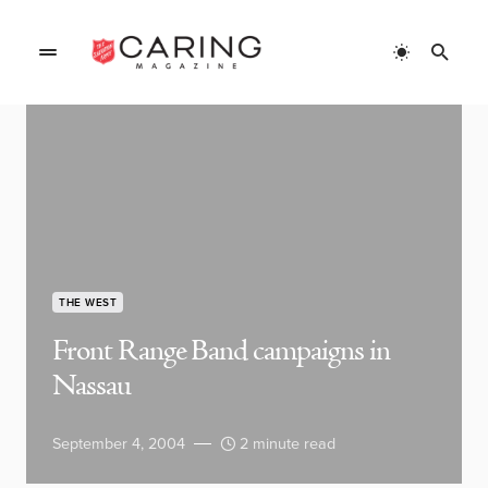
THE WEST
Front Range Band campaigns in
Nassau
September 4, 2004
2 minute read