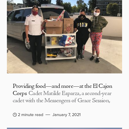
Providing food—and more—at the El Cajon
Corps
Cadet Matilde Esparza, a second-year
cadet with the Messengers of Grace Session,
2 minute read
January 7, 2021