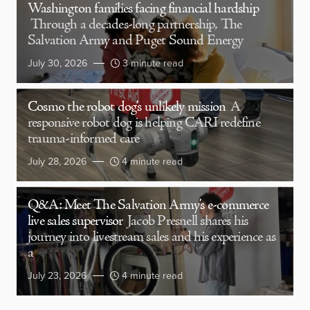
Washington families facing financial hardship
Through a decades-long partnership, The
Salvation Army and Puget Sound Energy
July 30, 2026
3 minute read
Cosmo the robot dog’s unlikely mission
A
responsive robot dog is helping CARI redefine
trauma-informed care
July 28, 2026
4 minute read
Q&A: Meet The Salvation Army’s e-commerce
live sales supervisor
Jacob Presnell shares his
journey into livestream sales and his experience as
a
July 23, 2026
4 minute read