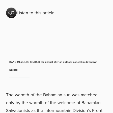
Listen to this article
BAND MEMBERS SHARED the gospel after an outdoor concert in downtown
Nassau
The warmth of the Bahamian sun was matched
only by the warmth of the welcome of Bahamian
Salvationists as the Intermountain Division’s Front