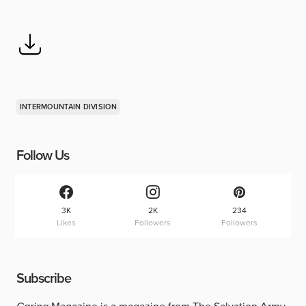
INTERMOUNTAIN DIVISION
Follow Us
3K
2K
234
Likes
Followers
Followers
Subscribe