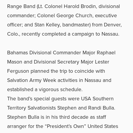
Range Band (Lt. Colonel Harold Brodin, divisional
commander; Colonel George Church, executive
officer; and Stan Kelley, bandmaster) from Denver,
Colo., recently completed a campaign to Nassau.
Bahamas Divisional Commander Major Raphael
Mason and Divisional Secretary Major Lester
Ferguson planned the trip to coincide with
Salvation Army Week activities in Nassau and
established a vigorous schedule.
The band’s special guests were USA Southern
Territory Salvationists Stephen and Randi Bulla.
Stephen Bulla is in his third decade as staff
arranger for the “President’s Own” United States