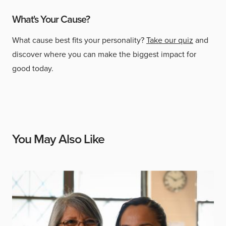
What's Your Cause?
What cause best fits your personality?
Take our quiz
and
discover where you can make the biggest impact for
good today.
You May Also Like