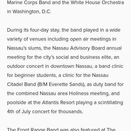
Marine Corps Band and the White House Orchestra
in Washington, D.C.
During its four-day stay, the band played in a wide
variety of venues including open air meetings in
Nassau’s slums, the Nassau Advisory Board annual
meeting for the city’s social and business elite, an
outdoor concert in downtown Nassau, a band clinic
for beginner students, a clinic for the Nassau
Citadel Band (B/M Everette Sands), as duty band for
the combined Nassau area Holiness meeting, and
poolside at the Atlantis Resort playing a scintillating
4th of July concert for thousands.
The Front Range Band was also featured at The