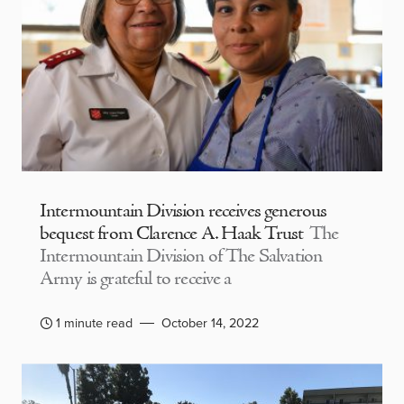
Intermountain Division receives generous
bequest from Clarence A. Haak Trust
The
Intermountain Division of The Salvation
Army is grateful to receive a
1 minute read
October 14, 2022