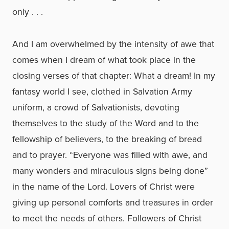
only . . .
And I am overwhelmed by the intensity of awe that
comes when I dream of what took place in the
closing verses of that chapter: What a dream! In my
fantasy world I see, clothed in Salvation Army
uniform, a crowd of Salvationists, devoting
themselves to the study of the Word and to the
fellowship of believers, to the breaking of bread
and to prayer. “Everyone was filled with awe, and
many wonders and miraculous signs being done”
in the name of the Lord. Lovers of Christ were
giving up personal comforts and treasures in order
to meet the needs of others. Followers of Christ