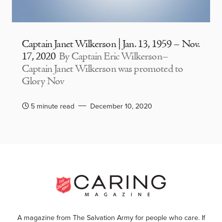
Captain Janet Wilkerson | Jan. 13, 1959 – Nov.
17, 2020
By Captain Eric Wilkerson–
Captain Janet Wilkerson was promoted to
Glory Nov
5 minute read
December 10, 2020
A magazine from The Salvation Army for people who care. If