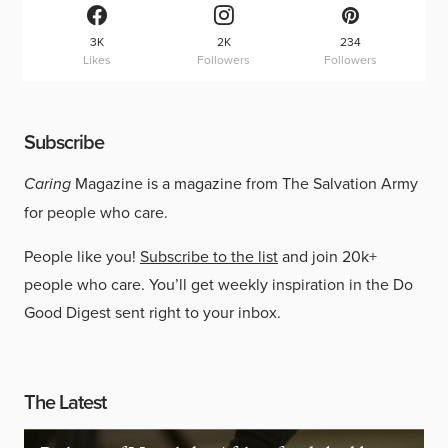
3K
2K
234
Likes
Followers
Followers
Subscribe
Caring
Magazine is a magazine from The Salvation Army
for people who care.
People like you!
Subscribe to the list
and join 20k+
people who care. You’ll get weekly inspiration in the Do
Good Digest sent right to your inbox.
The Latest