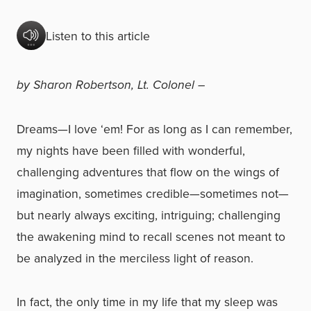
Listen to this article
by Sharon Robertson, Lt. Colonel –
Dreams—I love ‘em! For as long as I can remember,
my nights have been filled with wonderful,
challenging adventures that flow on the wings of
imagination, sometimes credible—sometimes not—
but nearly always exciting, intriguing; challenging
the awakening mind to recall scenes not meant to
be analyzed in the merciless light of reason.
In fact, the only time in my life that my sleep was