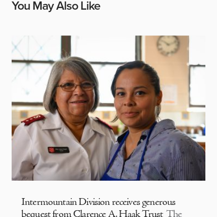
You May Also Like
Intermountain Division receives generous
bequest from Clarence A. Haak Trust
The