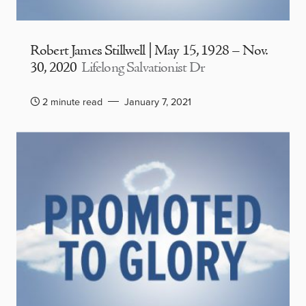
Robert James Stillwell | May 15, 1928 – Nov.
30, 2020
Lifelong Salvationist Dr
2 minute read
January 7, 2021