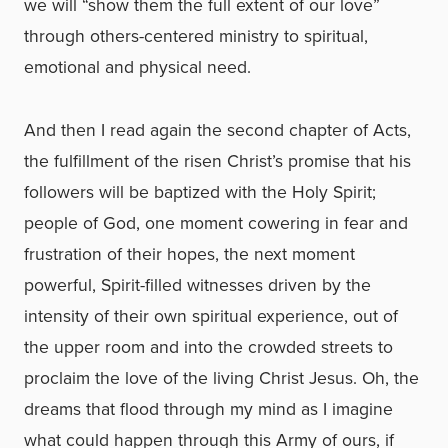
we will “show them the full extent of our love”
through others-centered ministry to spiritual,
emotional and physical need.
And then I read again the second chapter of Acts,
the fulfillment of the risen Christ’s promise that his
followers will be baptized with the Holy Spirit;
people of God, one moment cowering in fear and
frustration of their hopes, the next moment
powerful, Spirit-filled witnesses driven by the
intensity of their own spiritual experience, out of
the upper room and into the crowded streets to
proclaim the love of the living Christ Jesus. Oh, the
dreams that flood through my mind as I imagine
what could happen through this Army of ours, if