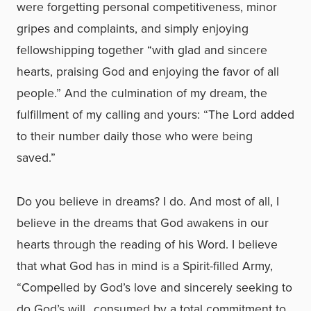
were forgetting personal competitiveness, minor
gripes and complaints, and simply enjoying
fellowshipping together “with glad and sincere
hearts, praising God and enjoying the favor of all
people.” And the culmination of my dream, the
fulfillment of my calling and yours: “The Lord added
to their number daily those who were being
saved.”
Do you believe in dreams? I do. And most of all, I
believe in the dreams that God awakens in our
hearts through the reading of his Word. I believe
that what God has in mind is a Spirit-filled Army,
“Compelled by God’s love and sincerely seeking to
do God’s will…consumed by a total commitment to