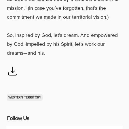
mission.” (In case you’ve forgotten, that’s the
commitment we made in our territorial vision.)
So, inspired by God, let’s dream. And empowered
by God, impelled by his Spirit, let’s work our
dreams—and his.
WESTERN TERRITORY
Follow Us