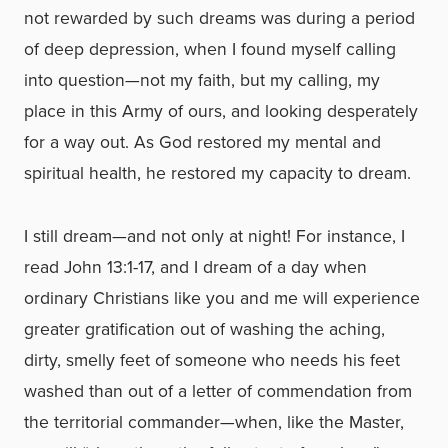
not rewarded by such dreams was during a period
of deep depression, when I found myself calling
into question—not my faith, but my calling, my
place in this Army of ours, and looking desperately
for a way out. As God restored my mental and
spiritual health, he restored my capacity to dream.
I still dream—and not only at night! For instance, I
read John 13:1-17, and I dream of a day when
ordinary Christians like you and me will experience
greater gratification out of washing the aching,
dirty, smelly feet of someone who needs his feet
washed than out of a letter of commendation from
the territorial commander—when, like the Master,