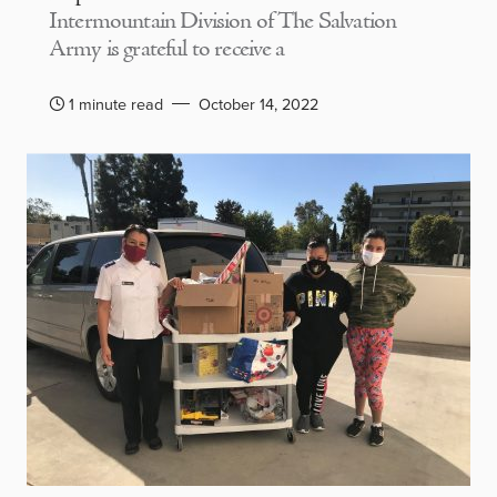
Intermountain Division of The Salvation
Army is grateful to receive a
1 minute read
October 14, 2022