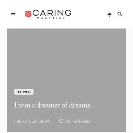
THE WEST
From a dreamer of dreams
February 20, 2004
3 minute read