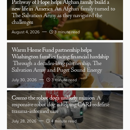
Pathway of Hope helps Afghan family build a
new life in America
An Afghan family turned to
The Salvation Army as they navigated the
challenges
August 4, 2026
3 minute read
Warm Home Fund partnership helps
Washington families facing financial hardship
Through a decades-long partnership, The
Salvation Army and Puget Sound Energy
July 30, 2026
3 minute read
Cosmo the robot dog’s unlikely mission
A
responsive robot dog is helping CARI redefine
trauma-informed care
July 28, 2026
4 minute read