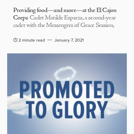
Providing food—and more—at the El Cajon
Corps
Cadet Matilde Esparza, a second-year
cadet with the Messengers of Grace Session,
2 minute read
January 7, 2021