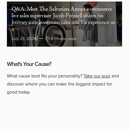
Q&A: Meet The Salvation Army’s e-commerce
live sales supervisor
Jacob Presnell shares his
journey into livestream sales and his experience as
a
July 23, 2026
4 minute read
What's Your Cause?
What cause best fits your personality?
Take our quiz
and
discover where you can make the biggest impact for
good today.