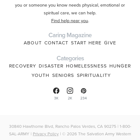
you or someone you know needs physical, emotional or
spiritual care, we can help.
Find help near you
.
Caring Magazine
ABOUT
CONTACT
START HERE
GIVE
Categories
RECOVERY
DISASTER
HOMELESSNESS
HUNGER
YOUTH
SENIORS
SPIRITUALITY
3K
2K
234
30840 Hawthorne Blvd, Rancho Palos Verdes, CA 90275 | 1-800-
SAL-ARMY |
Privacy Policy
| © 2026 The Salvation Army Western