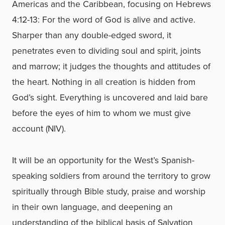
Americas and the Caribbean, focusing on Hebrews
4:12-13: For the word of God is alive and active.
Sharper than any double-edged sword, it
penetrates even to dividing soul and spirit, joints
and marrow; it judges the thoughts and attitudes of
the heart. Nothing in all creation is hidden from
God’s sight. Everything is uncovered and laid bare
before the eyes of him to whom we must give
account (NIV).
It will be an opportunity for the West’s Spanish-
speaking soldiers from around the territory to grow
spiritually through Bible study, praise and worship
in their own language, and deepening an
understanding of the biblical basis of Salvation