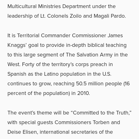
Multicultural Ministries Department under the
leadership of Lt. Colonels Zoilo and Magali Pardo.
It is Territorial Commander Commissioner James
Knaggs’ goal to provide in-depth biblical teaching
to this large segment of The Salvation Army in the
West. Forty of the territory’s corps preach in
Spanish as the Latino population in the U.S.
continues to grow, reaching 50.5 million people (16
percent of the population) in 2010.
The event’s theme will be “Committed to the Truth,”
with special guests Commissioners Torben and
Deise Elisen, international secretaries of the