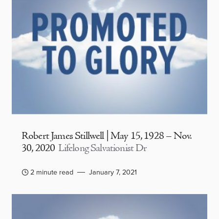
Robert James Stillwell | May 15, 1928 – Nov.
30, 2020
Lifelong Salvationist Dr
2 minute read
January 7, 2021