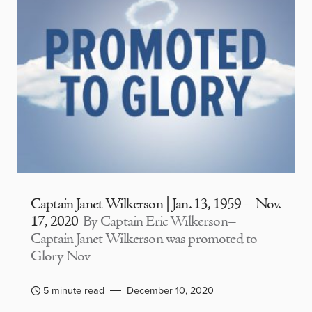
Captain Janet Wilkerson | Jan. 13, 1959 – Nov.
17, 2020
By Captain Eric Wilkerson–
Captain Janet Wilkerson was promoted to
Glory Nov
5 minute read
December 10, 2020