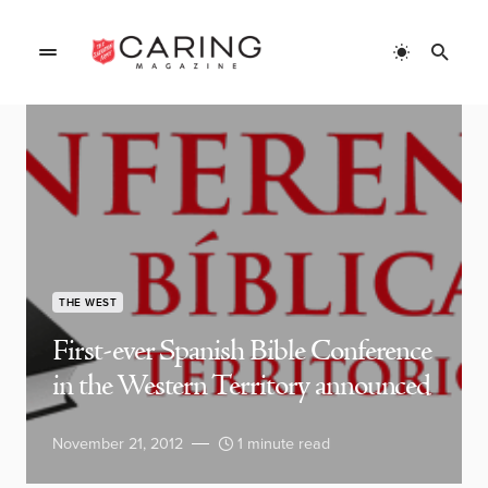
THE WEST
First-ever Spanish Bible Conference
in the Western Territory announced
November 21, 2012
1 minute read