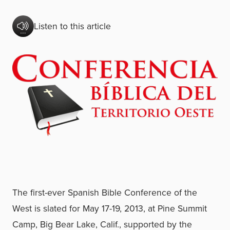
Listen to this article
The first-ever Spanish Bible Conference of the
West is slated for May 17-19, 2013, at Pine Summit
Camp, Big Bear Lake, Calif., supported by the