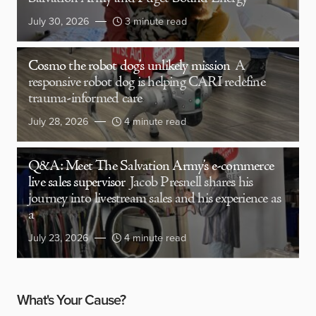
July 30, 2026
3 minute read
Cosmo the robot dog’s unlikely mission
A
responsive robot dog is helping CARI redefine
trauma-informed care
July 28, 2026
4 minute read
Q&A: Meet The Salvation Army’s e-commerce
live sales supervisor
Jacob Presnell shares his
journey into livestream sales and his experience as
a
July 23, 2026
4 minute read
What's Your Cause?