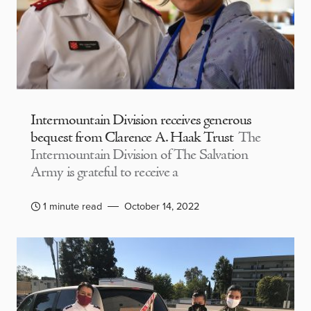
Intermountain Division receives generous
bequest from Clarence A. Haak Trust
The
Intermountain Division of The Salvation
Army is grateful to receive a
1 minute read
October 14, 2022