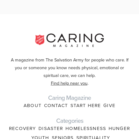
A magazine from The Salvation Army for people who care. If
you or someone you know needs physical, emotional or
spiritual care, we can help.
Find help near you
.
Caring Magazine
ABOUT
CONTACT
START HERE
GIVE
Categories
RECOVERY
DISASTER
HOMELESSNESS
HUNGER
YOUTH
SENIORS
SPIRITUALITY