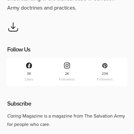
Army doctrines and practices.
Follow Us
3K
2K
234
Likes
Followers
Followers
Subscribe
Caring
Magazine is a magazine from The Salvation Army
for people who care.