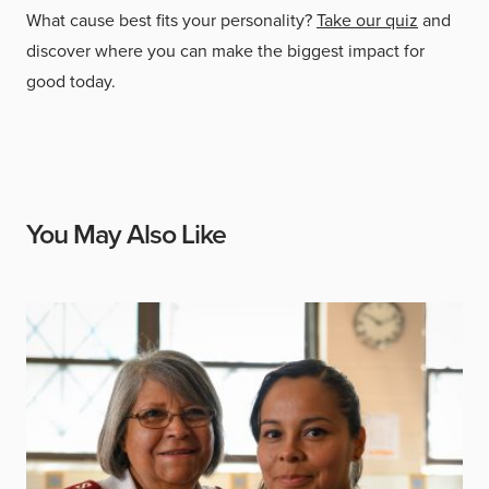
What cause best fits your personality?
Take our quiz
and
discover where you can make the biggest impact for
good today.
You May Also Like