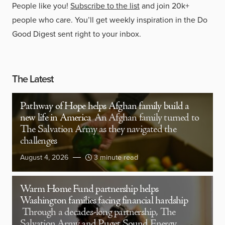
People like you!
Subscribe to the list
and join 20k+
people who care. You’ll get weekly inspiration in the Do
Good Digest sent right to your inbox.
The Latest
Pathway of Hope helps Afghan family build a
new life in America
An Afghan family turned to
The Salvation Army as they navigated the
challenges
August 4, 2026
3 minute read
Warm Home Fund partnership helps
Washington families facing financial hardship
Through a decades-long partnership, The
Salvation Army and Puget Sound Energy