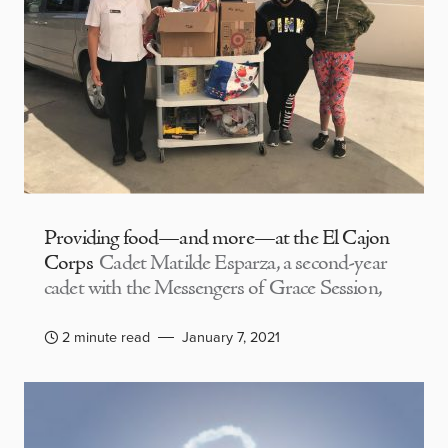
Providing food—and more—at the El Cajon
Corps
Cadet Matilde Esparza, a second-year
cadet with the Messengers of Grace Session,
2 minute read
January 7, 2021