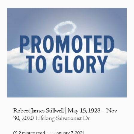
Robert James Stillwell | May 15, 1928 – Nov.
30, 2020
Lifelong Salvationist Dr
2 minute read
January 7, 2021