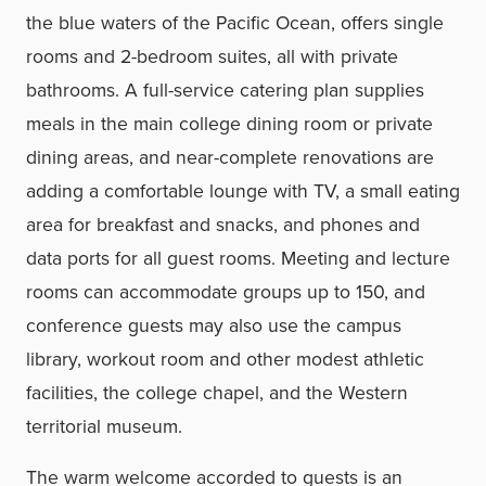
the blue waters of the Pacific Ocean, offers single
rooms and 2-bedroom suites, all with private
bathrooms. A full-service catering plan supplies
meals in the main college dining room or private
dining areas, and near-complete renovations are
adding a comfortable lounge with TV, a small eating
area for breakfast and snacks, and phones and
data ports for all guest rooms. Meeting and lecture
rooms can accommodate groups up to 150, and
conference guests may also use the campus
library, workout room and other modest athletic
facilities, the college chapel, and the Western
territorial museum.
The warm welcome accorded to guests is an