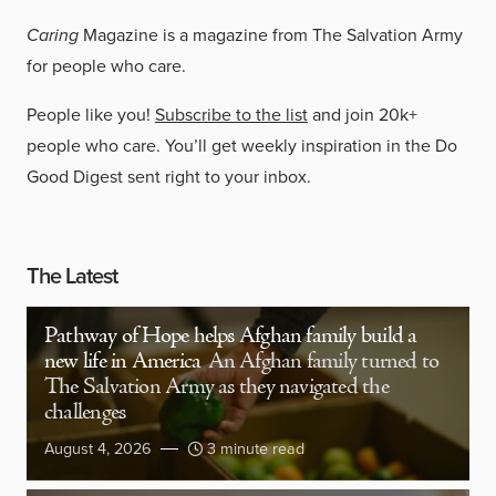
Caring
Magazine is a magazine from The Salvation Army
for people who care.
People like you!
Subscribe to the list
and join 20k+
people who care. You’ll get weekly inspiration in the Do
Good Digest sent right to your inbox.
The Latest
Pathway of Hope helps Afghan family build a
new life in America
An Afghan family turned to
The Salvation Army as they navigated the
challenges
August 4, 2026
3 minute read