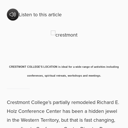
Listen to this article
CRESTMONT COLLEGE’S LOCATION is ideal for a wide range of activities including
conferences, spiritual retreats, workshops and meetings.
Crestmont College’s partially remodeled Richard E.
Holz Conference Center has been a hidden jewel
in the Western Territory, but that is fast changing,