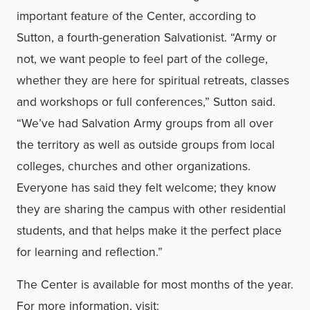
important feature of the Center, according to
Sutton, a fourth-generation Salvationist. “Army or
not, we want people to feel part of the college,
whether they are here for spiritual retreats, classes
and workshops or full conferences,” Sutton said.
“We’ve had Salvation Army groups from all over
the territory as well as outside groups from local
colleges, churches and other organizations.
Everyone has said they felt welcome; they know
they are sharing the campus with other residential
students, and that helps make it the perfect place
for learning and reflection.”
The Center is available for most months of the year.
For more information, visit: