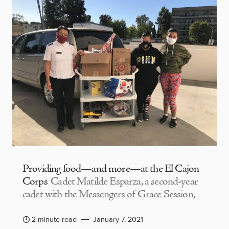
Providing food—and more—at the El Cajon
Corps
Cadet Matilde Esparza, a second-year
cadet with the Messengers of Grace Session,
2 minute read
January 7, 2021