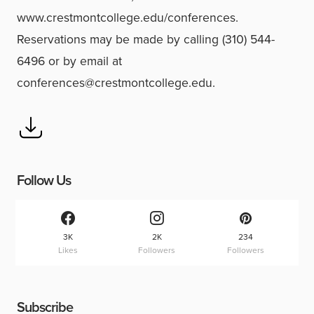
www.crestmontcollege.edu/conferences.
Reservations may be made by calling (310) 544-
6496 or by email at
conferences@crestmontcollege.edu.
Follow Us
3K
2K
234
Likes
Followers
Followers
Subscribe