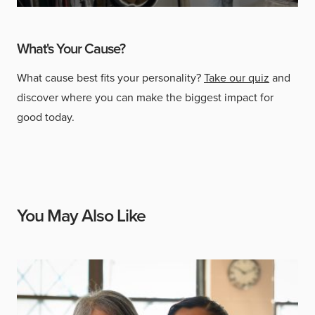
What's Your Cause?
What cause best fits your personality?
Take our quiz
and
discover where you can make the biggest impact for
good today.
You May Also Like