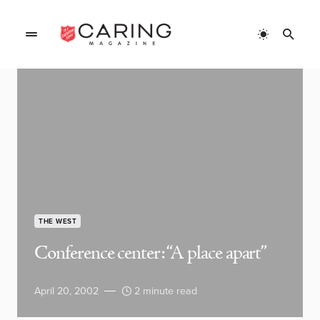
THE WEST
Conference center: “A place apart”
April 20, 2002
2 minute read