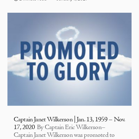
Captain Janet Wilkerson | Jan. 13, 1959 – Nov.
17, 2020
By Captain Eric Wilkerson–
Captain Janet Wilkerson was promoted to