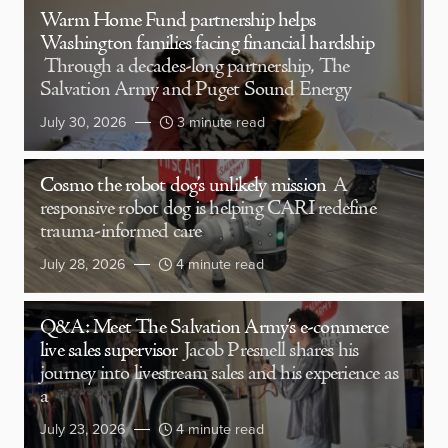
Warm Home Fund partnership helps
Washington families facing financial hardship
Through a decades-long partnership, The
Salvation Army and Puget Sound Energy
July 30, 2026
3 minute read
Cosmo the robot dog’s unlikely mission
A
responsive robot dog is helping CARI redefine
trauma-informed care
July 28, 2026
4 minute read
Q&A: Meet The Salvation Army’s e-commerce
live sales supervisor
Jacob Presnell shares his
journey into livestream sales and his experience as
a
July 23, 2026
4 minute read