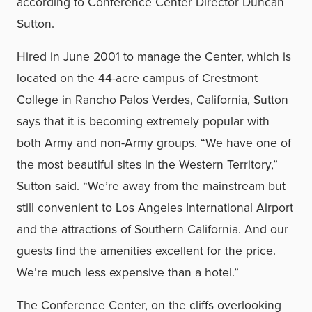
according to Conference Center Director Duncan
Sutton.
Hired in June 2001 to manage the Center, which is
located on the 44-acre campus of Crestmont
College in Rancho Palos Verdes, California, Sutton
says that it is becoming extremely popular with
both Army and non-Army groups. “We have one of
the most beautiful sites in the Western Territory,”
Sutton said. “We’re away from the mainstream but
still convenient to Los Angeles International Airport
and the attractions of Southern California. And our
guests find the amenities excellent for the price.
We’re much less expensive than a hotel.”
The Conference Center, on the cliffs overlooking