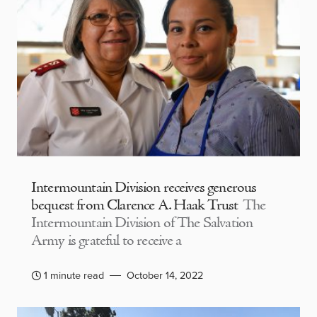
Intermountain Division receives generous
bequest from Clarence A. Haak Trust
The
Intermountain Division of The Salvation
Army is grateful to receive a
1 minute read
October 14, 2022