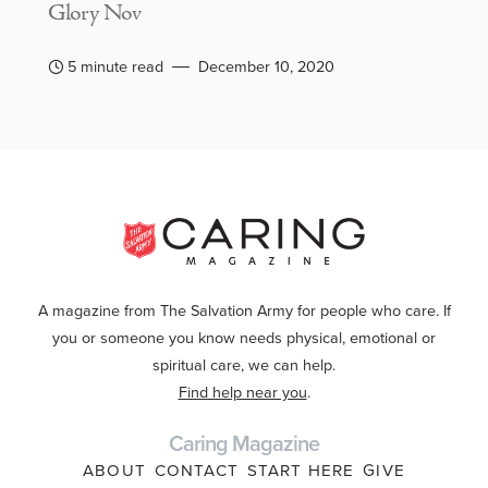
Glory Nov
5 minute read
December 10, 2020
A magazine from The Salvation Army for people who care. If
you or someone you know needs physical, emotional or
spiritual care, we can help.
Find help near you
.
Caring Magazine
ABOUT
CONTACT
START HERE
GIVE