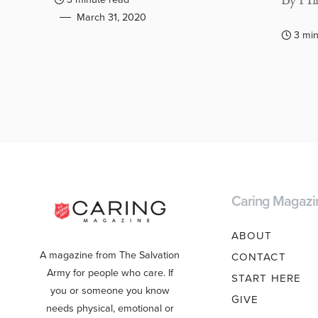
By Hil
March 31, 2020
3 min
Caring Magazi
ABOUT
A magazine from The Salvation
CONTACT
Army for people who care. If
START HERE
you or someone you know
GIVE
needs physical, emotional or