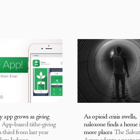
ly app grows as giving
As opioid crisis swells,
App-based tithe-giving
naloxone finds a home 
 third from last year
more places
The Salvat