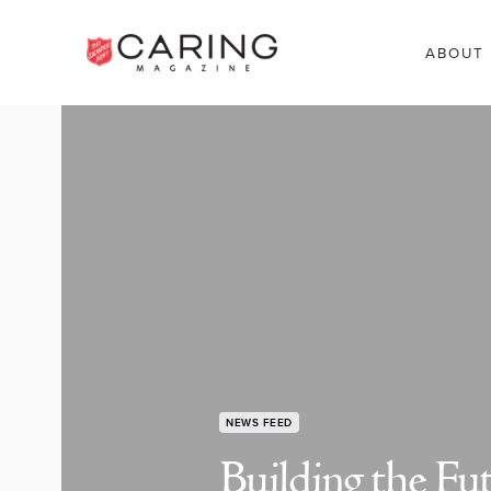
ABOUT
NEWS FEED
Building the Fu