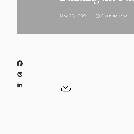
May 26, 1999
0 minute read