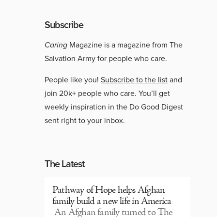
Subscribe
Caring
Magazine is a magazine from The
Salvation Army for people who care.
People like you!
Subscribe to the list
and
join 20k+ people who care. You’ll get
weekly inspiration in the Do Good Digest
sent right to your inbox.
The Latest
Pathway of Hope helps Afghan
family build a new life in America
An Afghan family turned to The