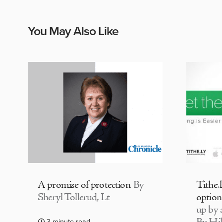
You May Also Like
A promise of protection
By
Tithe.
Sheryl Tollerud, Lt
option
up by a
3 minute read