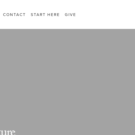
CONTACT
START HERE
GIVE
ture