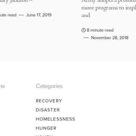
lary Jackson –
Army adopts a protocol
more programs to imp
and
ute read
June 17, 2019
8 minute read
November 28, 2018
ne
Categories
RECOVERY
DISASTER
HOMELESSNESS
HUNGER