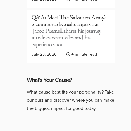
Q&A: Meet The Salvation Army’s
e-commerce live sales supervisor
Jacob Presnell shares his journey
into livestream sales and his
experience as a
July 23, 2026
4 minute read
What's Your Cause?
What cause best fits your personality?
Take
our quiz
and discover where you can make
the biggest impact for good today.