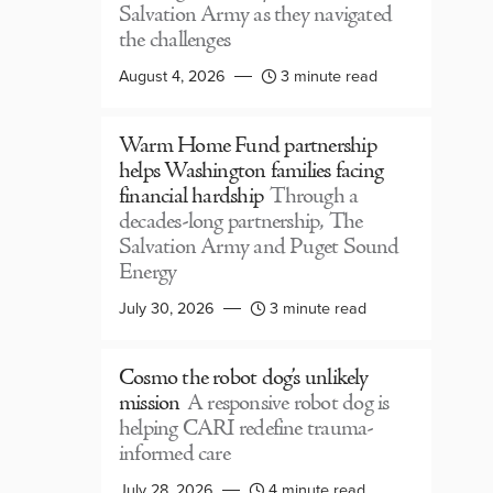
Salvation Army as they navigated
the challenges
August 4, 2026
3 minute read
Warm Home Fund partnership
helps Washington families facing
financial hardship
Through a
decades-long partnership, The
Salvation Army and Puget Sound
Energy
July 30, 2026
3 minute read
Cosmo the robot dog’s unlikely
mission
A responsive robot dog is
helping CARI redefine trauma-
informed care
July 28, 2026
4 minute read