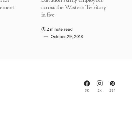
 for
Salvation Army employees
lement
across the Western Territory
in five
2 minute read
October 29, 2018
3K
2K
234