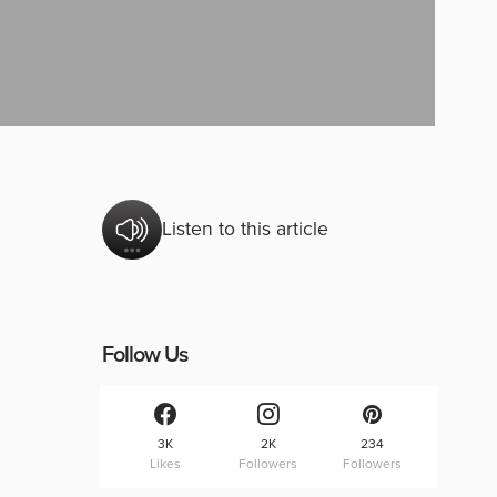
Listen to this article
Follow Us
3K
2K
234
Likes
Followers
Followers