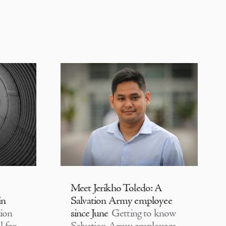
Meet Jerikho Toledo: A
in
Salvation Army employee
ion
since June
Getting to know